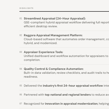
HIGHLIGHTS
Streamlined Appraisal (24-Hour Appraisal):
01
GSE-compliant hybrid appraisal workflow delivering full report
efficient desktop review.
Reggora Appraisal Management Platform:
02
Cloud-based software that automates order management, comm
hybrid, and modernized.
Appraiser Experience Tools:
03
Unified dashboard and workflow automation for appraisers to
completion.
Quality Control & Compliance Automation:
04
Built-in data validation, review checklists, and audit trails to
readiness.
Delivered the
industry’s first 24-hour appraisal workflow
inte
05
Partnered with
top national and regional lenders
to reduce av
06
Recognized for
innovation in appraisal modernization
, helpin
07