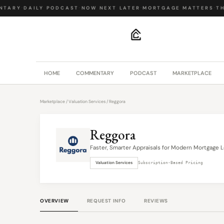
TARY
·
DAILY PODCAST
·
NOW NEXT LATER
·
MORTGAGE MATTERS
·
THE
.
HOME
COMMENTARY
PODCAST
MARKETPLACE
Marketplace
/
Valuation Services
/ Reggora
Reggora
Faster, Smarter Appraisals for Modern Mortgage L
Valuation Services
Subscription-Based Pricing
OVERVIEW
REQUEST INFO
REVIEWS