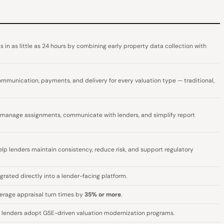
s in as little as 24 hours by combining early property data collection with
unication, payments, and delivery for every valuation type — traditional,
 manage assignments, communicate with lenders, and simplify report
 help lenders maintain consistency, reduce risk, and support regulatory
grated directly into a lender-facing platform.
erage appraisal turn times by
35% or more
.
g lenders adopt GSE-driven valuation modernization programs.