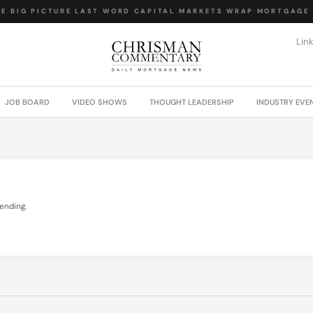
 BIG PICTURE
·
LAST WORD
·
CAPITAL MARKETS WRAP
·
MORTGAGE L
Lin
JOB BOARD
VIDEO SHOWS
THOUGHT LEADERSHIP
INDUSTRY EVE
ending.