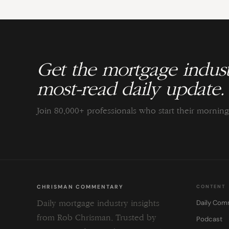
Get the mortgage indust
most-read daily update.
Join 80,000+ professionals who start their morni
CHRISMAN COMMENTARY
CONTENT
Daily Com
Daily mortgage industry insights
from Rob Chrisman. Trusted by
Podcast