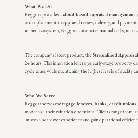
What We Do
Reggora provides a
cloud-based appraisal management 
order placement to appraisal review, delivery, and payment.
unified ecosystem, Reggora automates manual tasks, increases
The company’s latest product, the
Streamlined Appraisal
24 hours. This innovation leverages early-stage property dat
cycle times while maintaining the highest levels of quality 
Who We Serve
Reggora serves
mortgage lenders, banks, credit union
modernize their valuation operations. Clients range from la
improve borrower experience and gain operational efficienc