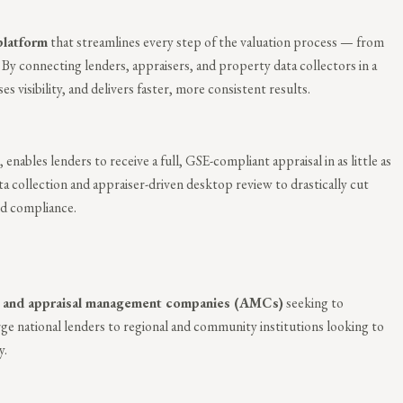
platform
that streamlines every step of the valuation process — from
 By connecting lenders, appraisers, and property data collectors in a
 visibility, and delivers faster, more consistent results.
, enables lenders to receive a full, GSE-compliant appraisal in as little as
a collection and appraiser-driven desktop review to drastically cut
and compliance.
s, and appraisal management companies (AMCs)
seeking to
rge national lenders to regional and community institutions looking to
y.