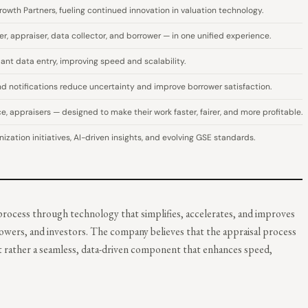
rowth Partners, fueling continued innovation in valuation technology.
, appraiser, data collector, and borrower — in one unified experience.
nt data entry, improving speed and scalability.
d notifications reduce uncertainty and improve borrower satisfaction.
, appraisers — designed to make their work faster, fairer, and more profitable.
ization initiatives, AI-driven insights, and evolving GSE standards.
 process through technology that simplifies, accelerates, and improves
rowers, and investors. The company believes that the appraisal process
t rather a seamless, data-driven component that enhances speed,