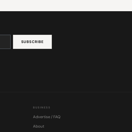
BUSINESS
Advertise / FAQ
About