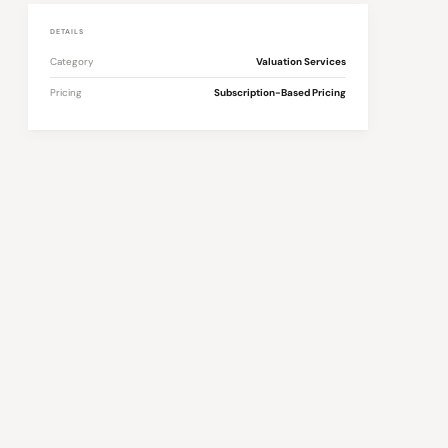
DETAILS
Category
Valuation Services
Pricing
Subscription-Based Pricing