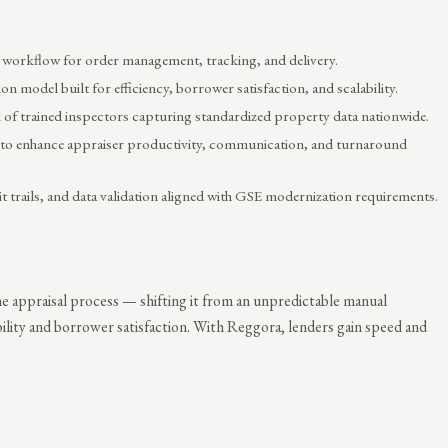
 workflow for order management, tracking, and delivery.
on model built for efficiency, borrower satisfaction, and scalability.
of trained inspectors capturing standardized property data nationwide.
to enhance appraiser productivity, communication, and turnaround
t trails, and data validation aligned with GSE modernization requirements.
 appraisal process — shifting it from an unpredictable manual
bility and borrower satisfaction. With Reggora, lenders gain speed and