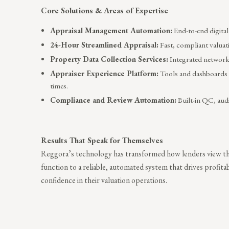
Core Solutions & Areas of Expertise
Appraisal Management Automation:
End-to-end digital
24-Hour Streamlined Appraisal:
Fast, compliant valuati
Property Data Collection Services:
Integrated network 
Appraiser Experience Platform:
Tools and dashboards 
times.
Compliance and Review Automation:
Built-in QC, audi
Results That Speak for Themselves
Reggora’s technology has transformed how lenders view the
function to a reliable, automated system that drives profita
confidence in their valuation operations.