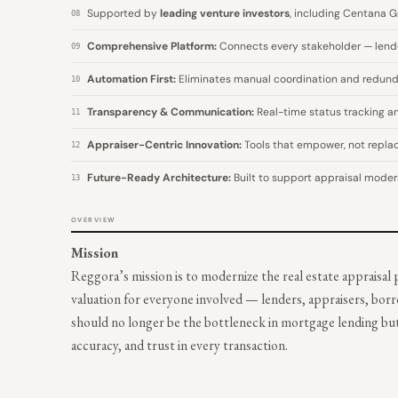
Supported by
leading venture investors
, including Centana G
08
Comprehensive Platform:
Connects every stakeholder — lender
09
Automation First:
Eliminates manual coordination and redunda
10
Transparency & Communication:
Real-time status tracking an
11
Appraiser-Centric Innovation:
Tools that empower, not replace
12
Future-Ready Architecture:
Built to support appraisal modern
13
OVERVIEW
Mission
Reggora’s mission is to modernize the real estate appraisal
valuation for everyone involved — lenders, appraisers, bor
should no longer be the bottleneck in mortgage lending bu
accuracy, and trust in every transaction.