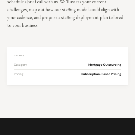
schedule a brief call with us. We’ll assess your current
challenges, map out how our staffing model could align with
your cadence, and propose a staffing deployment plan tailored
to your business.
DETAILS
Category
Mortgage Outsourcing
Pricing
Subscription-Based Pricing