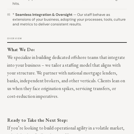
hits.
*
Seamless Integration & Oversight
— Our staff behave as
05
extensions of your business, adopting your processes, tools, culture
and metrics to deliver consistent results.
OVERVIEW
What We Do:
We specialize in building dedicated offshore teams that integrate
into your business – we tailor a staffing model that aligns with
your structure. We partner with national mortgage lenders,
banks, independent brokers, and other verticals. Clients lean on
us when they face origination spikes, servicing transfers, or
cost‑reduction imperatives.
Ready to Take the Next Step:
If you’re looking to build operational agility in a volatile market,