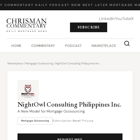
LY COMMENTARY
·
DAILY PODCAST
·
NOW NEXT LATER
·
MORTGAGE MA
LinkedIn
YouTube
X
SUBSCRIBE
HOME
COMMENTARY
PODCAST
MARKETPLACE
JOB BO
Marketplace
/
Mortgage Outsourcing
/ NightOwl Consulting Philippines Inc.
NightOwl Consulting Philippines Inc.
A New Model for Mortgage Outsourcing
Mortgage Outsourcing
Subscription-Based Pricing
REQUEST INFO