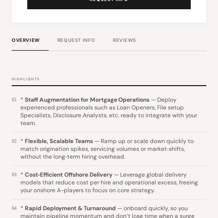
OVERVIEW
REQUEST INFO
REVIEWS
HIGHLIGHTS
*
Staff Augmentation for Mortgage Operations
— Deploy
01
experienced professionals such as Loan Openers, File setup
Specialists, Disclosure Analysts, etc. ready to integrate with your
team.
*
Flexible, Scalable Teams
— Ramp up or scale down quickly to
02
match origination spikes, servicing volumes or market‑shifts,
without the long‑term hiring overhead.
*
Cost‑Efficient Offshore Delivery
— Leverage global delivery
03
models that reduce cost per hire and operational excess, freeing
your onshore A-players to focus on core strategy.
*
Rapid Deployment & Turnaround
— onboard quickly, so you
04
maintain pipeline momentum and don’t lose time when a surge