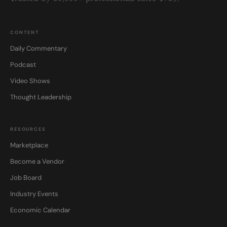
CONTENT
Daily Commentary
Podcast
Video Shows
Thought Leadership
RESOURCES
Marketplace
Become a Vendor
Job Board
Industry Events
Economic Calendar