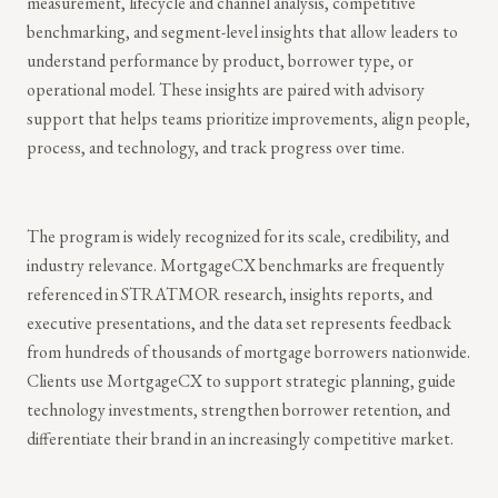
measurement, lifecycle and channel analysis, competitive
benchmarking, and segment-level insights that allow leaders to
understand performance by product, borrower type, or
operational model. These insights are paired with advisory
support that helps teams prioritize improvements, align people,
process, and technology, and track progress over time.
The program is widely recognized for its scale, credibility, and
industry relevance. MortgageCX benchmarks are frequently
referenced in STRATMOR research, insights reports, and
executive presentations, and the data set represents feedback
from hundreds of thousands of mortgage borrowers nationwide.
Clients use MortgageCX to support strategic planning, guide
technology investments, strengthen borrower retention, and
differentiate their brand in an increasingly competitive market.