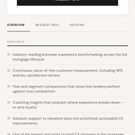
OVERVIEW
REQUEST INFO
REVIEWS
HIGHLIGHTS
Industry-leading borrower experience benchmarking across the full
01
mortgage lifecycle
Continuous voice-of-the-customer measurement, including NPS
02
and key satisfaction drivers
Peer and segment comparisons that show how lenders perform
03
against true competitors
Coaching insights that pinpoint where experience breaks down —
04
or wins loyalty
Advisory support to translate data into prioritized, actionable CX
05
improvements
One of the largest and most trusted CX datasets in the mortgage
06