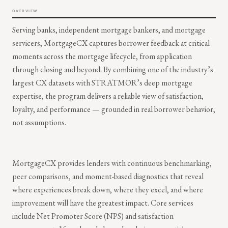
OVERVIEW
Serving banks, independent mortgage bankers, and mortgage
servicers, MortgageCX captures borrower feedback at critical
moments across the mortgage lifecycle, from application
through closing and beyond. By combining one of the industry’s
largest CX datasets with STRATMOR’s deep mortgage
expertise, the program delivers a reliable view of satisfaction,
loyalty, and performance — grounded in real borrower behavior,
not assumptions.
MortgageCX provides lenders with continuous benchmarking,
peer comparisons, and moment-based diagnostics that reveal
where experiences break down, where they excel, and where
improvement will have the greatest impact. Core services
include Net Promoter Score (NPS) and satisfaction