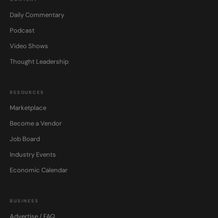
Daily Commentary
Podcast
Video Shows
Thought Leadership
RESOURCES
Marketplace
Become a Vendor
Job Board
Industry Events
Economic Calendar
BUSINESS
Advertise / FAQ