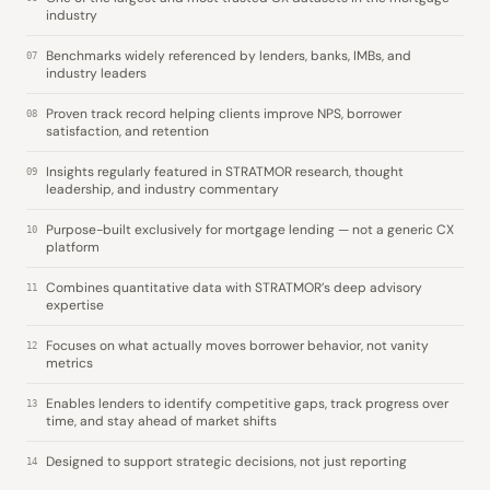
industry
Benchmarks widely referenced by lenders, banks, IMBs, and
07
industry leaders
Proven track record helping clients improve NPS, borrower
08
satisfaction, and retention
Insights regularly featured in STRATMOR research, thought
09
leadership, and industry commentary
Purpose-built exclusively for mortgage lending — not a generic CX
10
platform
Combines quantitative data with STRATMOR’s deep advisory
11
expertise
Focuses on what actually moves borrower behavior, not vanity
12
metrics
Enables lenders to identify competitive gaps, track progress over
13
time, and stay ahead of market shifts
Designed to support strategic decisions, not just reporting
14