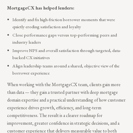
MortgageCX has helped lenders:
Identify and fix high-friction borrower moments that were
quietly eroding satisfaction and loyalty
Close performance gaps versus top-performing peers and
industry leaders
Improve NPS and overall satisfaction through targeted, data-
backed CX initiatives
Align leadership teams around a shared, objective view of the
borrower experience
When working with the MortgageCX team, clients gain more
than data — they gain a trusted partner with deep mortgage
domain expertise and a practical understanding of how customer
experience drives growth, efficiency, and long-term
competitiveness. The result is a clearer roadmap for
improvement, greater confidence in strategic decisions, and a
customer experience that delivers measurable value to both