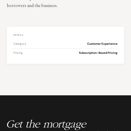
borrowers and the business.
DETAILS
Category
Customer Experience
Pricing
Subscription-Based Pricing
Get the mortgage