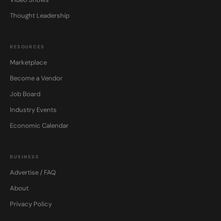
Thought Leadership
RESOURCES
Marketplace
Become a Vendor
Job Board
Industry Events
Economic Calendar
BUSINESS
Advertise / FAQ
About
Privacy Policy