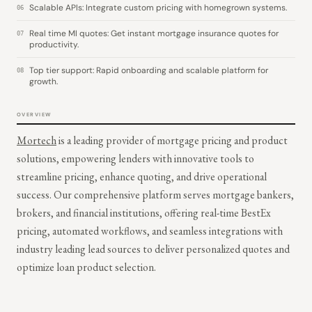
Scalable APIs: Integrate custom pricing with homegrown systems.
06
Real time MI quotes: Get instant mortgage insurance quotes for
07
productivity.
Top tier support: Rapid onboarding and scalable platform for
08
growth.
OVERVIEW
Mortech
is a leading provider of mortgage pricing and product
solutions, empowering lenders with innovative tools to
streamline pricing, enhance quoting, and drive operational
success. Our comprehensive platform serves mortgage bankers,
brokers, and financial institutions, offering real-time BestEx
pricing, automated workflows, and seamless integrations with
industry leading lead sources to deliver personalized quotes and
optimize loan product selection.