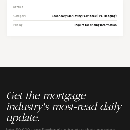
DETAILS
Category
Secondary Marketing Providers (PPE, Hedging)
Pricing
Inquire for pricing information
Get the mortgage
industry's most-read daily
update.