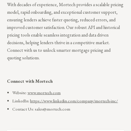
With decades of experience, Mortech provides a scalable pricing
model, rapid onboarding, and exceptional customer support,
ensuring lenders achieve faster quoting, reduced errors, and
improved customer satisfaction. Our robust API and historical
pricing tools enable seamless integration and data driven
decisions, helping lenders thrive in a competitive market.
Connect with us to unlock smarter mortgage pricing and
quoting solutions.
Connect with Mortech
Website:
www.mortech.com
LinkedIn:
https://www.linkedin.com/company/mortech-inc/
Contact Us: sales@mortech.com