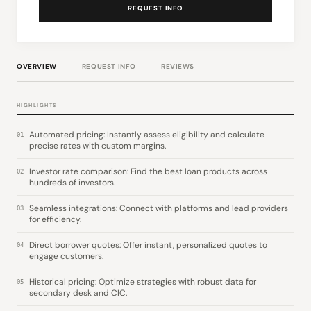
REQUEST INFO
OVERVIEW
REQUEST INFO
REVIEWS
HIGHLIGHTS
Automated pricing: Instantly assess eligibility and calculate
01
precise rates with custom margins.
Investor rate comparison: Find the best loan products across
02
hundreds of investors.
Seamless integrations: Connect with platforms and lead providers
03
for efficiency.
Direct borrower quotes: Offer instant, personalized quotes to
04
engage customers.
Historical pricing: Optimize strategies with robust data for
05
secondary desk and CIC.