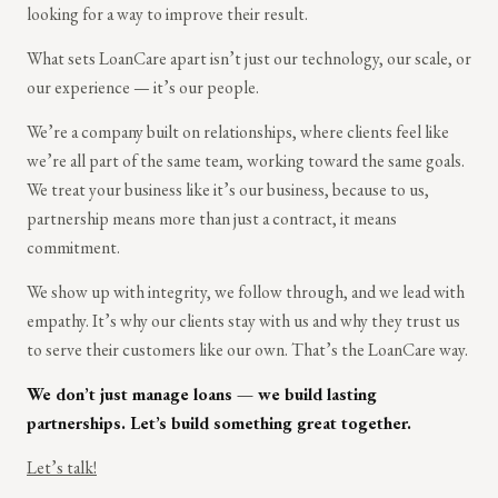
looking for a way to improve their result.
What sets LoanCare apart isn’t just our technology, our scale, or
our experience — it’s our people.
We’re a company built on relationships, where clients feel like
we’re all part of the same team, working toward the same goals.
We treat your business like it’s our business, because to us,
partnership means more than just a contract, it means
commitment.
We show up with integrity, we follow through, and we lead with
empathy. It’s why our clients stay with us and why they trust us
to serve their customers like our own. That’s the LoanCare way.
We don’t just manage loans — we build lasting
partnerships. Let’s build something great together.
Let’s talk!