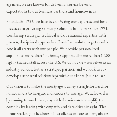
agencies, we are known for delivering service beyond
expectations to our business partners and homeowners.
Founded in 1983, we have been offering our expertise and best
practices in providing servicing solutions for others since 1991.
Combining strategic, technical and operational expertise with
proven, disciplined approaches, LoanCare solutions get results.
And it all starts with our people. We provide personalized
support to more than 50 clients, supported by more than 1,200
highly trained staff across the U.S. We do not view ourselves as an
industry vendor, but as a strategic partner, and we look to co-
develop successful relationships with our clients, built to last.
Our vision is to make the mortgage journey straightforward for
homeowners to navigate and lenders to manage. We achieve this
by coming to work every day with the mission to simplify the
complex by leading with empathy and data-driven insight. This
means walking in the shoes of our clients and customers, always