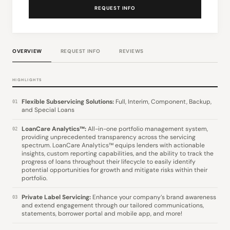
REQUEST INFO
OVERVIEW
REQUEST INFO
REVIEWS
HIGHLIGHTS
Flexible Subservicing Solutions:
Full, Interim, Component, Backup,
01
and Special Loans
LoanCare Analytics™:
All-in-one portfolio management system,
02
providing unprecedented transparency across the servicing
spectrum. LoanCare Analytics™ equips lenders with actionable
insights, custom reporting capabilities, and the ability to track the
progress of loans throughout their lifecycle to easily identify
potential opportunities for growth and mitigate risks within their
portfolio.
Private Label Servicing:
Enhance your company’s brand awareness
03
and extend engagement through our tailored communications,
statements, borrower portal and mobile app, and more!