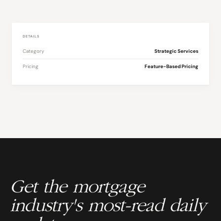
DETAILS
Category
Strategic Services
Pricing
Feature-Based Pricing
Get the mortgage
industry's most-read daily