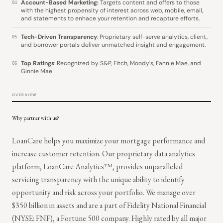
Account-Based Marketing:
Targets content and offers to those
04
with the highest propensity of interest across web, mobile, email,
and statements to enhace your retention and recapture efforts.
Tech-Driven Transparency
: Proprietary self-serve analytics, client,
05
and borrower portals deliver unmatched insight and engagement.
Top Ratings
: Recognized by S&P, Fitch, Moody’s, Fannie Mae, and
06
Ginnie Mae
OVERVIEW
Why partner with us?
LoanCare helps you maximize your mortgage performance and
increase customer retention. Our proprietary data analytics
platform, LoanCare Analytics™, provides unparalleled
servicing transparency with the unique ability to identify
opportunity and risk across your portfolio. We manage over
$350 billion in assets and are a part of Fidelity National Financial
(NYSE: FNF), a Fortune 500 company. Highly rated by all major