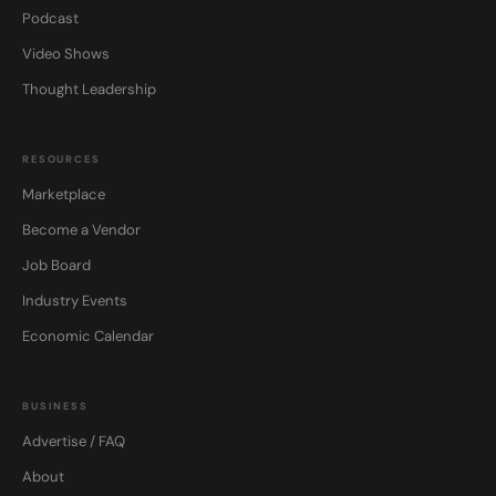
Podcast
Video Shows
Thought Leadership
RESOURCES
Marketplace
Become a Vendor
Job Board
Industry Events
Economic Calendar
BUSINESS
Advertise / FAQ
About