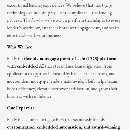
exceptional lending experiences. We believe that mortgage
technology should simplify—not complicate—the lending
process. That’s why we’ve built a platform that adapts to every
lender’s workflow, enhances borrower engagement, and scales
effortlessly with your business.
Who We Are
Floify is a
flexible mortgage point-of-sale (POS) platform
with embedded AI
that streamlines loan origination from
application to approval. Trusted by banks, credit unions, and
independent mortgage lenders nationwide, Floify helps teams
boost efficiency, elevate borrower satisfaction, and grow their
business with confidence.
Our Expertise
Floify is the only mortgage POS that seamlessly blends
customization, embedded automation, and award-winning