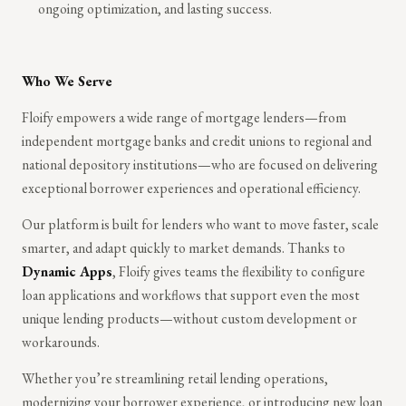
ongoing optimization, and lasting success.
Who We Serve
Floify empowers a wide range of mortgage lenders—from
independent mortgage banks and credit unions to regional and
national depository institutions—who are focused on delivering
exceptional borrower experiences and operational efficiency.
Our platform is built for lenders who want to move faster, scale
smarter, and adapt quickly to market demands. Thanks to
Dynamic Apps
, Floify gives teams the flexibility to configure
loan applications and workflows that support even the most
unique lending products—without custom development or
workarounds.
Whether you’re streamlining retail lending operations,
modernizing your borrower experience, or introducing new loan