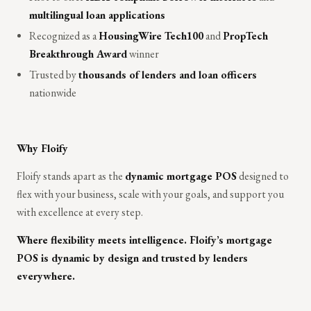
multilingual loan applications
Recognized as a
HousingWire Tech100
and
PropTech
Breakthrough Award
winner
Trusted by
thousands of lenders and loan officers
nationwide
Why Floify
Floify stands apart as the
dynamic mortgage POS
designed to
flex with your business, scale with your goals, and support you
with excellence at every step.
Where flexibility meets intelligence. Floify’s mortgage
POS is dynamic by design and trusted by lenders
everywhere.