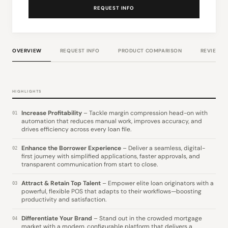
REQUEST INFO
OVERVIEW
REQUEST INFO
PRODUCT COMPARISON
REVIEWS
HIGHLIGHTS
Increase Profitability
– Tackle margin compression head-on with
01
automation that reduces manual work, improves accuracy, and
drives efficiency across every loan file.
Enhance the Borrower Experience
– Deliver a seamless, digital-
02
first journey with simplified applications, faster approvals, and
transparent communication from start to close.
Attract & Retain Top Talent
– Empower elite loan originators with a
03
powerful, flexible POS that adapts to their workflows—boosting
productivity and satisfaction.
Differentiate Your Brand
– Stand out in the crowded mortgage
04
market with a modern, configurable platform that delivers a