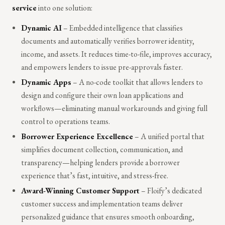
service
into one solution:
Dynamic AI
– Embedded intelligence that classifies
documents and automatically verifies borrower identity,
income, and assets. It reduces time-to-file, improves accuracy,
and empowers lenders to issue pre-approvals faster.
Dynamic Apps
– A no-code toolkit that allows lenders to
design and configure their own loan applications and
workflows—eliminating manual workarounds and giving full
control to operations teams.
Borrower Experience Excellence
– A unified portal that
simplifies document collection, communication, and
transparency—helping lenders provide a borrower
experience that’s fast, intuitive, and stress-free.
Award-Winning Customer Support
– Floify’s dedicated
customer success and implementation teams deliver
personalized guidance that ensures smooth onboarding,