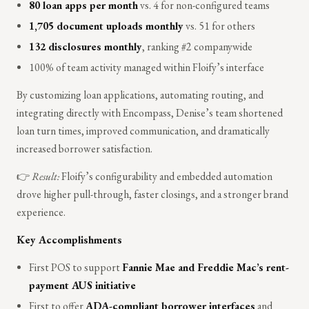
80 loan apps per month
vs. 4 for non-configured teams
1,705 document uploads monthly
vs. 51 for others
132 disclosures monthly
, ranking #2 companywide
100% of team activity managed within Floify’s interface
By customizing loan applications, automating routing, and
integrating directly with Encompass, Denise’s team shortened
loan turn times, improved communication, and dramatically
increased borrower satisfaction.
👉
Result:
Floify’s configurability and embedded automation
drove higher pull-through, faster closings, and a stronger brand
experience.
Key Accomplishments
First POS to support
Fannie Mae and Freddie Mac’s rent-
payment AUS initiative
First to offer
ADA-compliant borrower interfaces
and