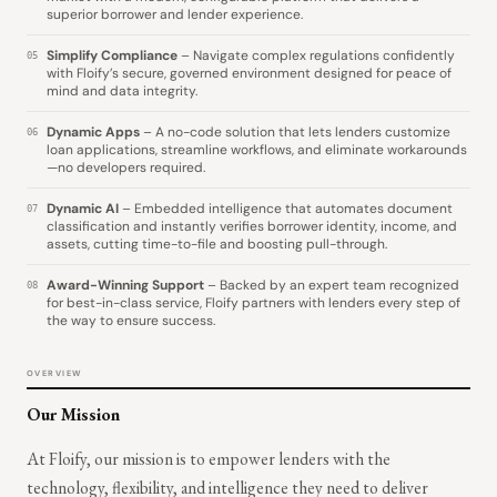
superior borrower and lender experience.
Simplify Compliance
– Navigate complex regulations confidently
05
with Floify’s secure, governed environment designed for peace of
mind and data integrity.
Dynamic Apps
– A no-code solution that lets lenders customize
06
loan applications, streamline workflows, and eliminate workarounds
—no developers required.
Dynamic AI
– Embedded intelligence that automates document
07
classification and instantly verifies borrower identity, income, and
assets, cutting time-to-file and boosting pull-through.
Award-Winning Support
– Backed by an expert team recognized
08
for best-in-class service, Floify partners with lenders every step of
the way to ensure success.
OVERVIEW
Our Mission
At Floify, our mission is to empower lenders with the
technology, flexibility, and intelligence they need to deliver