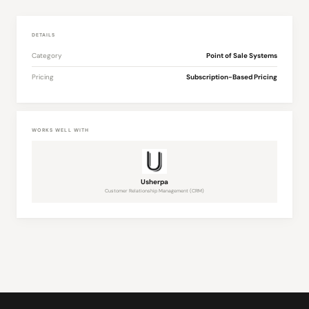
DETAILS
Category
Point of Sale Systems
Pricing
Subscription-Based Pricing
WORKS WELL WITH
Usherpa
Customer Relationship Management (CRM)