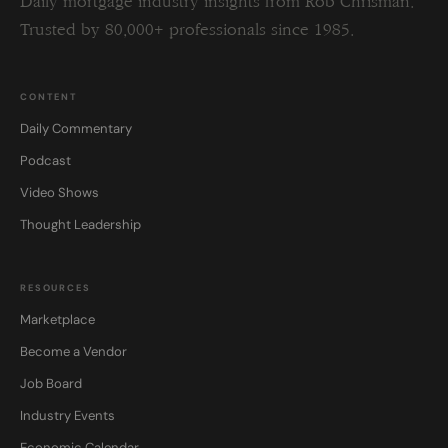
Daily mortgage industry insights from Rob Chrisman.
Trusted by 80,000+ professionals since 1985.
CONTENT
Daily Commentary
Podcast
Video Shows
Thought Leadership
RESOURCES
Marketplace
Become a Vendor
Job Board
Industry Events
Economic Calendar