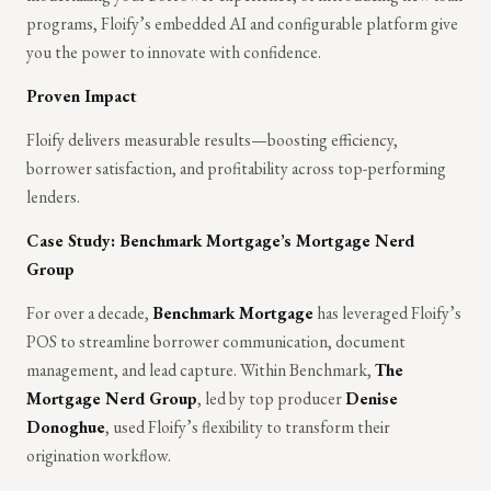
programs, Floify’s embedded AI and configurable platform give
you the power to innovate with confidence.
Proven Impact
Floify delivers measurable results—boosting efficiency,
borrower satisfaction, and profitability across top-performing
lenders.
Case Study: Benchmark Mortgage’s Mortgage Nerd
Group
For over a decade,
Benchmark Mortgage
has leveraged Floify’s
POS to streamline borrower communication, document
management, and lead capture. Within Benchmark,
The
Mortgage Nerd Group
, led by top producer
Denise
Donoghue
, used Floify’s flexibility to transform their
origination workflow.