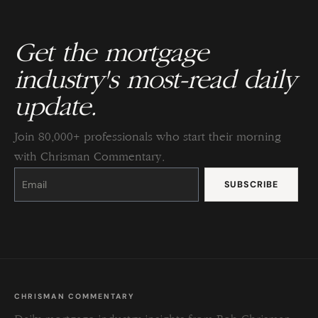
Get the mortgage
industry's most-read daily
update.
Join 80,000+ professionals who start their morning
with Chrisman Commentary.
Constant
Contact
Use.
Please
leave
this
field
blank.
CHRISMAN COMMENTARY