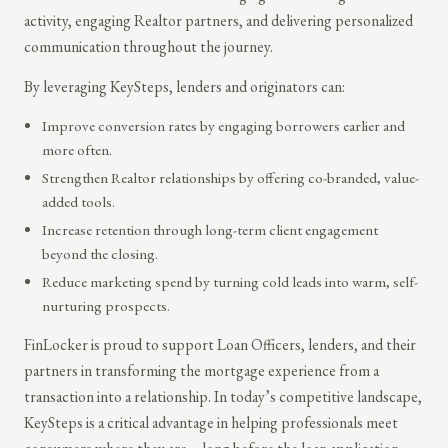
activity, engaging Realtor partners, and delivering personalized
communication throughout the journey.
By leveraging KeySteps, lenders and originators can:
Improve conversion rates by engaging borrowers earlier and
more often.
Strengthen Realtor relationships by offering co-branded, value-
added tools.
Increase retention through long-term client engagement
beyond the closing.
Reduce marketing spend by turning cold leads into warm, self-
nurturing prospects.
FinLocker is proud to support Loan Officers, lenders, and their
partners in transforming the mortgage experience from a
transaction into a relationship. In today’s competitive landscape,
KeySteps is a critical advantage in helping professionals meet