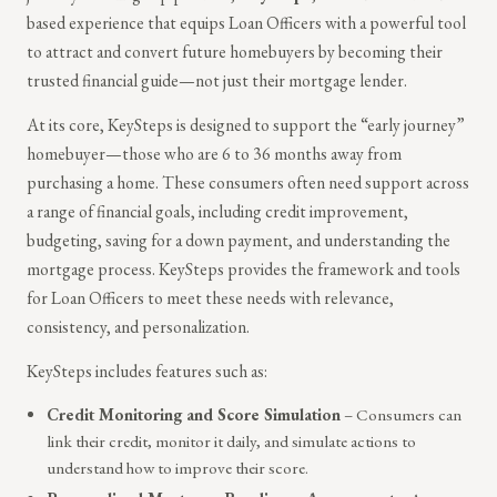
based experience that equips Loan Officers with a powerful tool
to attract and convert future homebuyers by becoming their
trusted financial guide—not just their mortgage lender.
At its core, KeySteps is designed to support the “early journey”
homebuyer—those who are 6 to 36 months away from
purchasing a home. These consumers often need support across
a range of financial goals, including credit improvement,
budgeting, saving for a down payment, and understanding the
mortgage process. KeySteps provides the framework and tools
for Loan Officers to meet these needs with relevance,
consistency, and personalization.
KeySteps includes features such as:
Credit Monitoring and Score Simulation
– Consumers can
link their credit, monitor it daily, and simulate actions to
understand how to improve their score.