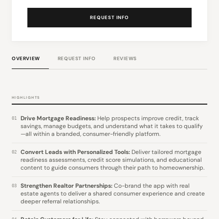
REQUEST INFO
OVERVIEW
REQUEST INFO
REVIEWS
HIGHLIGHTS
Drive Mortgage Readiness:
Help prospects improve credit, track
01
savings, manage budgets, and understand what it takes to qualify
—all within a branded, consumer-friendly platform.
Convert Leads with Personalized Tools:
Deliver tailored mortgage
02
readiness assessments, credit score simulations, and educational
content to guide consumers through their path to homeownership.
Strengthen Realtor Partnerships:
Co-brand the app with real
03
estate agents to deliver a shared consumer experience and create
deeper referral relationships.