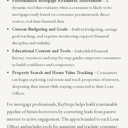
Personalized Mortgage Readiness Assessment
– A
dynamic tool that evaluates when a consumer is likely to be
mortgage-ready based on consumer permissioned, direct
source, real-time financial data.
Custom Budgeting and Goals
– Built-in budgeting, savings
goal tracking, and expense monitoring support financial
discipline and visibility.
Educational Content and Tools
– Embedded financial
literacy resources and step-by-step guides empower consumers
to build confidence and competence.
Property Search and Home Value Tracking
– Consumers
can begin exploring real estate and track properties of interest,
deepening their intent while staying connected to their Loan
Officer.
For mortgage professionals, KeySteps helps build a sustainable
pipeline of future borrowers by converting leads from passive
interest to active engagement. The app is branded to each Loan
Officer and includes tools for managing and tracking consumer