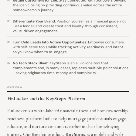
Retain Customers for Life:
Stay connected with borrowers beyond
04
the loan closing by providing continuous value across the entire
homeownership journey.
Differentiate Your Brand:
Position yourself as a financial guide, not
05
just a lender, and create trust and loyalty through consistent,
value-driven engagement.
Turn Cold Leads Into Active Opportunities:
Empower consumers
06
with self-serve tools while tracking activity, readiness, and intent—
so you know when to re-engage.
No Tech Stack Bloat:
KeySteps is an all-in-one tool that
07
complements and, in many cases, replaces multiple point solutions
—saving originators time, money, and complexity.
OVERVIEW
FinLocker and the KeySteps Platform
FinLocker is a white-labeled financial fitness and homeownership
readiness platform built to help mortgage professionals engage,
educate, and nurture consumers earlier in their homebuying
journey. Our flagship product,
KeySteps
, is a mobile and web-