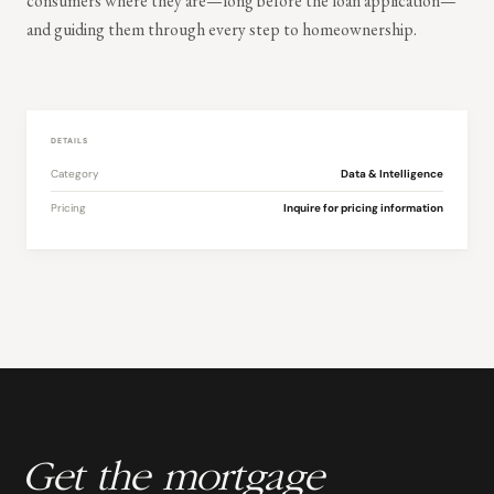
consumers where they are—long before the loan application—
and guiding them through every step to homeownership.
DETAILS
Category
Data & Intelligence
Pricing
Inquire for pricing information
Get the mortgage