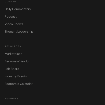
CONTENT
Daily Commentary
Podcast
Video Shows
Thought Leadership
RESOURCES
Marketplace
Become a Vendor
Job Board
Industry Events
Economic Calendar
BUSINESS