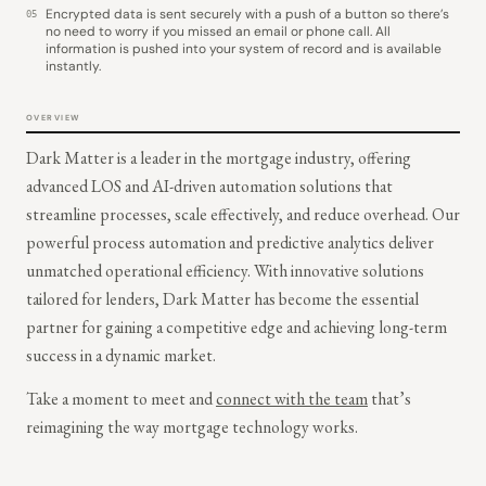
Encrypted data is sent securely with a push of a button so there’s
05
no need to worry if you missed an email or phone call. All
information is pushed into your system of record and is available
instantly.
OVERVIEW
Dark Matter is a leader in the mortgage industry, offering
advanced LOS and AI-driven automation solutions that
streamline processes, scale effectively, and reduce overhead. Our
powerful process automation and predictive analytics deliver
unmatched operational efficiency. With innovative solutions
tailored for lenders, Dark Matter has become the essential
partner for gaining a competitive edge and achieving long-term
success in a dynamic market.
Take a moment to meet and
connect with the team
that’s
reimagining the way mortgage technology works.