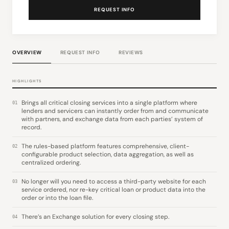
REQUEST INFO
OVERVIEW
REQUEST INFO
REVIEWS
HIGHLIGHTS
Brings all critical closing services into a single platform where
01
lenders and servicers can instantly order from and communicate
with partners, and exchange data from each parties’ system of
record.
The rules-based platform features comprehensive, client-
02
configurable product selection, data aggregation, as well as
centralized ordering.
No longer will you need to access a third-party website for each
03
service ordered, nor re-key critical loan or product data into the
order or into the loan file.
There’s an Exchange solution for every closing step.
04