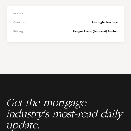
DETAILS
Category
Strategic Services
Pricing
Usage-Based (Metered) Pricing
Get the mortgage
industry's most-read daily
update.