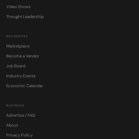
Video Shows
Thought Leadership
RESOURCES
Marketplace
Become a Vendor
Job Board
Industry Events
Economic Calendar
BUSINESS
Advertise / FAQ
About
Privacy Policy