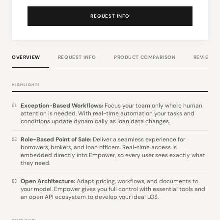
REQUEST INFO
OVERVIEW
REQUEST INFO
PRODUCT COMPARISON
REVIEWS
HIGHLIGHTS
Exception-Based Workflows:
Focus your team only where human
01
attention is needed. With real-time automation your tasks and
conditions update dynamically as loan data changes.
Role-Based Point of Sale:
Deliver a seamless experience for
02
borrowers, brokers, and loan officers. Real-time access is
embedded directly into Empower, so every user sees exactly what
they need.
Open Architecture:
Adapt pricing, workflows, and documents to
03
your model. Empower gives you full control with essential tools and
an open API ecosystem to develop your ideal LOS.