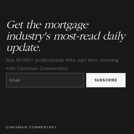
Get the mortgage
industry's most-read daily
update.
Join 80,000+ professionals who start their morning
with Chrisman Commentary.
Constant
Contact
Use.
Please
leave
this
field
blank.
CHRISMAN COMMENTARY