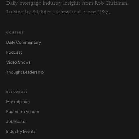
Daily mortgage industry insights from Rob Chrisman.
Trusted by 80,000+ professionals since 1985.
CONTENT
Daily Commentary
Podcast
Video Shows
Thought Leadership
RESOURCES
Marketplace
Become a Vendor
Job Board
Industry Events