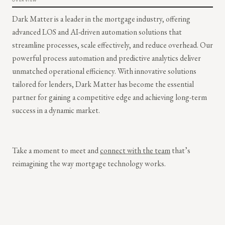
OVERVIEW
Dark Matter is a leader in the mortgage industry, offering
advanced LOS and AI-driven automation solutions that
streamline processes, scale effectively, and reduce overhead. Our
powerful process automation and predictive analytics deliver
unmatched operational efficiency. With innovative solutions
tailored for lenders, Dark Matter has become the essential
partner for gaining a competitive edge and achieving long-term
success in a dynamic market.
Take a moment to meet and
connect with the team
that’s
reimagining the way mortgage technology works.