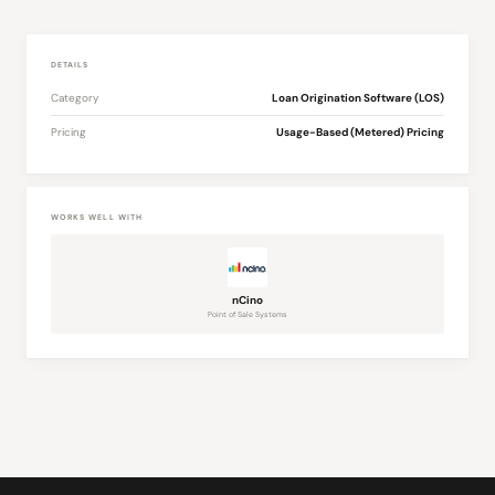
DETAILS
Category
Loan Origination Software (LOS)
Pricing
Usage-Based (Metered) Pricing
WORKS WELL WITH
nCino
Point of Sale Systems