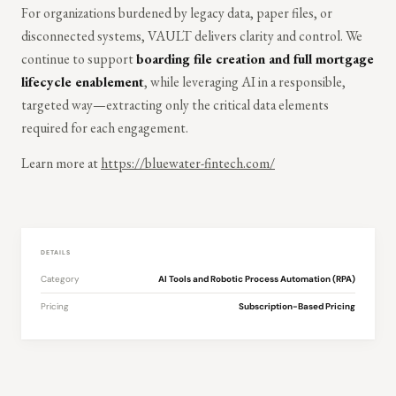
For organizations burdened by legacy data, paper files, or
disconnected systems, VAULT delivers clarity and control. We
continue to support
boarding file creation and full mortgage
lifecycle enablement
, while leveraging AI in a responsible,
targeted way—extracting only the critical data elements
required for each engagement.
Learn more at
https://bluewater-fintech.com/
DETAILS
Category
AI Tools and Robotic Process Automation (RPA)
Pricing
Subscription-Based Pricing