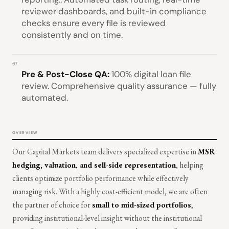
reviewer dashboards, and built-in compliance
checks ensure every file is reviewed
consistently and on time.
07
Pre & Post-Close QA:
100% digital loan file
review. Comprehensive quality assurance — fully
automated.
OVERVIEW
Our Capital Markets team delivers specialized expertise in
MSR
hedging, valuation, and sell-side representation
, helping
clients optimize portfolio performance while effectively
managing risk. With a highly cost-efficient model, we are often
the partner of choice for
small to mid-sized portfolios
,
providing institutional-level insight without the institutional