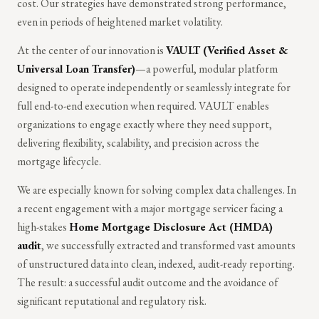
cost. Our strategies have demonstrated strong performance,
even in periods of heightened market volatility.
At the center of our innovation is
VAULT (Verified Asset &
Universal Loan Transfer)
—a powerful, modular platform
designed to operate independently or seamlessly integrate for
full end-to-end execution when required. VAULT enables
organizations to engage exactly where they need support,
delivering flexibility, scalability, and precision across the
mortgage lifecycle.
We are especially known for solving complex data challenges. In
a recent engagement with a major mortgage servicer facing a
high-stakes
Home Mortgage Disclosure Act (HMDA)
audit
, we successfully extracted and transformed vast amounts
of unstructured data into clean, indexed, audit-ready reporting.
The result: a successful audit outcome and the avoidance of
significant reputational and regulatory risk.