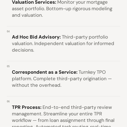
Valuation Services:
Monitor your mortgage
asset portfolio. Bottom-up rigorous modeling
and valuation.
04
Ad Hoc Bid Advisory:
Third-party portfolio
valuation. Independent valuation for informed
decisions.
05
Correspondent as a Service:
Turnkey TPO
platform. Complete third-party origination —
without the overhead.
06
TPR Process:
End-to-end third-party review
management. Streamline your entire TPR
workflow — from loan assignment through final
reporting.. Automated task routing, real-time