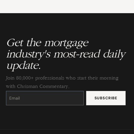
Get the mortgage
industry's most-read daily
update.
Join 80,000+ professionals who start their morning
with Chrisman Commentary.
Constant
Contact
Use.
Please
leave
this
field
blank.