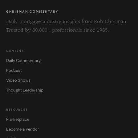
CHRISMAN COMMENTARY
Daily mortgage industry insights from Rob Chrisman.
Trusted by 80,000+ professionals since 1985.
CONTENT
Daily Commentary
Podcast
Video Shows
Thought Leadership
RESOURCES
Marketplace
Become a Vendor