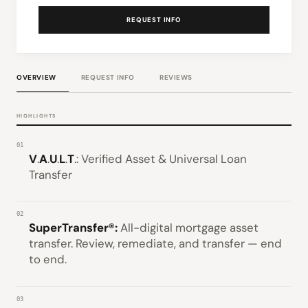
REQUEST INFO
OVERVIEW
REQUEST INFO
REVIEWS
HIGHLIGHTS
01
V
.
A
.
U
.
L
.
T
.: Verified Asset & Universal Loan
Transfer
02
SuperTransfer®:
All-digital mortgage asset
transfer. Review, remediate, and transfer — end
to end.
03