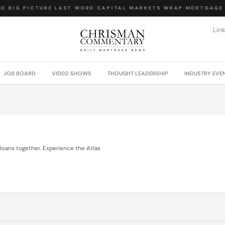
E BIG PICTURE
·
LAST WORD
·
CAPITAL MARKETS WRAP
·
MORTGAGE 
Lin
JOB BOARD
VIDEO SHOWS
THOUGHT LEADERSHIP
INDUSTRY EVE
loans together. Experience the Atlas