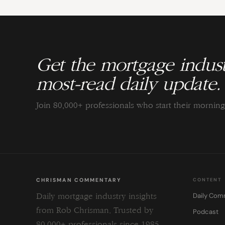
Get the mortgage indust
most-read daily update.
Join 80,000+ professionals who start their morni
CHRISMAN COMMENTARY
CONTENT
Daily Com
Daily mortgage industry insights
from Rob Chrisman. Trusted by
Podcast
80,000+ professionals since 1985.