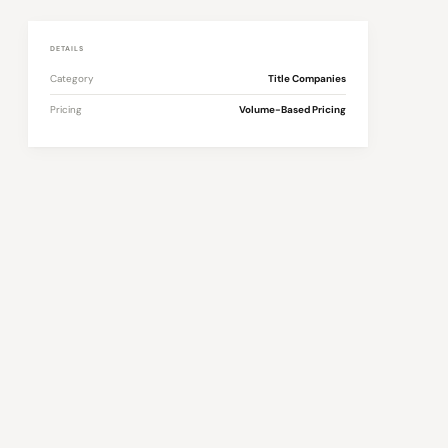
DETAILS
Category
Title Companies
Pricing
Volume-Based Pricing