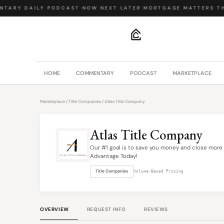
NTARY
·
DAILY PODCAST
·
NOW NEXT LATER
·
MORTGAGE MATTERS
·
TH
.
HOME
COMMENTARY
PODCAST
MARKETPLACE
Marketplace
/
Title Companies
/ Atlas Title Company
Atlas Title Company
Our #1 goal is to save you money and close more 
Advantage Today!
Title Companies
Volume-Based Pricing
OVERVIEW
REQUEST INFO
REVIEWS