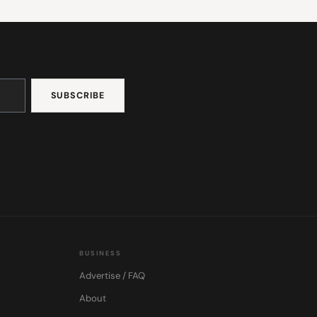
BUSINESS
Advertise / FAQ
About