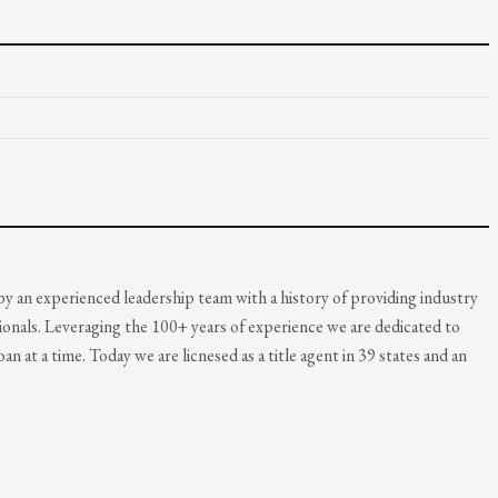
y an experienced leadership team with a history of providing industry
ionals. Leveraging the 100+ years of experience we are dedicated to
an at a time. Today we are licnesed as a title agent in 39 states and an