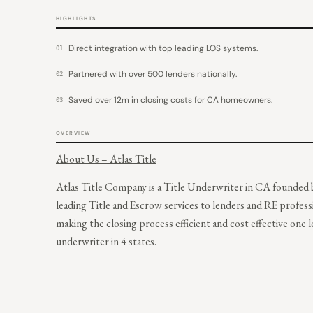
HIGHLIGHTS
Direct integration with top leading LOS systems.
01
Partnered with over 500 lenders nationally.
02
Saved over 12m in closing costs for CA homeowners.
03
OVERVIEW
About Us – Atlas Title
Atlas Title Company is a Title Underwriter in CA founded b
leading Title and Escrow services to lenders and RE profess
making the closing process efficient and cost effective one lo
underwriter in 4 states.