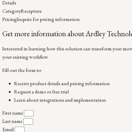
Details
Category
Recapture
Pricing
Inquire for pricing information
Get more information about Ardley Technolo
Interested in learning how this solution can transform your mortg
your existing workflow.
Fill out the form to:
Receive product details and pricing information
Request a demo or free trial
Learn about integrations and implementation
First name
Last name
Email