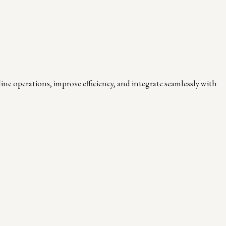
ne operations, improve efficiency, and integrate seamlessly with