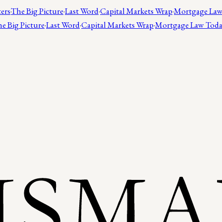
ers
·
The Big Picture
·
Last Word
·
Capital Markets Wrap
·
Mortgage Law
e Big Picture
·
Last Word
·
Capital Markets Wrap
·
Mortgage Law Tod