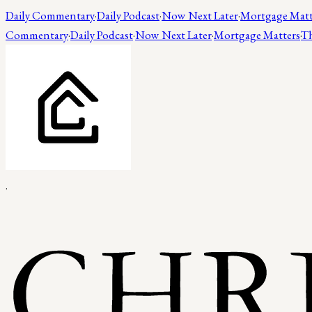
Daily Commentary
·
Daily Podcast
·
Now Next Later
·
Mortgage Matt
Commentary
·
Daily Podcast
·
Now Next Later
·
Mortgage Matters
·
Th
.