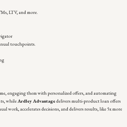
AVMs, LTV, and more.
vigator
anual touchpoints.
ing
 time, engaging them with personalized offers, and automating
hts, while
Ardley Advantage
delivers multi-product loan offers
al work, accelerates decisions, and delivers results, like 5x more