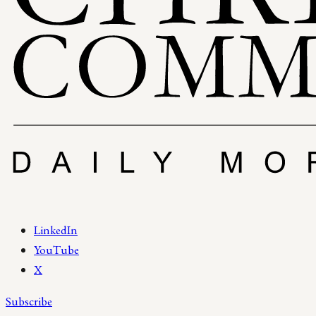
LinkedIn
YouTube
X
Subscribe