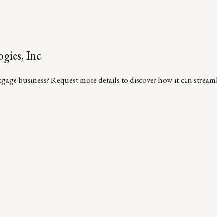
gies, Inc
age business? Request more details to discover how it can streamli