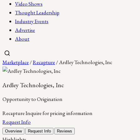
Video Shows
Thought Leadership
Industry Events
Advertise
About
Marketplace
/
Recapture
/ Ardley Technologies, Inc
Ardley Technologies, Inc
Opportunity to Origination
Recapture
Inquire for pricing information
Request Info
Overview
Request Info
Reviews
Highlights