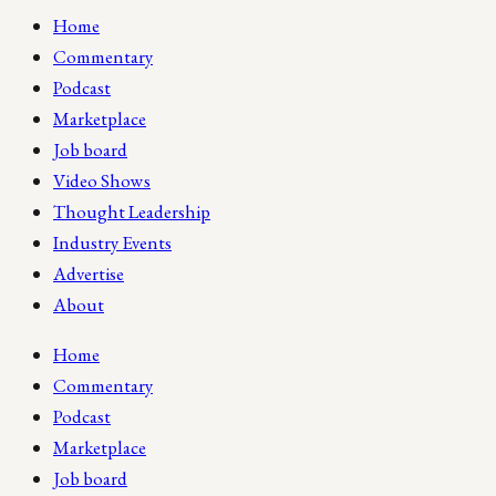
Home
Commentary
Podcast
Marketplace
Job board
Video Shows
Thought Leadership
Industry Events
Advertise
About
Home
Commentary
Podcast
Marketplace
Job board