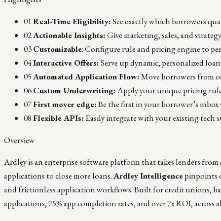
01
Real-Time Eligibility:
See exactly which borrowers qua
02
Actionable Insights:
Give marketing, sales, and strateg
03
Customizable
: Configure rule and pricing engine to per
04
Interactive Offers:
Serve up dynamic, personalized loan
05
Automated Application Flow:
Move borrowers from off
06
Custom Underwriting:
Apply your unique pricing rules
07
First mover edge:
Be the first in your borrower’s inbox
08
Flexible APIs:
Easily integrate with your existing tech
Overview
Ardley is an enterprise software platform that takes lenders from
applications to close more loans.
Ardley Intelligence
pinpoints d
and frictionless application workflows. Built for credit unions, ba
applications, 75% app completion rates, and over 7x ROI, across a