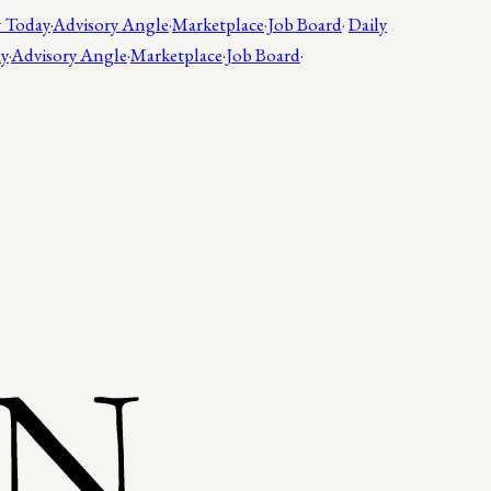
 Today
·
Advisory Angle
·
Marketplace
·
Job Board
·
Daily
ay
·
Advisory Angle
·
Marketplace
·
Job Board
·