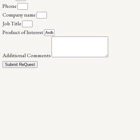
Phone
Company name
Job Title
Product of Interest
Additional Comments
Submit ReQuest