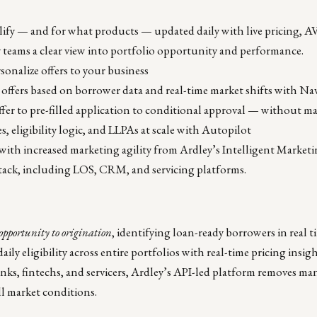
lify — and for what products — updated daily with live pricing, 
y teams a clear view into portfolio opportunity and performance.
sonalize offers to your business
 offers based on borrower data and real-time market shifts with Na
er to pre-filled application to conditional approval — without m
, eligibility logic, and LLPAs at scale with Autopilot
 with increased marketing agility from Ardley’s Intelligent Market
 stack, including LOS, CRM, and servicing platforms.
opportunity to origination
, identifying loan-ready borrowers in real
aily eligibility across entire portfolios with real-time pricing insig
nks, fintechs, and servicers, Ardley’s API-led platform removes manu
ll market conditions.