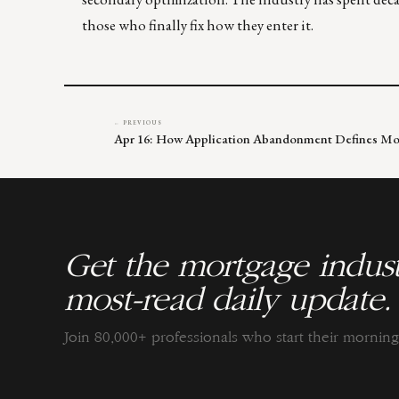
those who finally fix how they enter it.
← PREVIOUS
Apr 16: How Application Abandonment Defines Mo
Get the mortgage indust
most-read daily update.
Join 80,000+ professionals who start their morni