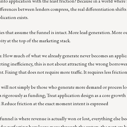
to application with the least friction? Because in a world where 
erences between lenders compress, the real differentiation shifts
ication exists.
ies that assume the funnel is intact. More lead generation. More 
y at the top of the marketing stack.
n: How much of what we already generate never becomes an applic
ting inefficiency, this is not about attracting the wrong borrowers
 Fixing that does not require more traffic. It requires less friction
 will not simply be those who generate more demand or process loa
igorously as funding; Treat application design as a core growth 
 Reduce friction at the exact moment intent is expressed
 funnel is where revenue is actually won or lost, everything else b
ades perfecting how loans move through the system; the next era 