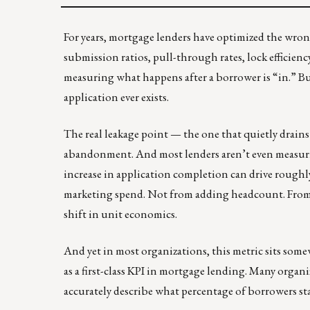
For years, mortgage lenders have optimized the wron
submission ratios, pull-through rates, lock efficien
measuring what happens after a borrower is “in.” Bu
application ever exists.
The real leakage point — the one that quietly drain
abandonment. And most lenders aren’t even measuring
increase in application completion can drive roughl
marketing spend. Not from adding headcount. From s
shift in unit economics.
And yet in most organizations, this metric sits som
as a first-class KPI in mortgage lending. Many organ
accurately describe what percentage of borrowers star