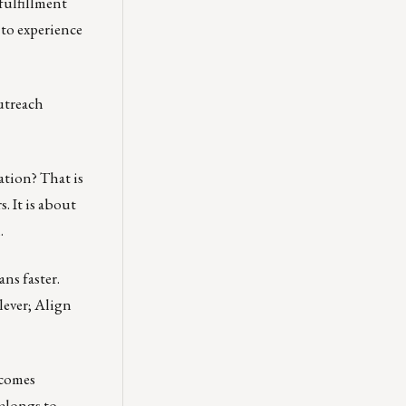
fulfillment
 to experience
outreach
ation? That is
. It is about
.
ns faster.
lever; Align
ecomes
belongs to