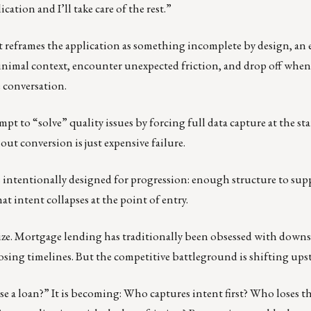
cation and I’ll take care of the rest.”
e it reframes the application as something incomplete by design, an
nimal context, encounter unexpected friction, and drop off when
e conversation.
t to “solve” quality issues by forcing full data capture at the sta
t conversion is just expensive failure.
is intentionally designed for progression: enough structure to sup
 intent collapses at the point of entry.
lize. Mortgage lending has traditionally been obsessed with down
losing timelines. But the competitive battleground is shifting ups
se a loan?” It is becoming: Who captures intent first? Who loses t