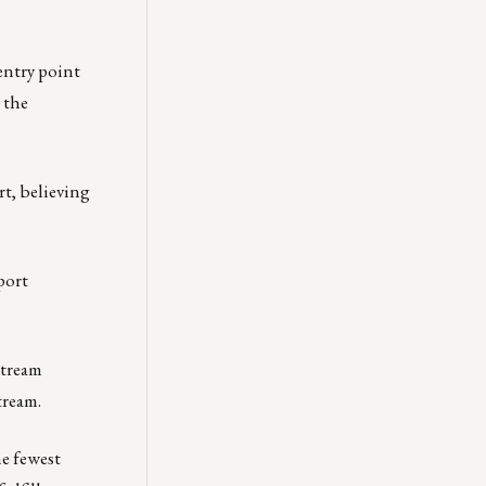
 entry point
 the
rt, believing
port
stream
tream.
he fewest