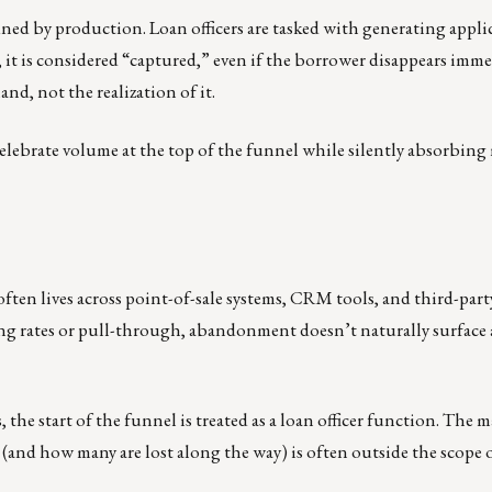
ined by production. Loan officers are tasked with generating appli
 it is considered “captured,” even if the borrower disappears immed
nd, not the realization of it.
elebrate volume at the top of the funnel while silently absorbing
ften lives across point-of-sale systems, CRM tools, and third-par
ng rates or pull-through, abandonment doesn’t naturally surface a
the start of the funnel is treated as a loan officer function. The m
(and how many are lost along the way) is often outside the scope 