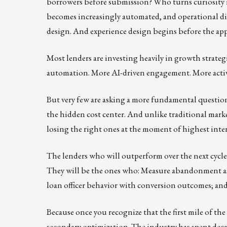
borrowers before submission? Who turns curiosity in
becomes increasingly automated, and operational diff
design. And experience design begins before the appl
Most lenders are investing heavily in growth strateg
automation. More AI-driven engagement. More activit
But very few are asking a more fundamental questio
the hidden cost center. And unlike traditional marke
losing the right ones at the moment of highest intent.
The lenders who will outperform over the next cycle
They will be the ones who: Measure abandonment as r
loan officer behavior with conversion outcomes; and
Because once you recognize that the first mile of the
secondary optimization. The industry has spent dec