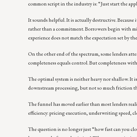
common script in the industry is: “Just start the appli
It sounds helpful. It is actually destructive. Becaus
rather than a commitment. Borrowers begin with mi
experience does not match the expectation set by th
On the other end of the spectrum, some lenders attemp
completeness equals control. But completeness withou
The optimal system is neither heavy nor shallow. It 
downstream processing, but not so much friction that
The funnel has moved earlier than most lenders rea
efficiency: pricing execution, underwriting speed, c
The question is no longer just “how fast can you clo