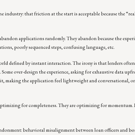
 industry: that friction at the start is acceptable because the “re
abandon applications randomly. They abandon because the experi
ations, poorly sequenced steps, confusing language, etc.
ld defined by instant interaction. The irony is that lenders often 
. Some over-design the experience, asking for exhaustive data upfr
it, making the application feel lightweight and conversational, on
ptimizing for completeness. They are optimizing for momentum. If i
bandonment: behavioral misalignment between loan officers and bo