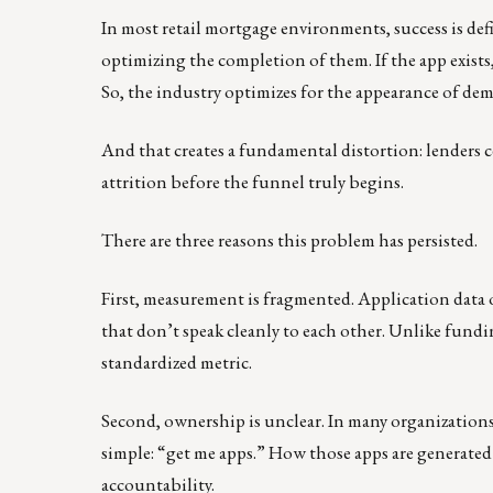
In most retail mortgage environments, success is def
optimizing the completion of them. If the app exists,
So, the industry optimizes for the appearance of dema
And that creates a fundamental distortion: lenders c
attrition before the funnel truly begins.
There are three reasons this problem has persisted.
First, measurement is fragmented. Application data o
that don’t speak cleanly to each other. Unlike fundi
standardized metric.
Second, ownership is unclear. In many organizations, 
simple: “get me apps.” How those apps are generated 
accountability.