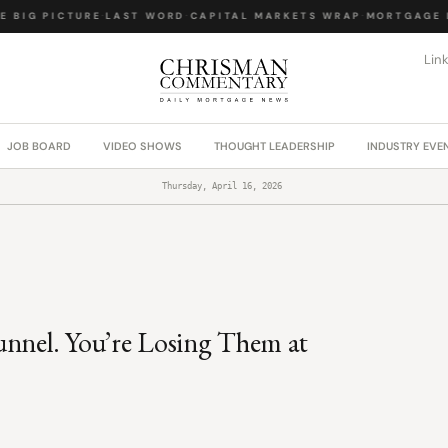
 BIG PICTURE
·
LAST WORD
·
CAPITAL MARKETS WRAP
·
MORTGAGE L
Lin
JOB BOARD
VIDEO SHOWS
THOUGHT LEADERSHIP
INDUSTRY EVE
Thursday, April 16, 2026
unnel. You’re Losing Them at