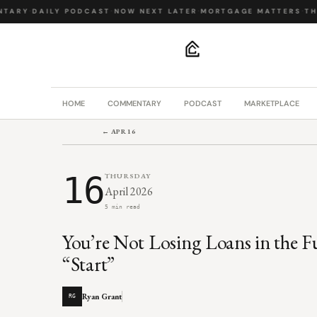
TARY
·
DAILY PODCAST
·
NOW NEXT LATER
·
MORTGAGE MATTERS
·
THE
.
HOME
COMMENTARY
PODCAST
MARKETPLACE
← APR 16
16
THURSDAY
April 2026
5 min read
You’re Not Losing Loans in the F
“Start”
Ryan Grant
RG