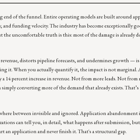
g end of the funnel. Entire operating models are built around app
cy, and funding velocity. The industry has become exceptionally go
t the uncomfortable truth is this: most of the damage is already d
s revenue, distorts pipeline forecasts, and undermines growth — is
 it. When you actually quantify it, the impact is not marginal. 
y a 14 percent increase in revenue. Not from more leads. Not from
imply converting more of the demand that already exists. That’s 
ewhere between invisible and ignored. Application abandonment is
izations can tell you, in detail, what happens after submission, bu
t an application and never finish it. That's a structural gap.