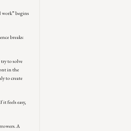
al work” begins
ence breaks:
try to solve
ont in the
ly to create
t feels easy,
rrowers. A