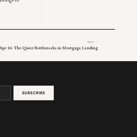
NEXT →
Apr 16: The Quiet Bottlenecks in Mortgage Lending