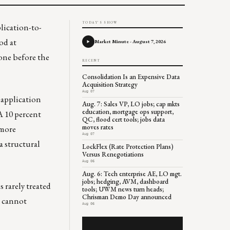
TODAY'S SHOW
lication-to-
od at
Market Minute - August 7, 2026
one before the
RECENT
Consolidation Is an Expensive Data
Acquisition Strategy
Aug 07
 application
Aug. 7: Sales VP, LO jobs; cap mkts
education, mortgage ops support,
A 10 percent
QC, flood cert tools; jobs data
moves rates
 more
Aug 07
a structural
LockFlex (Rate Protection Plans)
Versus Renegotiations
Aug 06
Aug. 6: Tech enterprise AE, LO mgt.
jobs; hedging, AVM, dashboard
 rarely treated
tools; UWM news turn heads;
Chrisman Demo Day announced
t cannot
Aug 06