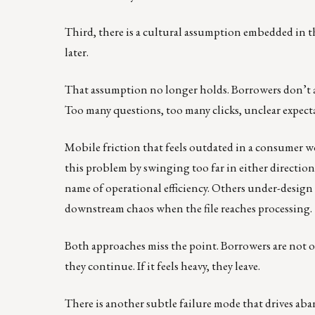
Third, there is a cultural assumption embedded in the
later.
That assumption no longer holds. Borrowers don’t 
Too many questions, too many clicks, unclear expect
Mobile friction that feels outdated in a consumer wor
this problem by swinging too far in either direction
name of operational efficiency. Others under-design 
downstream chaos when the file reaches processing.
Both approaches miss the point. Borrowers are not o
they continue. If it feels heavy, they leave.
There is another subtle failure mode that drives a