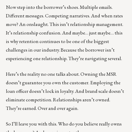
Now step into the borrower’s shoes. Multiple emails.
Different messages. Competing narratives. And when rates
move? An onslaught. This isn’t relationship management.
It’s relationship confusion. And maybe… just maybe… this
is why retention continues to be one of the biggest
challenges in our industry. Because the borrower isn’t
experiencing one relationship. They’re navigating several.
Here’s the reality no one talks about. Owning the MSR
doesn’t guarantee you own the customer. Employing the
loan officer doesn’t lock in loyalty. And brand scale doesn’t
eliminate competition. Relationships aren’t owned.
They’re earned. Over and over again.
So I’ll leave you with this. Who do you believe really owns