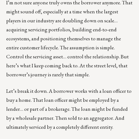
I’m not sure anyone truly owns the borrower anymore. That
might sound off, especially at a time when the largest
players in our industry are doubling down on scale…
acquiring servicing portfolios, building end-to-end
ecosystems, and positioning themselves to manage the
entire customer lifecycle. The assumption is simple.
Control the servicing asset… control the relationship. But
here’s what I keep coming back to. At the street level, that
borrower’s journey is rarely that simple.
Let’s break it down. A borrower works with a loan officer to
buy a home. That loan officer might be employed by a
lender… or part of a brokerage. The loan might be funded
by a wholesale partner. Then sold to an aggregator. And
ultimately serviced by a completely different entity.