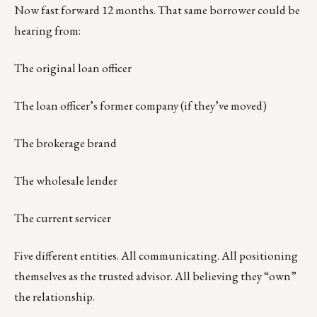
Now fast forward 12 months. That same borrower could be
hearing from:
The original loan officer
The loan officer’s former company (if they’ve moved)
The brokerage brand
The wholesale lender
The current servicer
Five different entities. All communicating. All positioning
themselves as the trusted advisor. All believing they “own”
the relationship.