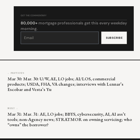
GET THE COMMENTARY
80,000+
mortgage professionals get this every weekday
morning.
Constant
Contact
Use.
Please
leave
this
field
blank.
← PREVIOUS
Mar 30: Mar. 30: U/W, AE, LO jobs; AI/LOS, commercial
products; USDA, FHA, VA changes; interviews with Lennar’s
Escobar and Vesta’s Yu
NEXT →
Mar 31: Mar. 31: AE, LO jobs; BBYS, cybersecurity, AI, AI ass’t
tools; non-Agency news; STRATMOR on owning servicing; who
“owns” the borrower?