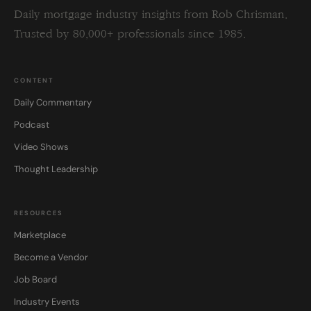
Daily mortgage industry insights from Rob Chrisman.
Trusted by 80,000+ professionals since 1985.
CONTENT
Daily Commentary
Podcast
Video Shows
Thought Leadership
RESOURCES
Marketplace
Become a Vendor
Job Board
Industry Events