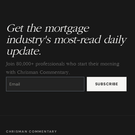
Get the mortgage
industry's most-read daily
update.
Join 80,000+ professionals who start their morning
with Chrisman Commentary.
Constant
Contact
Use.
Please
leave
this
field
blank.
CHRISMAN COMMENTARY