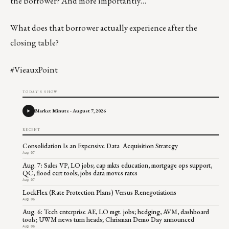
the borrower? And more importantly…
What does that borrower actually experience after the
closing table?
#VieauxPoint
TODAY'S SHOW
Market Minute - August 7, 2026
RECENT
Consolidation Is an Expensive Data Acquisition Strategy
Aug 07
Aug. 7: Sales VP, LO jobs; cap mkts education, mortgage ops support,
QC, flood cert tools; jobs data moves rates
Aug 07
LockFlex (Rate Protection Plans) Versus Renegotiations
Aug 06
Aug. 6: Tech enterprise AE, LO mgt. jobs; hedging, AVM, dashboard
tools; UWM news turn heads; Chrisman Demo Day announced
Aug 06