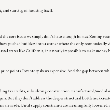
, and scarcity, of housing itself.
d the core issue: we simply don’t have enough homes. Zoning restr
 have pushed builders into a corner where the only economically vi
stal states like California, it is nearly impossible to make money 
re price points. Inventory skews expensive. And the gap between wh
xpanding tax credits, subsidizing construction manufactured/modula
ins. But they don’t address the deeper structural bottleneck create
ns are made. Until supply constraints are meaningfully loosened, 