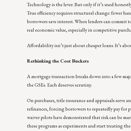
Technology is the lever. But only if it’s used hones
True efficiency requires structural change: fewer han
borrowers save interest. When lenders can commit to
real economic value, especially in competitive purch
Affordability isn’t just about cheaper loans. It’s abo
Rethinking the Cost Buckets
A mortgage transaction breaks down into a few major
the GSEs. Each deserves scrutiny.
On purchases, title insurance and appraisals serve a
refinances, forcing borrowers to repeatedly pay for pr
waiver pilots have demonstrated that risk can be ma
these programs as experiments and start treating the