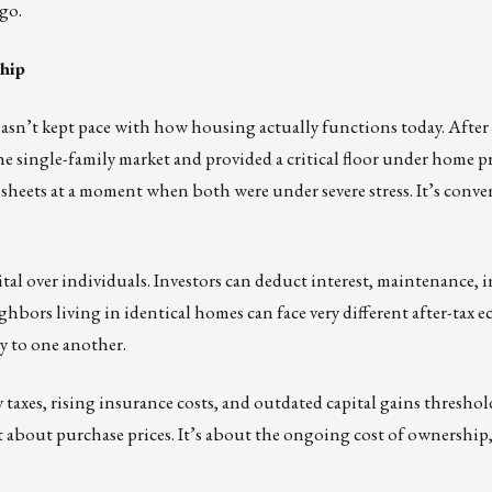
go.
hip
asn’t kept pace with how housing actually functions today. After
the single-family market and provided a critical floor under home p
heets at a moment when both were under severe stress. It’s conve
ital over individuals. Investors can deduct interest, maintenance, 
hbors living in identical homes can face very different after-tax 
y to one another.
y taxes, rising insurance costs, and outdated capital gains thresh
just about purchase prices. It’s about the ongoing cost of ownershi