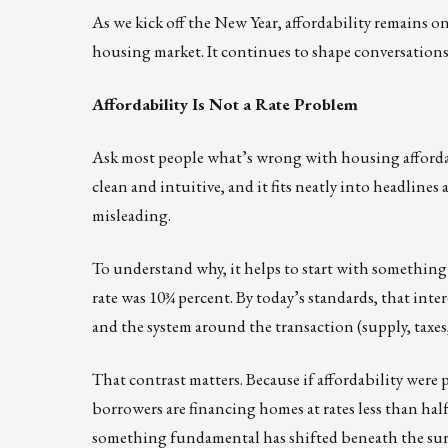
As we kick off the New Year, affordability remains 
housing market. It continues to shape conversations
Affordability Is Not a Rate Problem
Ask most people what’s wrong with housing affordabil
clean and intuitive, and it fits neatly into headlines
misleading.
To understand why, it helps to start with something 
rate was 10¾ percent. By today’s standards, that int
and the system around the transaction (supply, taxes,
That contrast matters. Because if affordability were p
borrowers are financing homes at rates less than half
something fundamental has shifted beneath the sur