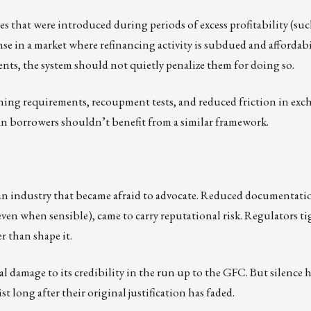
es that were introduced during periods of excess profitability (suc
se in a market where refinancing activity is subdued and affordabil
ments, the system should not quietly penalize them for doing so.
ning requirements, recoupment tests, and reduced friction in exc
an borrowers shouldn’t benefit from a similar framework.
 is an industry that became afraid to advocate. Reduced documentati
even when sensible), came to carry reputational risk. Regulators t
r than shape it.
 damage to its credibility in the run up to the GFC. But silence ha
 long after their original justification has faded.