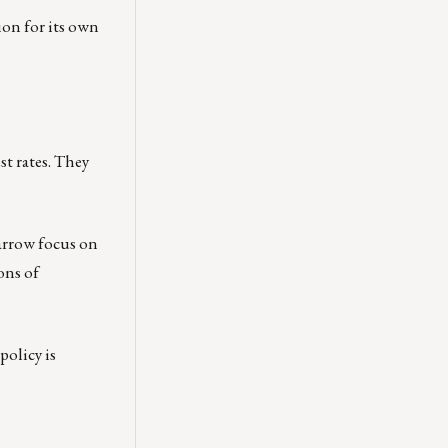
ion for its own
st rates. They
narrow focus on
ons of
policy is