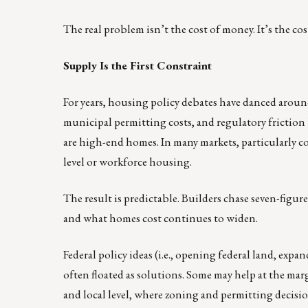
The real problem isn’t the cost of money. It’s the cost
Supply Is the First Constraint
For years, housing policy debates have danced aroun
municipal permitting costs, and regulatory friction
are high-end homes. In many markets, particularly coa
level or workforce housing.
The result is predictable. Builders chase seven-figu
and what homes cost continues to widen.
Federal policy ideas (i.e., opening federal land, e
often floated as solutions. Some may help at the marg
and local level, where zoning and permitting decisio