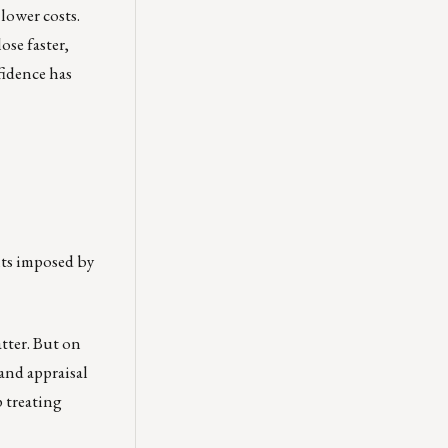
lower costs.
ose faster,
fidence has
nts imposed by
tter. But on
 and appraisal
p treating