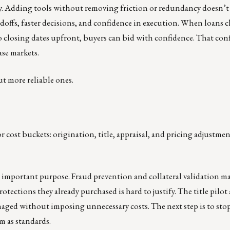
tly. Adding tools without removing friction or redundancy doesn’t 
doffs, faster decisions, and confidence in execution. When loans cl
 closing dates upfront, buyers can bid with confidence. That con
ase markets.
ut more reliable ones.
 cost buckets: origination, title, appraisal, and pricing adjustme
n important purpose. Fraud prevention and collateral validation ma
otections they already purchased is hard to justify. The title pilot
naged without imposing unnecessary costs. The next step is to sto
m as standards.