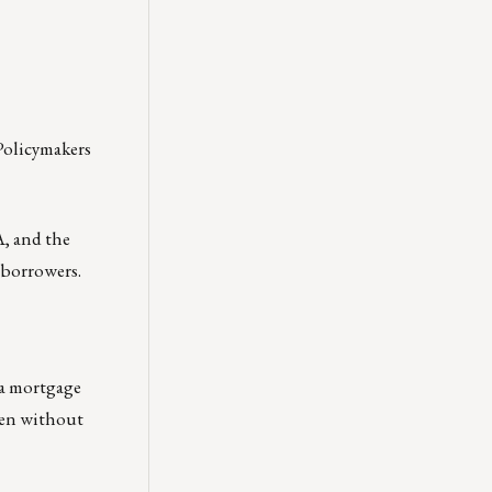
 Policymakers
A, and the
 borrowers.
e a mortgage
even without