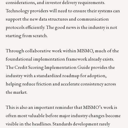
considerations, and investor delivery requirements.
Technology providers will need to ensure their systems can
support the new data structures and communication
protocols efficiently. The good news is the industry is not
starting from scratch.
Through collaborative work within MISMO, much of the
foundational implementation framework already exists.
The Credit Scoring Implementation Guide provides the
industry with a standardized roadmap for adoption,
helping reduce friction and accelerate consistency across
the market.
This is also an important reminder that MISMO’s work is
often most valuable before major industry changes become
visible in the headlines. Standards development rarely