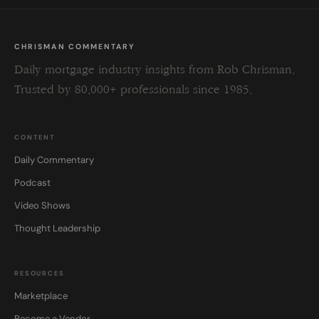
CHRISMAN COMMENTARY
Daily mortgage industry insights from Rob Chrisman.
Trusted by 80,000+ professionals since 1985.
CONTENT
Daily Commentary
Podcast
Video Shows
Thought Leadership
RESOURCES
Marketplace
Become a Vendor