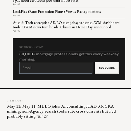
QC, flood cert tools; jobs data moves rates
Aug 07
LockFlex (Rate Protection Plans) Versus Renegotiations
Aug 06
Aug. 6: Tech enterprise AE, LO mgt. jobs; hedging, AVM, dashboard
tools; UWM news turn heads; Chrisman Demo Day announced
Aug 06
GET THE COMMENTARY
80,000+
mortgage professionals get this every weekday
morning.
Constant
Contact
Use.
Please
leave
this
field
blank.
← PREVIOUS
May 11: May 11: MI, LO jobs; AI consulting, UAD 3.6, CRA
mining, non-Agency search tools; rate cross currents but Fed
probably sitting ’til ’27