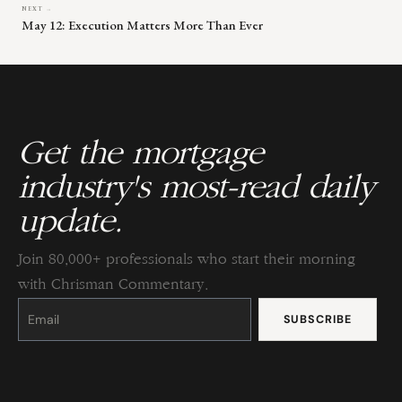
NEXT →
May 12: Execution Matters More Than Ever
Get the mortgage
industry's most-read daily
update.
Join 80,000+ professionals who start their morning
with Chrisman Commentary.
Constant
Contact
Use.
Please
leave
this
field
blank.