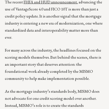
The recent
FHFA and HUD announcement
, advancing the
use of VantageScore 4.0 and FICO 10T is more than just a
credit policy update. It is another signal that the mortgage
industry is entering a new era of modernization, one where
standardized data and interoperability matter more than
ever.
For many across the industry, the headlines focused on the
scoring models themselves. But behind the scenes, there is
an important story that deserves attention: the
foundational work already completed by the MISMO
community to help make implementation possible.
As the mortgage industry’s standards body, MISMO does
not advocate for one credit scoring model over another.
Instead, MISMO’s role is to create the standards