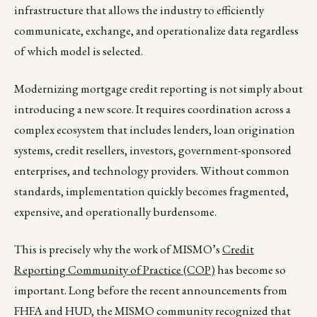
infrastructure that allows the industry to efficiently
communicate, exchange, and operationalize data regardless
of which model is selected.
Modernizing mortgage credit reporting is not simply about
introducing a new score. It requires coordination across a
complex ecosystem that includes lenders, loan origination
systems, credit resellers, investors, government-sponsored
enterprises, and technology providers. Without common
standards, implementation quickly becomes fragmented,
expensive, and operationally burdensome.
This is precisely why the work of MISMO’s
Credit
Reporting Community of Practice (COP)
has become so
important. Long before the recent announcements from
FHFA and HUD, the MISMO community recognized that