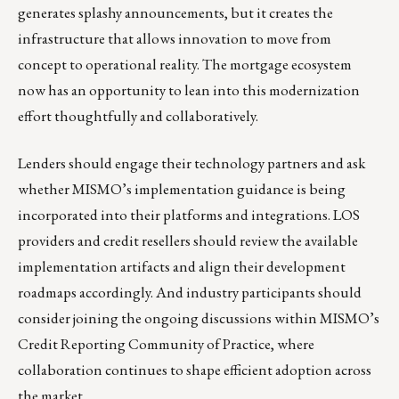
generates splashy announcements, but it creates the
infrastructure that allows innovation to move from
concept to operational reality. The mortgage ecosystem
now has an opportunity to lean into this modernization
effort thoughtfully and collaboratively.
Lenders should engage their technology partners and ask
whether MISMO’s implementation guidance is being
incorporated into their platforms and integrations. LOS
providers and credit resellers should review the available
implementation artifacts and align their development
roadmaps accordingly. And industry participants should
consider joining the ongoing discussions within MISMO’s
Credit Reporting Community of Practice, where
collaboration continues to shape efficient adoption across
the market.