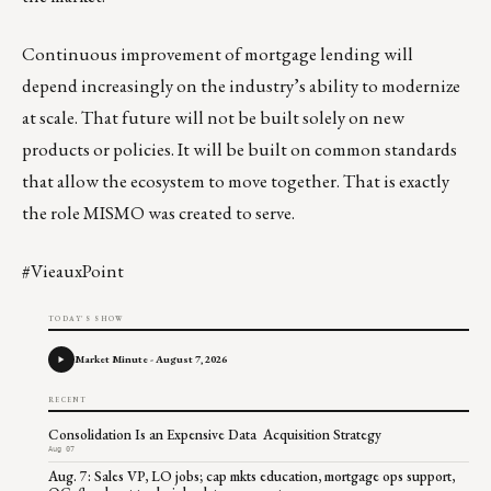
Continuous improvement of mortgage lending will
depend increasingly on the industry’s ability to modernize
at scale. That future will not be built solely on new
products or policies. It will be built on common standards
that allow the ecosystem to move together. That is exactly
the role MISMO was created to serve.
#VieauxPoint
TODAY'S SHOW
Market Minute - August 7, 2026
RECENT
Consolidation Is an Expensive Data Acquisition Strategy
Aug 07
Aug. 7: Sales VP, LO jobs; cap mkts education, mortgage ops support,