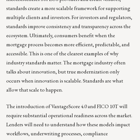
standards create a more scalable framework for supporting
multiple clients and investors. For investors and regulators,
standards improve consistency and transparency across the
ecosystem. Ultimately, consumers benefit when the
mortgage process becomes more efficient, predictable, and
accessible. This is one of the clearest examples of why
industry standards matter. The mortgage industry often
talks about innovation, but true modernization only
occurs when innovation is scalable. Standards are what
allow that scale to happen.
The introduction of VantageScore 4.0 and FICO 10T will
require substantial operational readiness across the market.
Lenders will need to understand how these models impact
workflows, underwriting processes, compliance