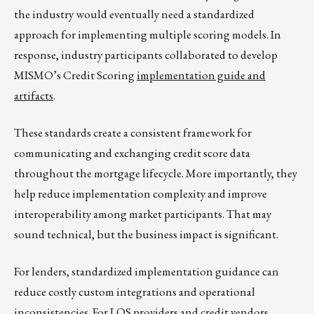
the industry would eventually need a standardized
approach for implementing multiple scoring models. In
response, industry participants collaborated to develop
MISMO’s Credit Scoring
implementation guide and
artifacts
.
These standards create a consistent framework for
communicating and exchanging credit score data
throughout the mortgage lifecycle. More importantly, they
help reduce implementation complexity and improve
interoperability among market participants. That may
sound technical, but the business impact is significant.
For lenders, standardized implementation guidance can
reduce costly custom integrations and operational
inconsistencies. For LOS providers and credit vendors,