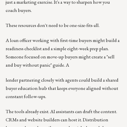
just a marketing exercise. It's a way to sharpen how you
coach buyers.
These resources don't need to be one-size-fits-all.
A loan officer working with first-time buyers might build a
readiness checklist and a simple eight-week prep plan.
Someone focused on move-up buyers might create a "sell
and buy without panic" guide. A
lender partnering closely with agents could build a shared
buyer education hub that keeps everyone aligned without
constant follow-ups.
The tools already exist. AI assistants can draft the content.
CRMs and website builders can host it. Distribution