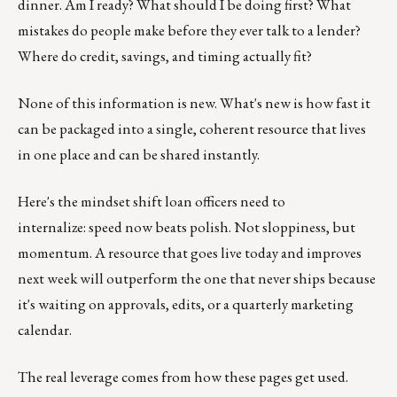
dinner. Am I ready? What should I be doing first? What
mistakes do people make before they ever talk to a lender?
Where do credit, savings, and timing actually fit?
None of this information is new. What's new is how fast it
can be packaged into a single, coherent resource that lives
in one place and can be shared instantly.
Here's the mindset shift loan officers need to
internalize: speed now beats polish. Not sloppiness, but
momentum. A resource that goes live today and improves
next week will outperform the one that never ships because
it's waiting on approvals, edits, or a quarterly marketing
calendar.
The real leverage comes from how these pages get used.