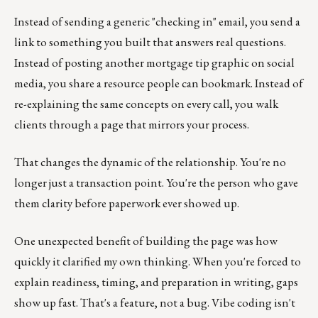
Instead of sending a generic "checking in" email, you send a
link to something you built that answers real questions.
Instead of posting another mortgage tip graphic on social
media, you share a resource people can bookmark. Instead of
re-explaining the same concepts on every call, you walk
clients through a page that mirrors your process.
That changes the dynamic of the relationship. You're no
longer just a transaction point. You're the person who gave
them clarity before paperwork ever showed up.
One unexpected benefit of building the page was how
quickly it clarified my own thinking. When you're forced to
explain readiness, timing, and preparation in writing, gaps
show up fast. That's a feature, not a bug. Vibe coding isn't