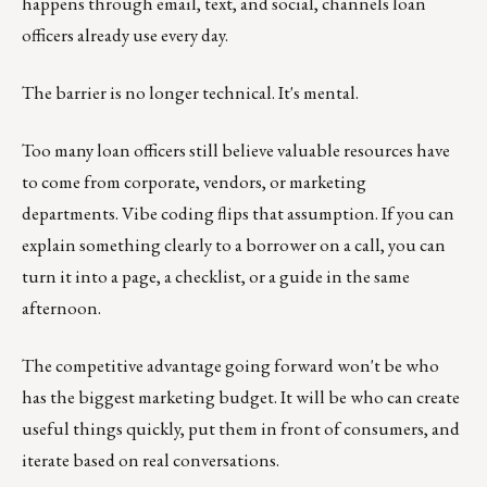
happens through email, text, and social, channels loan
officers already use every day.
The barrier is no longer technical. It's mental.
Too many loan officers still believe valuable resources have
to come from corporate, vendors, or marketing
departments. Vibe coding flips that assumption. If you can
explain something clearly to a borrower on a call, you can
turn it into a page, a checklist, or a guide in the same
afternoon.
The competitive advantage going forward won't be who
has the biggest marketing budget. It will be who can create
useful things quickly, put them in front of consumers, and
iterate based on real conversations.