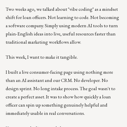
Two weeks ago, we talked about "vibe coding" as a mindset
shift for loan officers. Not learning to code. Not becoming
a software company. Simply using modern AI tools to turn
plain-English ideas into live, useful resources faster than
traditional marketing workflows allow.
This week, I want to make it tangible.
I built a live consumer-facing page using nothing more
than an AI assistant and our CRM. No developer. No
design sprint. No long intake process. The goal wasn't to
create a perfect asset. It was to show how quickly a loan
officer can spin up something genuinely helpful and
immediately usable in real conversations.