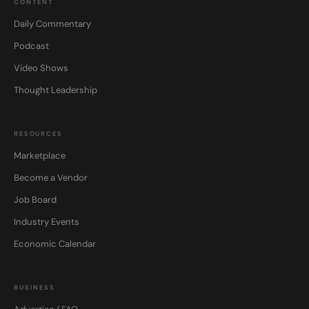
CONTENT
Daily Commentary
Podcast
Video Shows
Thought Leadership
RESOURCES
Marketplace
Become a Vendor
Job Board
Industry Events
Economic Calendar
BUSINESS