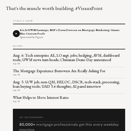
That's the muscle worth building. #VieauxPoint
TODAY'S SHOW
8.6.26 UWM Earnings; MSF's Dawn Dawson on Mortgage Marketing; Ginnie
Mae Custom Pools
Sponsored by Figure
RECENT
Aug. 6: Tech enterprise AE, LO mgt. jobs; hedging, AVM, dashboard
tools; UWM news turn heads; Chrisman Demo Day announced
Aug 06
The Mortgage Experience Borrowers Are Really Asking For
Aug 06
Aug. 5: U/W job; non-QM, HELOC, DSCR, tech-stack, processing,
loan buying tools; UAD 3.6 thoughts; AI panel interview
Aug 05
What Helps to Move Interest Rates
Aug 04
GET THE COMMENTARY
80,000+
mortgage professionals get this every weekday
morning.