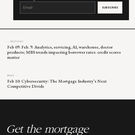
Constant
Contact
Use.
Please
leave
this
field
blank.
← PREVIOUS
Feb 09: Feb. 9: Analytics, servicing, AI, warehouse, doctor
products; MBS trends impacting borrower rates: credit scores
matter
NEXT →
Feb 10: Cybersecurity: The Mortgage Industry’s Next
Competitive Divide
Get the mortgage