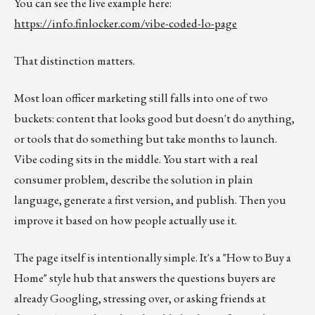
You can see the live example here:
https://info.finlocker.com/vibe-coded-lo-page
That distinction matters.
Most loan officer marketing still falls into one of two
buckets: content that looks good but doesn't do anything,
or tools that do something but take months to launch.
Vibe coding sits in the middle. You start with a real
consumer problem, describe the solution in plain
language, generate a first version, and publish. Then you
improve it based on how people actually use it.
The page itself is intentionally simple. It's a "How to Buy a
Home" style hub that answers the questions buyers are
already Googling, stressing over, or asking friends at