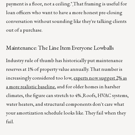
payment is a floor, not a ceiling."
That framing is useful for
loan officers who want to have a more honest pre-closing
conversation without sounding like they're talking clients
out of a purchase.
Maintenance: The Line Item Everyone Lowballs
Industry rule of thumb has historically put maintenance
reserves at 1% of property value annually. That number is
increasingly considered too low,
experts now suggest 2% as
a more realistic baseline
, and for older homes in harsher
climates, the figure can stretch to 4%.
Roofs, HVAC systems,
water heaters, and structural components don't care what
your amortization schedule looks like. They fail when they
fail.