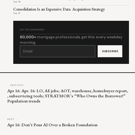
Aug 09
Consolidation Is an Expensive Data Acquisition Strategy
Aug 07
GET THE COMMENTARY
80,000+
mortgage professionals get this every weekday
morning.
Constant
Contact
Use.
Please
leave
this
field
blank.
← PREVIOUS
Apr 16: Apr. 16: LO, AE jobs; AOT, warehouse, homebuyer report,
, subservicing tools; STRATMOR’s “Who Owns the Borrower?”
Population trends
NEXT →
Apr 16: Don’t Pour AI Over a Broken Foundation