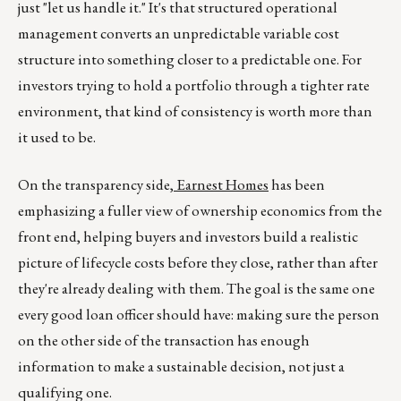
just "let us handle it." It's that structured operational
management converts an unpredictable variable cost
structure into something closer to a predictable one. For
investors trying to hold a portfolio through a tighter rate
environment, that kind of consistency is worth more than
it used to be.
On the transparency side,
Earnest Homes
has been
emphasizing a fuller view of ownership economics from the
front end, helping buyers and investors build a realistic
picture of lifecycle costs before they close, rather than after
they're already dealing with them. The goal is the same one
every good loan officer should have: making sure the person
on the other side of the transaction has enough
information to make a sustainable decision, not just a
qualifying one.