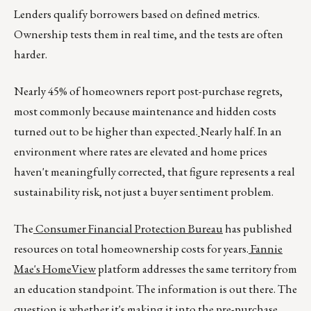
Lenders qualify borrowers based on defined metrics.
Ownership tests them in real time, and the tests are often
harder.
Nearly 45% of homeowners report post-purchase regrets,
most commonly because maintenance and hidden costs
turned out to be higher than expected.
Nearly half. In an
environment where rates are elevated and home prices
haven't meaningfully corrected, that figure represents a real
sustainability risk, not just a buyer sentiment problem.
The
Consumer Financial Protection Bureau
has published
resources on total homeownership costs for years.
Fannie
Mae's HomeView
platform addresses the same territory from
an education standpoint. The information is out there. The
question is whether it's making it into the pre-purchase