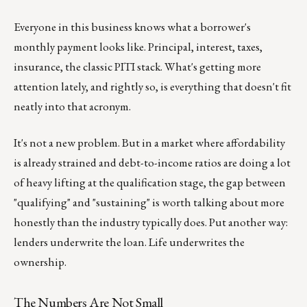
Everyone in this business knows what a borrower's
monthly payment looks like. Principal, interest, taxes,
insurance, the classic PITI stack. What's getting more
attention lately, and rightly so, is everything that doesn't fit
neatly into that acronym.
It's not a new problem. But in a market where affordability
is already strained and debt-to-income ratios are doing a lot
of heavy lifting at the qualification stage, the gap between
"qualifying" and "sustaining" is worth talking about more
honestly than the industry typically does. Put another way:
lenders underwrite the loan. Life underwrites the
ownership.
The Numbers Are Not Small