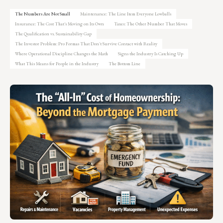
The Numbers Are Not Small
Maintenance: The Line Item Everyone Lowballs
Insurance: The Cost That's Moving on Its Own
Taxes: The Other Number That Moves
The Qualification vs. Sustainability Gap
The Investor Problem: Pro Formas That Don't Survive Contact with Reality
Where Operational Discipline Changes the Math
Signs the Industry Is Catching Up
What This Means for People in the Industry
The Bottom Line