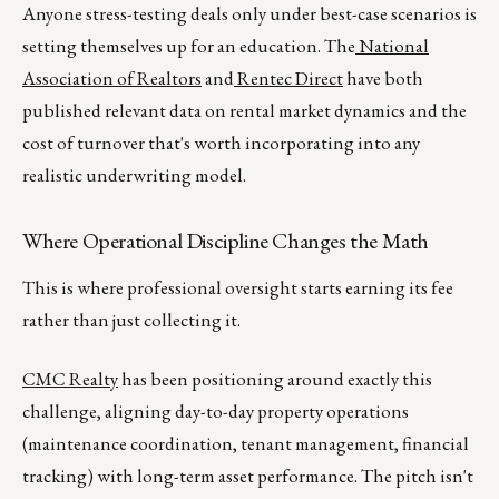
Anyone stress-testing deals only under best-case scenarios is
setting themselves up for an education. The
National
Association of Realtors
and
Rentec Direct
have both
published relevant data on rental market dynamics and the
cost of turnover that's worth incorporating into any
realistic underwriting model.
Where Operational Discipline Changes the Math
This is where professional oversight starts earning its fee
rather than just collecting it.
CMC Realty
has been positioning around exactly this
challenge, aligning day-to-day property operations
(maintenance coordination, tenant management, financial
tracking) with long-term asset performance. The pitch isn't