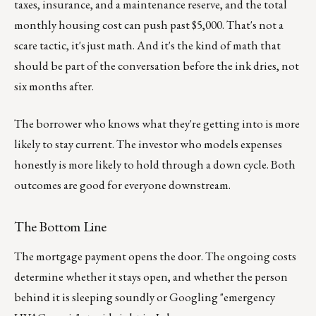
taxes, insurance, and a maintenance reserve, and the total
monthly housing cost can push past $5,000. That's not a
scare tactic, it's just math. And it's the kind of math that
should be part of the conversation before the ink dries, not
six months after.
The borrower who knows what they're getting into is more
likely to stay current. The investor who models expenses
honestly is more likely to hold through a down cycle. Both
outcomes are good for everyone downstream.
The Bottom Line
The mortgage payment opens the door. The ongoing costs
determine whether it stays open, and whether the person
behind it is sleeping soundly or Googling "emergency