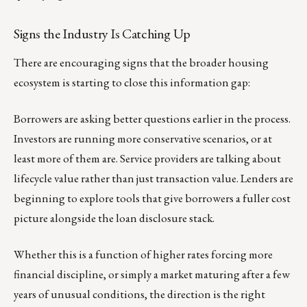
Signs the Industry Is Catching Up
There are encouraging signs that the broader housing
ecosystem is starting to close this information gap:
Borrowers are asking better questions earlier in the process.
Investors are running more conservative scenarios, or at
least more of them are. Service providers are talking about
lifecycle value rather than just transaction value. Lenders are
beginning to explore tools that give borrowers a fuller cost
picture alongside the loan disclosure stack.
Whether this is a function of higher rates forcing more
financial discipline, or simply a market maturing after a few
years of unusual conditions, the direction is the right