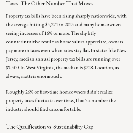
Taxes: The Other Number That Moves
Property tax bills have been rising sharply nationwide, with
the average hitting $4,271 in 2024 and many homeowners
seeing increases of 16% or more.
The slightly
counterintuitive result: as home values appreciate, owners
pay more in taxes even when rates stay flat. In states like New
Jersey, median annual property tax bills are running over
$9,400. In West Virginia, the median is $728. Location, as
always, matters enormously.
Roughly 26% of first-time homeowners didn't realize
property taxes fluctuate over time.
That's a number the
industry should find uncomfortable.
The Qualification vs. Sustainability Gap