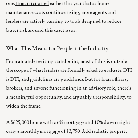
one.
Inman reported
earlier this year that as home
maintenance costs continue rising, more agents and
lenders are actively turning to tools designed to reduce
buyer risk around this exact issue.
What This Means for People in the Industry
From an underwriting standpoint, most of this is outside
the scope of what lenders are formally asked to evaluate. DTI
is DTI, and guidelines are guidelines. But for loan officers,
brokers, and anyone functioning in an advisory role, there's
a meaningful opportunity, and arguably a responsibility, to
widen the frame.
A $625,000 home with a 6% mortgage and 10% down might
carry a monthly mortgage of $3,750. Add realistic property