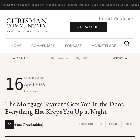
 COMMENTARY
·
DAILY PODCAST
·
NOW NEXT LATER
·
MORTGAGE MAT
LinkedIn
YouTube
X
SUBSCRIBE
HOME
COMMENTARY
PODCAST
MARKETPLACE
JOB BO
← APR 16
LATEST →
Thursday, April 16, 2026
16
THURSDAY
April 2026
8 min read
The Mortgage Payment Gets You In the Door,
Everything Else Keeps You Up at Night
Anna Chachanidze
LINKEDIN
X
EMAIL
LINK
AC