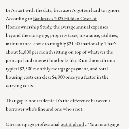
Let's start with the data, because it's gotten hard to ignore.
According to
Bankrate's 2025 Hidden Costs of
Homeownership Study
, the average annual expenses
beyond the mortgage, property taxes, insurance, utilities,
maintenance, come to roughly $21,400 nationally. That's
about
$1,800 per month sitting on top
of whatever the
principal and interest line looks like. Run the math on a
typical $2,500 monthly mortgage payment, and total
housing costs can clear $4,000 once you factor in the
carrying costs.
That gap is not academic. It's the difference between a
borrower who's fine and one who's not.
One mortgage professional
put it plainly
: "Your mortgage