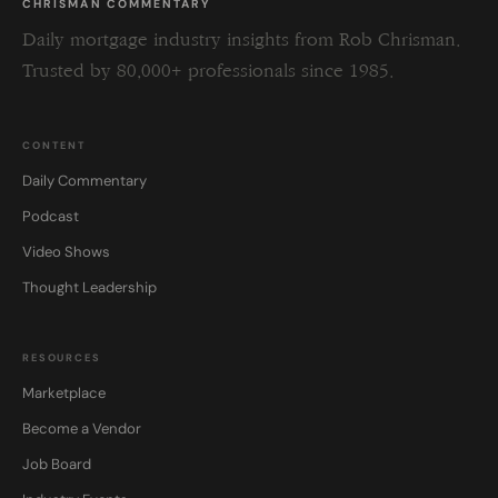
CHRISMAN COMMENTARY
Daily mortgage industry insights from Rob Chrisman.
Trusted by 80,000+ professionals since 1985.
CONTENT
Daily Commentary
Podcast
Video Shows
Thought Leadership
RESOURCES
Marketplace
Become a Vendor
Job Board