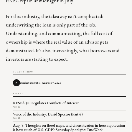
HVAC repair" at midnight in July.
For this industry, the takeaway isn't complicated:
underwriting the loan is only part of the job.
Understanding, and communicating, the full cost of
ownership is where the real value of an advisor gets
demonstrated. It's also, increasingly, what borrowers and
investors are starting to expect.
TODAY'S SHOW
Market Minute - August 7, 2026
RECENT
RESPA §8 Regulates Conflicts of Interest
Aug 10
Voice of the Industry: David Spector (Part 6)
Aug 10
Aug. 8: Thoughts on flood maps, and diversification in housing; tourism
is how much of U.S. GDP? Saturday Spotlight: TrueWork