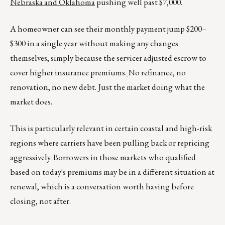
Nebraska and Oklahoma
pushing well past $7,000.
A homeowner can see their monthly payment jump $200–
$300 in a single year without making any changes
themselves, simply because the servicer adjusted escrow to
cover higher insurance premiums.
No refinance, no
renovation, no new debt. Just the market doing what the
market does.
This is particularly relevant in certain coastal and high-risk
regions where carriers have been pulling back or repricing
aggressively. Borrowers in those markets who qualified
based on today's premiums may be in a different situation at
renewal, which is a conversation worth having before
closing, not after.