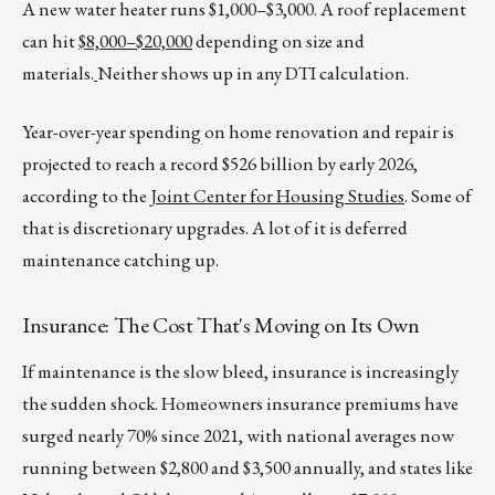
A new water heater runs $1,000–$3,000. A roof replacement
can hit
$8,000–$20,000
depending on size and
materials.
Neither shows up in any DTI calculation.
Year-over-year spending on home renovation and repair is
projected to reach a record $526 billion by early 2026,
according to the
Joint Center for Housing Studies
. Some of
that is discretionary upgrades. A lot of it is deferred
maintenance catching up.
Insurance: The Cost That's Moving on Its Own
If maintenance is the slow bleed, insurance is increasingly
the sudden shock. Homeowners insurance premiums have
surged nearly 70% since 2021, with national averages now
running between $2,800 and $3,500 annually, and states like