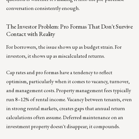
conversation consistently enough.
The Investor Problem: Pro Formas That Don't Survive
Contact with Reality
For borrowers, the issue shows up as budget strain. For
investors, it shows up as miscalculated returns.
Cap rates and pro formas have a tendency to reflect
optimism, particularly when it comes to vacancy, turnover,
and management costs. Property management fees typically
run 8–12% of rental income. Vacancy between tenants, even
in strong rental markets, creates gaps that annual return
calculations often assume. Deferred maintenance on an
investment property doesn't disappear; it compounds.