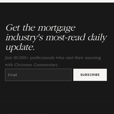
Get the mortgage
industry's most-read daily
update.
Join 80,000+ professionals who start their morning
with Chrisman Commentary.
Constant
Contact
Use.
Please
leave
this
field
blank.