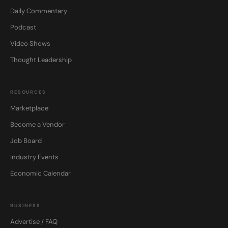
Daily Commentary
Podcast
Video Shows
Thought Leadership
RESOURCES
Marketplace
Become a Vendor
Job Board
Industry Events
Economic Calendar
BUSINESS
Advertise / FAQ