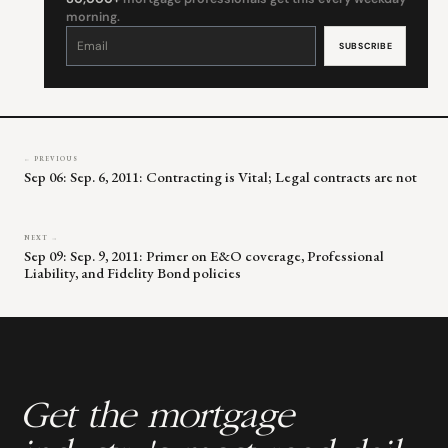
morning.
Constant
Contact
Use.
Please
leave
this
field
blank.
← PREVIOUS
Sep 06: Sep. 6, 2011: Contracting is Vital; Legal contracts are not
NEXT →
Sep 09: Sep. 9, 2011: Primer on E&O coverage, Professional
Liability, and Fidelity Bond policies
Get the mortgage