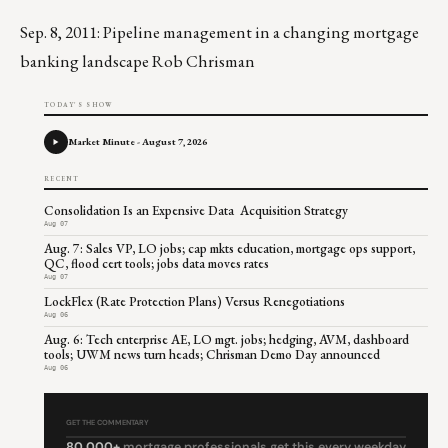
Sep. 8, 2011: Pipeline management in a changing mortgage
banking landscape Rob Chrisman
TODAY'S SHOW
Market Minute - August 7, 2026
RECENT
Consolidation Is an Expensive Data Acquisition Strategy
Aug 07
Aug. 7: Sales VP, LO jobs; cap mkts education, mortgage ops support,
QC, flood cert tools; jobs data moves rates
Aug 07
LockFlex (Rate Protection Plans) Versus Renegotiations
Aug 06
Aug. 6: Tech enterprise AE, LO mgt. jobs; hedging, AVM, dashboard
tools; UWM news turn heads; Chrisman Demo Day announced
Aug 06
GET THE COMMENTARY
80,000+
mortgage professionals get this every weekday