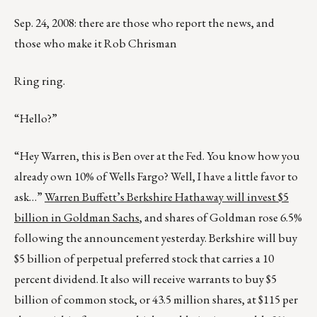
Sep. 24, 2008: there are those who report the news, and
those who make it Rob Chrisman
Ring ring.
“Hello?”
“Hey Warren, this is Ben over at the Fed. You know how you
already own 10% of Wells Fargo? Well, I have a little favor to
ask…”
Warren Buffett’s Berkshire Hathaway will invest $5
billion in Goldman Sachs
, and shares of Goldman rose 6.5%
following the announcement yesterday. Berkshire will buy
$5 billion of perpetual preferred stock that carries a 10
percent dividend. It also will receive warrants to buy $5
billion of common stock, or 43.5 million shares, at $115 per