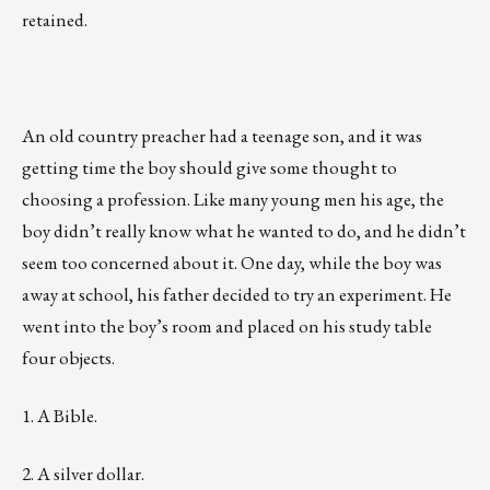
retained.
An old country preacher had a teenage son, and it was
getting time the boy should give some thought to
choosing a profession. Like many young men his age, the
boy didn’t really know what he wanted to do, and he didn’t
seem too concerned about it. One day, while the boy was
away at school, his father decided to try an experiment. He
went into the boy’s room and placed on his study table
four objects.
1. A Bible.
2. A silver dollar.