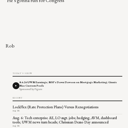
"He’s gonna run for Congress
Rob
TODAY'S SHOW
8.6.26 UWM Earnings; MSF's Dawn Dawson on Mortgage Marketing; Ginnie
Mae Custom Pools
Sponsored by Figure
RECENT
LockFlex (Rate Protection Plans) Versus Renegotiations
Aug 06
Aug. 6: Tech enterprise AE, LO mgt. jobs; hedging, AVM, dashboard
tools; UWM news turn heads; Chrisman Demo Day announced
Aug 06