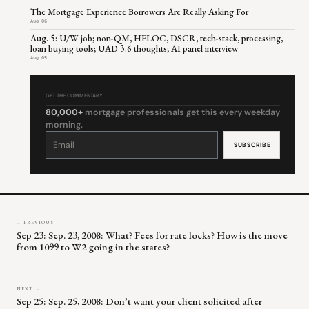
The Mortgage Experience Borrowers Are Really Asking For
Aug 06
Aug. 5: U/W job; non-QM, HELOC, DSCR, tech-stack, processing,
loan buying tools; UAD 3.6 thoughts; AI panel interview
Aug 05
GET THE COMMENTARY
80,000+
mortgage professionals get this every weekday
morning.
Constant
Contact
Use.
Please
leave
this
field
blank.
← PREVIOUS
Sep 23: Sep. 23, 2008: What? Fees for rate locks? How is the move
from 1099 to W2 going in the states?
NEXT →
Sep 25: Sep. 25, 2008: Don’t want your client solicited after