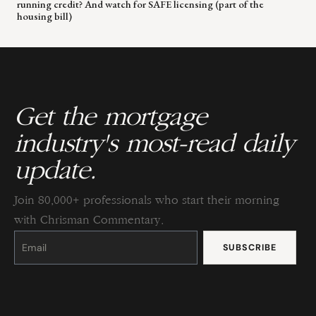
running credit? And watch for SAFE licensing (part of the
housing bill)
Get the mortgage
industry's most-read daily
update.
Join 80,000+ professionals who start their morning
with Chrisman Commentary.
Constant
Contact
Use.
Please
leave
this
field
blank.