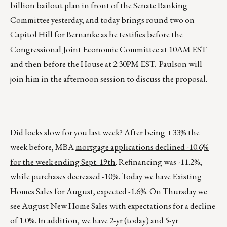
billion bailout plan in front of the Senate Banking
Committee yesterday, and today brings round two on
Capitol Hill for Bernanke as he testifies before the
Congressional Joint Economic Committee at 10AM EST
and then before the House at 2:30PM EST. Paulson will
join him in the afternoon session to discuss the proposal.
Did locks slow for you last week? After being +33% the
week before, MBA
mortgage applications declined -10.6%
for the week ending Sept. 19th
. Refinancing was -11.2%,
while purchases decreased -10%. Today we have Existing
Homes Sales for August, expected -1.6%. On Thursday we
see August New Home Sales with expectations for a decline
of 1.0%. In addition, we have 2-yr (today) and 5-yr