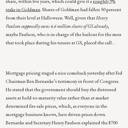
share, within five years, which could give it a
roughly 9%
stake in Goldman
. Shares of Goldman had fallen 50 percent
from their level at Halloween. Well, given that
Henry
Paulson supposedly owns 4.6 million shares of GS already
,
maybe Paulson, who is in charge of the bailout for the mess
that took place during his tenure at GS, placed the call…
Mortgage pricing staged a nice comeback yesterday after Fed
Chairman Ben Bernanke’s testimony in front of Congress.
He stated that the government should buy the distressed
assets at hold-to-maturity value rather than at market
determined fire-sale prices, which, as everyone in the
mortgage business knows, have driven prices down.
Bernanke and Secretary Henry Paulson explained the $700