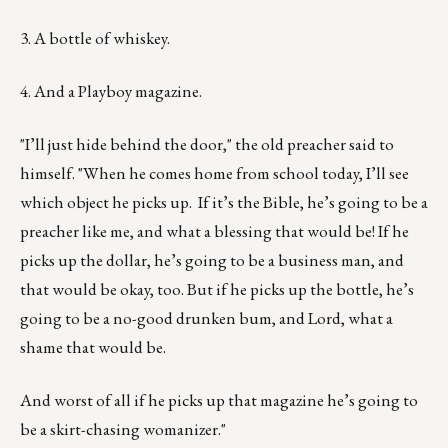
3. A bottle of whiskey.
4. And a Playboy magazine.
"I’ll just hide behind the door," the old preacher said to
himself. "When he comes home from school today, I’ll see
which object he picks up. If it’s the Bible, he’s going to be a
preacher like me, and what a blessing that would be! If he
picks up the dollar, he’s going to be a business man, and
that would be okay, too. But if he picks up the bottle, he’s
going to be a no-good drunken bum, and Lord, what a
shame that would be.
And worst of all if he picks up that magazine he’s going to
be a skirt-chasing womanizer."