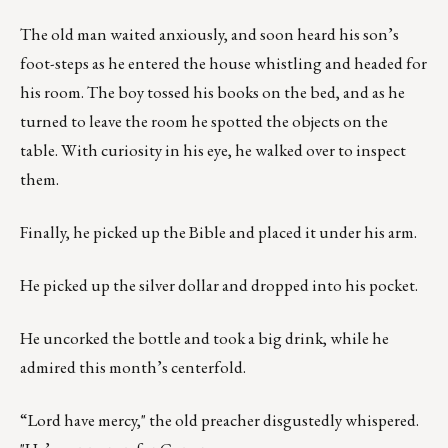
The old man waited anxiously, and soon heard his son’s
foot-steps as he entered the house whistling and headed for
his room. The boy tossed his books on the bed, and as he
turned to leave the room he spotted the objects on the
table. With curiosity in his eye, he walked over to inspect
them.
Finally, he picked up the Bible and placed it under his arm.
He picked up the silver dollar and dropped into his pocket.
He uncorked the bottle and took a big drink, while he
admired this month’s centerfold.
“Lord have mercy," the old preacher disgustedly whispered.