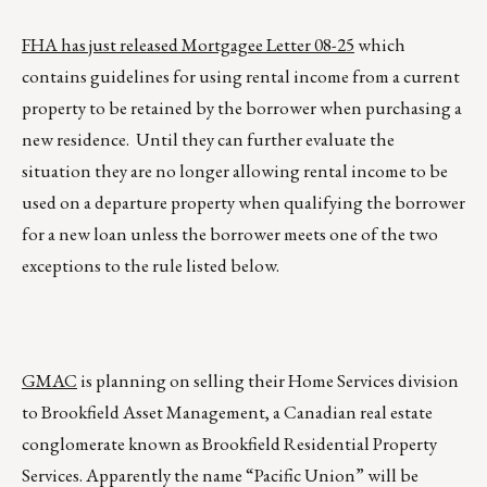
FHA has just released Mortgagee Letter 08-25
which
contains guidelines for using rental income from a current
property to be retained by the borrower when purchasing a
new residence. Until they can further evaluate the
situation they are no longer allowing rental income to be
used on a departure property when qualifying the borrower
for a new loan unless the borrower meets one of the two
exceptions to the rule listed below.
GMAC
is planning on selling their Home Services division
to Brookfield Asset Management, a Canadian real estate
conglomerate known as Brookfield Residential Property
Services. Apparently the name “Pacific Union” will be