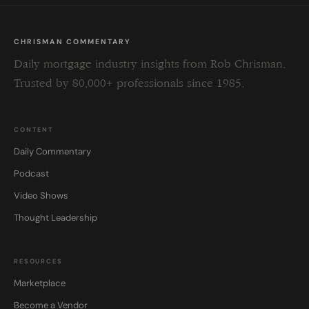
CHRISMAN COMMENTARY
Daily mortgage industry insights from Rob Chrisman.
Trusted by 80,000+ professionals since 1985.
CONTENT
Daily Commentary
Podcast
Video Shows
Thought Leadership
RESOURCES
Marketplace
Become a Vendor