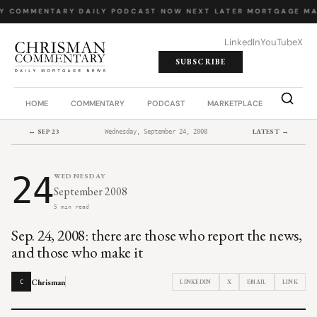
Y COMMENTARY
·
DAILY PODCAST
·
NOW NEXT LATER
·
MORTGAGE MA
LinkedIn
YouTube
X
SUBSCRIBE
HOME
COMMENTARY
PODCAST
MARKETPLACE
JOB BO
← SEP 23
LATEST →
Wednesday, September 24, 2008
24
WEDNESDAY
September 2008
5 min read
Sep. 24, 2008: there are those who report the news,
and those who make it
Chrisman
LINKEDIN
X
EMAIL
LINK
C