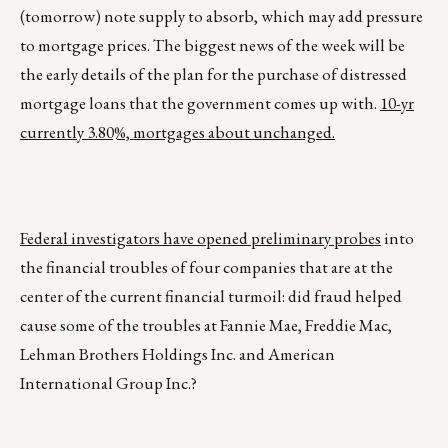
(tomorrow) note supply to absorb, which may add pressure
to mortgage prices. The biggest news of the week will be
the early details of the plan for the purchase of distressed
mortgage loans that the government comes up with.
10-yr
currently 3.80%, mortgages about unchanged.
Federal investigators have opened preliminary probes
into
the financial troubles of four companies that are at the
center of the current financial turmoil: did fraud helped
cause some of the troubles at Fannie Mae, Freddie Mac,
Lehman Brothers Holdings Inc. and American
International Group Inc.?