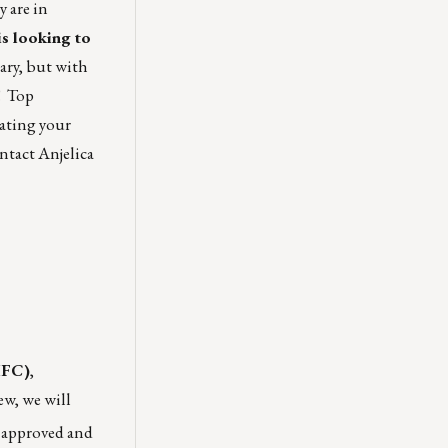
y are in
is looking to
ary, but with
! Top
nating your
ontact
Anjelica
HFC)
,
ew, we will
an approved and