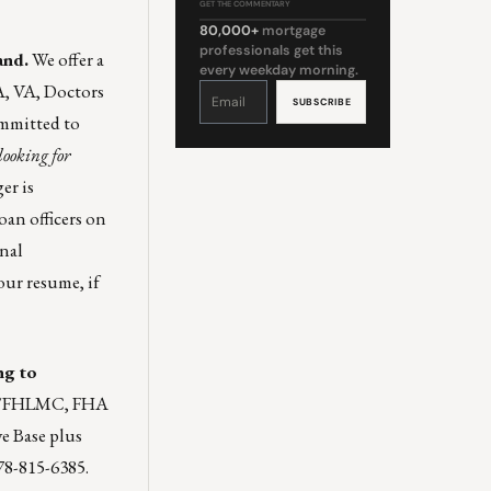
GET THE COMMENTARY
80,000+
mortgage
professionals get this
and.
We offer a
every weekday morning.
A, VA, Doctors
Constant
Contact
Use.
Please
ommitted to
leave
this
field
looking for
blank.
er is
oan officers on
rnal
our resume
, if
ng to
NMA/FHLMC, FHA
e Base plus
78-815-6385.