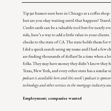
Tip-jar humor seen here in Chicago at a coffee shop: 
but are you okay waiting until that happens? TransUn
Credit cards can be a valuable tool but for nearly ev
side, here’s a way to add a little value to your cli
checks to the state of CA. The state holds them for t
I did a quick search using my name and I had a few c
are finding thousands of dollars! In a time when a lot
folks. They may have money they didn’t know they 
Texas
,
New York
, and every other state has a similar 
podcast is available
here
and this week’s podcast is sponso
technology and other services in the mortgage industry a
Employment; companies wanted