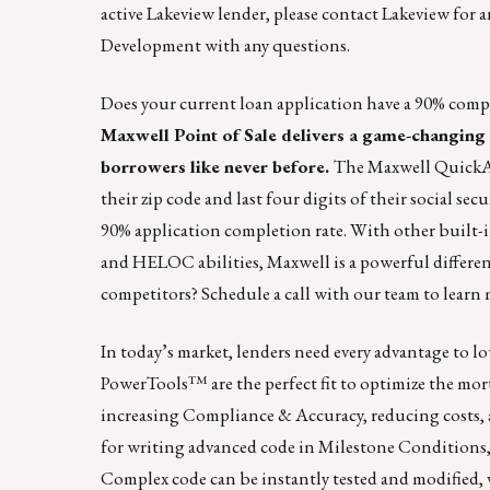
active Lakeview lender,
please contact Lakeview
for a
Development
with any questions.
Does your current loan application have a 90% compl
Maxwell Point of Sale
delivers a game-changing d
borrowers like never before.
The
Maxwell Quic
their zip code and last four digits of their social s
90% application completion rate. With other built-i
and HELOC abilities, Maxwell is a powerful differen
competitors?
Schedule a call
with our team to learn 
In today’s market, lenders need every advantage to 
PowerTools™️ are the perfect fit to optimize the mo
increasing Compliance & Accuracy, reducing costs, 
for writing advanced code in Milestone Conditions,
Complex code can be instantly tested and modified,