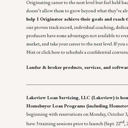
Originating career to the next level but feel held ba
doesn’t allow them to grow beyond what they’ve alr
help 1 Originator achieve their goals and reach th
our proven track record, individual coaching, dedi
producers have some advantages not available to ever
market, and take your career to the next level. If yo
Nixt
or
click here
to schedule a confidential convers
Lender & broker products, services, and softwa
____________________________________________
Lakeview Loan Servicing, LLC (Lakeview)
is hon
Homebuyer Loan Programs (including Hometow
beginning with reservations on Monday, October 3, 2
nd
have 3 training sessions prior to launch (Sept. 22
, 