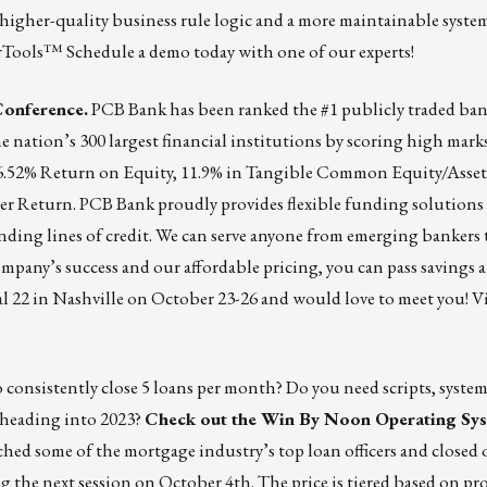
 higher-quality business rule logic and a more maintainable syste
erTools™️
Schedule a demo today with one of our experts!
Conference.
PCB Bank has been ranked the #1 publicly traded bank
 nation’s 300 largest financial institutions by scoring high mark
16.52% Return on Equity, 11.9% in Tangible Common Equity/Assets
r Return. PCB Bank proudly provides flexible funding solutions
ing lines of credit. We can serve anyone from emerging bankers 
mpany’s success and our affordable pricing, you can pass savings 
 22 in Nashville on October 23-26 and would love to meet you!
Vi
 consistently close 5 loans per month? Do you need scripts, system
heading into 2023?
Check out the Win By Noon Operating Sy
ed some of the mortgage industry’s top loan officers and closed o
hing the next session on October 4th. The price is tiered based on 