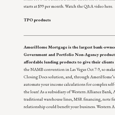
starts at $99 per month. Watch the Q&A video
here
.
TPO products
____________________________________________
AmeriHome Mortgage
is the largest bank-owned
Government and Portfolio Non-Agency product
affordable lending products to give their clients
the NAMB convention in Las Vegas Oct 7-9, so make 
Closing Docs solution, and, through AmeriHome’s 
automate your income calculations for complex self
the loan! As a subsidiary of
Western Alliance Bank
, 
traditional warehouse lines, MSR financing, note f
relationship could benefit your business. Western 