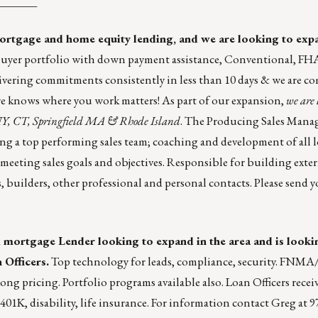
_______
mortgage and home equity lending, and we are looking to exp
buyer portfolio with down payment assistance, Conventional, FH
vering commitments consistently in less than 10 days & we are c
hire knows where you work matters! As part of our expansion,
we are 
NY, CT, Springfield MA & Rhode Island
. The Producing Sales Manag
ng a top performing sales team; coaching and development of all l
meeting sales goals and objectives. Responsible for building exte
, builders, other professional and personal contacts. Please
send y
 mortgage Lender looking to expand in the area and is looki
 Officers.
Top technology for leads, compliance, security. F
g pricing. Portfolio programs available also. Loan Officers receiv
01K, disability, life insurance. For information contact Greg at 9