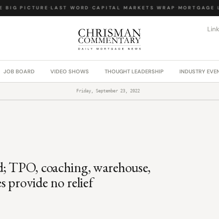
BIG PICTURE
·
LAST WORD
·
CAPITAL MARKETS WRAP
·
MORTGAGE LA
Lin
JOB BOARD
VIDEO SHOWS
THOUGHT LEADERSHIP
INDUSTRY EVE
Friday, September 23, 2022
d; TPO, coaching, warehouse,
es provide no relief