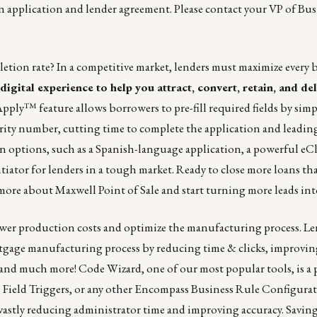
n application and lender agreement. Please contact your
VP of Bus
etion rate? In a competitive market, lenders must maximize every 
igital experience to help you attract, convert, retain, and de
kApply™
feature allows borrowers to pre-fill required fields by sim
ecurity number, cutting time to complete the application and leadin
n options, such as a Spanish-language application, a powerful eCl
tiator for lenders in a tough market. Ready to close more loans th
more about Maxwell Point of Sale and start turning more leads in
lower production costs and optimize the manufacturing process. Le
rtgage manufacturing process by reducing time & clicks, improving
and much more! Code Wizard, one of our most popular tools, is a 
 Field Triggers, or any other Encompass Business Rule Configurat
 vastly reducing administrator time and improving accuracy. Savi