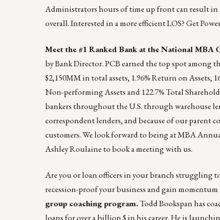
Administrators hours of time up front can result in
overall. Interested in a more efficient LOS? Get Pow
Meet the #1 Ranked Bank at the National MBA 
by Bank Director. PCB earned the top spot among the
$2,150MM in total assets, 1.96% Return on Assets, 
Non-performing Assets and 122.7% Total Shareholde
bankers throughout the U.S. through warehouse lend
correspondent lenders, and because of our parent co
customers. We look forward to being at MBA Annual
Ashley Roulaine
to book a meeting with us.
Are you or loan officers in your branch struggling to
recession-proof your business and gain momentum 
group coaching program.
Todd Bookspan has coach
loans for over a billion $ in his career. He is launc