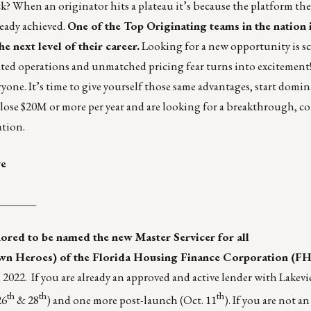
ck? When an originator hits a plateau it’s because the platform the
eady achieved.
One of the Top Originating teams in the nation 
e next level of their career.
Looking for a new opportunity is sc
cated operations and unmatched pricing fear turns into excitement
yone. It’s time to give yourself those same advantages, start domi
u close $20M or more per year and are looking for a breakthrough, c
ation.
re
_______
ored to be named the new Master Servicer for all
n Heroes) of the
Florida Housing Finance Corporation (F
022. If you are already an approved and active lender with Lakevi
th
th
th
26
& 28
) and one more post-launch (Oct. 11
). If you are not 