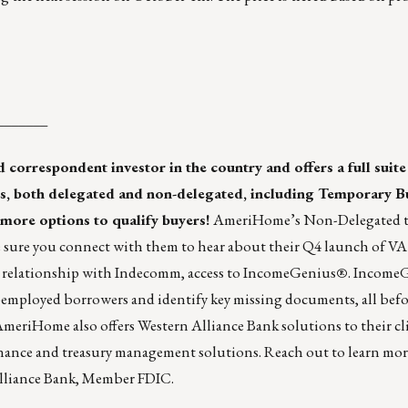
_______
 correspondent investor in the country and offers a full suite
s, both
delegated
and
non-delegated
, including Temporary 
 more options to qualify buyers!
AmeriHome’s Non-Delegated te
sure you connect with them to hear about their Q4 launch of VA
relationship with Indecomm, access to IncomeGenius
®
. Income
-employed borrowers and identify key missing documents, all bef
AmeriHome also offers
Western Alliance Bank solutions
to their cl
inance and treasury management solutions.
Reach out
to learn mo
Alliance Bank, Member FDIC.