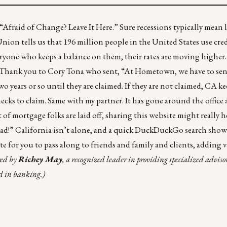
“Afraid of Change? Leave It Here.” Sure recessions typically mean l
ion tells us that 196 million people in the United States use cred
eryone who keeps a balance on them, their rates are
moving higher
ents. Thank you to Cory Tona who sent, “At Hometown, we have to s
wo years or so until they are claimed. If they are not claimed, CA k
hecks to claim. Same with my partner. It has gone around the office
 of mortgage folks are laid off,
sharing this website
might really h
had!” California isn’t alone, and a quick DuckDuckGo search sho
site for you to pass along to friends and family and clients, adding 
red by
Richey May
, a recognized leader in providing specialized advisor
nd in banking.)