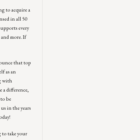
ng to acquire a
nsed in all 50
supports every
 and more. If
nounce that top
lf as an
g with
 a difference,
 to be
us in the years
oday!
 to take your