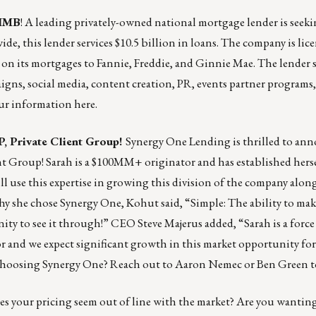
 IMB
! A leading privately-owned national mortgage lender is seeki
e, this lender services $10.5 billion in loans. The company is lice
ts on its mortgages to Fannie, Freddie, and Ginnie Mae. The lender 
gns, social media, content creation, PR, events partner programs,
your information
here
.
, Private Client Group!
Synergy One Lending
is thrilled to an
nt Group! Sarah is a $100MM+ originator and has established herse
ill use this expertise in growing this division of the company alon
hy she chose Synergy One, Kohut said, “Simple: The ability to make
ity to see it through!” CEO Steve Majerus added, “Sarah is a force
r and we expect significant growth in this market opportunity for 
t choosing Synergy One? Reach out to
Aaron Nemec
or
Ben Green
t
s your pricing seem out of line with the market? Are you wanting