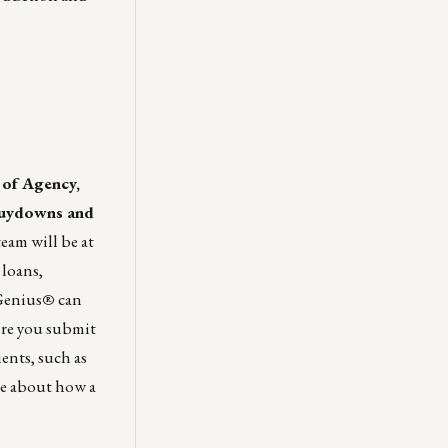
 of Agency,
Buydowns and
am will be at
 loans,
Genius
®
can
ore you submit
ients, such as
re about how a