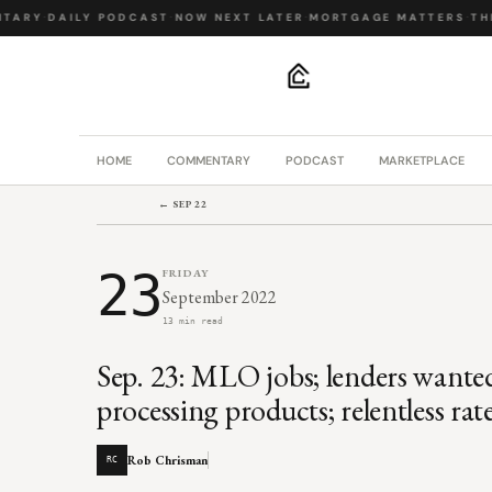
ARY
·
DAILY PODCAST
·
NOW NEXT LATER
·
MORTGAGE MATTERS
·
THE 
.
HOME
COMMENTARY
PODCAST
MARKETPLACE
← SEP 22
23
FRIDAY
September 2022
13 min read
Sep. 23: MLO jobs; lenders wante
processing products; relentless rat
Rob Chrisman
RC