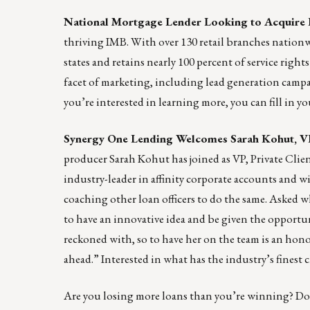
National Mortgage Lender Looking to Acquire
thriving IMB. With over 130 retail branches nationwid
states and retains nearly 100 percent of service righ
facet of marketing, including lead generation campai
you’re interested in learning more, you can fill in 
Synergy One Lending Welcomes Sarah Kohut, VP
producer Sarah Kohut has joined as VP, Private Clie
industry-leader in affinity corporate accounts and w
coaching other loan officers to do the same. Asked w
to have an innovative idea and be given the opportun
reckoned with, so to have her on the team is an hono
ahead.” Interested in what has the industry’s fines
Are you losing more loans than you’re winning? Doe