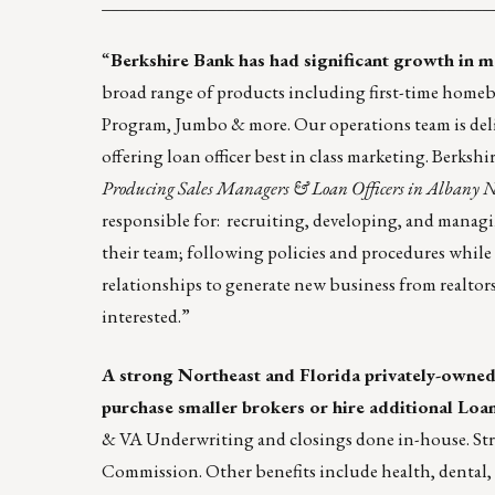
____________________________________________
“
Berkshire Bank
has had significant growth in 
broad range of products including first-time home
Program, Jumbo & more. Our operations team is deli
offering loan officer best in class marketing. Berks
Producing Sales Managers & Loan Officers in Albany 
responsible for: recruiting, developing, and managi
their team; following policies and procedures while 
relationships to generate new business from realtors
interested.”
A strong Northeast and Florida privately-owned
purchase smaller brokers or hire additional Loan
& VA Underwriting and closings done in-house. Stron
Commission. Other benefits include health, dental, 4