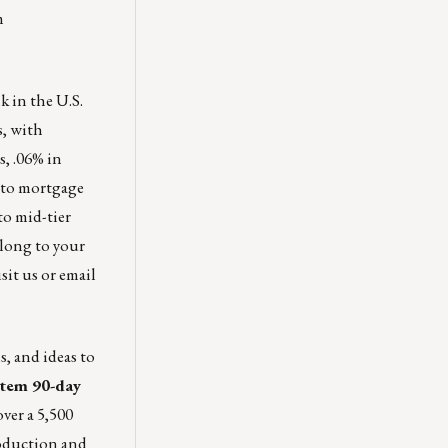
m
 in the U.S.
s, with
, .06% in
 to mortgage
to mid-tier
along to your
sit us
or email
s, and ideas to
stem 90-day
ver a 5,500
production and