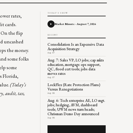
TODAY'S SHOW
ower rates,
it cards.
Market Minute - August 7, 2026
. On the flip
RECENT
end uncashed
Consolidation Is an Expensive Data
Acquisition Strategy
eeps the money.
Aug 07
 and some folks
Aug. 7: Sales VP, LO jobs; cap mkts
education, mortgage ops support,
elp some
QC, flood cert tools; jobs data
moves rates
ws
Florida
,
Aug 07
value.
(Today’s
LockFlex (Rate Protection Plans)
Versus Renegotiations
y, audit, tax,
Aug 06
Aug. 6: Tech enterprise AE, LO mgt.
jobs; hedging, AVM, dashboard
tools; UWM news turn heads;
Chrisman Demo Day announced
Aug 06