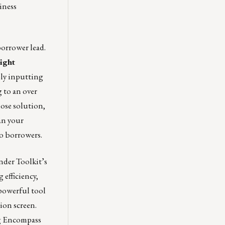
iness
borrower lead.
light
ply inputting
g to an over
ose solution,
an your
to borrowers.
nder Toolkit’s
 efficiency,
powerful tool
ion screen.
ng Encompass