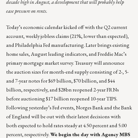
decade high in August, a development that will probably help
ease pressure on rents.
Today’s economic calendar kicked off with the Q2 current
account, weekly jobless claims (219k, lower than expected),
and Philadelphia Fed manufacturing. Later brings existing
home sales, August leading indicators, and Freddie Mac’s
primary mortgage market survey. Treasury will announce
the auction sizes for month-end supply consisting of 2-, 5-
and 7-year notes for $69 billion, $70 billion, and $44
billion, respectively, and $28bn reopened 2-year FRNs
before auctioning $17 billion reopened 10-year TIPS.
Following yesterday’s Fed events, Norges Bank and the Bank
of England will be out with their latest decisions with
both expected to hold rates steady at 4.50 percent and 5.00
percent, respectively.
We begin the day with Agency MBS