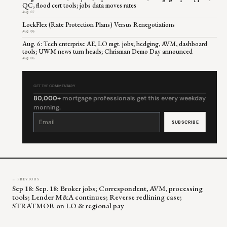
QC, flood cert tools; jobs data moves rates
Aug 07
LockFlex (Rate Protection Plans) Versus Renegotiations
Aug 06
Aug. 6: Tech enterprise AE, LO mgt. jobs; hedging, AVM, dashboard
tools; UWM news turn heads; Chrisman Demo Day announced
Aug 06
GET THE COMMENTARY
80,000+
mortgage professionals get this every weekday
morning.
Constant
Contact
Use.
Please
leave
this
field
blank.
← PREVIOUS
Sep 18: Sep. 18: Broker jobs; Correspondent, AVM, processing
tools; Lender M&A continues; Reverse redlining case;
STRATMOR on LO & regional pay