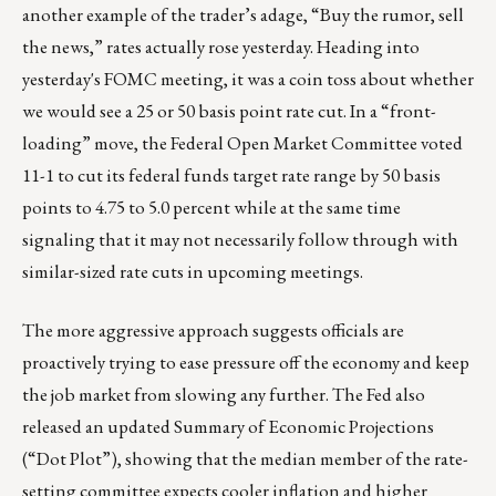
another example of the trader’s adage, “Buy the rumor, sell
the news,” rates actually rose yesterday. Heading into
yesterday's FOMC meeting, it was a coin toss about whether
we would see a 25 or 50 basis point rate cut. In a “front-
loading” move, the Federal Open Market Committee voted
11-1 to cut its federal funds target rate range by 50 basis
points to 4.75 to 5.0 percent while at the same time
signaling that it may not necessarily follow through with
similar-sized rate cuts in upcoming meetings.
The more aggressive approach suggests officials are
proactively trying to ease pressure off the economy and keep
the job market from slowing any further. The Fed also
released an updated Summary of Economic Projections
(“Dot Plot”), showing that the median member of the rate-
setting committee expects cooler inflation and higher