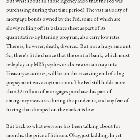
But what about all those Agency MBS that the Fed was
purchasing during that time period? The vast majority of
mortgage bonds owned by the Fed, some of which are
slowly rolling off its balance sheet as part of its
quantitative-tightening program, also carry low rates.
There is, however, death, divorce… But not a huge amount.
So, there’s little chance that the central bank, which must
redeploy any MBS paydowns above a certain cap into
Treasury securities, will be on the receiving end of a big
prepayment wave anytime soon. The Fed still holds more
than $2 trillion of mortgages purchased as part of
emergency measures during the pandemic, and any fear of
having that dumped on the market is low.
But back to what everyone has been talking about for
months: the price of lithium. Okay, just kidding. In yet