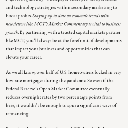
and technology strategies within secondary marketing to
boost profits.
Staying up-to-date on economic trends with
newsletters like
MCT’s Market Commentary
is vital to business
growth
. By partnering with a trusted capital markets partner
like MCT, you’ll always be at the forefront of developments
that impact your business and opportunities that can
elevate your career.
As we all know, over half of U.S. homeowners locked in very
low-rate mortgages during the pandemic. So even if the
Federal Reserve’s Open Market Committee eventually
reduces overnight rates by two percentage points from
here, it wouldn’t be enough to spur a significant wave of
refinancing.