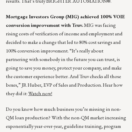
results. That’s truly BRIGHTER AUTOMATION®.
Mortgage Investors Group (MIG) achieved 100% VOIE
conversion improvement with Truv.
MIG was facing
rising costs of verification of income and employment and
decided to make a change that led to 80% cost savings and
100% conversion improvement. “It’s really about
partnering with somebody in the future you can trust, is
going to save you money, protect your company, and make
the customer experience better. And Truv checks all those
boxes,” JR Huber, EVP of Sales and Production. Hear how
they did it:
Watch now!
Do you know how much business you’re missing in non-
QM loan production?
With the non-QM market increasing
exponentially year-over-year, guideline training, program