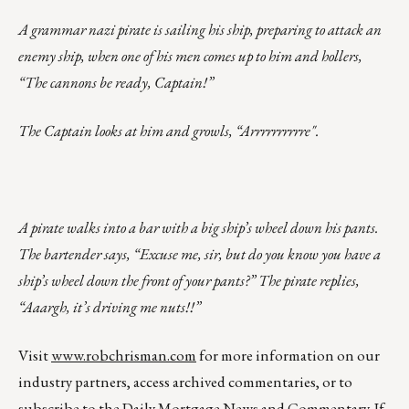
A grammar nazi pirate is sailing his ship, preparing to attack an
enemy ship, when one of his men comes up to him and hollers,
“The cannons be ready, Captain!”
The Captain looks at him and growls, “Arrrrrrrrrre".
A pirate walks into a bar with a big ship’s wheel down his pants.
The bartender says, “Excuse me, sir, but do you know you have a
ship’s wheel down the front of your pants?” The pirate replies,
“Aaargh, it’s driving me nuts!!”
Visit
www.robchrisman.com
for more information on our
industry partners, access archived commentaries, or to
subscribe to the
Daily Mortgage News and Commentary
. If