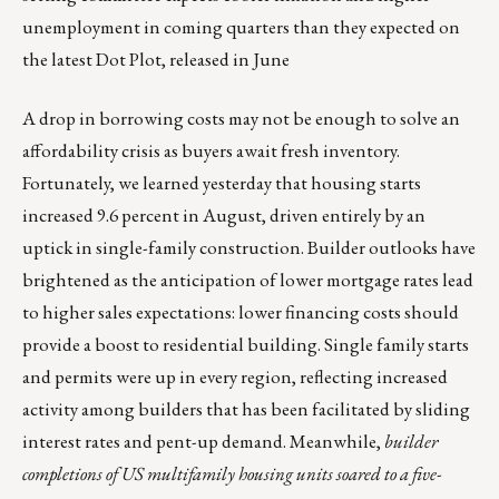
unemployment in coming quarters than they expected on
the latest Dot Plot, released in June
A drop in borrowing costs may not be enough to solve an
affordability crisis as buyers await fresh inventory.
Fortunately, we learned yesterday that housing starts
increased 9.6 percent in August, driven entirely by an
uptick in single-family construction. Builder outlooks have
brightened as the anticipation of lower mortgage rates lead
to higher sales expectations: lower financing costs should
provide a boost to residential building. Single family starts
and permits were up in every region, reflecting increased
activity among builders that has been facilitated by sliding
interest rates and pent-up demand. Meanwhile,
builder
completions of US multifamily housing units soared to a five-