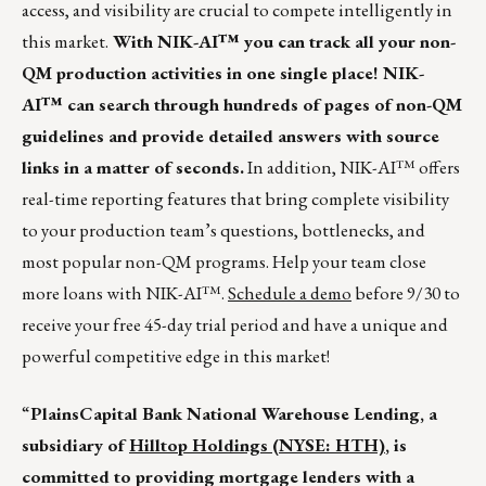
access, and visibility are crucial to compete intelligently in
this market.
With NIK-AI™ you can track all your non-
QM production activities in one single place! NIK-
AI™ can search through hundreds of pages of non-QM
guidelines and provide detailed answers with source
links in a matter of seconds.
In addition, NIK-AI™ offers
real-time reporting features that bring complete visibility
to your production team’s questions, bottlenecks, and
most popular non-QM programs. Help your team close
more loans with NIK-AI™.
Schedule a demo
before 9/30 to
receive your free 45-day trial period and have a unique and
powerful competitive edge in this market!
“
PlainsCapital Bank National Warehouse Lending, a
subsidiary of
Hilltop Holdings (NYSE: HTH)
, is
committed to providing mortgage lenders with a