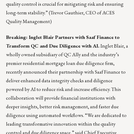
quality control is crucial for mitigating risk and ensuring
long-term stability.” (Trevor Gauthier, CEO of ACES
Quality Management)
Breaking: Inglet Blair Partners with Saaf Finance to
Transform QC and Due Diligence with AI.
Inglet Blair, a
wholly owned subsidiary of QC Ally and the industry’s
premier residential mortgage loan due diligence firm,
recently announced their partnership with Saaf Finance to
deliver enhanced data integrity checks and diligence
powered by AI to reduce risk and increase efficiency. This
collaboration will provide financial institutions with
deeper insights, better risk management, and faster due
diligence using automated workflows. “We are dedicated to
leading transformative innovation within the quality
control and due diligence space,” said Chief Executive