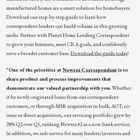
manufactured homes are a smart solution for homebuyers.
Download our step-by-step guide to learn how
correspondent lenders can build volume in this growing
niche. Partner with Planet Home Lending Correspondent
to grow your business, meet CRA goals, and confidently
serve a broader customer base.
Download the guide today
!
“
One of the priorities at
Newrez Correspondent
is to
share product and process improvements that
demonstrate our valued partnership with you.
Whether
it be newly originated loans from our correspondent
customers, or through MSR acquisition in bulk, AOT, co-
issue or direct acquisition, our servicing portfolio grew by
28% Q2 over Q1, ranking Newrez #2 as a non-bank servicer.
In addition, we sub-service for many lenders/investors and