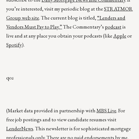
you’re interested, visit my periodic blog at the
STRATMOR
Group web site
. The current blog is titled,
“Lenders and
Vendors Must Pay to Play.”
The Commentary’s
podcast
is
live and at any place you obtain your podcasts (like
Apple
or
Spotify
).
qoɹ
(Market data provided in partnership with
MBS Live
. For
free job postings and to view candidate resumes visit
LenderNews
. This newsletter is for sophisticated mortgage
professionals only. There are no paid endorsements by me.