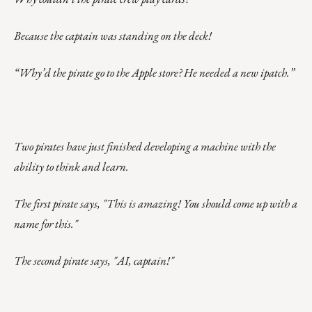
Because the captain was standing on the deck!
“Why’d the pirate go to the Apple store? He needed a new ipatch.”
Two pirates have just finished developing a machine with the
ability to think and learn.
The first pirate says, "This is amazing! You should come up with a
name for this."
The second pirate says, "AI, captain!"