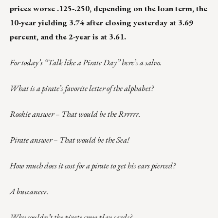
prices worse .125-.250, depending on the loan term, the
10-year yielding 3.74 after closing yesterday at 3.69
percent, and the 2-year is at 3.61.
For today’s “Talk like a Pirate Day” here’s a salvo.
What is a pirate’s favorite letter of the alphabet?
Rookie answer – That would be the Rrrrrr.
Pirate answer – That would be the Sea!
How much does it cost for a pirate to get his ears pierced?
A buccaneer.
Why couldn’t the pirate crew play cards?