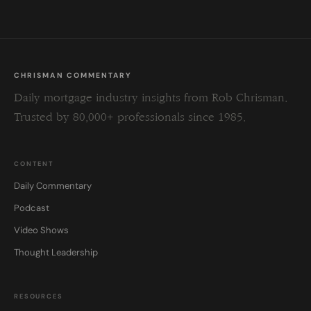
CHRISMAN COMMENTARY
Daily mortgage industry insights from Rob Chrisman.
Trusted by 80,000+ professionals since 1985.
CONTENT
Daily Commentary
Podcast
Video Shows
Thought Leadership
RESOURCES