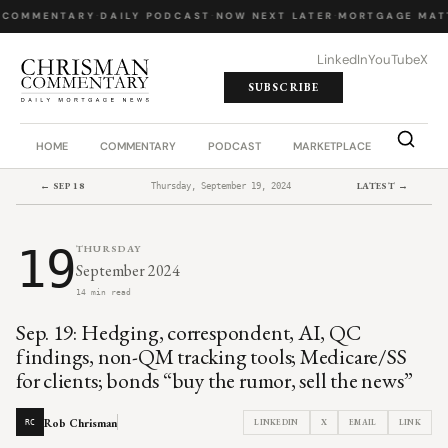
 COMMENTARY
·
DAILY PODCAST
·
NOW NEXT LATER
·
MORTGAGE MAT
LinkedIn
YouTube
X
SUBSCRIBE
HOME
COMMENTARY
PODCAST
MARKETPLACE
JOB BO
← SEP 18
LATEST →
Thursday, September 19, 2024
19
THURSDAY
September 2024
14 min read
Sep. 19: Hedging, correspondent, AI, QC
findings, non-QM tracking tools; Medicare/SS
for clients; bonds “buy the rumor, sell the news”
Rob Chrisman
LINKEDIN
X
EMAIL
LINK
RC