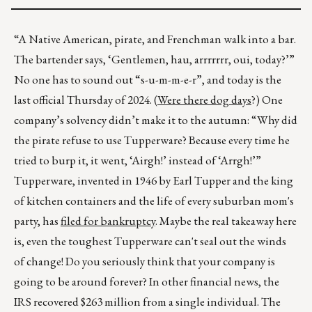
“A Native American, pirate, and Frenchman walk into a bar.
The bartender says, ‘Gentlemen, hau, arrrrrrr, oui, today?’”
No one has to sound out “s-u-m-m-e-r”, and today is the
last official Thursday of 2024. (
Were there dog days
?) One
company’s solvency didn’t make it to the autumn: “Why did
the pirate refuse to use Tupperware? Because every time he
tried to burp it, it went, ‘Airgh!’ instead of ‘Arrgh!’”
Tupperware, invented in 1946 by Earl Tupper and the king
of kitchen containers and the life of every suburban mom's
party, has
filed for bankruptcy
. Maybe the real takeaway here
is, even the toughest Tupperware can't seal out the winds
of change! Do you seriously think that your company is
going to be around forever? In other financial news, the
IRS recovered $263 million from a single individual. The