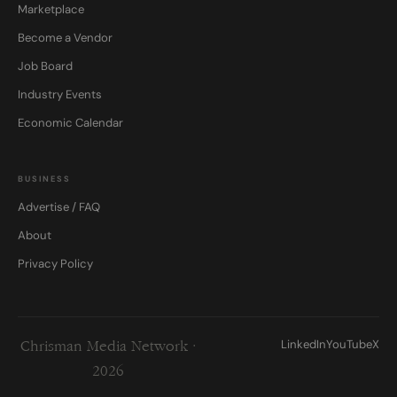
Marketplace
Become a Vendor
Job Board
Industry Events
Economic Calendar
BUSINESS
Advertise / FAQ
About
Privacy Policy
LinkedIn
YouTube
X
Chrisman Media Network ·
2026