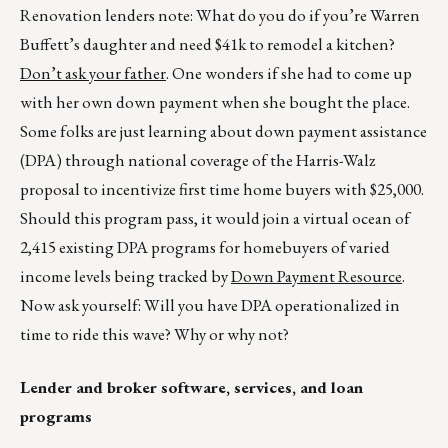
Renovation lenders note: What do you do if you’re Warren
Buffett’s daughter and need $41k to remodel a kitchen?
Don’t ask your father
. One wonders if she had to come up
with her own down payment when she bought the place.
Some folks are just learning about down payment assistance
(DPA) through national coverage of the Harris-Walz
proposal to incentivize first time home buyers with $25,000.
Should this program pass, it would join a virtual ocean of
2,415 existing DPA programs for homebuyers of varied
income levels being tracked by
Down Payment Resource
.
Now ask yourself: Will you have DPA operationalized in
time to ride this wave? Why or why not?
Lender and broker software, services, and loan
programs