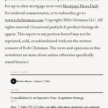
For up-to-date mortgage news visit
Mortgage News Daily
.
For archived commentaries, or to subscribe, go to
www.robchrisman.com
. Copyright 2024 Chrisman LLC. All
rights reserved. Occasional paid job & product listings do
appear. This report or any portion hereof may not be
reprinted, sold, or redistributed without the written
consent of Rob Chrisman. The views and opinions in this
newsletter are mine alone unless otherwise specifically
stated herein.)
TODAY'S SHOW
Market Minute - August 7, 2026
RECENT
Consolidation Is an Expensive Data Acquisition Strategy
Aug 07
Aug. 7: Sales VP, LO jobs; cap mkts education, mortgage ops support,