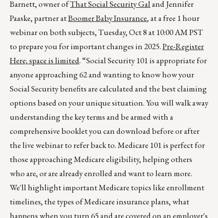
Barnett, owner of
That Social Security Gal
and Jennifer
Paaske, partner at
Boomer Baby Insurance
, at a free 1 hour
webinar on both subjects, Tuesday, Oct 8 at 10:00 AM PST
to prepare you for important changes in 2025.
Pre-Register
Here; space is limited
. “Social Security 101 is appropriate for
anyone approaching 62 and wanting to know how your
Social Security benefits are calculated and the best claiming
options based on your unique situation. You will walk away
understanding the key terms and be armed with a
comprehensive booklet you can download before or after
the live webinar to refer back to. Medicare 101 is perfect for
those approaching Medicare eligibility, helping others
who are, or are already enrolled and want to learn more.
We'll highlight important Medicare topics like enrollment
timelines, the types of Medicare insurance plans, what
happens when you turn 65 and are covered on an employer's