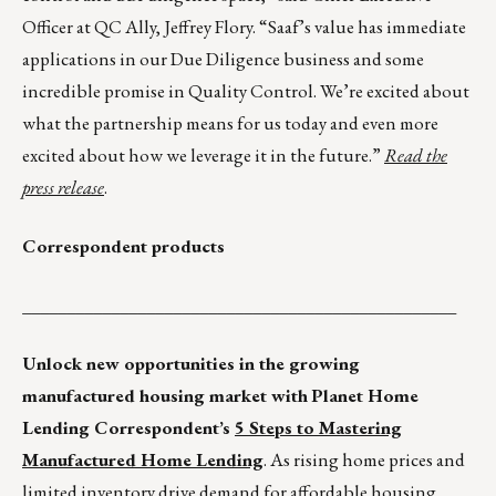
Officer at QC Ally, Jeffrey Flory. “Saaf’s value has immediate
applications in our Due Diligence business and some
incredible promise in Quality Control. We’re excited about
what the partnership means for us today and even more
excited about how we leverage it in the future.”
Read the
press release
.
Correspondent products
_________________________________________________
Unlock new opportunities in the growing
manufactured housing market with
Planet Home
Lending Correspondent’s
5 Steps to Mastering
Manufactured Home Lending
. As rising home prices and
limited inventory drive demand for affordable housing,