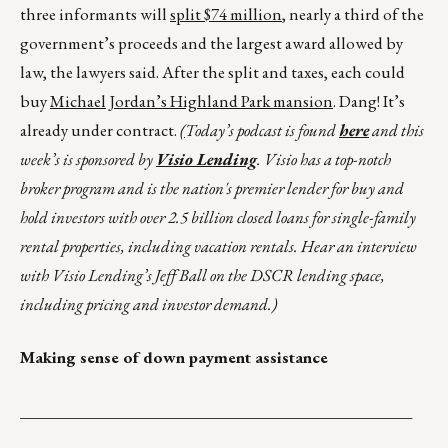
three informants will
split $74 million
, nearly a third of the
government’s proceeds and the largest award allowed by
law, the lawyers said. After the split and taxes, each could
buy
Michael Jordan’s Highland Park mansion
. Dang! It’s
already under contract.
(
Today’s podcast is found
here
and this
week’s is sponsored by
Visio Lending
. Visio has a top-notch
broker program and is the nation's premier lender for buy and
hold investors with over 2.5 billion closed loans for single-family
rental properties, including vacation rentals. Hear an interview
with Visio Lending’s Jeff Ball on the DSCR lending space,
including pricing and investor demand.)
Making sense of down payment assistance
_________________________________________________