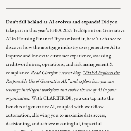
_________________________________________________
Don’t fall behind as AI evolves and expands!
Did you
take part in this year’s FHFA 2024 TechSprint on Generative
AI in Housing Finance? If you missed it, here’s a chance to
discover how the mortgage industry uses generative AI to
improve and innovate customer experience, assessing
creditworthiness, operations, and risk management &
compliance.
Read Clarifire’s recent blog,
“FHFA Explores the
Responsible Use of Generative AI,”
and explore how you can
leverage intelligent workflow and evolve the use of AI in your
organization.
With
CLARIFIRE®
, you can tap into the
benefits of generative AI, coupled with workflow
automation, allowing you to maximize data access,
decisioning, and achieve meaningful, impactful