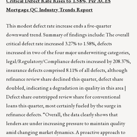
Critical Defect Rate Rises to 1.58%, Per ACES
Mortgage QC Industry Trends Report
This modest defect rate increase ends a five-quarter
downward trend. Summary of findings include: The overall
critical defect rate increased 3.27% to 1.58%, defects
increased in two of the four major underwriting categories,
legal/Regulatory/Compliance defects increased by 208.37%,
insurance defects comprised 8.11% of all defects, although
refinance review share declined this quarter, defect share
doubled, indicating a degradation in quality in this area |
Defect share outstripped review share for conventional
loans this quarter, most certainly fueled by the surge in
refinance defects. “Overall, the data clearly shows that
lenders are under increasing pressure to maintain quality
amid changing market dynamics. A proactive approach to