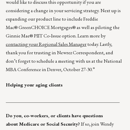
would like to discuss this opportunity if you are
considering a change in your servicing strategy. Next up is
expanding our product line to include Freddie
Mac® GreenCHOICE Mortgages® as well as piloting the
Ginnie Mae® PIIT Co-Issue option. Learn more by
contacting your Regional Sales Manager
today. Lastly,
thank you for trusting in Newrez Correspondent, and
don’t forget to schedule a meeting with us at the National
MBA Conference in Denver, October 27-30.”
Helping your aging clients
_________________________________________________
Do you, co-workers, or clients have questions
about Medicare or Social Security?
If so, join Wendy