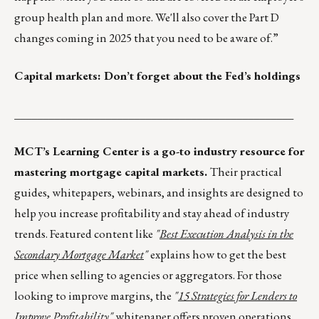
group health plan and more. We'll also cover the Part D
changes coming in 2025 that you need to be aware of.”
Capital markets: Don’t forget about the Fed’s holdings
_________________________________________________
MCT’s Learning Center is a go-to industry resource for
mastering mortgage capital markets.
Their practical
guides, whitepapers, webinars, and insights are designed to
help you increase profitability and stay ahead of industry
trends. Featured content like
"
Best Execution Analysis in the
Secondary Mortgage Market
"
explains how to get the best
price when selling to agencies or aggregators. For those
looking to improve margins, the
"
15 Strategies for Lenders to
Improve Profitability
"
whitepaper offers proven operations