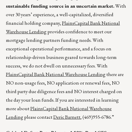
sustainable funding source in an uncertain market.
With
over 30 years’ experience, a well-capitalized, diversified
financial holding company,
PlainsCapital Bank National
Warehouse Lending
provides confidence to meet our
mortgage lending partners funding needs. With
exceptional operational performance, and a focus on
relationship-driven business geared towards long-term
success, we do not dwell on unnecessary fees. With
PlainsCapital Bank National Warehouse Lending
there are
NO non-usage fees, NO application or renewal fees, NO
third party due diligence fees and NO interest charged on
the day your loan funds. If you are interested in learning
more about
PlainsCapital Bank National Warehouse
Lending
please contact
Deric Barnett
, (469)955-6786.”