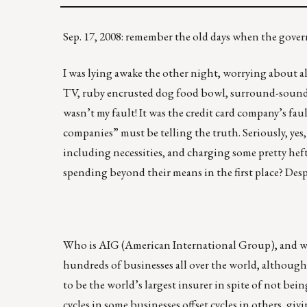
Sep. 17, 2008: remember the old days when the go
I was lying awake the other night, worrying about al
TV, ruby encrusted dog food bowl, surround-sound st
wasn’t my fault! It was the credit card company’s faul
companies” must be telling the truth. Seriously, yes,
including necessities, and charging some pretty hefty
spending beyond their means in the first place? Despi
Who is AIG (American International Group), and w
hundreds of businesses all over the world, although 
to be the world’s largest insurer in spite of not bei
cycles in some businesses offset cycles in others, gi