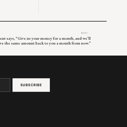
NEXT →
ent says, “Give us your money for a month, and we’ll
ive the same amount back to you a month from now.”