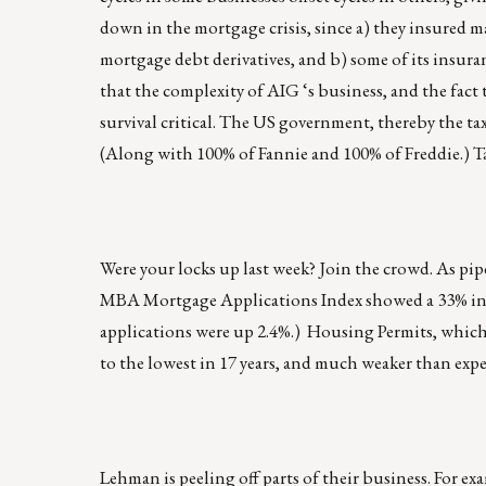
down in the mortgage crisis, since a) they insured 
mortgage debt derivatives, and b) some of its insur
that the complexity of AIG ‘s business, and the fact
survival critical. The US government, thereby the t
(Along with 100% of Fannie and 100% of Freddie.) Taxp
Were your locks up last week? Join the crowd. As pi
MBA Mortgage Applications Index showed a 33% incr
applications were up 2.4%.) Housing Permits, which 
to the lowest in 17 years, and much weaker than expe
Lehman is peeling off parts of their business. For e