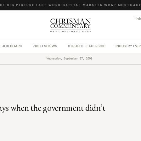
E BIG PICTURE
·
LAST WORD
·
CAPITAL MARKETS WRAP
·
MORTGAGE 
Lin
JOB BOARD
VIDEO SHOWS
THOUGHT LEADERSHIP
INDUSTRY EVE
Wednesday, September 17, 2008
days when the government didn’t