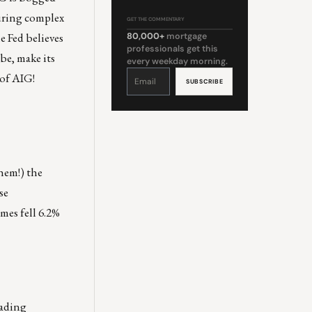
suring complex
GET THE COMMENTARY
e Fed believes
80,000+
mortgage
professionals get this
be, make its
every weekday morning.
Constant
 of AIG!
Contact
Use.
Please
leave
this
field
blank.
hem!) the
se
mes fell 6.2%
rading