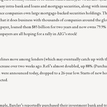
many intra-bank and loans and mortgage securities, along with in
ance companies own large mortgage-backed securities holdings. Th
 that it does business with thousands of companies around the glo
axpayer, loaned them $85 billion for two years and now owns 79.9%
ayers are all hoping for a rally in AIG’s stock!
pelines move among lenders (which may eventually catch up with t
ease over two weeks ago. Refi’s almost doubled, up 88%. (Purcha
were announced today, dropped to a 26-year low. Starts of new ho
cted.
xample, Barclay’s reportedly purchased their investment bank and t