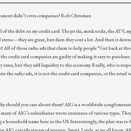
vernment didn’t own companies? Rob Chrisman
l of the debt on my credit card. The jet ski, mink socks, the ATV, 
ereo – they are great, but darn they cost a lot. And then it dawn
t! All of those radio ads that claim to help people “Get back at tho
 the credit card companies are guilty of making it easy to purchase
 rates, but they add liquidity to the economy. Really, who is resp
te the radio ads, it is not the credit card companies, or the retail
hy should you care about them? AIG is a worldwide conglomerat
many of AIG’s subsidiaries wrote insurance of various types. They
ng a household name here in the US. Interestingly, the plan was to
ving AIG a steady stream of revenue. Smart. Lately, as we all know, 