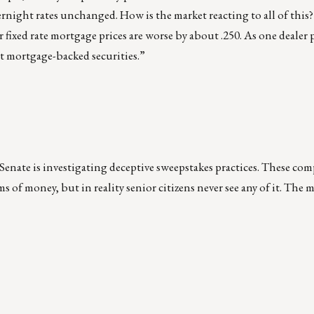
vernight rates unchanged. How is the market reacting to all of this?
 fixed rate mortgage prices are worse by about .250. As one dealer p
ot mortgage-backed securities.”
e Senate is investigating deceptive sweepstakes practices. These com
s of money, but in reality senior citizens never see any of it. The 