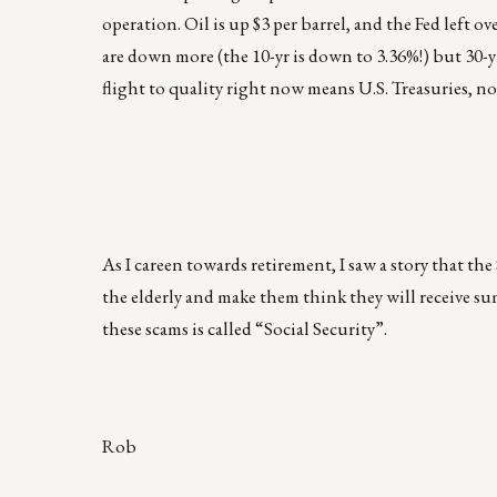
operation. Oil is up $3 per barrel, and the Fed left o
are down more (the 10-yr is down to 3.36%!) but 30-yr
flight to quality right now means U.S. Treasuries, n
As I careen towards retirement, I saw a story that th
the elderly and make them think they will receive sum
these scams is called “Social Security”.
Rob