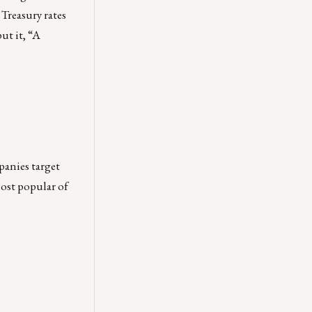
 Treasury rates
ut it, “A
panies target
most popular of