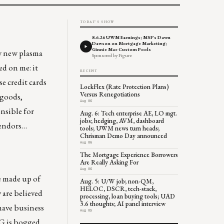
TODAY'S SHOW
8.6.26 UWM Earnings; MSF's Dawn
Dawson on Mortgage Marketing;
Ginnie Mae Custom Pools
my new plasma
Sponsored by Figure
ed on me: it
RECENT
se credit cards
LockFlex (Rate Protection Plans)
Versus Renegotiations
 goods,
Aug 06
onsible for
Aug. 6: Tech enterprise AE, LO mgt.
jobs; hedging, AVM, dashboard
 vendors…
tools; UWM news turn heads;
Chrisman Demo Day announced
Aug 06
The Mortgage Experience Borrowers
Are Really Asking For
Aug 06
e made up of
Aug. 5: U/W job; non-QM,
HELOC, DSCR, tech-stack,
 are believed
processing, loan buying tools; UAD
3.6 thoughts; AI panel interview
 have business
Aug 05
AIG is bogged