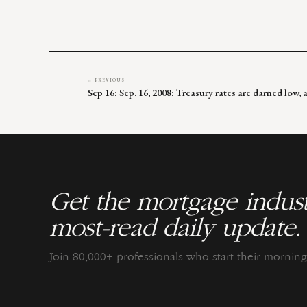
← PREVIOUS
Sep 16: Sep. 16, 2008: Treasury rates are darned low,
Get the mortgage indust
most-read daily update.
Join 80,000+ professionals who start their morni