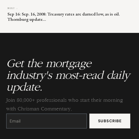
NEXT →
Sep 16: Sep. 16, 2008: Treasury rates are darned low, as is oil.
Thornburg update…
Get the mortgage
industry's most-read daily
update.
Join 80,000+ professionals who start their morning
with Chrisman Commentary.
Constant
Contact
Use.
Please
leave
this
field
blank.