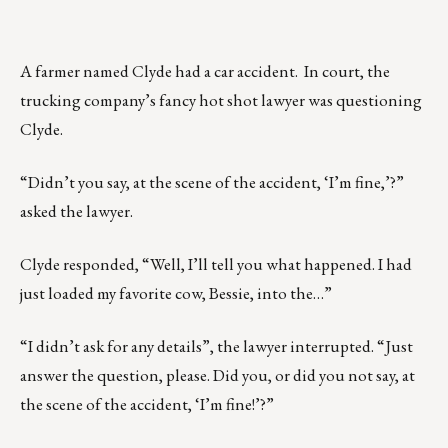
A farmer named Clyde had a car accident. In court, the
trucking company’s fancy hot shot lawyer was questioning
Clyde.
“Didn’t you say, at the scene of the accident, ‘I’m fine,’?”
asked the lawyer.
Clyde responded, “Well, I’ll tell you what happened. I had
just loaded my favorite cow, Bessie, into the…”
“I didn’t ask for any details”, the lawyer interrupted. “Just
answer the question, please. Did you, or did you not say, at
the scene of the accident, ‘I’m fine!’?”