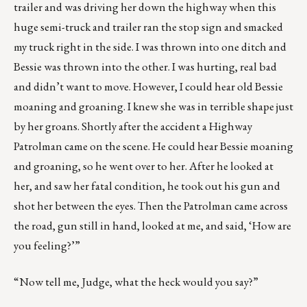
trailer and was driving her down the highway when this
huge semi-truck and trailer ran the stop sign and smacked
my truck right in the side. I was thrown into one ditch and
Bessie was thrown into the other. I was hurting, real bad
and didn’t want to move. However, I could hear old Bessie
moaning and groaning. I knew she was in terrible shape just
by her groans. Shortly after the accident a Highway
Patrolman came on the scene. He could hear Bessie moaning
and groaning, so he went over to her. After he looked at
her, and saw her fatal condition, he took out his gun and
shot her between the eyes. Then the Patrolman came across
the road, gun still in hand, looked at me, and said, ‘How are
you feeling?’”
“Now tell me, Judge, what the heck would you say?”