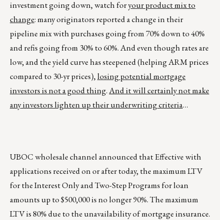
investment going down, watch for
your product mix to
change
: many originators reported a change in their
pipeline mix with purchases going from 70% down to 40%
and refis going from 30% to 60%. And even though rates are
low, and the yield curve has steepened (helping ARM prices
compared to 30-yr prices),
losing potential mortgage
investors is not a good thing
.
And it will certainly not make
any investors lighten up their underwriting criteria
…
UBOC wholesale channel announced that Effective with
applications received on or after today, the maximum LTV
for the Interest Only and Two-Step Programs for loan
amounts up to $500,000 is no longer 90%. The maximum
LTV is 80% due to the unavailability of mortgage insurance.