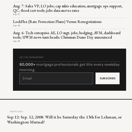
Aug. 7: Sales VP, LO jobs; cap mkts education, mortgage ops support,
QC, flood cert tools; jobs data moves rates
Aug 07
LockFlex (Rate Protection Plans) Versus Renegotiations
Aug 06
Aug. 6: Tech enterprise AE, LO mgt. jobs; hedging, AVM, dashboard
tools; UWM news turn heads; Chrisman Demo Day announced
Aug 06
GET THE COMMENTARY
80,000+
mortgage professionals get this every weekday
morning.
Constant
Contact
Use.
Please
leave
this
field
blank.
← PREVIOUS
Sep 12: Sep. 12, 2008: Will it be Saturday the 13th for Lehman, or
Washington Mutual?