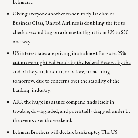
Lehman…
Giving everyone another reason to fly 1st class or
Business Class, United Airlines is doubling the fee to
check a second bag on a domestic flight from $25 to $50
one-way.
US interest rates are pricing in an almost for-sure .25%
cut in overnight Fed Funds by the Federal Reserve by the
end of the year, if not at, or before, its meeting
tomorrow, due to concerns over the stability of the
banking industry.
AIG
, the huge insurance company, finds itself in
trouble, downgraded, and potentially dragged under by
the events over the weekend.
Lehman Brothers will declare bankruptcy
. The US