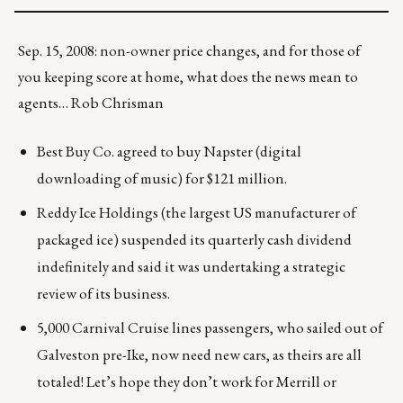
Sep. 15, 2008: non-owner price changes, and for those of
you keeping score at home, what does the news mean to
agents… Rob Chrisman
Best Buy Co. agreed to buy Napster (digital
downloading of music) for $121 million.
Reddy Ice Holdings (the largest US manufacturer of
packaged ice) suspended its quarterly cash dividend
indefinitely and said it was undertaking a strategic
review of its business.
5,000 Carnival Cruise lines passengers, who sailed out of
Galveston pre-Ike, now need new cars, as theirs are all
totaled! Let’s hope they don’t work for Merrill or