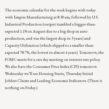
The economic calendar for the week begins with today
with Empire Manufacturing at 8:30 am, followed by U.S.
Industrial Production (output tumbled a bigger-than-
expected 1.1% in August due to a big drop in auto
production, and was the largest drop in 3 years) and
Capacity Utilization (which slipped to a smaller-than-
expected 78.7%, the lowest in almost 4 years). Tomorrow, the
FOMC meets for a one day meeting on interest rate policy.
We also have the Consumer Price Index (CPI) tomorrow.
Wednesday we’ll see Housing Starts, Thursday Initial
Jobless Claims and Leading Economic Indicators. (There is
nothing on Friday.)