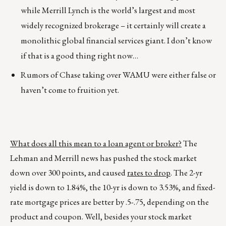
while Merrill Lynch is the world’s largest and most
widely recognized brokerage – it certainly will create a
monolithic global financial services giant. I don’t know
if that is a good thing right now…
Rumors of Chase taking over WAMU were either false or
haven’t come to fruition yet.
What does all this mean to a loan agent or broker?
The
Lehman and Merrill news has pushed the stock market
down over 300 points, and caused
rates to drop
. The 2-yr
yield is down to 1.84%, the 10-yr is down to 3.53%, and fixed-
rate mortgage prices are better by .5-.75, depending on the
product and coupon. Well, besides your stock market