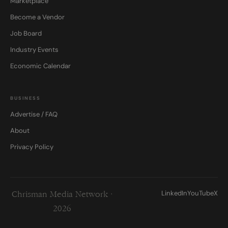
Marketplace
Become a Vendor
Job Board
Industry Events
Economic Calendar
BUSINESS
Advertise / FAQ
About
Privacy Policy
LinkedIn
YouTube
X
Chrisman Media Network ·
2026