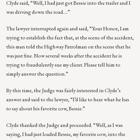
Clyde said, “Well, I had just got Bessie into the trailer and I
was driving down the road….”
The lawyer interrupted again and said, “Your Honor, I am
trying to establish the fact that, at the scene of the accident,
this man told the Highway Patrolman on the scene that he
was just fine. Now several weeks after the accident he is
trying to fraudulently sue my client. Please tell him to
simply answer the question.”
By this time, the Judge was fairly interested in Clyde’s
answer and said to the lawyer, “I’d like to hear what he has
to say about his favorite cow, Bessie.”
Clyde thanked the Judge and proceeded. “Well, as I was
saying, I had just loaded Bessie, my favorite cow, into the