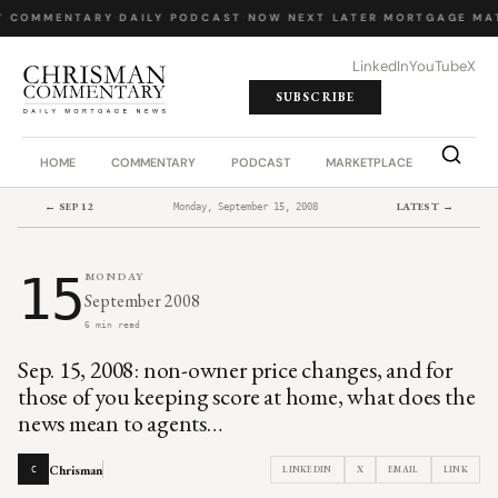
Y COMMENTARY
·
DAILY PODCAST
·
NOW NEXT LATER
·
MORTGAGE MA
LinkedIn
YouTube
X
SUBSCRIBE
HOME
COMMENTARY
PODCAST
MARKETPLACE
JOB BO
← SEP 12
LATEST →
Monday, September 15, 2008
15
MONDAY
September 2008
6 min read
Sep. 15, 2008: non-owner price changes, and for
those of you keeping score at home, what does the
news mean to agents…
Chrisman
LINKEDIN
X
EMAIL
LINK
C