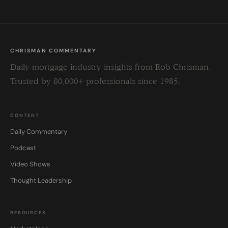
CHRISMAN COMMENTARY
Daily mortgage industry insights from Rob Chrisman.
Trusted by 80,000+ professionals since 1985.
CONTENT
Daily Commentary
Podcast
Video Shows
Thought Leadership
RESOURCES