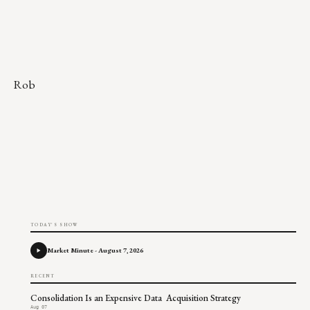
Rob
TODAY'S SHOW
Market Minute - August 7, 2026
RECENT
Consolidation Is an Expensive Data Acquisition Strategy
Aug 07