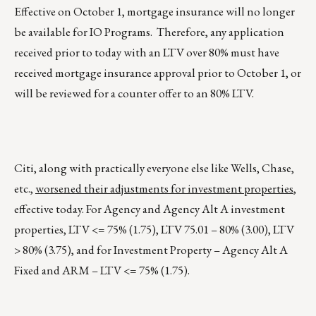
Effective on October 1, mortgage insurance will no longer
be available for IO Programs. Therefore, any application
received prior to today with an LTV over 80% must have
received mortgage insurance approval prior to October 1, or
will be reviewed for a counter offer to an 80% LTV.
Citi, along with practically everyone else like Wells, Chase,
etc.,
worsened their adjustments for investment properties
,
effective today. For Agency and Agency Alt A investment
properties, LTV <= 75% (1.75), LTV 75.01 – 80% (3.00), LTV
> 80% (3.75), and for Investment Property – Agency Alt A
Fixed and ARM – LTV <= 75% (1.75).