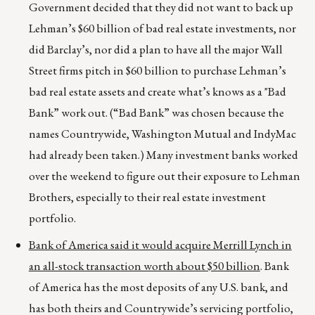
Government decided that they did not want to back up
Lehman’s $60 billion of bad real estate investments, nor
did Barclay’s, nor did a
plan to have all the major Wall
Street firms pitch in $60 billion to purchase Lehman’s
bad real estate assets and create what’s knows as a "Bad
Bank” work out. (“Bad Bank” was chosen because the
names Countrywide, Washington Mutual and IndyMac
had already been taken.) Many investment banks worked
over the weekend to figure out their exposure to Lehman
Brothers, especially to their real estate investment
portfolio.
Bank of America said it would acquire Merrill Lynch in
an all-stock transaction worth about $50 billion
. Bank
of America has the most deposits of any U.S. bank, and
has both theirs and Countrywide’s servicing portfolio,