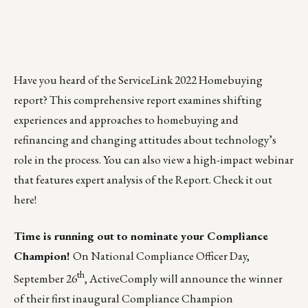
Have you heard of the ServiceLink 2022 Homebuying
report? This comprehensive report examines shifting
experiences and approaches to homebuying and
refinancing and changing attitudes about technology’s
role in the process. You can also view a high-impact webinar
that features expert analysis of the Report.
Check it out
here!
Time is running out to nominate your Compliance
Champion!
On National Compliance Officer Day,
th
September 26
,
ActiveComply
will announce the winner
of their first inaugural
Compliance Champion