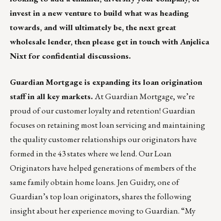
invest in a new venture to build what was heading
towards, and will ultimately be, the next great
wholesale lender, then please get in touch with
Anjelica
Nixt
for confidential discussions.
Guardian Mortgage is expanding its loan origination
staff in all key markets.
At Guardian Mortgage, we’re
proud of our customer loyalty and retention! Guardian
focuses on retaining most loan servicing and maintaining
the quality customer relationships our originators have
formed in the 43 states where we lend. Our Loan
Originators have helped generations of members of the
same family obtain home loans. Jen Guidry, one of
Guardian’s top loan originators, shares the following
insight about her experience moving to Guardian. “My