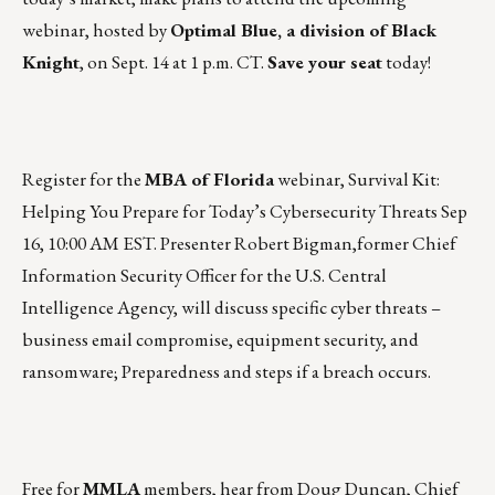
webinar, hosted by
Optimal Blue
, a division of Black
Knight
, on Sept. 14 at 1 p.m. CT.
Save your seat
today!
Register for the
MBA of Florida
webinar, Survival Kit:
Helping You Prepare for Today’s Cybersecurity Threats
Sep
16, 10:00 AM EST
. Presenter
Robert Bigman
,former Chief
Information Security Officer for the U.S. Central
Intelligence Agency, will discuss specific cyber threats –
business email compromise, equipment security, and
ransomware; Preparedness and steps if a breach occurs.
Free for
MMLA
members, hear from Doug Duncan, Chief