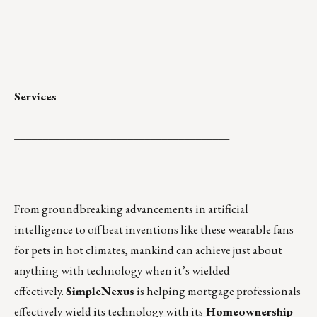
Services
______________________________________
From groundbreaking advancements in artificial
intelligence to offbeat inventions
like these wearable fans
for pets in hot climates
, mankind can achieve just about
anything with technology when it’s wielded
effectively.
SimpleNexus
is helping mortgage professionals
effectively wield its technology with its
Homeownership