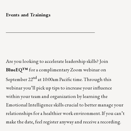
Events and Trainings
______________________________________
Are you looking to accelerate leadership skills? Join
BlueEQ™
for a complimentary Zoom webinar on
nd
September 22
at 10:00am Pacific time.
Through this
webinar you’ll pick up tips to increase your influence
within your team and organization by learning the
Emotional Intelligence skills crucial to better manage your
relationships for a healthier work environment. If you can’t
make the date, feel register anyway and receive a recording.