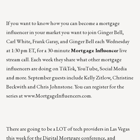
If you want to know how you can become a mortgage
influencer in your market you want to join Ginger Bell,
Carl White, Frank Garay, and Ginger Bell each Wednesday
at 1:30 pm ET, for a 30-minute
Mortgage Influencer
live
stream call. Each week they share what other mortgage
influencers are doing on TikTok, YouTube, Social Media
and more. September guests include Kelly Zitlow, Christine
Beckwith and Chris Johnstone. You can register for the
series at
www.MortgageInfluencers.com
.
There are going to be a LOT of tech providers in Las Vegas
this week for the Digital Mortgage conference, and