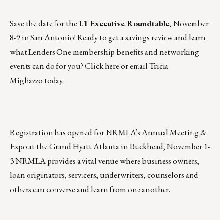
Save the date for the
L1 Executive Roundtable
, November
8-9 in San Antonio! Ready to get a savings review and learn
what Lenders One membership benefits and networking
events can do for you?
Click here
or
email Tricia
Migliazzo
today.
Registration has opened for
NRMLA’s Annual Meeting &
Expo
at the Grand Hyatt Atlanta in Buckhead,
November 1-
3
NRMLA provides a vital venue where business owners,
loan originators, servicers, underwriters, counselors and
others can converse and learn from one another.