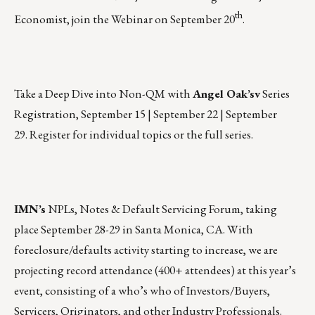
th
Economist, join the Webinar on
September 20
.
Take a Deep Dive into Non-QM with
Angel Oak’s
v
Series
Registration,
September 15 | September 22 | September
29.
Register for individual topics or the full series.
IMN’s
NPLs, Notes & Default Servicing Forum, taking
place
September 28-29
in Santa Monica, CA. With
foreclosure/defaults activity starting to increase, we are
projecting record attendance (400+ attendees) at this year’s
event, consisting of a who’s who of Investors/Buyers,
Servicers, Originators, and other Industry Professionals.