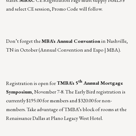
and select CE session, Promo Code will follow.
Don’t forget the
MBA’s Annual Convention
in Nashville,
TN in October (
Annual Convention and Expo | MBA
).
th
Registration is open for
TMBA’s 5
Annual Mortgage
Symposium
,
November 7-8. The Early Bird registration is
currently $195.00 for members and $320.00 for non-
members. Take advantage of TMBA’s block of rooms at the
Renaissance Dallas at Plano Legacy West Hotel.