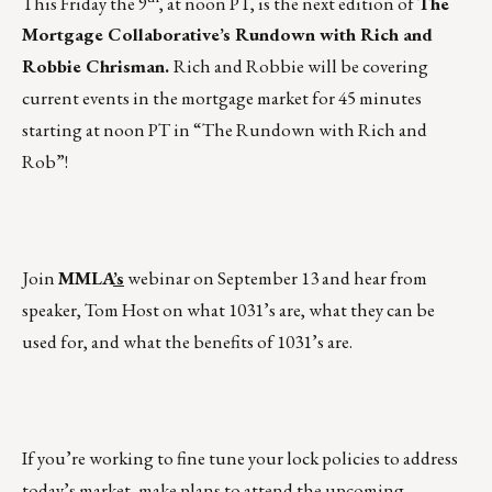
This Friday the 9
, at noon PT, is the next edition of
The
Mortgage Collaborative’s Rundown with Rich and
Robbie Chrisman.
Rich and Robbie will be covering
current events in the mortgage market for 45 minutes
starting at noon PT in
“The Rundown with Rich and
Rob”
!
Join
MMLA
’s
webinar on
September 13
and hear from
speaker, Tom Host on what 1031’s are, what they can be
used for, and what the benefits of 1031’s are.
If you’re working to fine tune your lock policies to address
today’s market, make plans to attend the upcoming