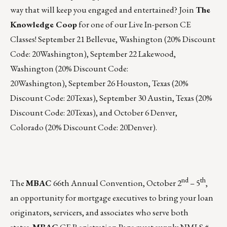
way that will keep you engaged and entertained? Join
The
Knowledge Coop
for one of our Live In-person CE
Classes!
September 21
Bellevue, Washington (20% Discount
Code: 20Washington),
September 22
Lakewood,
Washington (20% Discount Code:
20Washington),
September 26
Houston, Texas (20%
Discount Code: 20Texas),
September 30
Austin, Texas (20%
Discount Code: 20Texas), and
October 6
Denver,
Colorado (20% Discount Code: 20Denver).
nd
th
The
MBAC
66th Annual Convention,
October 2
– 5
,
an opportunity for mortgage executives to bring your loan
originators, servicers, and associates who serve both
states.
MBAC
CE Registration Page
must supply NMLS #