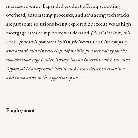
increase revenue. Expanded product offerings, cutting
overhead, automating processes, and advancing tech stacks
are just some solutions being explored by executives as high
mortgage rates crimp borrower demand.
(
Available here
, this
week’s podcast is sponsored by
SimpleNexus
an nCino company
and award-winning developer of mobile-first technology for the
modern mortgage lender.
Todays has an interview with Incenter
Appraisal Management President Mark Walser on evolution
and innovation in the appraisal space.)
Employment
______________________________________