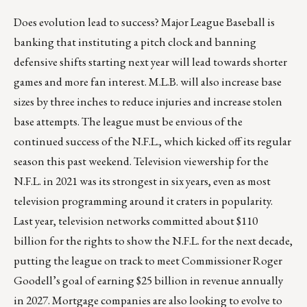
Does evolution lead to success? Major League Baseball is
banking that instituting a pitch clock and banning
defensive shifts starting next year will lead towards shorter
games and more fan interest. M.L.B. will also increase base
sizes by three inches to reduce injuries and increase stolen
base attempts. The league must be envious of the
continued success of the N.F.L., which kicked off its regular
season this past weekend. Television viewership for the
N.F.L. in 2021 was its strongest in six years, even as most
television programming around it craters in popularity.
Last year,
television networks committed about $110
billion
for the rights to show the N.F.L. for the next decade,
putting the league on track to meet Commissioner Roger
Goodell’s goal of earning $25 billion in revenue annually
in 2027. Mortgage companies are also looking to evolve to