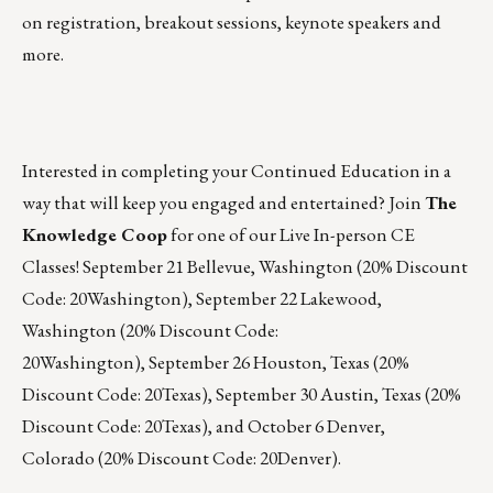
on registration, breakout sessions, keynote speakers and
more.
Interested in completing your Continued Education in a
way that will keep you engaged and entertained? Join
The
Knowledge Coop
for one of our Live In-person CE
Classes!
September 21
Bellevue, Washington (20% Discount
Code: 20Washington),
September 22
Lakewood,
Washington (20% Discount Code:
20Washington),
September 26
Houston, Texas (20%
Discount Code: 20Texas),
September 30
Austin, Texas (20%
Discount Code: 20Texas), and
October 6
Denver,
Colorado (20% Discount Code: 20Denver).