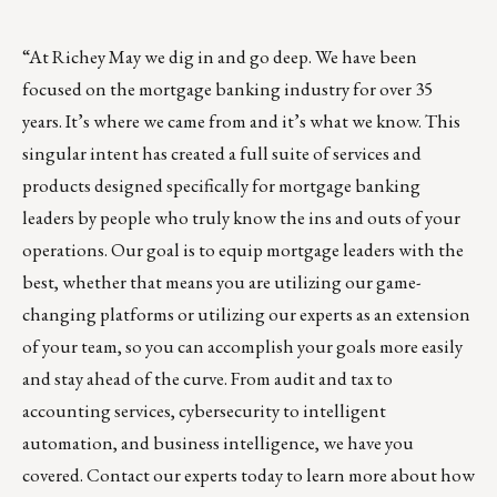
“At
Richey May
we dig in and go deep. We have been
focused on the mortgage banking industry for over 35
years. It’s where we came from and it’s what we know. This
singular intent has created a full suite of services and
products designed specifically for mortgage banking
leaders by people who truly know the ins and outs of your
operations. Our goal is to equip mortgage leaders with the
best, whether that means you are utilizing our game-
changing platforms or utilizing our experts as an extension
of your team, so you can accomplish your goals more easily
and stay ahead of the curve. From audit and tax to
accounting services, cybersecurity to intelligent
automation, and business intelligence, we have you
covered.
Contact our experts today
to learn more about how