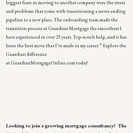
biggest fears in moving to another company were the stress
and problems that come with transitioning a never-ending
pipeline to a new place. The onboarding team made the
transition process at Guardian Mortgage the smoothest I
have experienced in over 25 years. Top-notch help, and it has
been the best move that I’ve made in my career.” Explore the
Guardian difference
at
GuardianMortgageOnline.com
today!
Looking to join a growing mortgage consultancy?
The