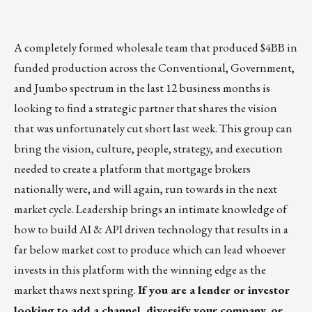
A completely formed wholesale team that produced $4BB in
funded production across the Conventional, Government,
and Jumbo spectrum in the last 12 business months is
looking to find a strategic partner that shares the vision
that was unfortunately cut short last week. This group can
bring the vision, culture, people, strategy, and execution
needed to create a platform that mortgage brokers
nationally were, and will again, run towards in the next
market cycle. Leadership brings an intimate knowledge of
how to build AI & API driven technology that results in a
far below market cost to produce which can lead whoever
invests in this platform with the winning edge as the
market thaws next spring.
If you are a lender or investor
looking to add a channel, diversify your company, or