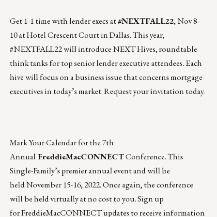
Get 1-1 time with lender execs at
#NEXTFALL22
,
Nov 8-
10
at Hotel Crescent Court in Dallas. This year,
#NEXTFALL22 will introduce NEXT Hives, roundtable
think tanks for top senior lender executive attendees. Each
hive will focus on a business issue that concerns mortgage
executives in today’s market. Request your invitation today.
Mark Your Calendar for the 7th
Annual
FreddieMacCONNECT
Conference. This
Single-Family’s premier annual event and will be
held
November 15-16
, 2022. Once again, the conference
will be held virtually at no cost to you. Sign up
for FreddieMacCONNECT updates to receive information