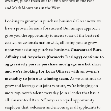
overlays, please reach out to
Lynn Bristow
in the East
and
Mark Montanus
in the West.
Looking to grow your purchase business? Great news: we
have a proven formula for success! Our unique approach
gives you the opportunity to access some of the best real
estate professionals nationwide, allowing you to grow
upon your existing purchase business.
Guaranteed Rate
Affinity and Anywhere (formerly Realogy) continue to
aggressively pursue purchase mortgage market share
and we’re looking for Loan Officers with an owner’s
mentality to join our winning team.
As we continue to
grow and leverage our joint venture, we’re bringing on
more top-notch talent every day.
Join a lender
that has it
all. Guaranteed Rate Affinity is an equal opportunity
employer that welcomes and encourages all applicants to