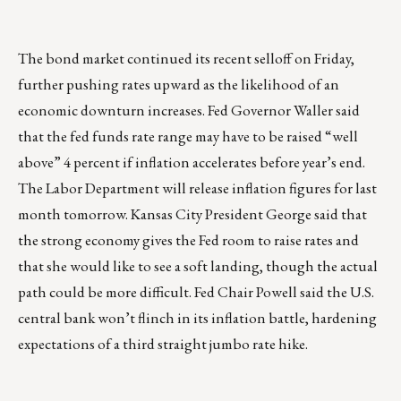
The bond market continued its recent selloff on Friday,
further pushing rates upward as the likelihood of an
economic downturn increases. Fed Governor Waller said
that the fed funds rate range may have to be raised “well
above” 4 percent if inflation accelerates before year’s end.
The Labor Department will release inflation figures for last
month tomorrow. Kansas City President George said that
the strong economy gives the Fed room to raise rates and
that she would like to see a soft landing, though the actual
path could be more difficult. Fed Chair Powell said the U.S.
central bank won’t flinch in its inflation battle, hardening
expectations of a third straight jumbo rate hike.