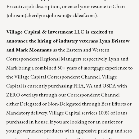
Executive job description,
or email your resume to
Cheri
Johnson
(
cherilynn.johnson@oakleaf.com
).
Village Capital & Investment LLC is excited to
announce the hiring of industry veterans Lynn Bristow
and Mark Montanus
as the Eastern and Western
Correspondent Regional Managers respectively. Lynn and
Mark bring a combined 50+ years of mortgage experience to
the Village Capital Correspondent Channel. Village
Capital is currently purchasing FHA, VA and USDA with
ZERO overlays through our Correspondent Channel
either Delegated or Non-Delegated through Best Efforts or
Mandatory delivery. Village Capital services 100% of loans
purchased in house. If you are looking for an outlet for
your government products with aggressive pricing and zero