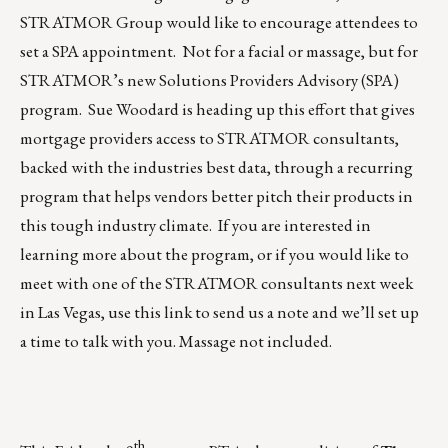
STRATMOR Group would like to encourage attendees to
set a SPA appointment. Not for a facial or massage, but for
STRATMOR’s new Solutions Providers Advisory (SPA)
program.
Sue Woodard
is heading up this effort that gives
mortgage providers access to STRATMOR consultants,
backed with the industries best data, through a recurring
program that helps vendors better pitch their products in
this tough industry climate. If you are interested in
learning more about the program, or if you would like to
meet with one of the STRATMOR consultants next week
in Las Vegas,
use this link to send us a note
and we’ll set up
a time to talk with you. Massage not included.
th