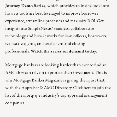
Journey Demo Series
, which provides an inside look into
how its tools are best leveraged to improve borrower
experience, streamline processes and maximize ROI. Get
insight into SimpleNexus’ seamless, collaborative
technology and how it works for loan officers, borrowers,
real estate agents, and settlement and closing
professionals.
Watch the series on demand today.
Mortgage bankers are looking harder than ever to find an
AMC they can rely on to protect their investment. This is
why Mortgage Banker Magazine is giving them just that,
with the Appraiser & AMC Directory. Click
here
to join the
list of the mortgage industry’s top appraisal management
companies.