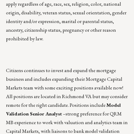
apply regardless of age, race, sex, religion, color, national
origin, disability, veteran status, sexual orientation, gender
identity and/or expression, marital or parental status,
ancestry, citizenship status, pregnancy or other reason
prohibited by law.
Citizens continues to invest and expand the mortgage
business and includes expanding their Mortgage Capital
Markets team with some exciting positions available now!
All positions are located in Richmond VA but may consider
remote for the right candidate. Positions include
Model
Validation Senior Analyst
–strong preference for QRM
MB experience to work with valuation and analytics team in
Capital Markets, with liaisons to bank model validation