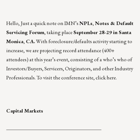
Hello, Just a quick note on IMN’s
NPLs, Notes & Default
Servicing Forum
, taking place
September 28-29 in Santa
Monica, CA.
With foreclosure/defaults activity starting to
increase, we are projecting record attendance (400+
attendees) at this year’s event, consisting of a who’s who of
Investors/Buyers, Servicers, Originators, and other Industry
Professionals. To visit the conference site, click
here.
Capital Markets
______________________________________