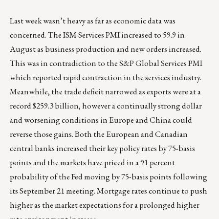
Last week wasn’t heavy as far as economic data was
concerned. The ISM Services PMI increased to 59.9 in
August as business production and new orders increased.
This was in contradiction to the S&P Global Services PMI
which reported rapid contraction in the services industry.
Meanwhile, the trade deficit narrowed as exports were at a
record $259.3 billion, however a continually strong dollar
and worsening conditions in Europe and China could
reverse those gains. Both the European and Canadian
central banks increased their key policy rates by 75-basis
points and the markets have priced in a 91 percent
probability of the Fed moving by 75-basis points following
its September 21 meeting. Mortgage rates continue to push
higher as the market expectations for a prolonged higher