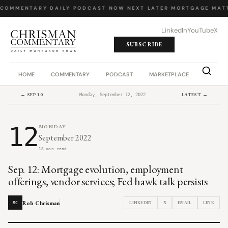
 COMMENTARY
·
DAILY PODCAST
·
NOW NEXT LATER
·
MORTGAGE MATT
LinkedIn
YouTube
X
SUBSCRIBE
HOME
COMMENTARY
PODCAST
MARKETPLACE
JOB BO
← SEP 10
LATEST →
Monday, September 12, 2022
12
MONDAY
September 2022
18 min read
Sep. 12: Mortgage evolution, employment
offerings, vendor services; Fed hawk talk persists
Rob Chrisman
LINKEDIN
X
EMAIL
LINK
RC