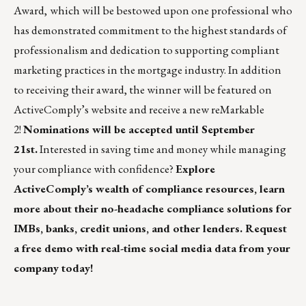
Award,
which will be bestowed upon one professional who
has demonstrated commitment to the highest standards of
professionalism and dedication to supporting compliant
marketing practices in the mortgage industry.
In addition
to receiving their award, the winner will be featured on
ActiveComply’s website and receive a new
reMarkable
2
!
Nominations
will be accepted until September
21st.
Interested in saving time and money while managing
your compliance with confidence?
Explore
ActiveComply’s wealth of
compliance resources,
learn
more about their
no-headache compliance solutions
for
IMBs, banks, credit unions, and other lenders.
Request
a free demo
with real-time social media data from your
company today!