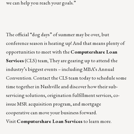
we can help you reach your goals.”
The official “dog days” of summer may be over, but
conference season is heating up! And that means plenty of
opportunities to meet with the
Computershare Loan
Services
(CLS) team
.
They are gearing up to attend the
industry’s biggest events – including MBA’s Annual
Convention.
Contact the CLS team today
to schedule some
time together in Nashville and discover how their
sub-
servicing solutions
,
origination fulfillment services
,
co-
issue MSR acquisition program
, and
mortgage
cooperative
can move your business forward.
Visit
Computershare Loan Services
to learn more.