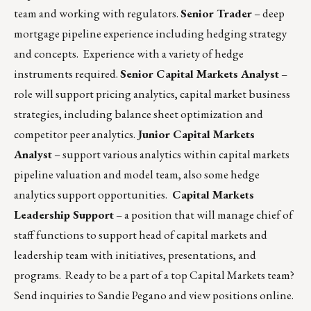
team and working with regulators.
Senior Trader
– deep
mortgage pipeline experience including hedging strategy
and concepts. Experience with a variety of hedge
instruments required.
Senior Capital Markets Analyst
–
role will support pricing analytics, capital market business
strategies, including balance sheet optimization and
competitor peer analytics.
Junior Capital Markets
Analyst
– support various analytics within capital markets
pipeline valuation and model team, also some hedge
analytics support opportunities.
Capital Markets
Leadership Support
– a position that will manage chief of
staff functions to support head of capital markets and
leadership team with initiatives, presentations, and
programs. Ready to be a part of a top Capital Markets team?
Send inquiries to
Sandie Pegano
and
view positions online
.