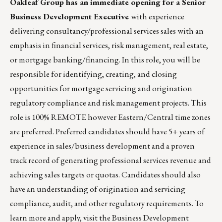
Oakleaf Group
has an immediate opening for a Senior
Business Development Executive
with experience
delivering consultancy/professional services sales with an
emphasis in financial services, risk management, real estate,
or mortgage banking/financing. In this role, you will be
responsible for identifying, creating, and closing
opportunities for mortgage servicing and origination
regulatory compliance and risk management projects. This
role is 100% REMOTE however Eastern/Central time zones
are preferred. Preferred candidates should have 5+ years of
experience in sales/business development and a proven
track record of generating professional services revenue and
achieving sales targets or quotas. Candidates should also
have an understanding of origination and servicing
compliance, audit, and other regulatory requirements. To
learn more and apply, visit the
Business Development