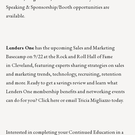
Speaking & Sponsorship/Booth opportunities are
available.
Lenders One
has the upcoming
Sales and Marketing
Basecamp
on 9/22 at the Rock and Roll Hall of Fame
in
Cleveland, featuring experts sharing strategies on sales
and marketing trends, technology, recruiting, retention
and more. Ready to get a savings review and learn what
Lenders One membership benefits and networking events
can do for you?
Click here
or
email Tricia Migliazzo
today.
Interested in completing your Continued Education in a