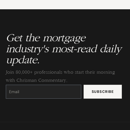
Get the mortgage
industry's most-read daily
update.
Join 80,000+ professionals who start their morning
with Chrisman Commentary.
Constant
Contact
Use.
Please
leave
this
field
blank.