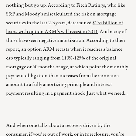
nothing but go up. According to Fitch Ratings, who like
S&P and Moody’s miscalculated the risk on mortgage
securities in the last 2-3 years, determined
$134 billion of
loans with option ARM’s will recast in 2011
. And many of
those have seen negative amortization. According to their
report, an option ARM recasts when it reaches a balance
cap typically ranging from 110%-125% of the original
mortgage or 60 months of age, at which point the monthly
payment obligation then increases from the minimum
amount to a fully amortizing principle and interest
payment resulting in a payment shock. Just what we need…
And when one talks about a recovery driven by the
consumer, if you’re out of work, or in foreclosure, you’re