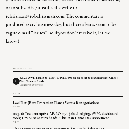
or to subscribe/unsubscibe write to
rchrisman@robchrisman.com
. The commentary is
produced every business day, but there always seem to be
vague e-mail “issues”, so if you don’t receive it, let me
know.)
TODAY'S SHOW
8.6.26 UWM Earnings; MSF's Dawn Dawson on Mortgage Marketing; Ginnie
Mae Custom Pools
Sponsored by Figure
RECENT
LockFlex (Rate Protection Plans) Versus Renegotiations
Aug 06
Aug. 6: Tech enterprise AE, LO mgt. jobs; hedging, AVM, dashboard
tools; UWM news turn heads; Chrisman Demo Day announced
Aug 06
The Mortgage Experience Borrowers Are Really Asking For