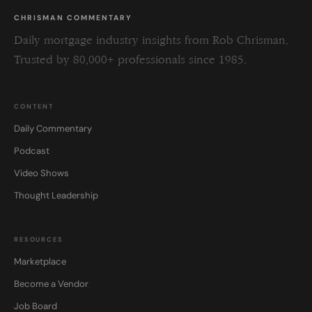
CHRISMAN COMMENTARY
Daily mortgage industry insights from Rob Chrisman.
Trusted by 80,000+ professionals since 1985.
CONTENT
Daily Commentary
Podcast
Video Shows
Thought Leadership
RESOURCES
Marketplace
Become a Vendor
Job Board