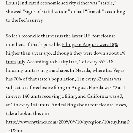
Louis) indicated economic activity either was “stable,”
showed “signs of stabilization” or had “firmed,” according
to the Fed’s survey.
So let’s reconcile that versus the latest U.S. foreclosure
numbers, if that’s possible.
Filings in August were 18%
higher than a year ago, although they were down about 1%
from July
. According to RealtyTrac, 1 of every 357 U.S.
housing units is in grim shape. In Nevada, where Las Vegas
has 70% of that state’s population, 1 in every 62 units was
subject to a foreclosure filing in August. Florida was #2 at 1
in every 140 units receiving a filing, and California was #3,
at 1 in every 144 units. And talking about foreclosure losses,
take a look at this one:
http://www.nytimes.com/2009/09/10/nyregion/10stuy.html?
_r1&hp