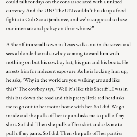
could talk for days on the cons associated with a unified
currency. And the UN? The UN couldn’t break up a food
fight at a Cub Scout jamboree, and we’re supposed to base
our international policy on their whims?”
A Sheriff in a small town in Texas walks out in the street and
sees a blonde-haired cowboy coming toward him with
nothing on but his cowboy hat, his gun and his boots. He
arrests him for indecent exposure. As he is locking him up,
he asks, ‘Why in the world are you walking around like
this?’ The cowboy says, “Well it’s like this Sheriff …I was in
this bar down the road and this pretty little red head asks
me to go out to her motor home with her. So I did. We go
inside and she pulls off her top and asks me to pull off my
shirt. So I did. Then she pulls off her skirt and asks me to
pull off my pants. So I did. Then she pulls off her panties