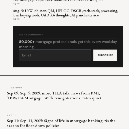
Aug 06
Aug. 5: U/W job; non-QM, HELOC, DSCR, tech-stack, processing,
loan buying tools; UAD 3.6 thoughts; AI panel interview
Aug 05
GET THE COMMENTARY
80,000+
mortgage professionals get this every weekday
morning.
Constant
Contact
Use.
Please
leave
this
field
blank.
← PREVIOUS
Sep 09: Sep. 9, 2009: more TILA talk; news from PMI,
TBW/CitiMortgage, Wells renegotiations; rates quiet
NEXT →
Sep 11: Sep. 11, 2009: Signs of life in mortgage banking; tis the
season for float-down policies