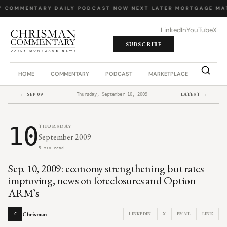
Y COMMENTARY
·
DAILY PODCAST
·
NOW NEXT LATER
·
MORTGAGE MA
LinkedIn
YouTube
X
SUBSCRIBE
HOME
COMMENTARY
PODCAST
MARKETPLACE
JOB BO
← SEP 09
LATEST →
Thursday, September 10, 2009
10
THURSDAY
September 2009
5 min read
Sep. 10, 2009: economy strengthening but rates
improving, news on foreclosures and Option
ARM’s
Chrisman
LINKEDIN
X
EMAIL
LINK
C