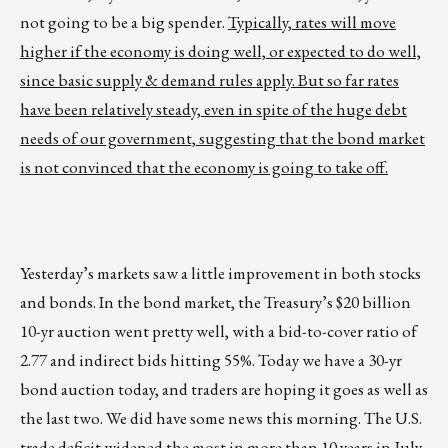
not going to be a big spender.
Typically, rates will move
higher if the economy is doing well, or expected to do well,
since basic supply & demand rules apply. But so far rates
have been relatively steady, even in spite of the huge debt
needs of our government, suggesting that the bond market
is not convinced that the economy is going to take off.
Yesterday’s markets saw a little improvement in both stocks
and bonds. In the bond market, the Treasury’s $20 billion
10-yr auction went pretty well, with a bid-to-cover ratio of
2.77 and indirect bids hitting 55%. Today we have a 30-yr
bond auction today, and traders are hoping it goes as well as
the last two. We did have some news this morning. The U.S.
trade deficit widened the most in more than 10 years in July,