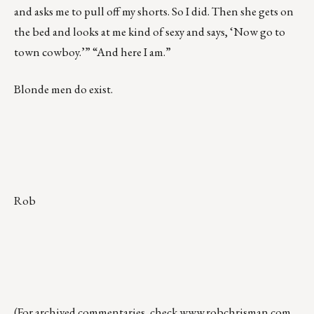
and asks me to pull off my shorts. So I did. Then she gets on
the bed and looks at me kind of sexy and says, ‘Now go to
town cowboy.’” “And here I am.”
Blonde men do exist.
Rob
(For archived commentaries, check
www.robchrisman.com
,