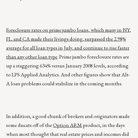
Foreclosure rates on prime jumbo loans, which many in NY,
FL, and CA made their livings doing, surpassed the 2.98%
average for all loan types in July, and continue to rise faster
than any other loan type
. Prime jumbo foreclosure rates are
up a staggering 634% versus January 2008 levels, according
to LPS Applied Analytics. And other figures show that Alt-
A loan problems could stabilize in the coming months.
In addition, a good chunk of brokers and originators made
some ducats off of the
Option ARM
product, in the days
when most thought that real estate prices and incomes did