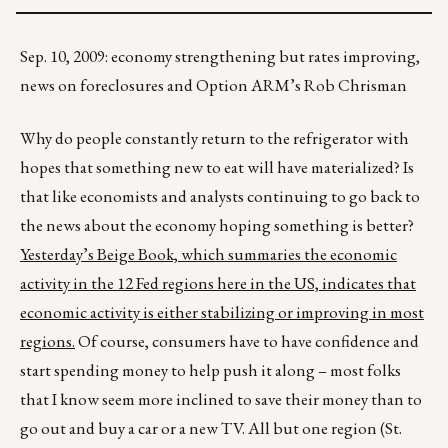
Sep. 10, 2009: economy strengthening but rates improving,
news on foreclosures and Option ARM’s Rob Chrisman
Why do people constantly return to the refrigerator with
hopes that something new to eat will have materialized? Is
that like economists and analysts continuing to go back to
the news about the economy hoping something is better?
Yesterday’s Beige Book, which summaries the economic
activity in the 12 Fed regions here in the US, indicates that
economic activity is either stabilizing or improving in most
regions.
Of course, consumers have to have confidence and
start spending money to help push it along – most folks
that I know seem more inclined to save their money than to
go out and buy a car or a new TV. All but one region (St.