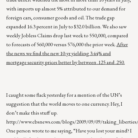
with imports up almost 5% attributed to our demand for
foreign cars, consumer goods and oil. The trade gap
expanded 16.3 percent in July to $32.0 billion. We also saw
weekly Jobless Claims drop last week to 550,000, compared
to forecasts of 560,000 versus 576,000 the prior week.
After
the news we find the new 10-yr yielding 3.44% and
mortgage security prices better by between .125 and .250.
I caught some flack yesterday for a mention of the UN’s
suggestion that the world moves to one currency. Hey, I
don’t make this stuff up.
http://www.cbsnews.com/blogs/2009/09/09/taking_liberties/
One person wrote to me saying, “Have you lost your mind? I