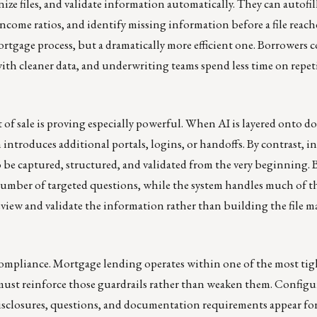
ize files, and validate information automatically. They can autofil
ncome ratios, and identify missing information before a file reach
ortgage process, but a dramatically more efficient one. Borrowers 
ss with cleaner data, and underwriting teams spend less time on repet
t of sale is proving especially powerful. When AI is layered onto 
n introduces additional portals, logins, or handoffs. By contrast, i
o be captured, structured, and validated from the very beginning.
umber of targeted questions, while the system handles much of t
view and validate the information rather than building the file 
compliance. Mortgage lending operates within one of the most tig
 must reinforce those guardrails rather than weaken them. Configu
disclosures, questions, and documentation requirements appear fo