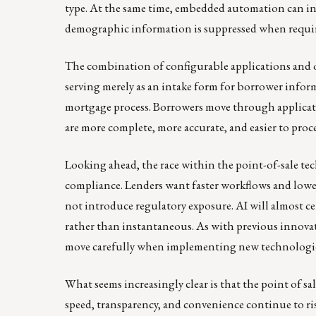
type. At the same time, embedded automation can in
demographic information is suppressed when requir
The combination of configurable applications and ope
serving merely as an intake form for borrower infor
mortgage process. Borrowers move through application
are more complete, more accurate, and easier to proce
Looking ahead, the race within the point-of-sale tec
compliance. Lenders want faster workflows and lower
not introduce regulatory exposure. AI will almost cer
rather than instantaneous. As with previous innovat
move carefully when implementing new technologies
What seems increasingly clear is that the point of s
speed, transparency, and convenience continue to ri