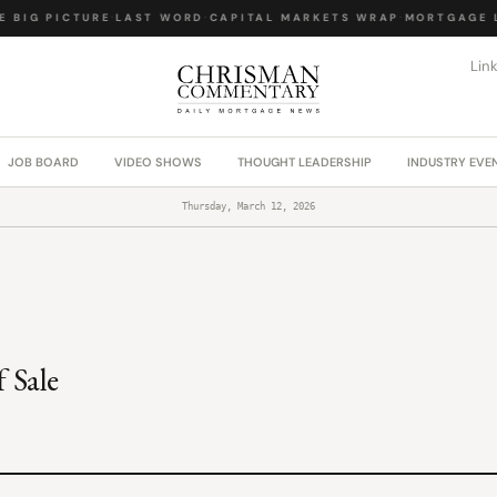
 BIG PICTURE
·
LAST WORD
·
CAPITAL MARKETS WRAP
·
MORTGAGE L
Lin
JOB BOARD
VIDEO SHOWS
THOUGHT LEADERSHIP
INDUSTRY EVE
Thursday, March 12, 2026
 Sale