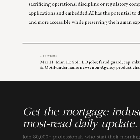
sacrificing operational discipline or regulatory c
applications and embedded AI has the potential to de
and more accessible while preserving the human expe
← PREVIOUS
Mar 11: Mar. 11: SoFi LO jobs; fraud guard, cap. m
& OptiFunder name news; non-Agency product cha
Get the mortgage indust
most-read daily update.
Join 80,000+ professionals who start their morni