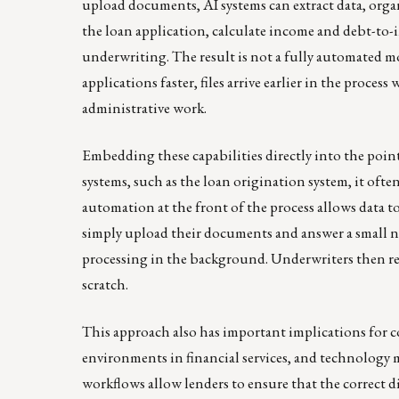
upload documents, AI systems can extract data, organ
the loan application, calculate income and debt-to-i
underwriting. The result is not a fully automated m
applications faster, files arrive earlier in the proce
administrative work.
Embedding these capabilities directly into the poin
systems, such as the loan origination system, it ofte
automation at the front of the process allows data t
simply upload their documents and answer a small n
processing in the background. Underwriters then re
scratch.
This approach also has important implications for 
environments in financial services, and technology
workflows allow lenders to ensure that the correct 