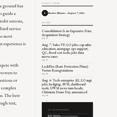
TODAY'S SHOW
the ground has
n guide a
Market Minute - August 7, 2026
redit unions,
RECENT
ized service
Consolidation Is an Expensive Data
Acquisition Strategy
the most
Aug 07
t experience is
Aug. 7: Sales VP, LO jobs; cap mkts
education, mortgage ops support,
QC, flood cert tools; jobs data
moves rates
Aug 07
ompete with
LockFlex (Rate Protection Plans)
Versus Renegotiations
rrowers to
Aug 06
estions or
Aug. 6: Tech enterprise AE, LO mgt.
jobs; hedging, AVM, dashboard
st complex
tools; UWM news turn heads;
Chrisman Demo Day announced
s. The best
Aug 06
ough text,
GET THE COMMENTARY
80,000+
mortgage