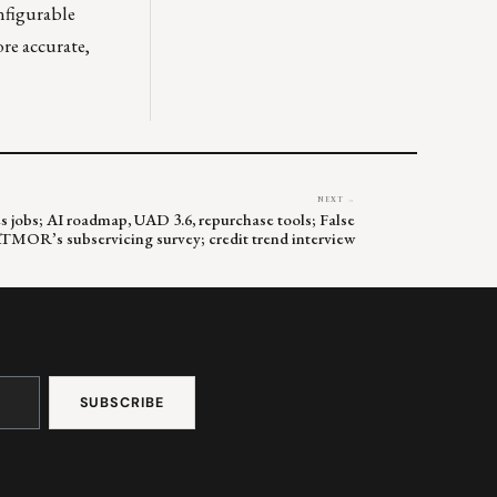
nfigurable
re accurate,
NEXT →
s jobs; AI roadmap, UAD 3.6, repurchase tools; False
MOR’s subservicing survey; credit trend interview