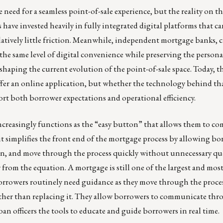
 need for a seamless point-of-sale experience, but the reality on 
have invested heavily in fully integrated digital platforms that ca
tively little friction. Meanwhile, independent mortgage banks, c
the same level of digital convenience while preserving the personal
 shaping the current evolution of the point-of-sale space. Today, 
fer an online application, but whether the technology behind tha
ort both borrower expectations and operational efficiency.
 increasingly functions as the “easy button” that allows them to c
it simplifies the front end of the mortgage process by allowing bo
ion, and move through the process quickly without unnecessary qu
cer from the equation. A mortgage is still one of the largest and mo
borrowers routinely need guidance as they move through the proces
ather than replacing it. They allow borrowers to communicate thr
oan officers the tools to educate and guide borrowers in real time.