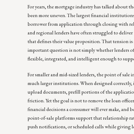
For years, the mortgage industry has talked about the
been more uneven. The largest financial institutions 
borrower from application through closing with rela
and regional lenders have often struggled to deliver 
that defines their value proposition. That tension is
important question is not simply whether lenders of
flexible, integrated, and intelligent enough to supp
For smaller and mid-sized lenders, the point of sale
much larger institutions. When designed correctly, 
upload documents, prefill portions of the applicat
friction. Yet the goal is not to remove the loan offi
financial decisions a consumer will ever make, and 
point-of-sale platforms support that relationship r
push notifications, or scheduled calls while giving l