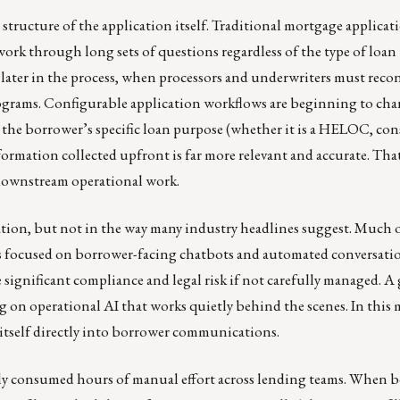
 structure of the application itself. Traditional mortgage applicat
work through long sets of questions regardless of the type of loan 
 later in the process, when processors and underwriters must reconf
 programs. Configurable application workflows are beginning to ch
 the borrower’s specific loan purpose (whether it is a HELOC, co
ormation collected upfront is far more relevant and accurate. Tha
 downstream operational work.
rmation, but not in the way many industry headlines suggest. Much 
 focused on borrower-facing chatbots and automated conversation
 significant compliance and legal risk if not carefully managed. 
 on operational AI that works quietly behind the scenes. In this 
tself directly into borrower communications.
ally consumed hours of manual effort across lending teams. When 