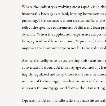
Where the industry is evolving most rapidly is in the
historically been generalized, forcing borrowers to 
pursuing. That structure often creates inefficiencies
reflect the specific requirements of different loan
dynamic. When the application experience adapts to
loan, agricultural loan, or non-QM product) the inf
improves the borrower experience but also reduces
Artificial intelligence is accelerating this transfo
conversation around AI in mortgage technology has
highly regulated industry, those tools can introduce
number of technology providers are instead focusing
supports the mortgage workflow without inserting i
Operational AI can handle tasks that have historic