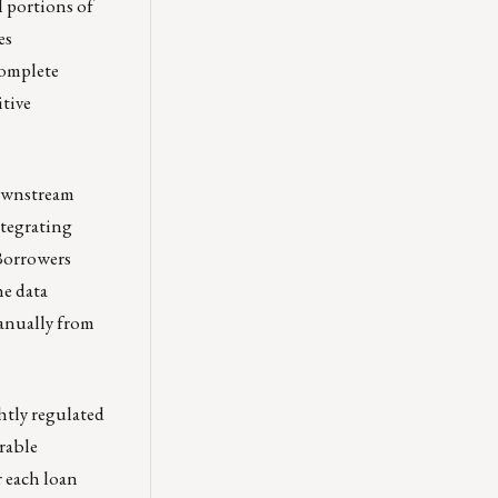
l portions of
es
complete
itive
downstream
ntegrating
 Borrowers
he data
manually from
htly regulated
rable
r each loan