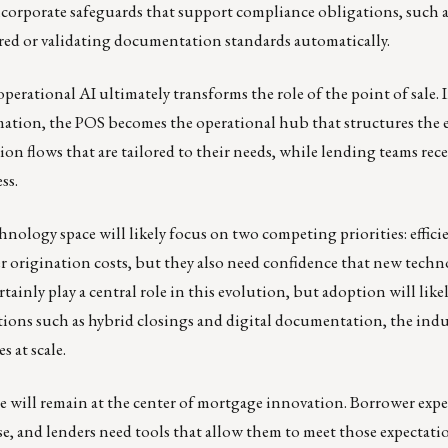
corporate safeguards that support compliance obligations, such 
ed or validating documentation standards automatically.
rational AI ultimately transforms the role of the point of sale. 
mation, the POS becomes the operational hub that structures the 
 flows that are tailored to their needs, while lending teams receiv
ss.
hnology space will likely focus on two competing priorities: effici
 origination costs, but they also need confidence that new techn
tainly play a central role in this evolution, but adoption will like
ions such as hybrid closings and digital documentation, the indu
 at scale.
ale will remain at the center of mortgage innovation. Borrower expe
se, and lenders need tools that allow them to meet those expectat