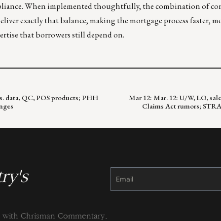
ompliance. When implemented thoughtfully, the combination of co
liver exactly that balance, making the mortgage process faster, mo
rtise that borrowers still depend on.
kts. data, QC, POS products; PHH
Mar 12: Mar. 12: U/W, LO, sale
nges
Claims Act rumors; STRAT
ry's
Constant
Contact
Use.
Please
leave
this
field
blank.
ng with Chrisman Commentary.