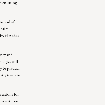
as ensuring
Instead of
entire
e files that
ency and
ologies will
ly be gradual
stry tends to
ctations for
ions without