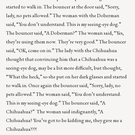
started to walk in. The bouncer at the door said, “Sorry,
lady, no pets allowed.” The woman with the Doberman
said, “You don’t understand. This is my seeing-eye dog.”
The bouncer said, “A Doberman?” The woman said, “Yes,
they’re using them now. They’re very good.” The bouncer
said, “OK, come on in.” The lady with the Chihuahua
thought that convincing him that a Chihuahua was a
seeing-eye dog, may be a bit more difficult, but thought,
“What the heck,” so she put on her dark glasses and started
to walk in. Once again the bouncer said, “Sorry, lady, no
pets allowed.” The woman said, “You don’t understand.
This is my seeing-eye dog.” The bouncer said, “A
Chihuahua?” The woman said indignantly, “A
Chihuahua? You’ve got to be kidding me, they gave me a
Chihuahua???!