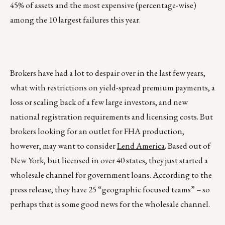
45% of assets and the most expensive (percentage-wise)
among the 10 largest failures this year.
Brokers have had a lot to despair over in the last few years,
what with restrictions on yield-spread premium payments, a
loss or scaling back of a few large investors, and new
national registration requirements and licensing costs. But
brokers looking for an outlet for FHA production,
however, may want to consider
Lend America
. Based out of
New York, but licensed in over 40 states, they just started a
wholesale channel for government loans. According to the
press release, they have 25 “geographic focused teams” – so
perhaps that is some good news for the wholesale channel.