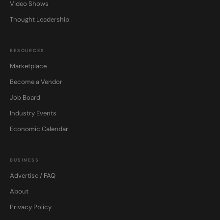
Video Shows
Thought Leadership
RESOURCES
Marketplace
Become a Vendor
Job Board
Industry Events
Economic Calendar
BUSINESS
Advertise / FAQ
About
Privacy Policy