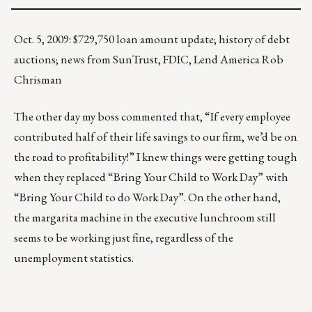
Oct. 5, 2009: $729,750 loan amount update; history of debt
auctions; news from SunTrust, FDIC, Lend America Rob
Chrisman
The other day my boss commented that, “If every employee
contributed half of their life savings to our firm, we’d be on
the road to profitability!” I knew things were getting tough
when they replaced “Bring Your Child to Work Day” with
“Bring Your Child to do Work Day”. On the other hand,
the margarita machine in the executive lunchroom still
seems to be working just fine, regardless of the
unemployment statistics.