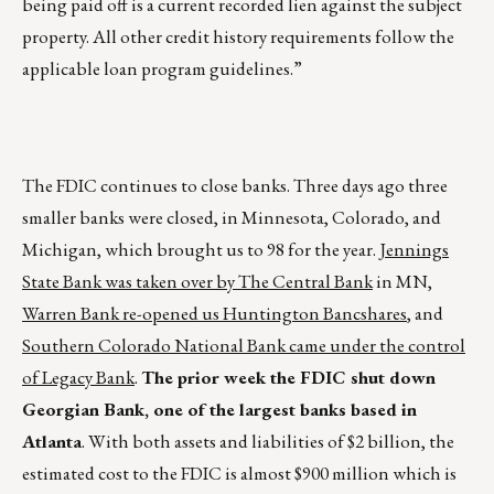
being paid off is a current recorded lien against the subject
property. All other credit history requirements follow the
applicable loan program guidelines.”
The FDIC continues to close banks. Three days ago three
smaller banks were closed, in Minnesota, Colorado, and
Michigan, which brought us to 98 for the year.
Jennings
State Bank was taken over by The Central Bank
in MN,
Warren Bank re-opened us Huntington Bancshares
, and
Southern Colorado National Bank came under the control
of Legacy Bank
.
The prior week the FDIC shut down
Georgian Bank, one of the largest banks based in
Atlanta
. With both assets and liabilities of $2 billion, the
estimated cost to the FDIC is almost $900 million which is