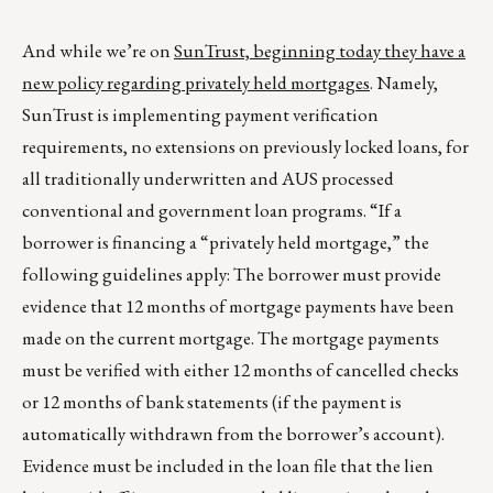
And while we’re on
SunTrust, beginning today they have a
new policy regarding privately held mortgages
. Namely,
SunTrust is implementing payment verification
requirements, no extensions on previously locked loans, for
all traditionally underwritten and AUS processed
conventional and government loan programs. “If a
borrower is financing a “privately held mortgage,” the
following guidelines apply: The borrower must provide
evidence that 12 months of mortgage payments have been
made on the current mortgage. The mortgage payments
must be verified with either 12 months of cancelled checks
or 12 months of bank statements (if the payment is
automatically withdrawn from the borrower’s account).
Evidence must be included in the loan file that the lien