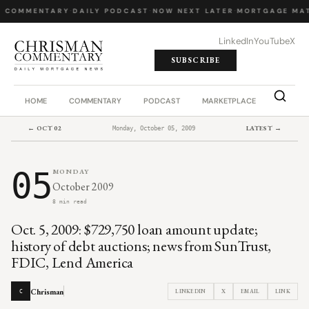
Y COMMENTARY
·
DAILY PODCAST
·
NOW NEXT LATER
·
MORTGAGE MAT
LinkedIn
YouTube
X
SUBSCRIBE
HOME
COMMENTARY
PODCAST
MARKETPLACE
JOB BO
← OCT 02
LATEST →
Monday, October 05, 2009
05
MONDAY
October 2009
8 min read
Oct. 5, 2009: $729,750 loan amount update;
history of debt auctions; news from SunTrust,
FDIC, Lend America
Chrisman
LINKEDIN
X
EMAIL
LINK
C