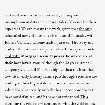
Last week was a volatile news week, ending with
unemployment data and Factory Orders (also weaker than
expected). We can rest up this week, given that
the only
scheduled news of substance is not until Thursday with
Jobless Claims, and some trade figures on Thursday and
Friday. Of course we have yet another Treasury auction to
deal with
.
Mortgage security prices, however, are at
their best levels ever!
Although the 30-year current
coupon yield is still 35-40 bps higher than the historical
low hit in early January, Fannie passthrough securities are
trading at their highest dollar prices – investors sense
values there, especially with the higher coupons that a)
have not defaulted, and b) have not refinanced.
This
morning the good news continues, with the yield on the