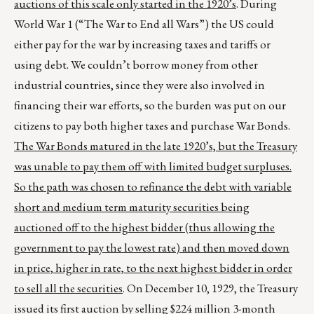
auctions of this scale only started in the 1920’s
. During
World War 1 (“The War to End all Wars”) the US could
either pay for the war by increasing taxes and tariffs or
using debt. We couldn’t borrow money from other
industrial countries, since they were also involved in
financing their war efforts, so the burden was put on our
citizens to pay both higher taxes and purchase War Bonds.
The War Bonds matured in the late 1920’s, but the Treasury
was unable to pay them off with limited budget surpluses.
So the path was chosen to refinance the debt with variable
short and medium term maturity securities being
auctioned off to the highest bidder (thus allowing the
government to pay the lowest rate) and then moved down
in price, higher in rate, to the next highest bidder in order
to sell all the securities
. On December 10, 1929, the Treasury
issued its first auction by selling $224 million 3-month