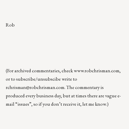
Rob
(For archived commentaries, check
www.robchrisman.com
,
or to subscribe/unsubscibe write to
rchrisman@robchrisman.com
. The commentary is
produced every business day, but at times there are vague e-
mail “issues”, so if you don’t receive it, let me know.)