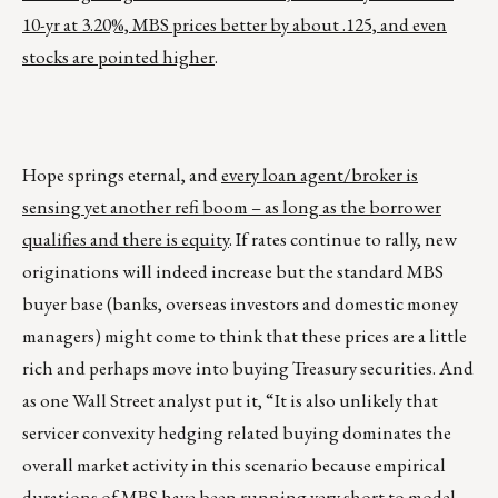
10-yr at 3.20%, MBS prices better by about .125, and even
stocks are pointed higher
.
Hope springs eternal, and
every loan agent/broker is
sensing yet another refi boom – as long as the borrower
qualifies and there is equity
. If rates continue to rally, new
originations will indeed increase but the standard MBS
buyer base (banks, overseas investors and domestic money
managers) might come to think that these prices are a little
rich and perhaps move into buying Treasury securities. And
as one Wall Street analyst put it, “It is also unlikely that
servicer convexity hedging related buying dominates the
overall market activity in this scenario because empirical
durations of MBS have been running very short to model