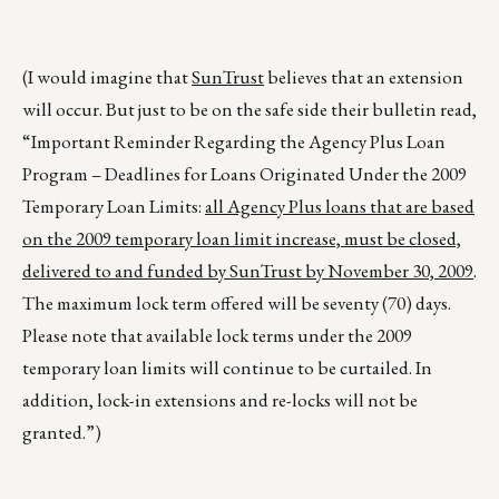
(I would imagine that
SunTrust
believes that an extension
will occur. But just to be on the safe side their bulletin read,
“Important Reminder Regarding the Agency Plus Loan
Program – Deadlines for Loans Originated Under the 2009
Temporary Loan Limits:
all Agency Plus loans that are based
on the 2009 temporary loan limit increase, must be closed,
delivered to and funded by SunTrust by November 30, 2009
.
The maximum lock term offered will be seventy (70) days.
Please note that available lock terms under the 2009
temporary loan limits will continue to be curtailed. In
addition, lock-in extensions and re-locks will not be
granted.”)