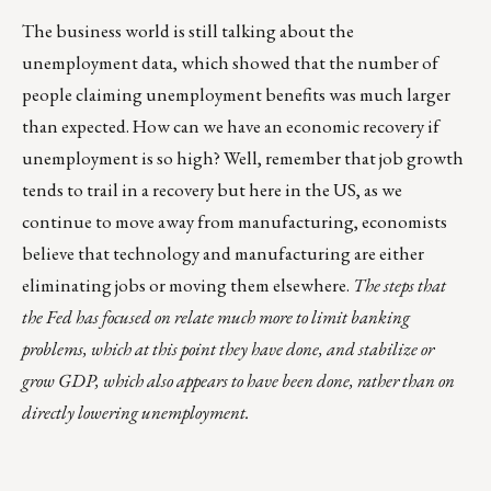
The business world is still talking about the
unemployment data, which showed that the number of
people claiming unemployment benefits was much larger
than expected. How can we have an economic recovery if
unemployment is so high? Well, remember that job growth
tends to trail in a recovery but here in the US, as we
continue to move away from manufacturing, economists
believe that technology and manufacturing are either
eliminating jobs or moving them elsewhere.
The steps that
the Fed has focused on relate much more to limit banking
problems, which at this point they have done, and stabilize or
grow GDP, which also appears to have been done, rather than on
directly lowering unemployment.