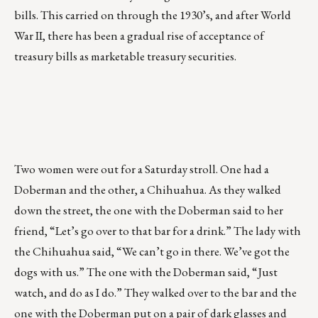
bills. This carried on through the 1930’s, and after World
War II, there has been a gradual rise of acceptance of
treasury bills as marketable treasury securities.
Two women were out for a Saturday stroll. One had a
Doberman and the other, a Chihuahua. As they walked
down the street, the one with the Doberman said to her
friend, “Let’s go over to that bar for a drink.” The lady with
the Chihuahua said, “We can’t go in there. We’ve got the
dogs with us.” The one with the Doberman said, “Just
watch, and do as I do.” They walked over to the bar and the
one with the Doberman put on a pair of dark glasses and