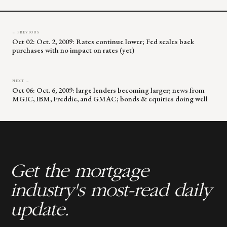
← PREVIOUS
Oct 02: Oct. 2, 2009: Rates continue lower; Fed scales back
purchases with no impact on rates (yet)
NEXT →
Oct 06: Oct. 6, 2009: large lenders becoming larger; news from
MGIC, IBM, Freddie, and GMAC; bonds & equities doing well
Get the mortgage
industry's most-read daily
update.