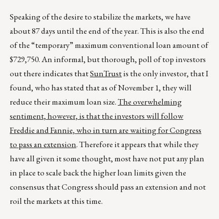
Speaking of the desire to stabilize the markets, we have
about 87 days until the end of the year. This is also the end
of the “temporary” maximum conventional loan amount of
$729,750. An informal, but thorough, poll of top investors
out there indicates that
SunTrust
is the only investor, that I
found, who has stated that as of November 1, they will
reduce their maximum loan size.
The overwhelming
sentiment, however, is that the investors will follow
Freddie and Fannie, who in turn are waiting for Congress
to pass an extension
. Therefore it appears that while they
have all given it some thought, most have not put any plan
in place to scale back the higher loan limits given the
consensus that Congress should pass an extension and not
roil the markets at this time.