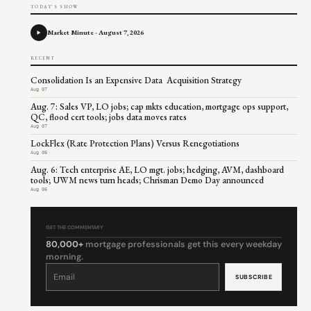
TODAY'S SHOW
Market Minute - August 7, 2026
RECENT
Consolidation Is an Expensive Data Acquisition Strategy
Aug 07
Aug. 7: Sales VP, LO jobs; cap mkts education, mortgage ops support,
QC, flood cert tools; jobs data moves rates
Aug 07
LockFlex (Rate Protection Plans) Versus Renegotiations
Aug 06
Aug. 6: Tech enterprise AE, LO mgt. jobs; hedging, AVM, dashboard
tools; UWM news turn heads; Chrisman Demo Day announced
Aug 06
GET THE COMMENTARY
80,000+
mortgage professionals get this every weekday
morning.
Constant
Contact
Use.
Please
leave
this
field
blank.