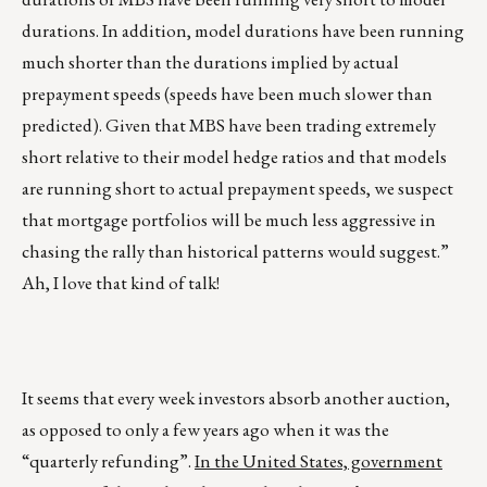
durations. In addition, model durations have been running
much shorter than the durations implied by actual
prepayment speeds (speeds have been much slower than
predicted). Given that MBS have been trading extremely
short relative to their model hedge ratios and that models
are running short to actual prepayment speeds, we suspect
that mortgage portfolios will be much less aggressive in
chasing the rally than historical patterns would suggest.”
Ah, I love that kind of talk!
It seems that every week investors absorb another auction,
as opposed to only a few years ago when it was the
“quarterly refunding”.
In the United States, government