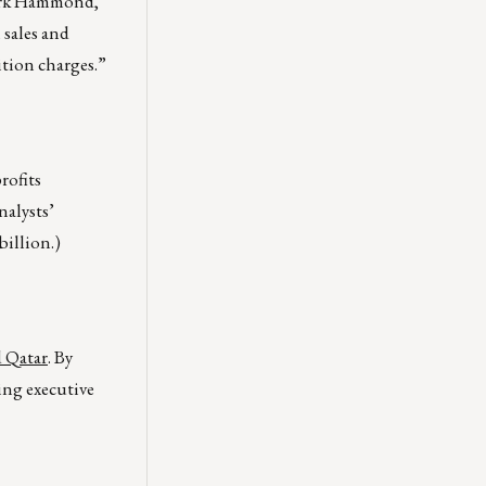
 Mark Hammond,
 sales and
ition charges.”
rofits
nalysts’
billion.)
d Qatar
. By
ing executive