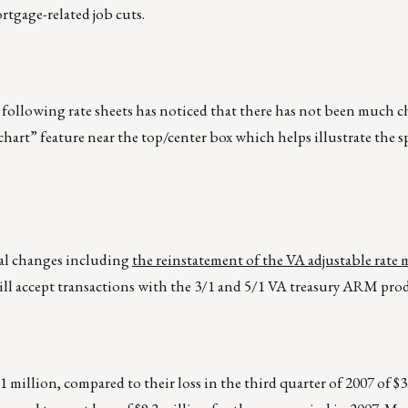
rtgage-related job cuts.
ollowing rate sheets has noticed that there has not been much ch
 chart” feature near the top/center box which helps illustrate the s
al changes including
the reinstatement of the VA adjustable rate
ill accept transactions with the 3/1 and 5/1 VA treasury ARM pro
1 million, compared to their loss in the third quarter of 2007 of $3