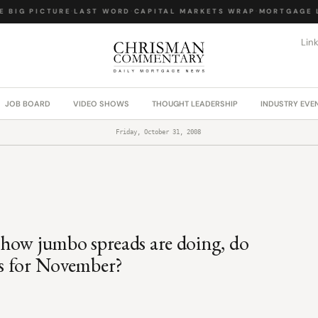
 BIG PICTURE
·
LAST WORD
·
CAPITAL MARKETS WRAP
·
MORTGAGE L
Lin
JOB BOARD
VIDEO SHOWS
THOUGHT LEADERSHIP
INDUSTRY EVE
Friday, October 31, 2008
s, how jumbo spreads are doing, do
ews for November?