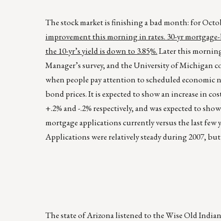
The stock market is finishing a bad month: for Octo
improvement this morning in rates. 30-yr mortgage-ba
the 10-yr’s yield is down to 3.85%.
Later this mornin
Manager’s survey, and the University of Michigan co
when people pay attention to scheduled economic new
bond prices. It is expected to show an increase in co
+.2% and -.2% respectively, and was expected to show
mortgage applications currently versus the last few
Applications were relatively steady during 2007, but
The state of Arizona listened to the Wise Old Indian