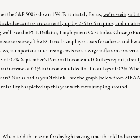
ber the S&P 500 is down 15%! Fortunately for us,
we’re seeing a bit
cked securities are currently up by .375 to .5 in price, and in unr
g we’ll see the PCE Deflator, Employment Cost Index, Chicago Pu
nsumer survey. The ECI tracks employer costs for salaries and bene
s, is important since rising costs raises wage inflation concerns
sts of 0.7%. September’s Personal Income and Outlays report, alread
 an increase of 0.1% in income and decline in outlays of 0.2%. Whe
 years? Not as bad as you’d think – see the graph below from MBAA
 volatility has picked up this year with rates jumping around.
. When told the reason for daylight saving time the old Indian sai