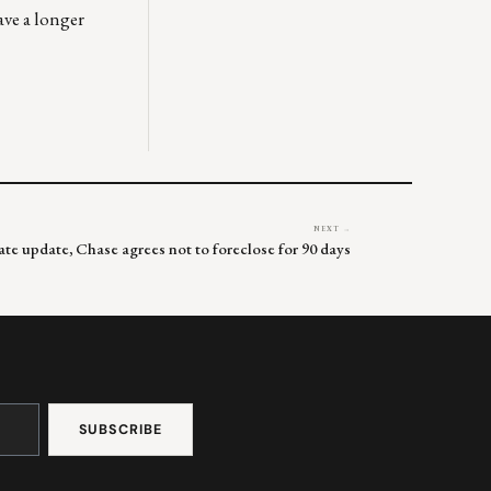
ave a longer
NEXT →
rate update, Chase agrees not to foreclose for 90 days