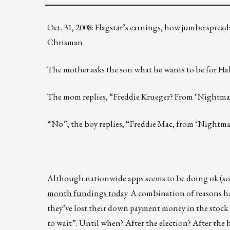
Oct. 31, 2008: Flagstar’s earnings, how jumbo sprea
Chrisman
The mother asks the son what he wants to be for Hall
The mom replies, “Freddie Krueger? From ‘Nightmar
“No”, the boy replies, “Freddie Mac, from ‘Nightma
Although nationwide apps seems to be doing ok (se
month fundings today
. A combination of reasons h
they’ve lost their down payment money in the stock m
to wait”. Until when? After the election? After the 