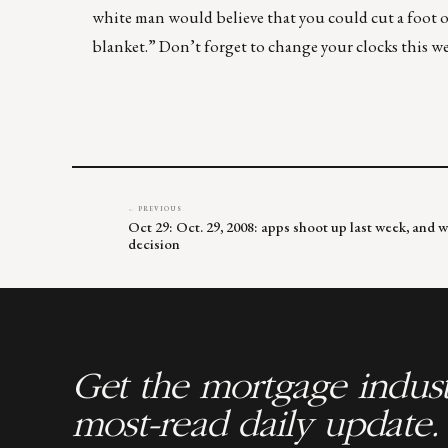
white man would believe that you could cut a foot of
blanket.” Don’t forget to change your clocks this w
← PREVIOUS
Oct 29: Oct. 29, 2008: apps shoot up last week, and w
decision
Get the mortgage indust
most-read daily update.