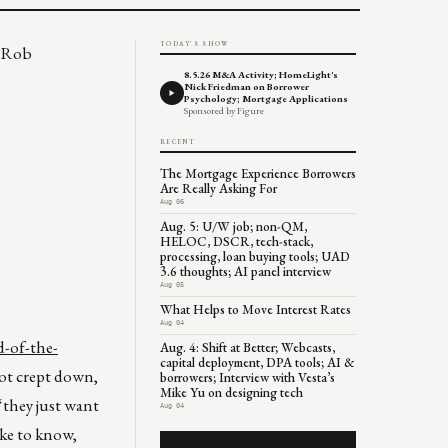
TODAY'S SHOW
? Rob
8.5.26 M&A Activity; HomeLight's
Nick Friedman on Borrower
Psychology; Mortgage Applications
Sponsored by Figure
RECENT
The Mortgage Experience Borrowers
Are Really Asking For
Aug 06
Aug. 5: U/W job; non-QM,
HELOC, DSCR, tech-stack,
processing, loan buying tools; UAD
3.6 thoughts; AI panel interview
Aug 05
What Helps to Move Interest Rates
Aug 04
d-of-the-
Aug. 4: Shift at Better; Webcasts,
capital deployment, DPA tools; AI &
not crept down,
borrowers; Interview with Vesta’s
Mike Yu on designing tech
“they just want
Aug 04
ike to know,