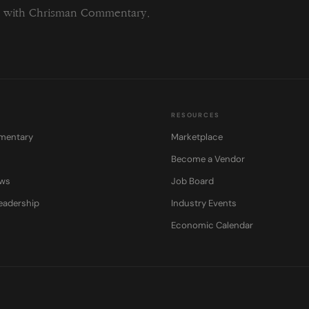
ng with Chrisman Commentary.
RESOURCES
mentary
Marketplace
Become a Vendor
ows
Job Board
eadership
Industry Events
Economic Calendar