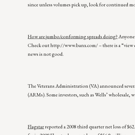
since unless volumes pick up, look for continued mo
How are jumbo/conforming spreads doing?
Anyone f
Check out
http://www.banx.com/
– there is a “view
news is not good.
The Veterans Administration (VA) announced sever
(ARMs). Some investors, such as Wells’ wholesale, w
Flagstar
reported a 2008 third quarter net loss of $62.