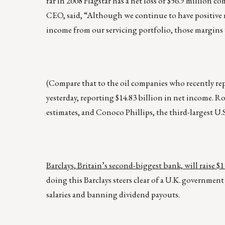
far in 2008 Flagstar has a net loss of $56.9 million 
CEO, said, “Although we continue to have positive m
income from our servicing portfolio, those margins w
(Compare that to the oil companies who recently repo
yesterday, reporting $14.83 billion in net income. R
estimates, and Conoco Phillips, the third-largest U.S.
Barclays, Britain’s second-biggest bank, will raise 
doing this Barclays steers clear of a U.K. governme
salaries and banning dividend payouts.