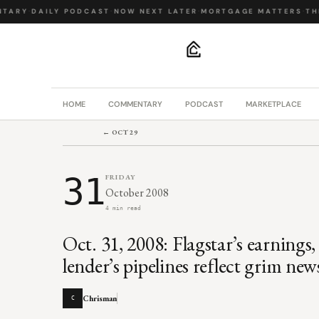
TARY
·
DAILY PODCAST
·
NOW NEXT LATER
·
MORTGAGE MATTERS
·
THE
.
HOME
COMMENTARY
PODCAST
MARKETPLACE
← OCT 29
31
FRIDAY
October 2008
4 min read
Oct. 31, 2008: Flagstar’s earning
lender’s pipelines reflect grim n
Chrisman
C