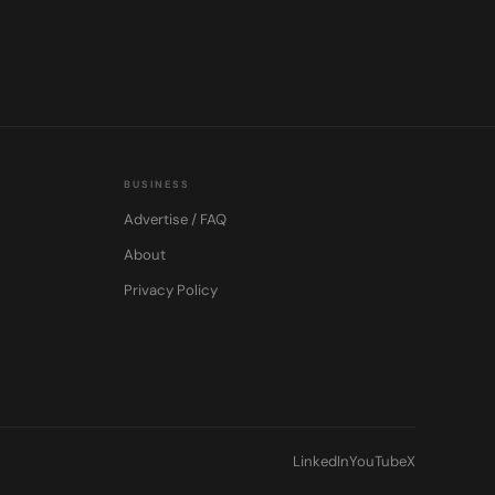
BUSINESS
Advertise / FAQ
About
Privacy Policy
LinkedIn
YouTube
X