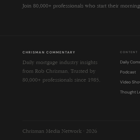
Join 80,000+ professionals who start their morni
CHRISMAN COMMENTARY
CONTENT
Daily Com
Daily mortgage industry insights
from Rob Chrisman. Trusted by
Podcast
80,000+ professionals since 1985.
Video Sh
Thought L
Chrisman Media Network · 2026