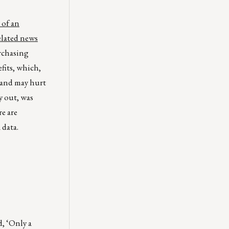
 of an
elated news
rchasing
fits, which,
 and may hurt
y out, was
re are
 data.
d, ‘Only a