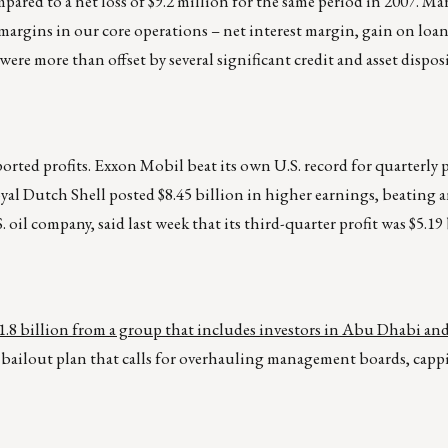
compared to a net loss of $9.2 million for the same period in 2007.
argins in our core operations – net interest margin, gain on loan
ere more than offset by several significant credit and asset dispos
rted profits. Exxon Mobil beat its own U.S. record for quarterly p
oyal Dutch Shell posted $8.45 billion in higher earnings, beating a
 oil company, said last week that its third-quarter profit was $5.19 
$11.8 billion from a group that includes investors in Abu Dhabi an
nt bailout plan that calls for overhauling management boards, capp