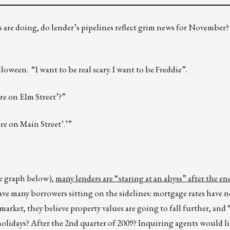
ds are doing, do lender’s pipelines reflect grim news for November
oween. “I want to be real scary. I want to be Freddie”.
e on Elm Street’?”
re on Main Street’.’”
e graph below),
many lenders are “staring at an abyss” after the en
ave many borrowers sitting on the sidelines: mortgage rates have 
arket, they believe property values are going to fall further, and 
holidays? After the 2nd quarter of 2009? Inquiring agents would l