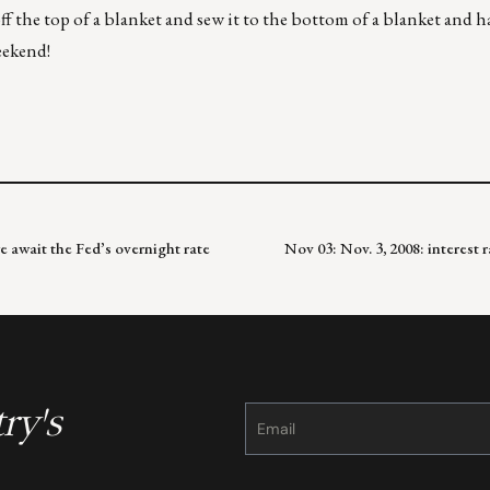
f the top of a blanket and sew it to the bottom of a blanket and h
eekend!
e await the Fed’s overnight rate
Nov 03: Nov. 3, 2008: interest 
ry's
Constant
Contact
Use.
Please
leave
this
field
blank.