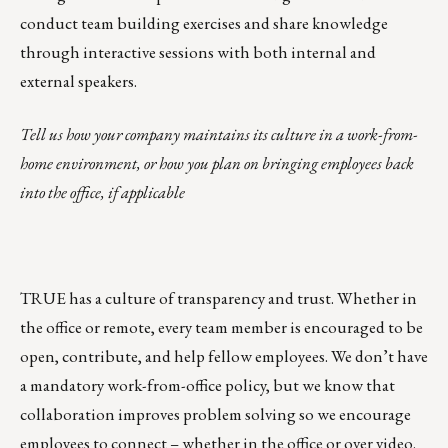
conduct team building exercises and share knowledge
through interactive sessions with both internal and
external speakers.
Tell us how your company maintains its culture in a work-from-
home environment, or how you plan on bringing employees back
into the office, if applicable
TRUE has a culture of transparency and trust. Whether in
the office or remote, every team member is encouraged to be
open, contribute, and help fellow employees. We don’t have
a mandatory work-from-office policy, but we know that
collaboration improves problem solving so we encourage
employees to connect – whether in the office or over video.