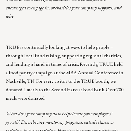
encouraged to engage in, or charities your company supports, and
why
TRUE is continually looking at ways to help people –
through local fund raising, supporting regional charities,
and lending a hand in times of crisis. Recently, TRUE held
a food pantry campaign at the MBA Annual Conference in
Nashville, TN. For every visitor to the TRUE booth, we
donated 4 meals to the Second Harvest Food Bank. Over 700
meals were donated.
What does your company do to help elevate your employees’
growth? Describe any mentoring programs, outside classes or
training, in-house training. How does the company help people