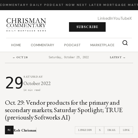
 COMMENTARY
·
DAILY PODCAST
·
NOW NEXT LATER
·
MORTGAGE MATT
LinkedIn
YouTube
X
SUBSCRIBE
HOME
COMMENTARY
PODCAST
MARKETPLACE
JOB BO
← OCT 28
LATEST →
Saturday, October 29, 2022
29
SATURDAY
October 2022
14 min read
Oct. 29: Vendor products for the primary and
secondary markets; Saturday Spotlight; TRUE
(previously Softworks AI)
Rob Chrisman
LINKEDIN
X
EMAIL
LINK
RC