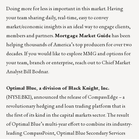
Doing more for less is important in this market. Having
your team sharing daily, real-time, easy to convey
market/economic insights is an ideal way to engage clients,
members and partners.
Mortgage Market Guide
has been
helping thousands of America’s top producers for over two
decades. If you would like to explore MMG and options for
your team, branch or enterprise, reach out to Chief Market
Analyst
Bill Bodnar
.
Optimal Blue, a division of
Black Knight, Inc.
(NYSE:BKI), announced the release of
CompassEdge
– a
revolutionary hedging and loan trading platform that is
the first of its kind in the capital markets sector. The result
of Optimal Blue’s multi-year effort to combine its industry-
leading CompassPoint, Optimal Blue Secondary Services