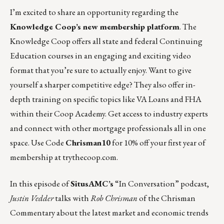
I’m excited to share an opportunity regarding the
Knowledge Coop’s new membership platform
. The
Knowledge Coop offers all state and federal Continuing
Education courses in an engaging and exciting video
format that you’re sure to actually enjoy. Want to give
yourself a sharper competitive edge? They also offer in-
depth training on specific topics like VA Loans and FHA
within their Coop Academy. Get access to industry experts
and connect with other mortgage professionals all in one
space. Use Code
Chrisman10
for 10% off your first year of
membership at
trythecoop.com
.
In
this episode
of
SitusAMC’s
“In Conversation” podcast,
Justin Vedder
talks with
Rob Chrisman
of
the Chrisman
Commentary
about the latest market and economic trends