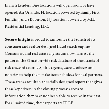
branch Lenders One locations will open soon, or have
opened: An Orlando, FL location powered by Family First
Funding and a Boonton, NJ location powered by MLB
Residential Lending, LLC.
Secure Insight
is proud to announce the launch of its
consumer and realtor designed fraud search engine.
Consumers and real estate agents can now harness the
power of the SI nationwide risk database of thousands of
risk-assessed attorneys, title agents, escrow officers and
notaries to help them make better choices for deal partners.
The searches result in a specially designed report that gives
these key drivers in the closing process access to
information they have not been able to receive in the past.
For a limited time, these reports are FREE.