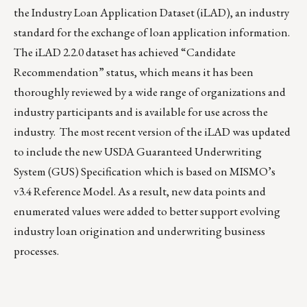
the Industry Loan Application Dataset (iLAD), an industry
standard for the exchange of loan application information.
The
iLAD 2.2.0 dataset
has achieved “Candidate
Recommendation” status, which means it has been
thoroughly reviewed by a wide range of organizations and
industry participants and is available for use across the
industry. The most recent version of the iLAD was updated
to include the new USDA Guaranteed Underwriting
System (GUS) Specification which is based on MISMO’s
v3.4 Reference Model. As a result, new data points and
enumerated values were added to better support evolving
industry loan origination and underwriting business
processes.