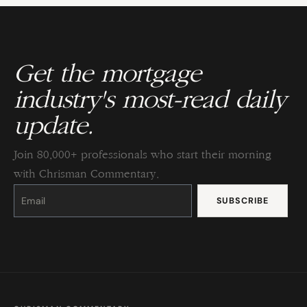
Get the mortgage
industry's most-read daily
update.
Join 80,000+ professionals who start their morning
with Chrisman Commentary.
Constant
Contact
Use.
Please
leave
this
field
blank.