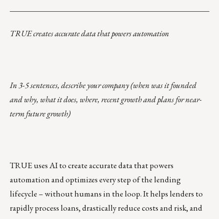
___________________________________________________
TRUE creates accurate data that powers automation
In 3-5 sentences, describe your company (when was it founded
and why, what it does, where, recent growth and plans for near-
term future growth)
TRUE uses AI to create accurate data that powers
automation and optimizes every step of the lending
lifecycle – without humans in the loop. It helps lenders to
rapidly process loans, drastically reduce costs and risk, and