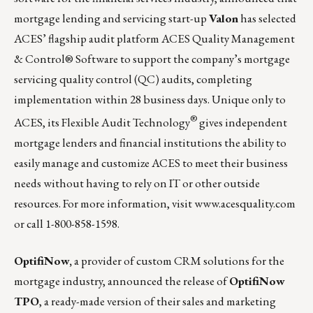
mortgage lending and servicing start-up
Valon
has selected
ACES’ flagship audit platform
ACES Quality Management
& Control® Software
to support the company’s mortgage
servicing quality control (QC) audits, completing
implementation within 28 business days. Unique only to
®
ACES, its Flexible Audit Technology
gives independent
mortgage lenders and financial institutions the ability to
easily manage and customize ACES to meet their business
needs without having to rely on IT or other outside
resources. For more information, visit
www.acesquality.com
or call 1-800-858-1598.
OptifiNow,
a provider of custom CRM solutions for the
mortgage industry, announced the release of
OptifiNow
TPO
, a ready-made version of their sales and marketing