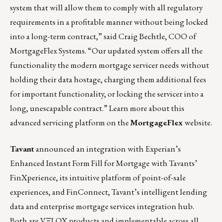
system that will allow them to comply with all regulatory
requirements in a profitable manner without being locked
into a long-term contract,” said Craig Bechtle, COO of
MortgageFlex Systems. “Our updated system offers all the
functionality the modern mortgage servicer needs without
holding their data hostage, charging them additional fees
for important functionality, or locking the servicer into a
long, unescapable contract.”
Learn more about this
advanced servicing platform on the
MortgageFlex
website.
Tavant
announced an integration with Experian’s
Enhanced Instant Form Fill for Mortgage with Tavants’
FinXperience, its intuitive platform of point-of-sale
experiences, and FinConnect, Tavant’s intelligent lending
data and enterprise mortgage services integration hub.
Both are
VΞLOX
products and implementable across all