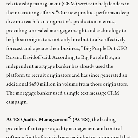
relationship management (CRM) service to help lenders in
their recruiting efforts. “Our new product performs a deep
dive into each loan originator’s production metrics,
providing unrivaled mortgage insight and technology to
help loan originators not only hire but to also effectively
forecast and operate their business,” Big Purple Dot CEO
Roxana Davidoff said. According to Big Purple Dot, an
independent mortgage banker has already used the
platform to recruit originators and has since generated an
additional $450 million in volume from those originators.
The mortgage banker used a single text message CRM
campaign.
®
ACES Quality Management
(ACES)
, the leading
provider of enterprise quality management and control
software for the financial services industry, announced that