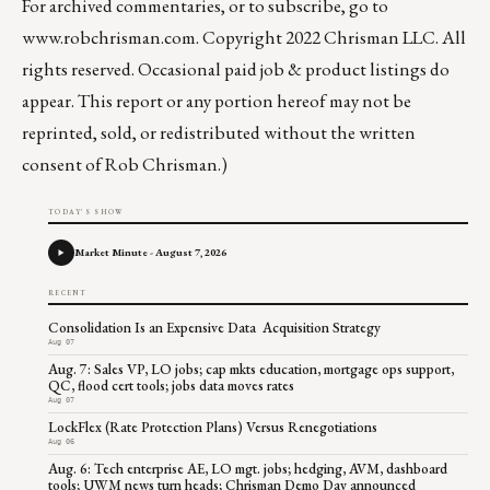
For archived commentaries, or to subscribe, go to
www.robchrisman.com
. Copyright 2022 Chrisman LLC. All
rights reserved. Occasional paid job & product listings do
appear. This report or any portion hereof may not be
reprinted, sold, or redistributed without the written
consent of Rob Chrisman.)
TODAY'S SHOW
Market Minute - August 7, 2026
RECENT
Consolidation Is an Expensive Data Acquisition Strategy
Aug 07
Aug. 7: Sales VP, LO jobs; cap mkts education, mortgage ops support,
QC, flood cert tools; jobs data moves rates
Aug 07
LockFlex (Rate Protection Plans) Versus Renegotiations
Aug 06
Aug. 6: Tech enterprise AE, LO mgt. jobs; hedging, AVM, dashboard
tools; UWM news turn heads; Chrisman Demo Day announced