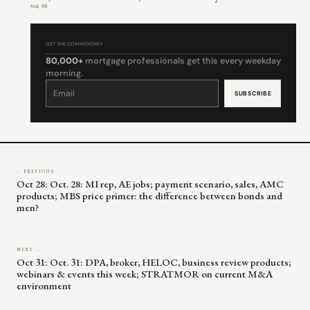
Aug 06
GET THE COMMENTARY
80,000+
mortgage professionals get this every weekday
morning.
Constant
Contact
Use.
Please
leave
this
field
blank.
← PREVIOUS
Oct 28: Oct. 28: MI rep, AE jobs; payment scenario, sales, AMC
products; MBS price primer: the difference between bonds and
men?
NEXT →
Oct 31: Oct. 31: DPA, broker, HELOC, business review products;
webinars & events this week; STRATMOR on current M&A
environment