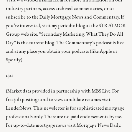
industry partners, access archived commentaries, or to
subscribe to the
Daily Mortgage News and Commentary
. If
you’re interested, visit my periodic blog at the
STRATMOR
Group web site
.
“
Secondary Marketing: What They Do All
Day
” is the current blog. The Commentary’s
podcast
is live
and at any place you obtain your podcasts (like
Apple
or
Spotify
).
qoɹ
(Market data provided in partnership with
MBS Live
. For
free job postings and to view candidate resumes visit
LenderNews
. This newsletter is for sophisticated mortgage
professionals only. There are no paid endorsements by me.
For up-to-date mortgage news visit
Mortgage News Daily
.