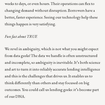
weeks to days, or even hours. Their operations can flex to
changing demand without disruption. Borrowers have a
better, faster experience. Seeing our technology help these
things happen is very satisfying.
Fun fact about TRUE
We revel in ambiguity, which is not what you might expect
from data geeks! The data we handle is often unstructured
and incomplete, so ambiguity is inevitable. It’s both science
and art to turn it into reliably accurate lending intelligence
and this is the challenges that drives us. It enables us to
think differently than others and stay focused on big
outcomes. You could call us
lending geeks
: it’s become part
of our DNA.