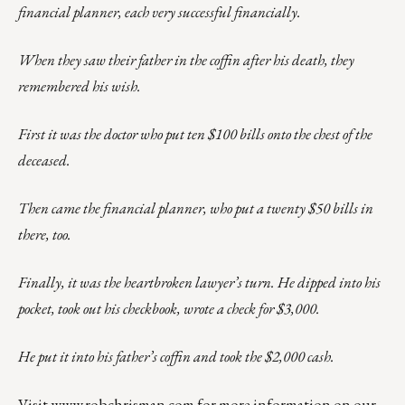
financial planner, each very successful financially.
When they saw their father in the coffin after his death, they
remembered his wish.
First it was the doctor who put ten $100 bills onto the chest of the
deceased.
Then came the financial planner, who put a twenty $50 bills in
there, too.
Finally, it was the heartbroken lawyer’s turn. He dipped into his
pocket, took out his checkbook, wrote a check for $3,000.
He put it into his father’s coffin and took the $2,000 cash.
Visit
www.robchrisman.com
for more information on our