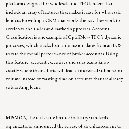
platform designed for wholesale and TPO lenders that
include an array of features that makes it easy for wholesale
lenders. Providing a CRM that works the way they work to
accelerate their sales and marketing process. Account
Classification is one example of OptifiNow TPO’s dynamic
processes, which tracks loan submission dates from an LOS
to rate the overall performance of broker accounts. Using
this feature, account executives and sales teams know
exactly where their efforts will lead to increased submission
volume instead of wasting time on accounts that are already
submitting loans.
MISMO®
, the real estate finance industry standards
organization, announced the release of an enhancement to