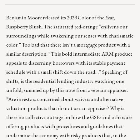
Benjamin Moore released its 2023 Color of the Year,
Raspberry Blush
. The saturated red-orange “enlivens our
surroundings while awakening our senses with charismatic
color.” Too bad that there isn’t a mortgage product with a
similar description. “This bold intermediate ARM product
appeals to discerning borrowers with its stable payment
schedule with a small shift down the road…” Speaking of
shifts, is the residential lending industry watching one
unfold, summed up by this note from a veteran appraiser.
“Are investors concerned about waivers and alternative
valuation products that do not use an appraiser? Why is
there no collective outrage on how the GSEs and others are
offering products with procedures and guidelines that
undermine the economy with risky products that, in the