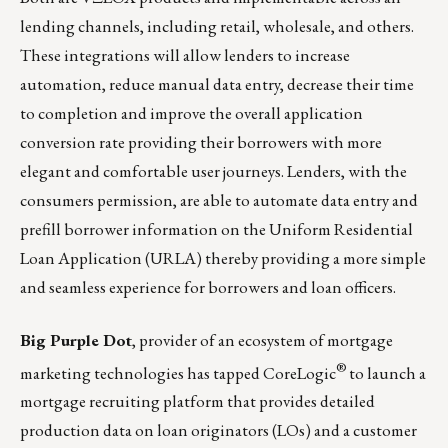
lending channels, including retail, wholesale, and others.
These integrations will allow lenders to increase
automation, reduce manual data entry, decrease their time
to completion and improve the overall application
conversion rate providing their borrowers with more
elegant and comfortable user journeys. Lenders, with the
consumers permission, are able to automate data entry and
prefill borrower information on the Uniform Residential
Loan Application (URLA) thereby providing a more simple
and seamless experience for borrowers and loan officers.
Big Purple Dot
, provider of an ecosystem of mortgage
®
marketing technologies has tapped
CoreLogic
to launch a
mortgage recruiting platform that provides detailed
production data on loan originators (LOs) and a customer