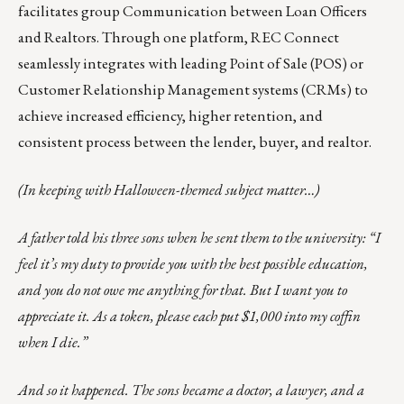
facilitates group Communication between Loan Officers
and Realtors. Through one platform, REC Connect
seamlessly integrates with leading Point of Sale (POS) or
Customer Relationship Management systems (CRMs) to
achieve increased efficiency, higher retention, and
consistent process between the lender, buyer, and realtor.
(In keeping with Halloween-themed subject matter…)
A father told his three sons when he sent them to the university: “I
feel it’s my duty to provide you with the best possible education,
and you do not owe me anything for that. But I want you to
appreciate it. As a token, please each put $1,000 into my coffin
when I die.”
And so it happened. The sons became a doctor, a lawyer, and a