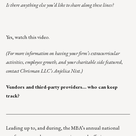
Is there anything else you’d like to share along these lines?
Yes,
watch this video.
(For more information on having your firm’s extracurricular
activities, employee growth, and your charitable side featured,
contact Chrisman LLC’s
Anjelica Nixt
.)
Vendors and third-party providers… who can keep
track?
___________________________________________________
Leading up to, and during, the MBA’s annual national