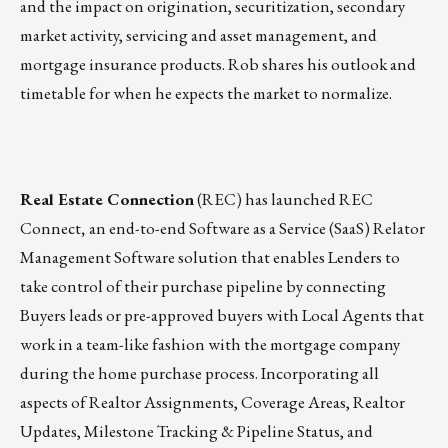
and the impact on origination, securitization, secondary
market activity, servicing and asset management, and
mortgage insurance products. Rob shares his outlook and
timetable for when he expects the market to normalize.
Real Estate Connection
(REC)
has launched
REC
Connect
,
an end-to-end Software as a Service (SaaS) Relator
Management Software solution that enables Lenders to
take control of their purchase pipeline by connecting
Buyers leads or pre-approved buyers with Local Agents that
work in a team-like fashion with the mortgage company
during the home purchase process. Incorporating all
aspects of Realtor Assignments, Coverage Areas, Realtor
Updates, Milestone Tracking & Pipeline Status, and