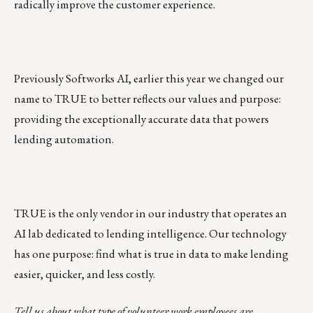
radically improve the customer experience.
Previously Softworks AI, earlier this year we changed our
name to TRUE to better reflects our values and purpose:
providing the exceptionally accurate data that powers
lending automation.
TRUE is the only vendor in our industry that operates an
AI lab dedicated to lending intelligence
. Our technology
has one purpose: find what is true in data to make lending
easier, quicker, and less costly.
Tell us about what type of volunteer work employees are