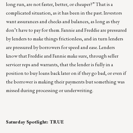
long run, are not faster, better, or cheaper?” That is a
complicated situation, as it has been in the past. Investors
want assurances and checks and balances, as long as they
don’t have to pay for them. Fannie and Freddie are pressured
by lenders to make things frictionless, and in turn lenders
are pressured by borrowers for speed and ease. Lenders
know that Freddie and Fannie make sure, through seller
servicer reps and warrants, that the lender is fully in a
position to buy loans back later on if they go bad, or even if
the borrower is making their payments but something was
missed during processing or underwriting.
Saturday Spotlight:
TRUE