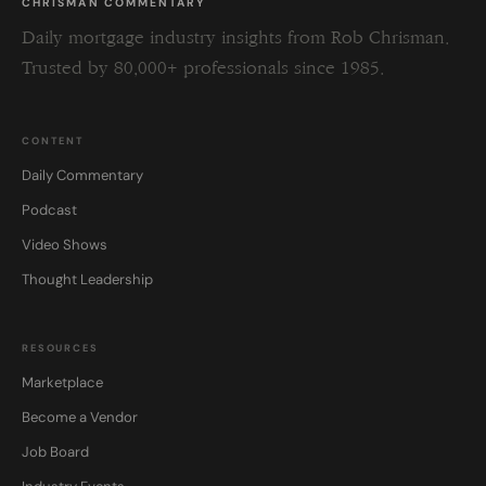
CHRISMAN COMMENTARY
Daily mortgage industry insights from Rob Chrisman.
Trusted by 80,000+ professionals since 1985.
CONTENT
Daily Commentary
Podcast
Video Shows
Thought Leadership
RESOURCES
Marketplace
Become a Vendor
Job Board