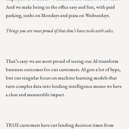
And we make being in the office easy and fun, with paid
parking, sushi on Mondays and pizza on Wednesdays.
Things you are most proud of that don’t have to do with sales.
That’s easy: we are most proud of seeing our AI transform
business outcomes for our customers. AI gets a lot of hype,
but our singular focus on machine learning models that
turn complex data into
lending intelligence
means we have
a clear and measurable impact.
TRUE customers have cut lending decision times from