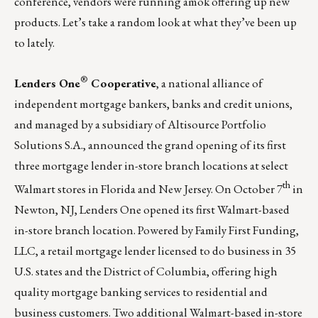
conference, vendors were running amok offering up new
products. Let’s take a random look at what they’ve been up
to lately.
®
Lenders One
Cooperative
, a national alliance of
independent mortgage bankers, banks and credit unions,
and managed by a subsidiary of Altisource Portfolio
Solutions S.A., announced the grand opening of its first
three mortgage lender in-store branch locations at select
th
Walmart stores in Florida and New Jersey. On October 7
in
Newton, NJ, Lenders One opened its first Walmart-based
in-store branch location. Powered by Family First Funding,
LLC, a retail mortgage lender licensed to do business in 35
U.S. states and the District of Columbia, offering high
quality mortgage banking services to residential and
business customers. Two additional Walmart-based in-store