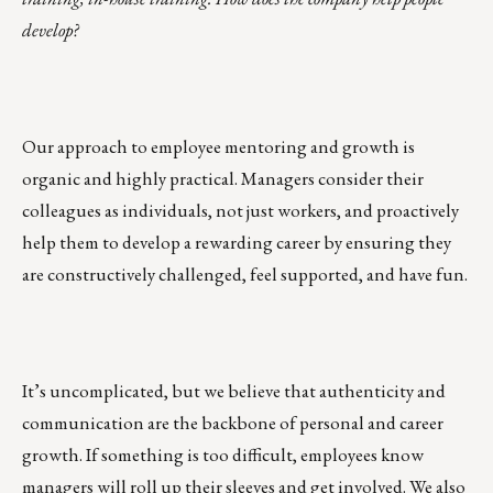
develop?
Our approach to employee mentoring and growth is
organic and highly practical. Managers consider their
colleagues as individuals, not just workers, and proactively
help them to develop a rewarding career by ensuring they
are constructively challenged, feel supported, and have fun.
It’s uncomplicated, but we believe that authenticity and
communication are the backbone of personal and career
growth. If something is too difficult, employees know
managers will roll up their sleeves and get involved. We also