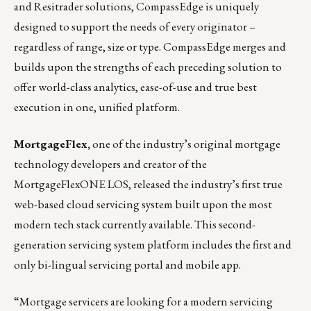
and Resitrader solutions, CompassEdge is uniquely
designed to support the needs of every originator –
regardless of range, size or type. CompassEdge merges and
builds upon the strengths of each preceding solution to
offer world-class analytics, ease-of-use and true best
execution in one, unified platform.
MortgageFlex,
one of the industry’s original mortgage
technology developers and creator of the
MortgageFlexONE LOS, released the industry’s first true
web-based cloud servicing system built upon the most
modern tech stack currently available. This second-
generation servicing system platform includes the first and
only bi-lingual servicing portal and mobile app.
“Mortgage servicers are looking for a modern servicing