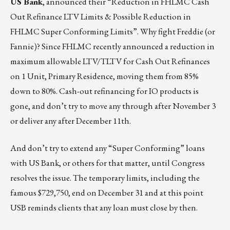
US Bank
, announced their “Reduction in FHLMC Cash
Out Refinance LTV Limits & Possible Reduction in
FHLMC Super Conforming Limits”. Why fight Freddie (or
Fannie)? Since FHLMC recently announced a reduction in
maximum allowable LTV/TLTV for Cash Out Refinances
on 1 Unit, Primary Residence, moving them from 85%
down to 80%. Cash-out refinancing for IO products is
gone, and don’t try to move any through after November 3
or deliver any after December 11th.
And don’t try to extend any “Super Conforming” loans
with US Bank, or others for that matter, until Congress
resolves the issue. The temporary limits, including the
famous $729,750, end on December 31 and at this point
USB reminds clients that any loan must close by then.