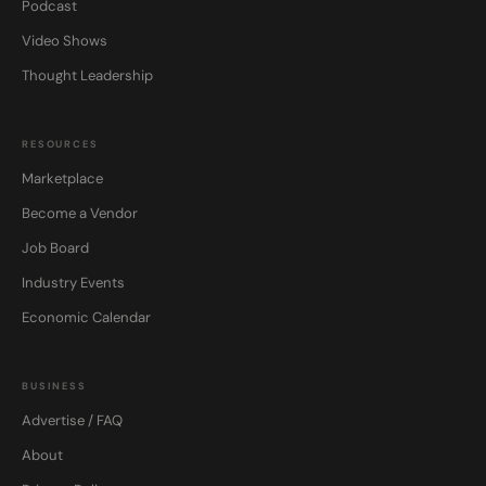
Podcast
Video Shows
Thought Leadership
RESOURCES
Marketplace
Become a Vendor
Job Board
Industry Events
Economic Calendar
BUSINESS
Advertise / FAQ
About