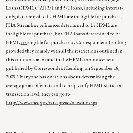
Loans (HPML). “All 3/1 and 5/1 loans, including interest-
only, determined to be HPML are ineligible for purchase,
FHA Streamline refinances determined to be HPML are
ineligible for purchase, but FHA loans determined to be
HPML
are
eligible for purchase by Correspondent Lending
provided they comply with all the restrictions outlined in
this announcement and in the HPML announcement
published by Correspondent Lending on September 18,
2009.” If anyone has questions about determining the
average prime offer rate and to help verify HPML status on
transaction level, they can go to
http://www.ffiec.gov/ratespread/newcalc.aspx