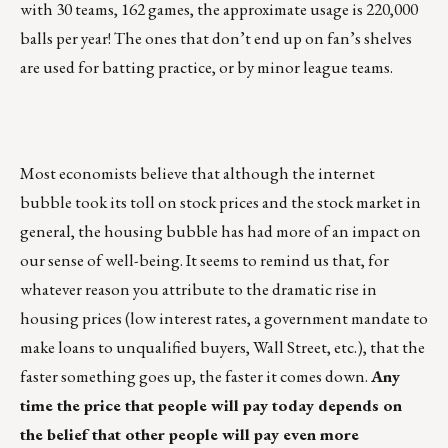
with 30 teams, 162 games, the approximate usage is 220,000
balls per year! The ones that don’t end up on fan’s shelves
are used for batting practice, or by minor league teams.
Most economists believe that although the internet
bubble took its toll on stock prices and the stock market in
general, the housing bubble has had more of an impact on
our sense of well-being. It seems to remind us that, for
whatever reason you attribute to the dramatic rise in
housing prices (low interest rates, a government mandate to
make loans to unqualified buyers, Wall Street, etc.), that the
faster something goes up, the faster it comes down.
Any
time the price that people will pay today depends on
the belief that other people will pay even more