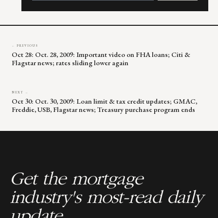
leave
this
field
blank.
← PREVIOUS
Oct 28: Oct. 28, 2009: Important video on FHA loans; Citi &
Flagstar news; rates sliding lower again
NEXT →
Oct 30: Oct. 30, 2009: Loan limit & tax credit updates; GMAC,
Freddie, USB, Flagstar news; Treasury purchase program ends
Get the mortgage
industry's most-read daily
update.