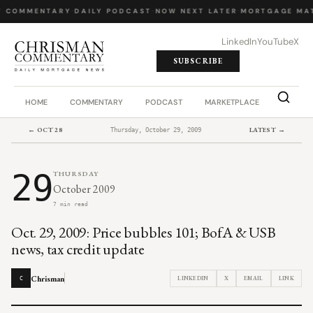
Y COMMENTARY
·
DAILY PODCAST
·
NOW NEXT LATER
·
MORTGAGE MA
LinkedIn
YouTube
X
SUBSCRIBE
HOME
COMMENTARY
PODCAST
MARKETPLACE
JOB BO
← OCT 28
LATEST →
Thursday, October 29, 2009
29
THURSDAY
October 2009
7 min read
Oct. 29, 2009: Price bubbles 101; BofA & USB
news, tax credit update
Chrisman
LINKEDIN
X
EMAIL
LINK
C