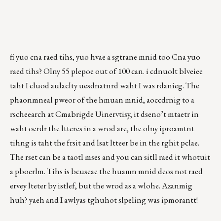
fi yuo cna raed tihs, yuo hvae a sgtrane mnid too Cna yuo
raed tihs? Olny 55 plepoe out of 100 can. i cdnuolt blveiee
taht I cluod aulaclty uesdnatnrd waht I was rdanieg. The
phaonmneal pweor of the hmuan mnid, aoccdrnig to a
rscheearch at Cmabrigde Uinervtisy, it dseno’t mtaetr in
waht oerdr the ltteres in a wrod are, the olny iproamtnt
tihng is taht the frsit and lsat ltteer be in the rghit pclae.
The rset can be a taotl mses and you can sitll raed it whotuit
a pboerlm. Tihs is bcuseae the huamn mnid deos not raed
ervey lteter by istlef, but the wrod as a wlohe. Azanmig
huh? yaeh and I awlyas tghuhot slpeling was ipmorantt!