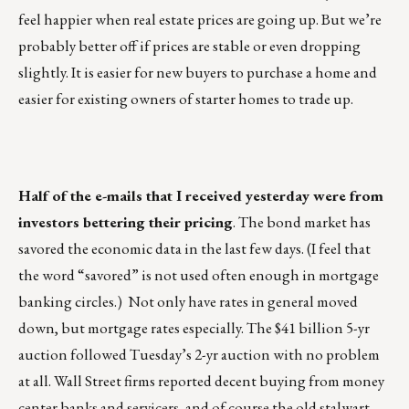
feel happier when real estate prices are going up. But we’re
probably better off if prices are stable or even dropping
slightly. It is easier for new buyers to purchase a home and
easier for existing owners of starter homes to trade up.
Half of the e-mails that I received yesterday were from
investors bettering their pricing
. The bond market has
savored the economic data in the last few days. (I feel that
the word “savored” is not used often enough in mortgage
banking circles.) Not only have rates in general moved
down, but mortgage rates especially. The $41 billion 5-yr
auction followed Tuesday’s 2-yr auction with no problem
at all. Wall Street firms reported decent buying from money
center banks and servicers, and of course the old stalwart