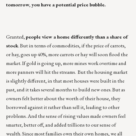
tomorrow, you have a potential price bubble.
Granted,
people view a home differently than a share of
stock
. But in terms of commodities, if the price of carrots,
or hay, goes up 40%, more carrots or hay will soon flood the
market. If gold is going up, more mines work overtime and
more panners will hit the streams. But the housing market
is slightly different, in that most houses were built in the
past, and it takes several months to build new ones. But as
owners felt better about the worth of their house, they
borrowed against it rather than sell it, leading to other
problems. And the sense of rising values made owners feel
smarter, better off, and added trillions to our sense of
wealth. Since most families own their own homes, we all