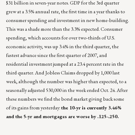
$31 billion in seven-year notes. GDP for the 3rd quarter
grew at a 3.5% annual rate, the first time in a year thanks to
consumer spending and investment in new home-building.
This was a shade more than the 3.3% expected. Consumer
spending, which accounts for over two-thirds of U.S.
economic activity, was up 3.4% in the third quarter, the
fastest advance since the first quarter of 2007, and
residential investment jumped at a 23.4 percent rate in the
third quarter. And Jobless Claims dropped by 1,000 last
week, although the number was higher than expected, to a
seasonally adjusted 530,000 in the week ended Oct. 24. After
these numbers we find the bond market giving back some
of its gains from yesterday:
the 10-yr is currently 3.46%
and the 5-yr and mortgages are worse by .125-.250.