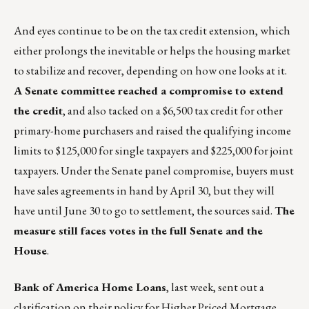
And eyes continue to be on the tax credit extension, which
either prolongs the inevitable or helps the housing market
to stabilize and recover, depending on how one looks at it.
A Senate committee reached a compromise to extend
the credit
, and also tacked on a $6,500 tax credit for other
primary-home purchasers and raised the qualifying income
limits to $125,000 for single taxpayers and $225,000 for joint
taxpayers. Under the Senate panel compromise, buyers must
have sales agreements in hand by April 30, but they will
have until June 30 to go to settlement, the sources said.
The
measure still faces votes in the full Senate and the
House
.
Bank of America Home Loans
, last week, sent out a
clarification on their policy for Higher Priced Mortgage