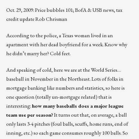
Oct. 29, 2009: Price bubbles 101; BofA & USB news, tax
credit update Rob Chrisman
According to the police, a Texas woman lived in an
apartment with her dead boyfriend for a week. Know why
he didn’t marry her? Cold feet.
And speaking of cold, here we are at the World Series…
baseball in November in the Northeast. Lots of folks in
mortgage banking like numbers and statistics, so here is
one question (totally un-mortgage related) that is
interesting:
how many baseballs does a major league
team use per season?
It turns out that, on average, a ball
only lasts 3-4 pitches (foul balls, scuffs, home runs, end of
inning, etc.) so each game consumes roughly 100 balls. So