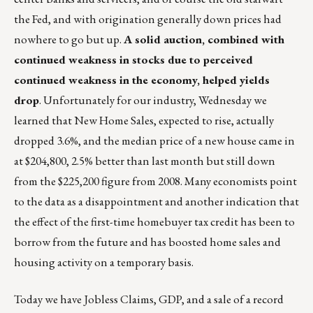
the Fed, and with origination generally down prices had
nowhere to go but up.
A solid auction, combined with
continued weakness in stocks due to perceived
continued weakness in the economy, helped yields
drop
. Unfortunately for our industry, Wednesday we
learned that New Home Sales, expected to rise, actually
dropped 3.6%, and the median price of a new house came in
at $204,800, 2.5% better than last month but still down
from the $225,200 figure from 2008. Many economists point
to the data as a disappointment and another indication that
the effect of the first-time homebuyer tax credit has been to
borrow from the future and has boosted home sales and
housing activity on a temporary basis.
Today we have Jobless Claims, GDP, and a sale of a record