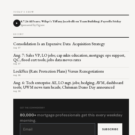
TODAY'S SHOW
8.7.26 AI Fears; Wilqo’s Tiffany Jacobelli on Team Building; Payrolls Friday
Sponsored by Figure
RECENT
Consolidation Is an Expensive Data Acquisition Strategy
Aug 07
Aug. 7: Sales VP, LO jobs; cap mkts education, mortgage ops support,
QC, flood cert tools; jobs data moves rates
Aug 07
LockFlex (Rate Protection Plans) Versus Renegotiations
Aug 06
Aug. 6: Tech enterprise AE, LO mgt. jobs; hedging, AVM, dashboard
tools; UWM news turn heads; Chrisman Demo Day announced
Aug 06
GET THE COMMENTARY
80,000+
mortgage professionals get this every weekday
morning.
Constant
Contact
Use.
Please