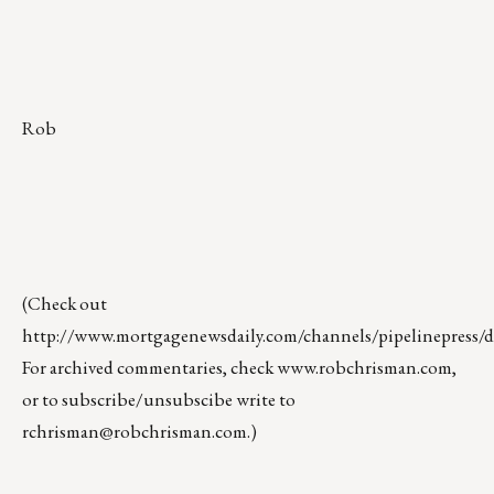
Rob
(Check out
http://www.mortgagenewsdaily.com/channels/pipelinepress/de
For archived commentaries, check
www.robchrisman.com
,
or to subscribe/unsubscibe write to
rchrisman@robchrisman.com
.)