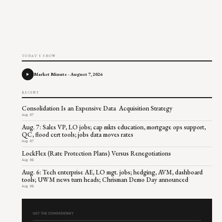
TODAY'S SHOW
Market Minute - August 7, 2026
RECENT
Consolidation Is an Expensive Data Acquisition Strategy
Aug 07
Aug. 7: Sales VP, LO jobs; cap mkts education, mortgage ops support,
QC, flood cert tools; jobs data moves rates
Aug 07
LockFlex (Rate Protection Plans) Versus Renegotiations
Aug 06
Aug. 6: Tech enterprise AE, LO mgt. jobs; hedging, AVM, dashboard
tools; UWM news turn heads; Chrisman Demo Day announced
Aug 06
GET THE COMMENTARY