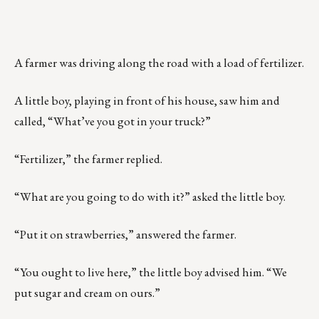
A farmer was driving along the road with a load of fertilizer.
A little boy, playing in front of his house, saw him and
called, “What’ve you got in your truck?”
“Fertilizer,” the farmer replied.
“What are you going to do with it?” asked the little boy.
“Put it on strawberries,” answered the farmer.
“You ought to live here,” the little boy advised him. “We
put sugar and cream on ours.”