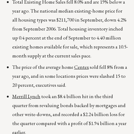
Total Existing Home Sales fell 8.0% and are 19% below a
year ago. The national median existing-home price for
all housing types was $211,700 in September, down 4.2%
from September 2006. Total housing inventory inched
up 0.4 percent at the end of September to 4.40 million
existing homes available for sale, which represents a 10.5-
month supply at the current sales pace.
The price of the average home
Centex
sold fell 8% from a
year ago, and in some locations prices were slashed 15 to
20 percent, executives said.
Merrill Lynch
took an $8.4 billion hit in the third
quarter from revaluing bonds backed by mortgages and
other write-downs, and recorded a $2.24 billion loss for
the quarter compared with a profit of $1.94 billion a year
earlier.