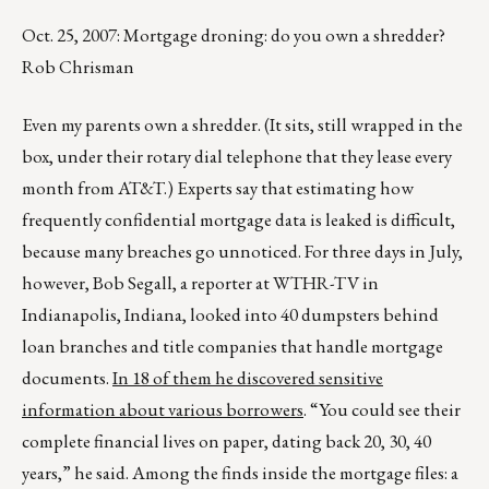
Oct. 25, 2007: Mortgage droning: do you own a shredder?
Rob Chrisman
Even my parents own a shredder. (It sits, still wrapped in the
box, under their rotary dial telephone that they lease every
month from AT&T.) Experts say that estimating how
frequently confidential mortgage data is leaked is difficult,
because many breaches go unnoticed. For three days in July,
however, Bob Segall, a reporter at WTHR-TV in
Indianapolis, Indiana, looked into 40 dumpsters behind
loan branches and title companies that handle mortgage
documents.
In 18 of them he discovered sensitive
information about various borrowers
. “You could see their
complete financial lives on paper, dating back 20, 30, 40
years,” he said. Among the finds inside the mortgage files: a