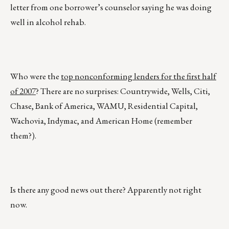
letter from one borrower’s counselor saying he was doing
well in alcohol rehab.
Who were the
top nonconforming lenders for the first half
of 2007
? There are no surprises: Countrywide, Wells, Citi,
Chase, Bank of America, WAMU, Residential Capital,
Wachovia, Indymac, and American Home (remember
them?).
Is there any good news out there? Apparently not right
now.