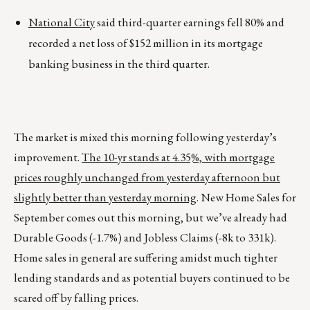
National City
said third-quarter earnings fell 80% and
recorded a net loss of $152 million in its mortgage
banking business in the third quarter.
The market is mixed this morning following yesterday’s
improvement.
The 10-yr stands at 4.35%, with mortgage
prices roughly unchanged from yesterday afternoon but
slightly better than yesterday morning
. New Home Sales for
September comes out this morning, but we’ve already had
Durable Goods (-1.7%) and Jobless Claims (-8k to 331k).
Home sales in general are suffering amidst much tighter
lending standards and as potential buyers continued to be
scared off by falling prices.