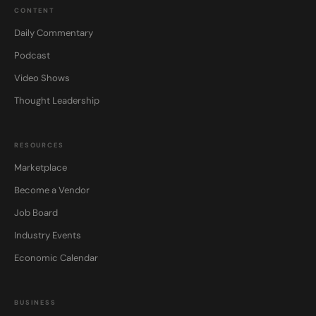
CONTENT
Daily Commentary
Podcast
Video Shows
Thought Leadership
RESOURCES
Marketplace
Become a Vendor
Job Board
Industry Events
Economic Calendar
BUSINESS