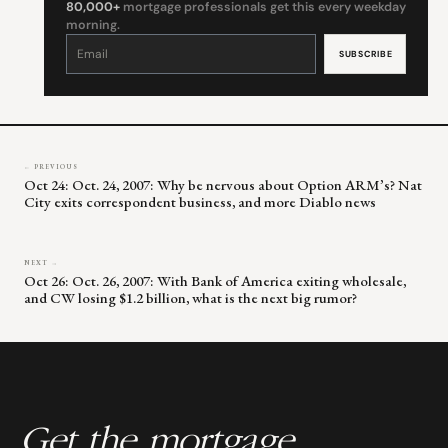
80,000+
mortgage professionals get this every weekday
morning.
Constant
Contact
Use.
Please
leave
this
field
blank.
← PREVIOUS
Oct 24: Oct. 24, 2007: Why be nervous about Option ARM’s? Nat
City exits correspondent business, and more Diablo news
NEXT →
Oct 26: Oct. 26, 2007: With Bank of America exiting wholesale,
and CW losing $1.2 billion, what is the next big rumor?
Get the mortgage