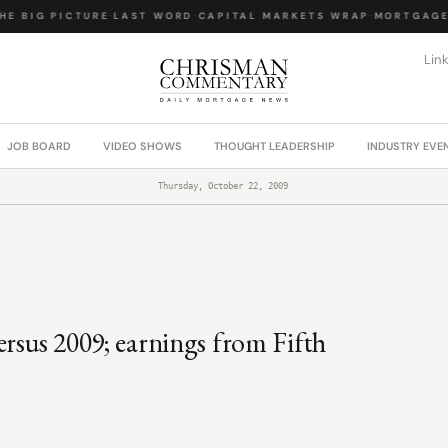
E BIG PICTURE
·
LAST WORD
·
CAPITAL MARKETS WRAP
·
MORTGAGE 
Lin
JOB BOARD
VIDEO SHOWS
THOUGHT LEADERSHIP
INDUSTRY EVE
Thursday, October 22, 2009
ersus 2009; earnings from Fifth