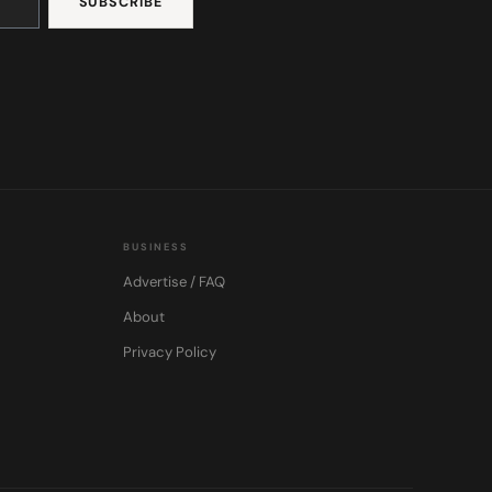
BUSINESS
Advertise / FAQ
About
Privacy Policy