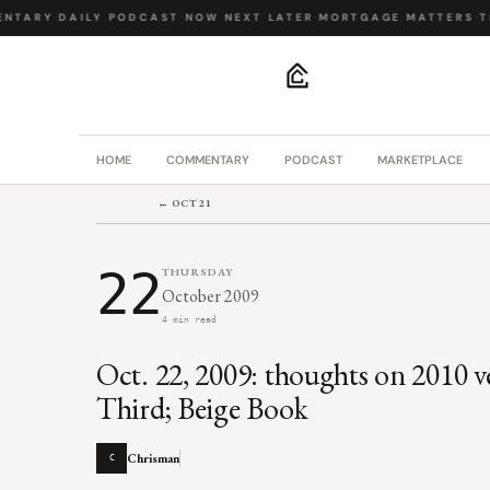
NTARY
·
DAILY PODCAST
·
NOW NEXT LATER
·
MORTGAGE MATTERS
·
TH
.
HOME
COMMENTARY
PODCAST
MARKETPLACE
← OCT 21
22
THURSDAY
October 2009
4 min read
Oct. 22, 2009: thoughts on 2010 v
Third; Beige Book
Chrisman
C