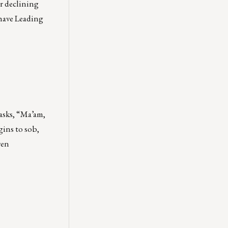
er declining
 have Leading
 asks, “Ma’am,
gins to sob,
ven