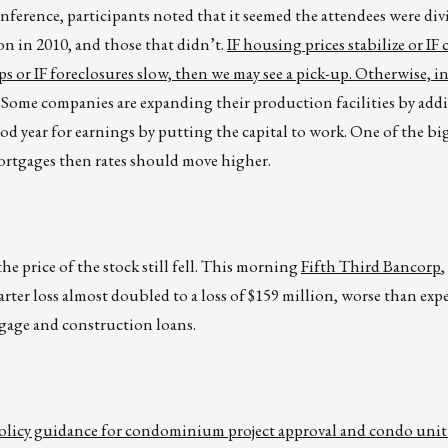
erence, participants noted that it seemed the attendees were div
on in 2010, and those that didn’t.
IF housing prices stabilize or IF 
 or IF foreclosures slow, then we may see a pick-up. Otherwise, i
Some companies are expanding their production facilities by add
od year for earnings by putting the capital to work. One of the big
mortgages then rates should move higher.
he price of the stock still fell. This morning
Fifth Third Bancorp
,
rter loss almost doubled to a loss of $159 million, worse than expe
rtgage and construction loans.
licy guidance for condominium project approval and condo unit 