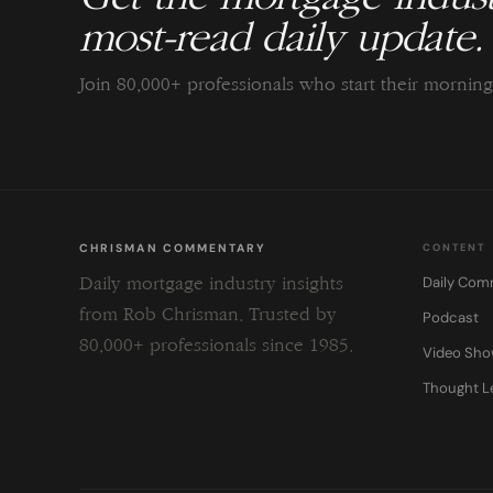
most-read daily update.
Join 80,000+ professionals who start their morni
CHRISMAN COMMENTARY
CONTENT
Daily Com
Daily mortgage industry insights
from Rob Chrisman. Trusted by
Podcast
80,000+ professionals since 1985.
Video Sh
Thought L