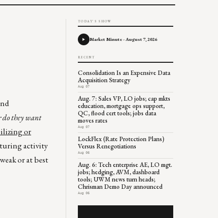
TODAY'S SHOW
Market Minute - August 7, 2026
RECENT
Consolidation Is an Expensive Data
Acquisition Strategy
Aug 07
Aug. 7: Sales VP, LO jobs; cap mkts
and
education, mortgage ops support,
QC, flood cert tools; jobs data
r do they want
moves rates
Aug 07
ilizing or
LockFlex (Rate Protection Plans)
uring activity
Versus Renegotiations
Aug 06
weak or at best
Aug. 6: Tech enterprise AE, LO mgt.
jobs; hedging, AVM, dashboard
tools; UWM news turn heads;
Chrisman Demo Day announced
Aug 06