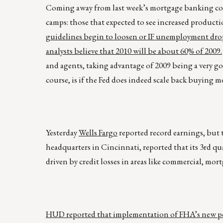
Coming away from last week’s mortgage banking conf
camps: those that expected to see increased producti
guidelines begin to loosen or IF unemployment drops
analysts believe that 2010 will be about 60% of 2009.
and agents, taking advantage of 2009 being a very go
course, is if the Fed does indeed scale back buying 
Yesterday
Wells Fargo
reported record earnings, but t
headquarters in Cincinnati, reported that its 3rd qua
driven by credit losses in areas like commercial, mo
HUD reported that implementation of FHA’s new po