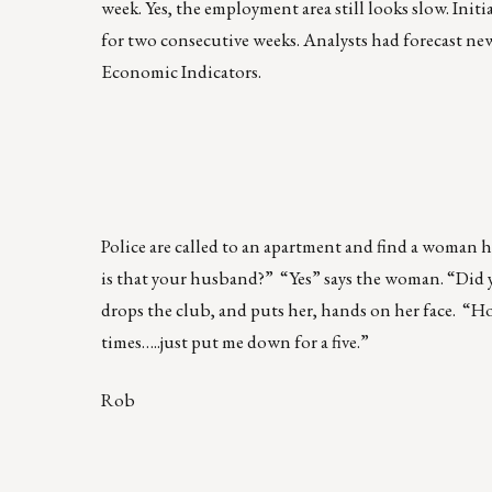
week. Yes, the employment area still looks slow. Initi
for two consecutive weeks. Analysts had forecast ne
Economic Indicators.
Police are called to an apartment and find a woman h
is that your husband?” “Yes” says the woman. “Did y
drops the club, and puts her, hands on her face. “H
times…..just put me down for a five.”
Rob