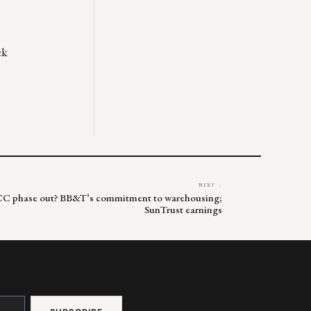
ck
NEXT →
VCC phase out? BB&T’s commitment to warehousing;
SunTrust earnings