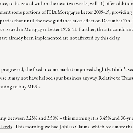
ce, to be issued within the next two weeks, will: 1) offer addition
augment some portions of FHA Mortgagee Letter 2009-19, providing
parties that until the new guidance takes effect on December 7th,
e issued in Mortgagee Letter 1996-41. Further, the site condo an
ve already been implemented are not affected by this delay.
y progressed, the fixed income market improved slightly. I didn’t se
ise it may not have helped spur business anyway. Relative to Treas
inuing to buy MBS’s.
ding between 3.25% and 3.50% – this morning it is 3.45% and 30-yr
levels
. This morning we had Jobless Claims, which rose more than