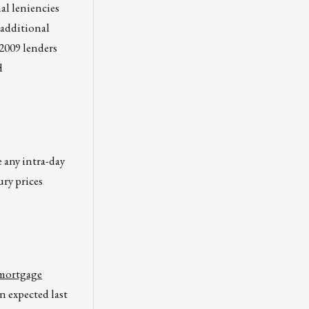
al leniencies
 additional
 2009 lenders
d
e any intra-day
ury prices
 mortgage
 expected last