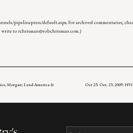
nels/pipelinepress/default.aspx
. For archived commentaries, che
 write to
rchrisman@robchrisman.com
.)
ffries, Morgan; Lend America &
Oct 23: Oct. 23, 2009: H
ry's
Constant
Contact
Use.