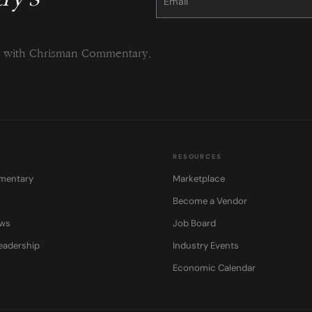
Please
leave
this
field
blank.
ng with Chrisman Commentary.
RESOURCES
mentary
Marketplace
Become a Vendor
ows
Job Board
eadership
Industry Events
Economic Calendar