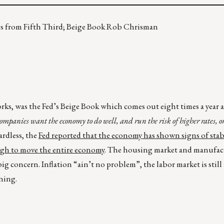
ngs from Fifth Third; Beige Book Rob Chrisman
works, was the Fed’s Beige Book which comes out eight times a year 
ompanies want the economy to do well, and run the risk of higher rates, o
ardless, the
Fed reported that the economy has shown signs of stab
ugh to move the entire economy
. The housing market and manufact
g concern. Inflation “ain’t no problem”, the labor market is still 
ning.