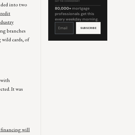
GET THE COMMENTARY
ided into two
80,000+
mortgage
credit
professionals get this
every weekday morning.
ndustry
Constant
Contact
Use.
ing branches
Please
leave
this
 wild cards, of
field
blank.
 with
cted. It was
financing will