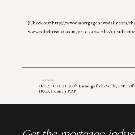
(Check out
http://www.mortgagenewsdaily.com/chan
www.robchrisman.com
, or to subscribe/unsubscibe
← PREVIOUS
Oct 21: Oct. 21, 2009: Earnings from Wells, USB, Je
HUD; Fannie’s PRP
Get the mortgage indust