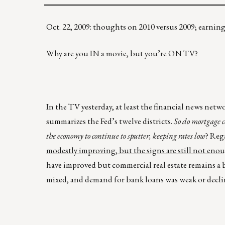
Oct. 22, 2009: thoughts on 2010 versus 2009; earni
Why are you IN a movie, but you’re ON TV?
In the TV yesterday, at least the financial news net
summarizes the Fed’s twelve districts.
So do mortgage c
the economy to continue to sputter, keeping rates low
? Reg
modestly improving, but the signs are still not eno
have improved but commercial real estate remains a bi
mixed, and demand for bank loans was weak or decli