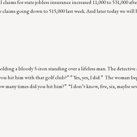
al claims for state jobless insurance increased 11,000 to 531,000 aft
w claims going down to 515,000 last week. And later today we will
olding a bloody 5-iron standing over a lifeless man. The detective
ou hit him with that golf club?” ” Yes, yes, I did.” The woman be
ow many times did you hit him?” “I don’t know, five, six, maybe se