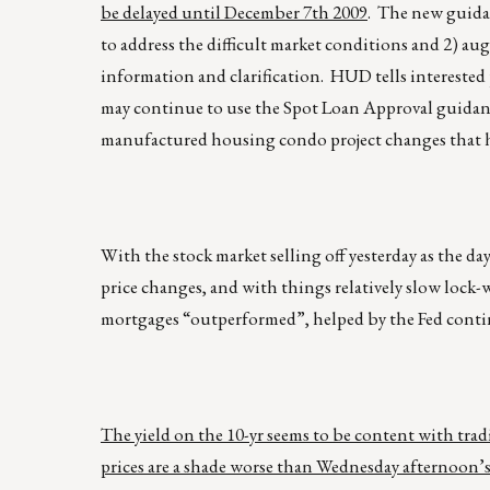
be delayed until December 7th 2009
. The new guidan
to address the difficult market conditions and 2) 
information and clarification. HUD tells interested 
may continue to use the Spot Loan Approval guidanc
manufactured housing condo project changes that ha
With the stock market selling off yesterday as the da
price changes, and with things relatively slow lock-w
mortgages “outperformed”, helped by the Fed cont
The yield on the 10-yr seems to be content with tra
prices are a shade worse than Wednesday afternoon’s 