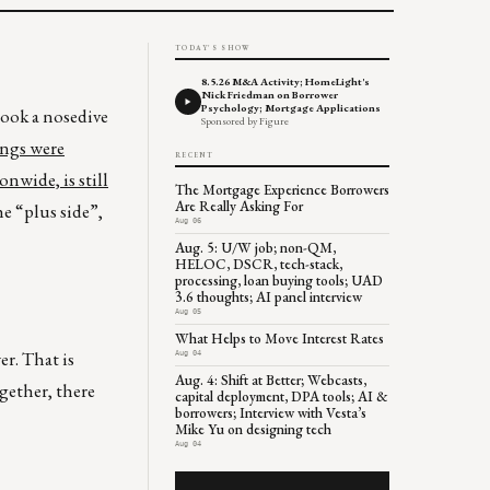
TODAY'S SHOW
8.5.26 M&A Activity; HomeLight's
Nick Friedman on Borrower
Psychology; Mortgage Applications
took a nosedive
Sponsored by Figure
ings were
RECENT
nwide, is still
The Mortgage Experience Borrowers
Are Really Asking For
he “plus side”,
Aug 06
Aug. 5: U/W job; non-QM,
HELOC, DSCR, tech-stack,
processing, loan buying tools; UAD
3.6 thoughts; AI panel interview
Aug 05
What Helps to Move Interest Rates
er. That is
Aug 04
Aug. 4: Shift at Better; Webcasts,
gether, there
capital deployment, DPA tools; AI &
borrowers; Interview with Vesta’s
Mike Yu on designing tech
Aug 04