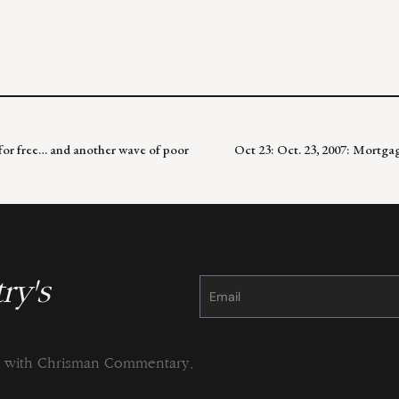
 for free… and another wave of poor
Oct 23: Oct. 23, 2007: Mortga
ry's
Constant
Contact
Use.
Please
leave
this
field
blank.
ng with Chrisman Commentary.