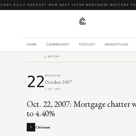
TARY
·
DAILY PODCAST
·
NOW NEXT LATER
·
MORTGAGE MATTERS
·
THE
.
HOME
COMMENTARY
PODCAST
MARKETPLACE
← OCT 19
22
MONDAY
October 2007
2 min read
Oct. 22, 2007: Mortgage chatter w
to 4.40%
Chrisman
C