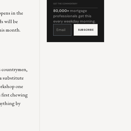
GET THE COMMENTARY
80,000+
mortgage
appens in the
professionals get this
s will be
every weekday morning.
Constant
Contact
his month.
Use.
Please
leave
this
field
blank.
is countrymen,
a substitute
workshop one
 first chewing
anything by