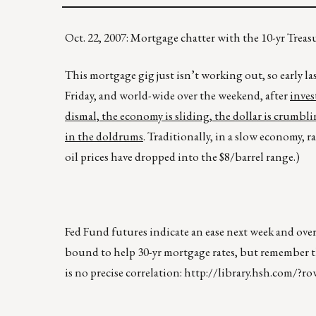
Oct. 22, 2007: Mortgage chatter with the 10-yr Tre
This mortgage gig just isn’t working out, so early l
Friday, and world-wide over the weekend, after
inves
dismal, the economy is sliding, the dollar is crumbli
in the doldrums
. Traditionally, in a slow economy, 
oil prices have dropped into the $8/barrel range.)
Fed Fund futures indicate an ease next week and over
bound to help 30-yr mortgage rates, but remember the
is no precise correlation:
http://library.hsh.com/?ro