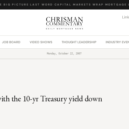
 BIG PICTURE
·
LAST WORD
·
CAPITAL MARKETS WRAP
·
MORTGAGE L
Lin
JOB BOARD
VIDEO SHOWS
THOUGHT LEADERSHIP
INDUSTRY EVE
Monday, October 22, 2007
ith the 10-yr Treasury yield down