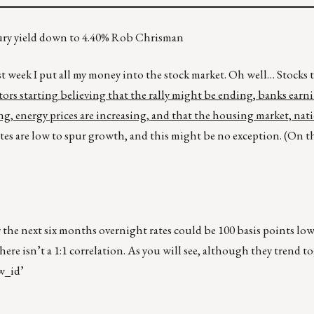
asury yield down to 4.40% Rob Chrisman
ast week I put all my money into the stock market. Oh well… Stocks 
tors starting believing that the rally might be ending, banks earn
ng, energy prices are increasing, and that the housing market, natio
rates are low to spur growth, and this might be no exception. (On t
 the next six months overnight rates could be 100 basis points low
re isn’t a 1:1 correlation. As you will see, although they trend to
w_id’