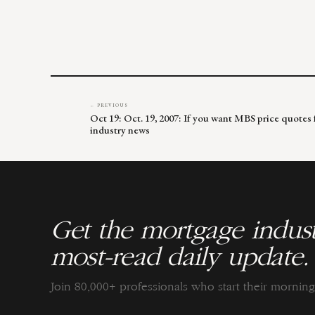
← PREVIOUS
Oct 19: Oct. 19, 2007: If you want MBS price quotes
industry news
Get the mortgage indust
most-read daily update.
Join 80,000+ professionals who start their morni