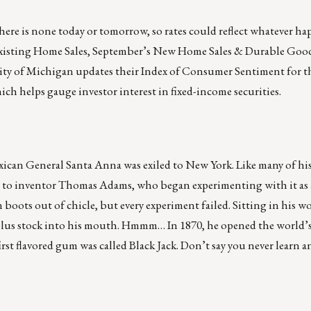
, there is none today or tomorrow, so rates could reflect whatever h
xisting Home Sales, September’s New Home Sales & Durable Good
ity of Michigan updates their Index of Consumer Sentiment for t
ich helps gauge investor interest in fixed-income securities.
exican General Santa Anna was exiled to New York. Like many of h
t to inventor Thomas Adams, who began experimenting with it as 
n boots out of chicle, but every experiment failed. Sitting in his 
rplus stock into his mouth. Hmmm… In 1870, he opened the world’s
t flavored gum was called Black Jack. Don’t say you never learn 