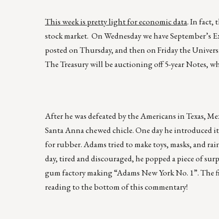
This week is pretty light for economic data
. In fact
stock market. On Wednesday we have September’s E
posted on Thursday, and then on Friday the Univers
The Treasury will be auctioning off 5-year Notes, wh
After he was defeated by the Americans in Texas, M
Santa Anna chewed chicle. One day he introduced i
for rubber. Adams tried to make toys, masks, and rai
day, tired and discouraged, he popped a piece of su
gum factory making “Adams New York No. 1”. The firs
reading to the bottom of this commentary!