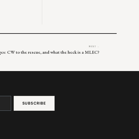
NEXT →
ges: CW to the rescue, and what the heck is a MLEC?