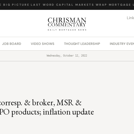
BIG PICTURE
·
LAST WORD
·
CAPITAL MARKETS WRAP
·
MORTGAGE LA
Lin
JOB BOARD
VIDEO SHOWS
THOUGHT LEADERSHIP
INDUSTRY EVE
Wednesday, October 12, 2022
corresp. & broker, MSR &
PO products; inflation update