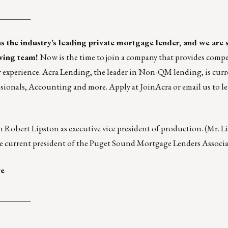
________
as the industry’s leading private mortgage lender, and we are 
wing team!
Now is the time to join a company that provides compe
experience. Acra Lending, the leader in Non-QM lending, is curr
sionals
,
Accounting
and
more
. Apply at
JoinAcra
or
email us
to l
n Robert Lipston as executive vice president of production. (Mr. L
 the current president of the Puget Sound Mortgage Lenders Associa
re
________