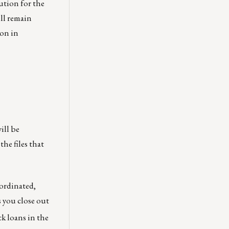
ution for the
ill remain
ion in
will be
he files that
oordinated,
 you close out
ock loans in the