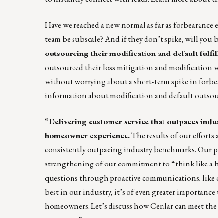
Have we reached a new normal as far as forbearance e
team be subscale? And if they don’t spike, will you b
outsourcing their modification and default fulfi
outsourced their loss mitigation and modification wor
without worrying about a short-term spike in forbea
information about modification and default outsou
“
Delivering customer service that outpaces indu
homeowner experience.
The results of our efforts 
consistently outpacing industry benchmarks. Our pe
strengthening of our commitment to “think like a
questions through proactive communications, like ou
best in our industry, it’s of even greater importance 
homeowners. Let’s discuss how Cenlar can meet the