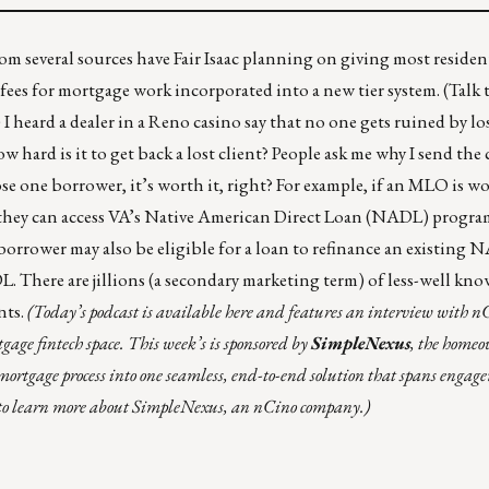
om several sources have Fair Isaac planning on giving most residen
 fees for mortgage work incorporated into a new tier system. (Talk 
 I heard a dealer in a Reno casino say that no one gets ruined by lo
w hard is it to get back a lost client? People ask me why I send th
ose one borrower, it’s worth it, right? For example, if an MLO is w
they can access VA’s
Native American Direct Loan (NADL)
program
borrower may also be eligible for a loan to refinance an existing
DL.
There are jillions (a secondary marketing term) of less-well k
nts.
(Today’s podcast is available
here
and features an interview with n
age fintech space. This week’s is sponsored by
SimpleNexus
, the home
e mortgage process into one seamless, end-to-end solution that spans engag
to learn more about SimpleNexus, an nCino company.)