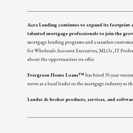
____________________________________________
Acra Lending
continues to expand its footprint 
talented mortgage professionals to join the gro
mortgage lending programs and a seamless customer 
for
Wholesale Account Executives
,
MLOs
,
IT Profes
about the opportunities we offer.
Evergreen Home Loans
™
has hired 35-year vetera
serves as a local leader in the mortgage industry as
Lender & broker products, services, and softwa
____________________________________________