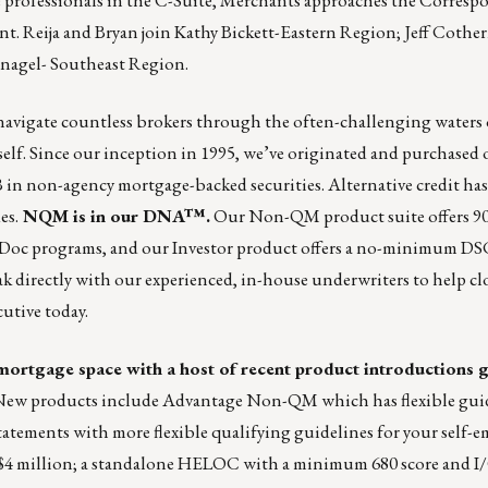
t. Reija and Bryan join Kathy Bickett-Eastern Region; Jeff Cothe
nagel- Southeast Region.
navigate countless brokers through the often-challenging water
itself. Since our inception in 1995, we’ve originated and purchased 
B in non-agency mortgage-backed securities. Alternative credit h
es.
NQM is in our DNA™.
Our Non-QM product suite offers 9
ll Doc programs, and our Investor product offers a no-minimum D
peak directly with our experienced, in-house underwriters to help cl
utive today.
e mortgage space with a host of recent product introductions 
ew products include Advantage Non-QM which has flexible gui
tements with more flexible qualifying guidelines for your self-
4 million; a standalone HELOC with a minimum 680 score and I/