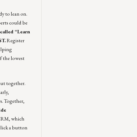
y to lean on.
perts could be
 called “Learn
ST.
Register
elping
f the lowest
ut together.
arly,
s. Together,
ide
 CRM, which
click a button