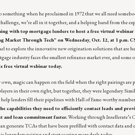
o something when he proclaimed in 1972 that we all need somebod
allenge, we’re all in it together, and a helping hand from the ex
ning with top mortgage lenders to host a free virtual webinar
g Market Through Tech” on Wednesday, Oct. 12, at 1 p.m. C
nel to explore the innovative new origination solutions that are h
gage industry faces the smallest refinance market ever, and some o
is free virtual webinar today.
own, magic can happen on the field when the right pairings are p
layers in their own right, but
together, they were legendary
. Simil
 help lenders fill their pipelines with Hall of Fame-worthy number
e capabilities they need to efficiently contact leads and prov
st and loan commitment faster.
Working through Insellerate’s
s can generate TCAs that have been prefilled with contact data and 
s legendary pairing and start scoring more deals today.