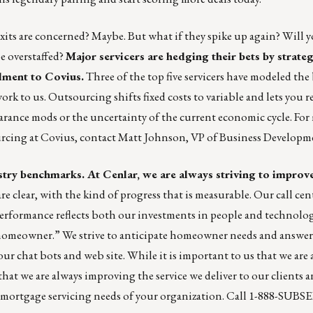
xits are concerned? Maybe. But what if they spike up again? Will 
e overstaffed?
Major servicers are hedging their bets by strateg
llment to Covius.
Three of the top five servicers have modeled the
k to us. Outsourcing shifts fixed costs to variable and lets you re
rance mods or the uncertainty of the current economic cycle. For
rcing at Covius, contact
Matt Johnson
, VP of Business Developm
stry benchmarks. At Cenlar, we are always striving to improv
are clear, with the kind of progress that is measurable. Our call cent
rformance reflects both our investments in people and technolog
 homeowner.” We strive to anticipate homeowner needs and answ
r chat bots and web site. While it is important to us that we ar
that we are always improving the service we deliver to our clients a
 mortgage servicing needs of your organization. Call 1-888-SUBS