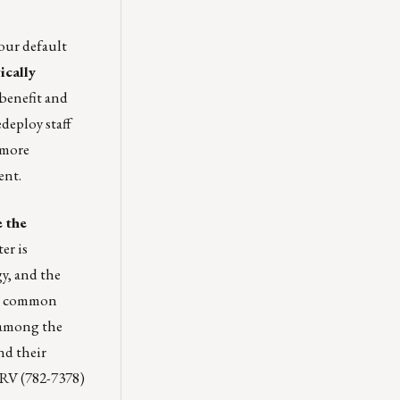
your default
ically
 benefit and
deploy staff
 more
ent.
e the
er is
y, and the
er common
e among the
nd their
ERV (782-7378)