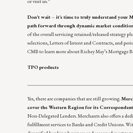
or
visit us
.”
Don’t wait – it’s time to truly understand your 
path forward through dynamic market condition
of the overall servicing retained/released strategy p
selections, Letters of Intent and Contracts, and per
CMB to learn more about
Richey May’s
Mortgage Ba
TPO products
____________________________________________
Yes, there are companies that are still growing.
Merc
cover the Western Region for its Correspondent
Non-Delegated Lenders. Merchants also offers a ded
fulfillment services to Banks and Credit Unions. Wi
diversified banking business and seasoned mortgage