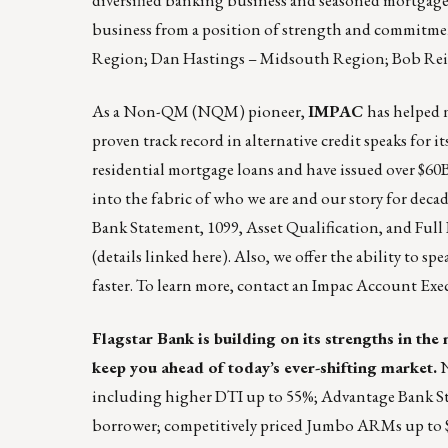
business from a position of strength and commitmen
Region; Dan Hastings – Midsouth Region; Bob Rei
As a Non-QM (NQM) pioneer,
IMPAC
has helped 
proven track record in alternative credit speaks for 
residential mortgage loans and have issued over $60
into the fabric of who we are and our story for decad
Bank Statement, 1099, Asset Qualification, and Fu
(details linked
here
). Also, we offer the ability to s
faster. To learn more, contact an Impac Account Exec
Flagstar Bank is building on its strengths in th
keep you ahead of today’s ever-shifting market.
N
including higher DTI up to 55%; Advantage Bank Sta
borrower; competitively priced Jumbo ARMs up to $