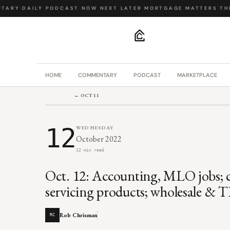
ARY
·
DAILY PODCAST
·
NOW NEXT LATER
·
MORTGAGE MATTERS
·
THE 
.
HOME
COMMENTARY
PODCAST
MARKETPLACE
← OCT 11
12
WEDNESDAY
October 2022
12 min read
Oct. 12: Accounting, MLO jobs; 
servicing products; wholesale & T
Rob Chrisman
RC