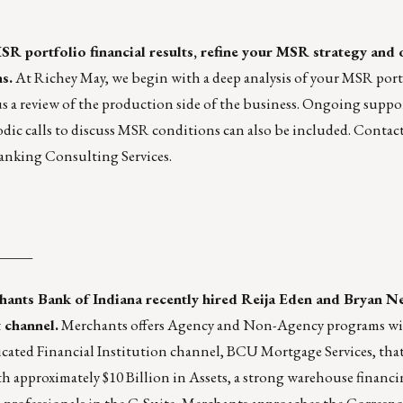
MSR portfolio financial results, refine your MSR strategy and 
s.
At Richey May, we begin with a deep analysis of your MSR portf
lus a review of the production side of the business. Ongoing suppo
iodic calls to discuss MSR conditions can also be included. Contac
nking Consulting Services.
_____
hants Bank of Indiana
recently hired Reija Eden and Bryan Ne
 channel.
Merchants offers Agency and Non-Agency programs wit
icated Financial Institution channel,
BCU Mortgage Services
, tha
th approximately $10 Billion in Assets, a strong warehouse financi
 professionals in the C-Suite, Merchants approaches the Corres