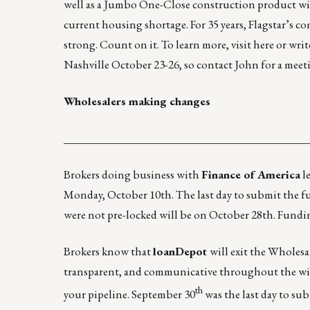
well as a Jumbo One-Close construction product with
current housing shortage. For 35 years, Flagstar’s c
strong. Count on it. To learn more, visit
here
or wri
Nashville October 23-26, so contact John for a meet
Wholesalers making changes
____________________________________________
Brokers doing business with
Finance of America
le
Monday, October 10th. The last day to submit the full
were not pre-locked will be on October 28th. Fund
Brokers know that
loanDepot
will exit the Wholes
transparent, and communicative throughout the win
th
your pipeline. September 30
was the last day to su