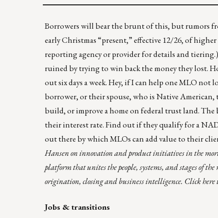
Borrowers will bear the brunt of this, but rumors fr
early Christmas “present,” effective 12/26, of higher
reporting agency or provider for details and tiering.)
ruined by trying to win back the money they lost. Ho
out six days a week. Hey, if I can help one MLO not l
borrower, or their spouse, who is Native American, 
build, or improve a home on federal trust land. The 
their interest rate.
Find out if they qualify for a NA
out there by which MLOs can add value to their clie
Hansen on innovation and product initiatives in the mortg
platform that unites the people, systems, and stages of th
origination, closing and business intelligence.
Click here
Jobs & transitions