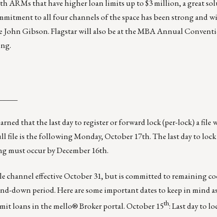
 ARMs that have higher loan limits up to $3 million, a great sol
ommitment to all four channels of the space has been strong and w
te
John Gibson
. Flagstar will also be at the MBA Annual Convent
ing.
_____
arned that the last day to register or forward lock (per-lock) a file 
 file is the following Monday, October 17th. The last day to lock t
ing must occur by December 16th.
ale channel effective October 31, but is committed to remaining c
d-down period. Here are some important dates to keep in mind as
th
bmit loans in the mello® Broker portal. October 15
: Last day to l