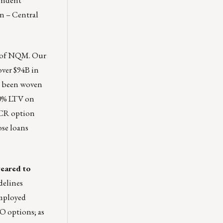
rn – Central
s of NQM. Our
over $94B in
as been woven
0% LTV on
SCR option
ose loans
geared to
delines
employed
O options; as