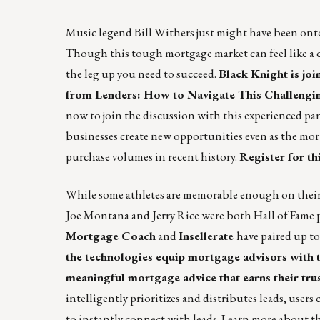
Music legend Bill Withers just might have been ont
Though this tough mortgage market can feel like a ch
the leg up you need to succeed.
Black Knight is joi
from Lenders: How to Navigate This Challengin
now to join the discussion with this experienced pa
businesses create new opportunities even as the mort
purchase volumes in recent history.
Register for th
While some athletes are memorable enough on their 
Joe Montana and Jerry Rice were both Hall of Fame p
Mortgage Coach
and
Insellerate
have paired up to
the technologies equip mortgage advisors with th
meaningful mortgage advice that earns their tru
intelligently prioritizes and distributes leads, user
to instantly connect with leads.
Learn more about thi