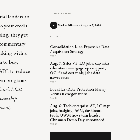
TODAY'S SHOW
tial lenders an
to your credit
Market Minute - August 7, 2026
sing, they get
RECENT
e commentary
Consolidation Is an Expensive Data
Acquisition Strategy
orking with a
Aug 07
 to buy,
Aug. 7: Sales VP, LO jobs; cap mkts
education, mortgage ops support,
 NADL to reduce
QC, flood cert tools; jobs data
moves rates
nown programs
Aug 07
Cino’s Matt
LockFlex (Rate Protection Plans)
Versus Renegotiations
ownership
Aug 06
Aug. 6: Tech enterprise AE, LO mgt.
ement,
jobs; hedging, AVM, dashboard
tools; UWM news turn heads;
Chrisman Demo Day announced
Aug 06