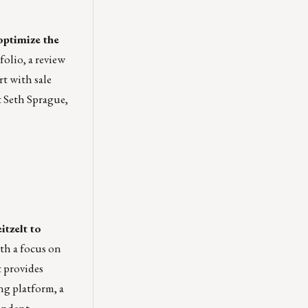
optimize the
olio, a review
rt with sale
t
Seth Sprague
,
itzelt to
h a focus on
t provides
ng platform, a
pondent