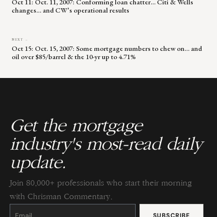
Oct 11: Oct. 11, 2007: Conforming loan chatter… Citi & Wells
changes… and CW’s operational results
NEXT →
Oct 15: Oct. 15, 2007: Some mortgage numbers to chew on… and
oil over $85/barrel & the 10-yr up to 4.71%
Get the mortgage
industry's most-read daily
update.
Join 80,000+ professionals who start their morning
with Chrisman Commentary.
Constant
Contact
Use.