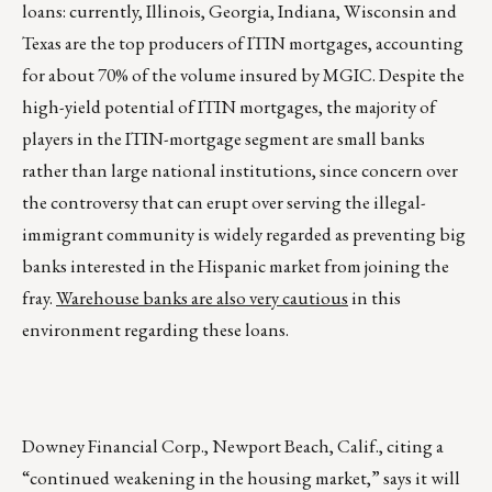
loans: currently, Illinois, Georgia, Indiana, Wisconsin and
Texas are the top producers of ITIN mortgages, accounting
for about 70% of the volume insured by MGIC. Despite the
high-yield potential of ITIN mortgages, the majority of
players in the ITIN-mortgage segment are small banks
rather than large national institutions, since concern over
the controversy that can erupt over serving the illegal-
immigrant community is widely regarded as preventing big
banks interested in the Hispanic market from joining the
fray.
Warehouse banks are also very cautious
in this
environment regarding these loans.
Downey Financial Corp., Newport Beach, Calif., citing a
“continued weakening in the housing market,” says it will