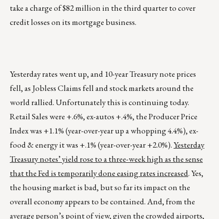
take a charge of $82 million in the third quarter to cover
credit losses on its mortgage business.
Yesterday rates went up, and 10-year Treasury note prices
fell, as Jobless Claims fell and stock markets around the
world rallied. Unfortunately this is continuing today.
Retail Sales were +.6%, ex-autos +.4%, the Producer Price
Index was +1.1% (year-over-year up a whopping 4.4%), ex-
food & energy it was +.1% (year-over-year +2.0%).
Yesterday
Treasury notes’ yield rose to a three-week high as the sense
that the Fed is temporarily done easing rates increased
. Yes,
the housing market is bad, but so far its impact on the
overall economy appears to be contained. And, from the
average person’s point of view, given the crowded airports,