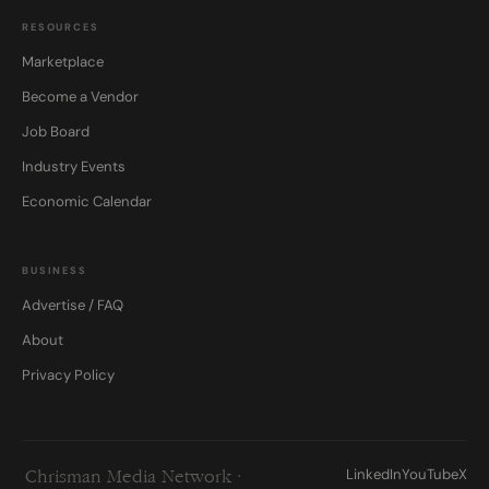
RESOURCES
Marketplace
Become a Vendor
Job Board
Industry Events
Economic Calendar
BUSINESS
Advertise / FAQ
About
Privacy Policy
LinkedIn
YouTube
X
Chrisman Media Network ·