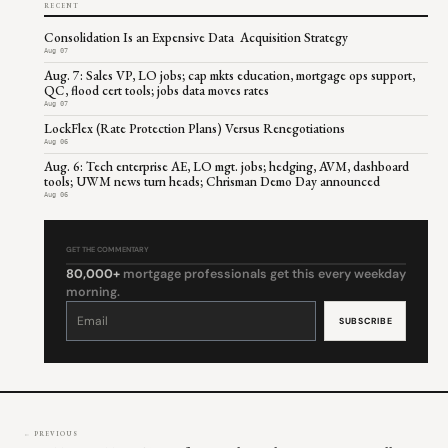
RECENT
Consolidation Is an Expensive Data Acquisition Strategy
Aug 07
Aug. 7: Sales VP, LO jobs; cap mkts education, mortgage ops support,
QC, flood cert tools; jobs data moves rates
Aug 07
LockFlex (Rate Protection Plans) Versus Renegotiations
Aug 06
Aug. 6: Tech enterprise AE, LO mgt. jobs; hedging, AVM, dashboard
tools; UWM news turn heads; Chrisman Demo Day announced
Aug 06
GET THE COMMENTARY
80,000+
mortgage professionals get this every weekday
morning.
Constant
Contact
Use.
Please
leave
this
field
blank.
← PREVIOUS