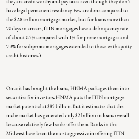
they are creditworthy and pay taxes even though they don’t
have legal permanent residency. Few are done compared to
the $2.8 trillion mortgage market, but for loans more than
90 days in arrears, ITIN mortgages have a delinquency rate
of about 0.5% compared with 1% for prime mortgages and
9.3% for subprime mortgages extended to those with spotty
credit histories.)
Once it has bought the loans, HNMA packages them into
securities for investors. HNMA puts the ITIN mortgage
market potential at $85 billion. But it estimates that the
niche market has generated only $2 billion in loans overall
because relatively few banks offer them. Banks in the
Midwest have been the most aggressive in offering ITIN