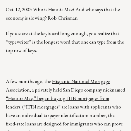
Oct. 12, 2007: Who is Hannie Mae? And who says that the
economy is slowing? Rob Chrisman
If you stare at the keyboard long enough, you realize that
“typewriter” is the longest word that one can type from the
top row of keys.
A few months ago, the
Hispanic National Mortgage
Association, a privately held San Diego company nicknamed
“Hannie Mae,” began buying ITIN mortgages from
lenders
. (“ITIN mortgages” are loans with applicants who
have an individual taxpayer identification number, the
fixed-rate loans are designed for immigrants who can prove