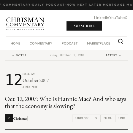
Y COMMENTARY
·
DAILY PODCAST
·
NOW NEXT LATER
·
MORTGAGE MA
LinkedIn
YouTube
X
SUBSCRIBE
HOME
COMMENTARY
PODCAST
MARKETPLACE
JOB BO
← OCT 11
LATEST →
Friday, October 12, 2007
12
FRIDAY
October 2007
3 min read
Oct. 12, 2007: Who is Hannie Mae? And who says
that the economy is slowing?
Chrisman
LINKEDIN
X
EMAIL
LINK
C