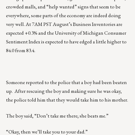
crowded malls, and “help wanted” signs that seem to be
everywhere, some parts of the economy are indeed doing
very well. At 7AM PST August’s Business Inventories are
expected +0.3% and the University of Michigan Consumer
Sentiment Index is expected to have edged a little higher to
84.0 from 83.4.
Someone reported to the police that a boy had been beaten
up. After rescuing the boy and making sure he was okay,
the police told him that they would take him to his mother.
The boy said, “Don’t take me there; she beats me.”
“Okay, then we’ll take you to your dad.”