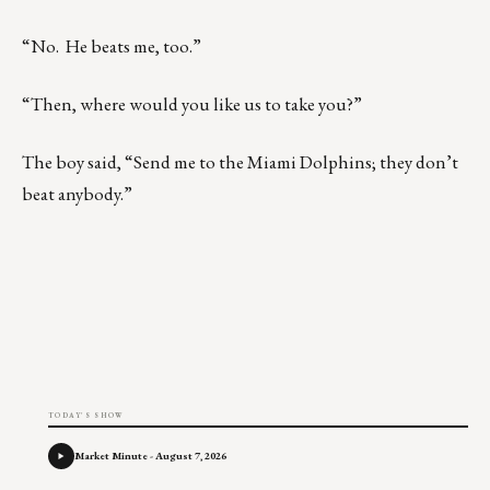
“No. He beats me, too.”
“Then, where would you like us to take you?”
The boy said, “Send me to the Miami Dolphins; they don’t
beat anybody.”
TODAY'S SHOW
Market Minute - August 7, 2026