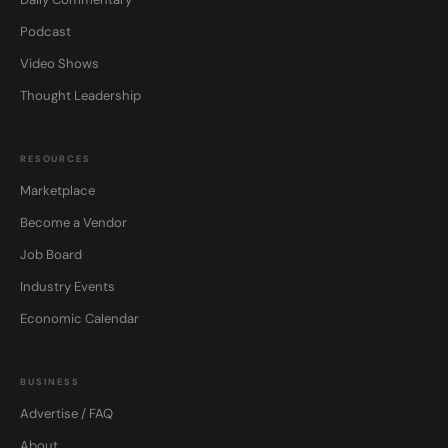
Podcast
Video Shows
Thought Leadership
RESOURCES
Marketplace
Become a Vendor
Job Board
Industry Events
Economic Calendar
BUSINESS
Advertise / FAQ
About