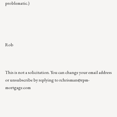
problematic.)
Rob
This is not a solicitation. You can change your email address
or unsubscribe by replying to
rchrisman@rpm-
mortgage.com