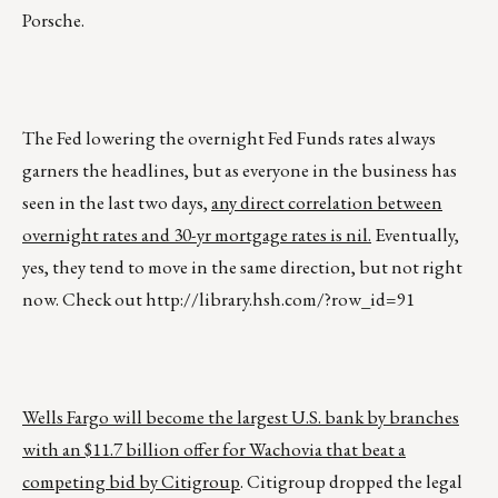
Porsche.
The Fed lowering the overnight Fed Funds rates always
garners the headlines, but as everyone in the business has
seen in the last two days,
any direct correlation between
overnight rates and 30-yr mortgage rates is nil.
Eventually,
yes, they tend to move in the same direction, but not right
now. Check out
http://library.hsh.com/?row_id=91
Wells Fargo will become the largest U.S. bank by branches
with an $11.7 billion offer for Wachovia that beat a
competing bid by Citigroup
. Citigroup dropped the legal