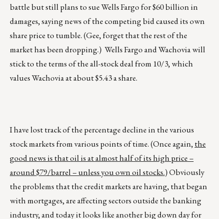
battle but still plans to sue Wells Fargo for $60 billion in
damages, saying news of the competing bid caused its own
share price to tumble. (Gee, forget that the rest of the
market has been dropping.) Wells Fargo and Wachovia will
stick to the terms of the all-stock deal from 10/3, which
values Wachovia at about $5.43 a share.
I have lost track of the percentage decline in the various
stock markets from various points of time. (Once again,
the
good news is that oil is at almost half of its high price –
around $79/barrel – unless you own oil stocks.
) Obviously
the problems that the credit markets are having, that began
with mortgages, are affecting sectors outside the banking
industry, and today it looks like another big down day for