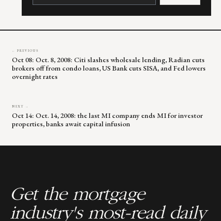
Please
leave
this
field
blank.
← PREVIOUS
Oct 08: Oct. 8, 2008: Citi slashes wholesale lending, Radian cuts
brokers off from condo loans, US Bank cuts SISA, and Fed lowers
overnight rates
NEXT →
Oct 14: Oct. 14, 2008: the last MI company ends MI for investor
properties, banks await capital infusion
Get the mortgage
industry's most-read daily