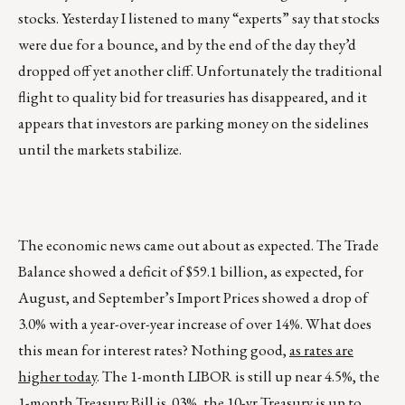
stocks. Yesterday I listened to many “experts” say that stocks
were due for a bounce, and by the end of the day they’d
dropped off yet another cliff. Unfortunately the traditional
flight to quality bid for treasuries has disappeared, and it
appears that investors are parking money on the sidelines
until the markets stabilize.
The economic news came out about as expected. The Trade
Balance showed a deficit of $59.1 billion, as expected, for
August, and September’s Import Prices showed a drop of
3.0% with a year-over-year increase of over 14%. What does
this mean for interest rates? Nothing good,
as rates are
higher today
. The 1-month LIBOR is still up near 4.5%, the
1-month Treasury Bill is .03%, the 10-yr Treasury is up to