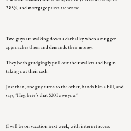
3.85%, and mortgage prices are worse.
Two guys are walking down a dark alley when a mugger
approaches them and demands their money.
They both grudgingly pull out their wallets and begin
taking out their cash.
Just then, one guy turns to the other, hands him a bill, and
says, "Hey, here’s that $20 I owe you."
(I will be on vacation next week, with internet access