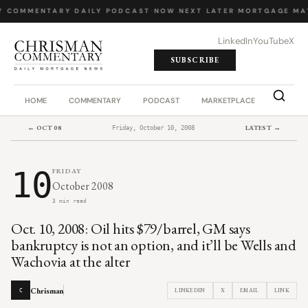
Y COMMENTARY
·
DAILY PODCAST
·
NOW NEXT LATER
·
MORTGAGE MA
LinkedIn
YouTube
X
SUBSCRIBE
HOME
COMMENTARY
PODCAST
MARKETPLACE
JOB BO
← OCT 08
LATEST →
Friday, October 10, 2008
10
FRIDAY
October 2008
3 min read
Oct. 10, 2008: Oil hits $79/barrel, GM says
bankruptcy is not an option, and it’ll be Wells and
Wachovia at the alter
Chrisman
LINKEDIN
X
EMAIL
LINK
C