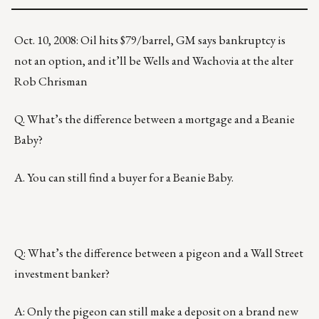
Oct. 10, 2008: Oil hits $79/barrel, GM says bankruptcy is
not an option, and it’ll be Wells and Wachovia at the alter
Rob Chrisman
Q. What’s the difference between a mortgage and a Beanie
Baby?
A. You can still find a buyer for a Beanie Baby.
Q: What’s the difference between a pigeon and a Wall Street
investment banker?
A: Only the pigeon can still make a deposit on a brand new