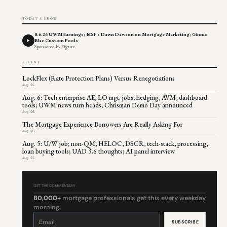
TODAY'S SHOW
8.6.26 UWM Earnings; MSF's Dawn Dawson on Mortgage Marketing; Ginnie
Mae Custom Pools
Sponsored by Figure
RECENT
LockFlex (Rate Protection Plans) Versus Renegotiations
Aug 06
Aug. 6: Tech enterprise AE, LO mgt. jobs; hedging, AVM, dashboard
tools; UWM news turn heads; Chrisman Demo Day announced
Aug 06
The Mortgage Experience Borrowers Are Really Asking For
Aug 06
Aug. 5: U/W job; non-QM, HELOC, DSCR, tech-stack, processing,
loan buying tools; UAD 3.6 thoughts; AI panel interview
Aug 05
GET THE COMMENTARY
80,000+
mortgage professionals get this every weekday
morning.
Constant
Contact
Use.