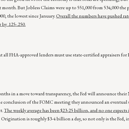
ight month. But Jobless Claims were up to 551,000 from 534,000 the 
00, the lowest since January.
Overall the numbers have pushed rate
 by .125-.250.
 all FHA-approved lenders must use state-certified appraisers fo
 months in a move toward transparency, the Fed will announce thei
at the conclusion of the FOMC meeting they announced an eventua
ct.
The weekly average has been $23-25 billion, and no one expects i
. Origination is roughly $3-4 billion a day, so not only is the Fed, in