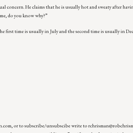
concern. He claims that he is usually hot and sweaty after having
time, do you know why?”
he first time is usually in July and the second time is usually in D
n.com
, or to subscribe/unsubscibe write to
rchrisman@robchris