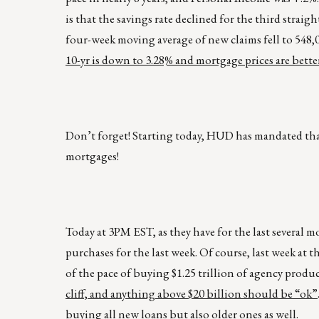
is that the savings rate declined for the third stra
four-week moving average of new claims fell to 548,0
10-yr is down to 3.28% and mortgage prices are better
Don’t forget! Starting today, HUD has mandated that
mortgages!
Today at 3PM EST, as they have for the last several
purchases for the last week. Of course, last week 
of the pace of buying $1.25 trillion of agency produ
cliff, and anything above $20 billion should be “ok”
buying all new loans but also older ones as well.