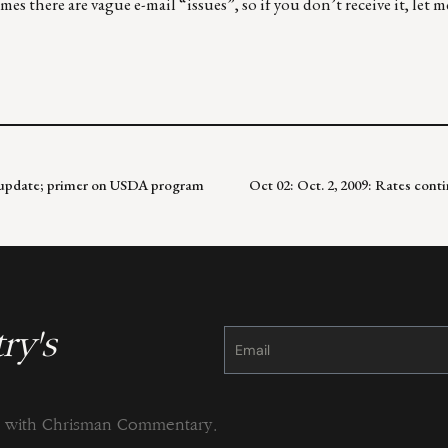
es there are vague e-mail “issues”, so if you don’t receive it, let 
an update; primer on USDA program
Oct 02: Oct. 2, 2009: Rates cont
ry's
Constant
Contact
Use.
Please
leave
this
field
blank.
ng with Chrisman Commentary.