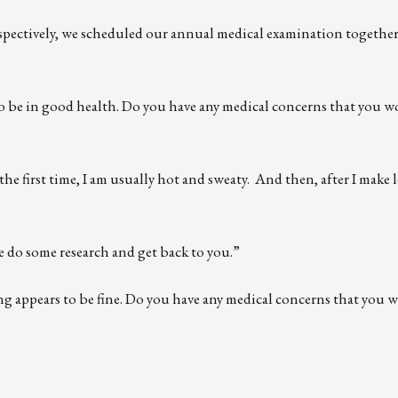
espectively, we scheduled our annual medical examination togethe
to be in good health. Do you have any medical concerns that you wo
e the first time, I am usually hot and sweaty. And then, after I make
me do some research and get back to you.”
ng appears to be fine. Do you have any medical concerns that you w