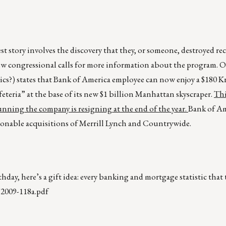
st story involves the discovery that they, or someone, destroyed r
 congressional calls for more information about the program. On
tics?) states that Bank of America employee can now enjoy a $180 
eria” at the base of its new $1 billion Manhattan skyscraper.
Thi
unning the company is resigning at the end of the year.
Bank of Am
stionable acquisitions of Merrill Lynch and Countrywide.
hday, here’s a gift idea: every banking and mortgage statistic that
/2009-118a.pdf