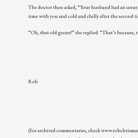
The doctor then asked, “Your husband had an unusual 
time with you and cold and chilly after the second 
“Oh, that old geezer!” she replied. “That’s because, t
Rob
(For archived commentaries, check
www.robchrisma