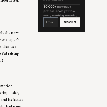
 underwriter,
GET THE COMMENTARY
80,000+
mortgage
professionals get this
every weekday morning.
Constant
Contact
Use.
Please
leave
this
ely the news
field
blank.
ng Manager’s
ndicates a
e Fed raising
.)
sumption
uring Index,
nd its fastest
t the bad news