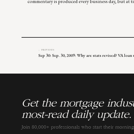
commentary is produced every business day, but at tim
← PREVIOUS
Sep 30: Sep. 30, 2009: Why are stats revised? VA lo
Get the mortgage indust
most-read daily update.
Join 80,000+ professionals who start their morni