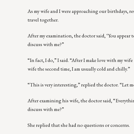
As my wife and I were approaching our birthdays, r
travel together.
After my examination, the doctor said, ‘You appear 
discuss with me?”
“In fact, I do,” I said. “After I make love with my wif
wife the second time, I am usually cold and chilly.”
“This is very interesting,” replied the doctor. “Let 
After examining his wife, the doctor said, “Everythi
discuss with me?”
She replied that she had no questions or concerns.