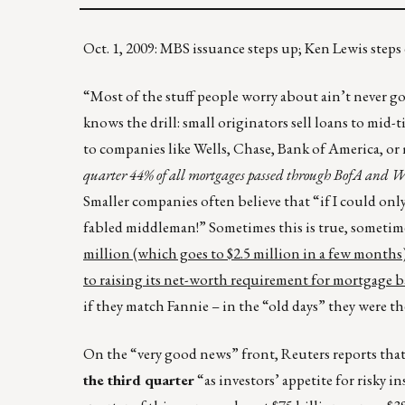
Oct. 1, 2009: MBS issuance steps up; Ken Lewis ste
“Most of the stuff people worry about ain’t never go
knows the drill: small originators sell loans to mid-
to companies like Wells, Chase, Bank of America, or 
quarter 44% of all mortgages passed through BofA and W
Smaller companies often believe that “if I could only 
fabled middleman!” Sometimes this is true, sometim
million (which goes to $2.5 million in a few months)
to raising its net-worth requirement for mortgage ba
if they match Fannie – in the “old days” they were th
On the “very good news” front, Reuters reports tha
the third quarter
“as investors’ appetite for risky 