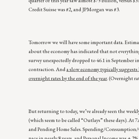
quarter of this year saw almost $75 billion, versus $
Credit Suisse was #2, and JPMorgan was #3.
Tomorrow we will have some important data. Estimate
about the economy has indicated that not everythin
survey unexpectedly dropped to 46.1 in September in
contraction. And
a slow economy typically suggests l
overnight rates by the end of the year
. (Overnight ra
But returning to today, we’ve already seen the we
(which seem to be called “Outlays” these days). A
and Pending Home Sales. Spending/Consumption/Outl
pace in nearly 8 years, and Personal Income was +.2%