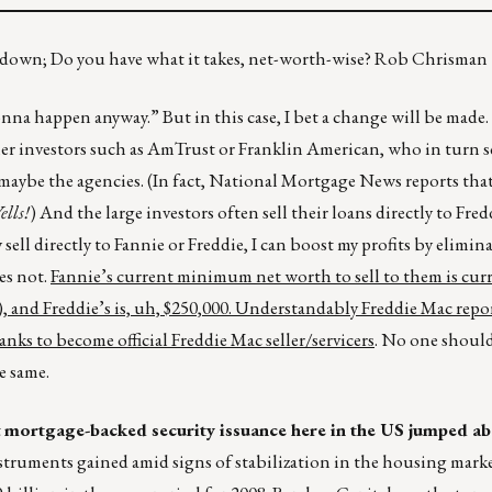
ps down; Do you have what it takes, net-worth-wise? Rob Chrisman
nna happen anyway.” But in this case, I bet a change will be made
tier investors such as AmTrust or Franklin American, who in turn se
maybe the agencies. (In fact, National Mortgage News reports that
ells!
) And the large investors often sell their loans directly to Fred
sell directly to Fannie or Freddie, I can boost my profits by elimin
es not.
Fannie’s current minimum net worth to sell to them is curr
, and Freddie’s is, uh, $250,000. Understandably Freddie Mac repor
nks to become official Freddie Mac seller/servicers
. No one should
e same.
t
mortgage-backed security issuance here in the US jumped a
instruments gained amid signs of stabilization in the housing mark