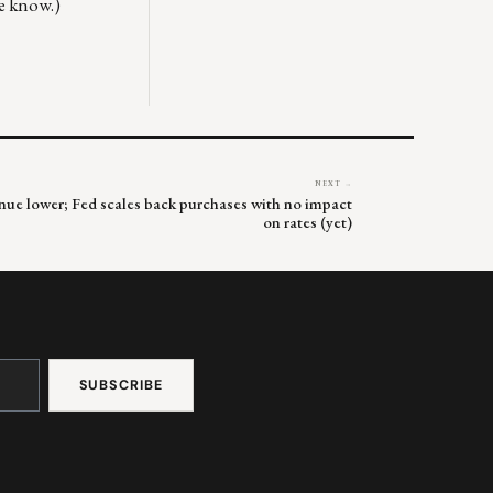
me know.)
NEXT →
inue lower; Fed scales back purchases with no impact
on rates (yet)