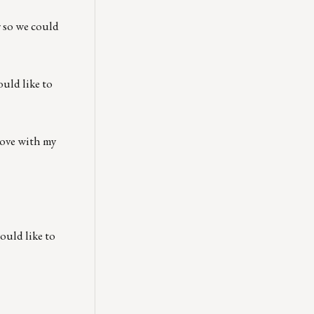
r so we could
uld like to
 love with my
ould like to