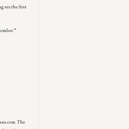
 sex the first
ecember.”
man.com
. The