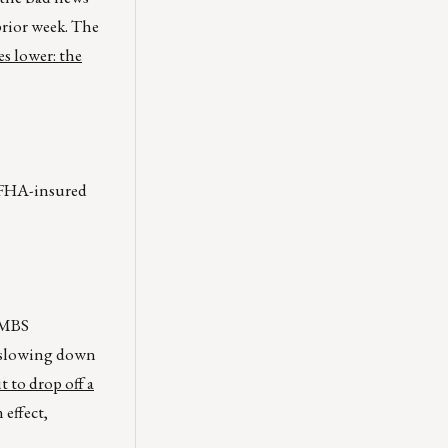
prior week. The
s lower: the
r FHA-insured
r MBS
l slowing down
t to drop off a
 effect,