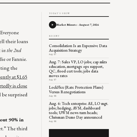
TODAY'S SHOW
Market Minute - August 7, 2026
. Everyone
RECENT
ll their loans
Consolidation Is an Expensive Data
 i
n the 2nd
Acquisition Strategy
Aug 07
die or Fannie.
Aug. 7: Sales VP, LO jobs; cap mkts
education, mortgage ops support,
ating the
QC, flood cert tools; jobs data
moves rates
ently at $1.65
Aug 07
tedly is close
LockFlex (Rate Protection Plans)
Versus Renegotiations
 be surprised
Aug 06
Aug. 6: Tech enterprise AE, LO mgt.
jobs; hedging, AVM, dashboard
tools; UWM news turn heads;
Chrisman Demo Day announced
bout 90% in
Aug 06
et.” The third