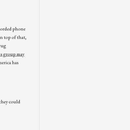
ecorded phone
 top of that,
Krug
s group may
erica has
 they could