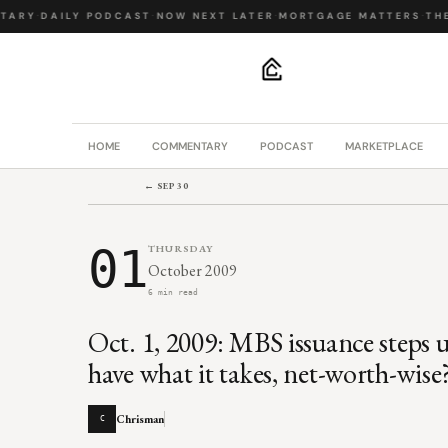
ARY
·
DAILY PODCAST
·
NOW NEXT LATER
·
MORTGAGE MATTERS
·
THE 
.
HOME
COMMENTARY
PODCAST
MARKETPLACE
← SEP 30
01
THURSDAY
October 2009
6 min read
Oct. 1, 2009: MBS issuance steps
have what it takes, net-worth-wise
Chrisman
C