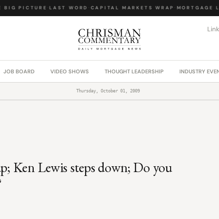
BIG PICTURE
·
LAST WORD
·
CAPITAL MARKETS WRAP
·
MORTGAGE LA
Lin
JOB BOARD
VIDEO SHOWS
THOUGHT LEADERSHIP
INDUSTRY EVE
Thursday, October 01, 2009
 up; Ken Lewis steps down; Do you
?