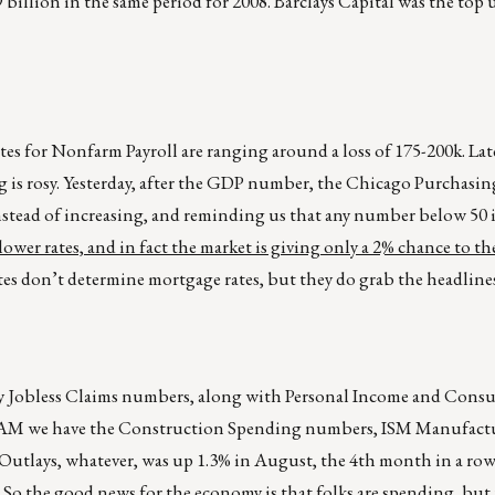
39 billion in the same period for 2008. Barclays Capital was the top
s for Nonfarm Payroll are ranging around a loss of 175-200k. Lat
g is rosy. Yesterday, after the GDP number, the Chicago Purchasi
stead of increasing, and reminding us that any number below 50 i
ower rates, and in fact the market is giving only a 2% chance to th
tes don’t determine mortgage rates, but they do grab the headlines
ekly Jobless Claims numbers, along with Personal Income and Con
t 7AM we have the Construction Spending numbers, ISM Manufact
ays, whatever, was up 1.3% in August, the 4th month in a row a
. So the good news for the economy is that folks are spending, bu