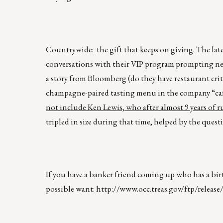
Countrywide: the gift that keeps on giving. The late
conversations with their VIP program prompting new
a story from Bloomberg (do they have restaurant cri
champagne-paired tasting menu in the company “cafet
not include Ken Lewis, who after almost 9 years of r
tripled in size during that time, helped by the que
If you have a banker friend coming up who has a birt
possible want:
http://www.occ.treas.gov/ftp/release