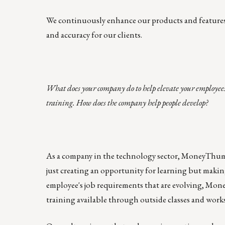
We continuously enhance our products and features t
and accuracy for our clients.
What does your company do to help elevate your employees
training. How does the company help people develop?
As a company in the technology sector, MoneyThumb 
just creating an opportunity for learning but making 
employee's job requirements that are evolving, M
training available through outside classes and work