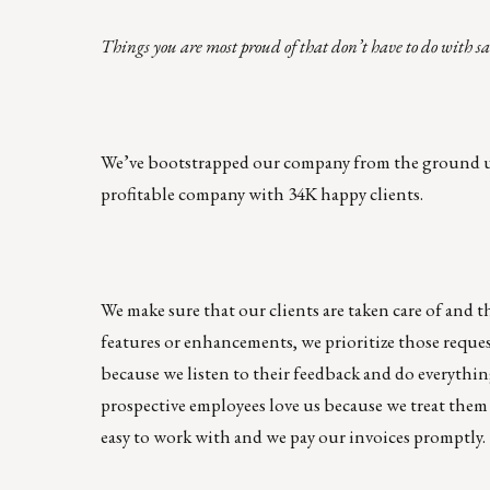
Things you are most proud of that don’t have to do with sa
We’ve bootstrapped our company from the ground up,
profitable company with 34K happy clients.
We make sure that our clients are taken care of and t
features or enhancements, we prioritize those reque
because we listen to their feedback and do everythi
prospective employees love us because we treat them 
easy to work with and we pay our invoices promptly.