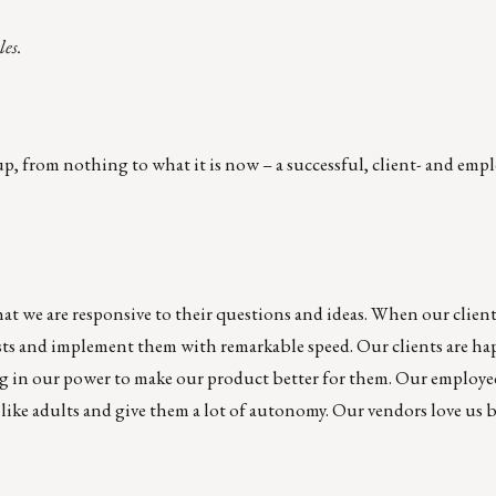
les.
 from nothing to what it is now – a successful, client- and empl
hat we are responsive to their questions and ideas. When our client
sts and implement them with remarkable speed. Our clients are ha
ng in our power to make our product better for them. Our employe
like adults and give them a lot of autonomy. Our vendors love us 