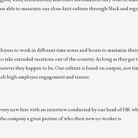
n able to maintain our close-knit culture through Slack and regu
ployees to work in different time zones and hours to maximize thei
to take extended vacations out of the country. As long as they get 
erever they happen to be. Our culture is based on output, not ti
 such high employee engagement and tenure.
 every new hire with an interview conducted by our head of HR wh
 the company a great picture of who their new co-worker is.