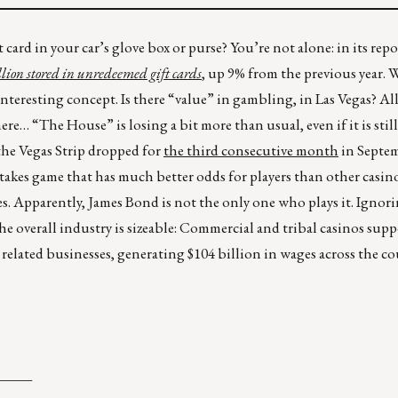
card in your car’s glove box or purse? You’re not alone: in its rep
llion stored in unredeemed gift cards
, up 9% from the previous year. 
n interesting concept. Is there “value” in gambling, in Las Vegas? A
e… “The House” is losing a bit more than usual, even if it is stil
he Vegas Strip dropped for
the third consecutive month
in Septem
h-stakes game that has much better odds for players than other casin
nes. Apparently, James Bond is not the only one who plays it. Ignor
e overall industry is sizeable: Commercial and tribal casinos supp
 related businesses, generating $104 billion in wages across the co
_____