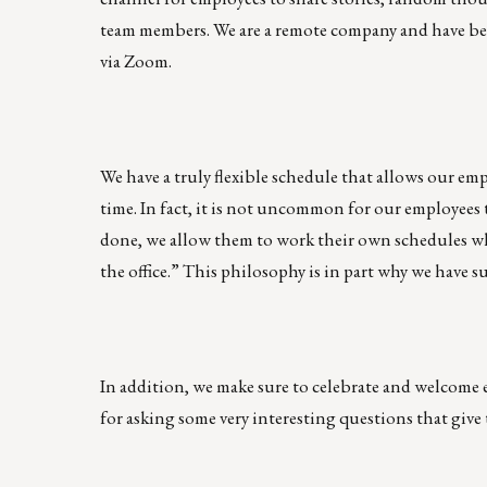
team members. We are a remote company and have bee
via Zoom.
We have a truly flexible schedule that allows our em
time. In fact, it is not uncommon for our employees 
done, we allow them to work their own schedules wh
the office.” This philosophy is in part why we have
In addition, we make sure to celebrate and welcome
for asking some very interesting questions that give