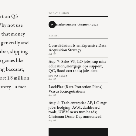
TODAY'S SHOW
ort on Q3
Why not use
Market Minute - August 7, 2026
ll that money
RECENT
l generally and
Consolidation Is an Expensive Data
Acquisition Strategy
ber, slipping
Aug 07
o games like
Aug. 7: Sales VP, LO jobs; cap mkts
education, mortgage ops support,
ing baccarat,
QC, flood cert tools; jobs data
moves rates
ort 1.8 million
Aug 07
untry… a fact
LockFlex (Rate Protection Plans)
Versus Renegotiations
Aug 06
Aug. 6: Tech enterprise AE, LO mgt.
jobs; hedging, AVM, dashboard
tools; UWM news turn heads;
Chrisman Demo Day announced
Aug 06