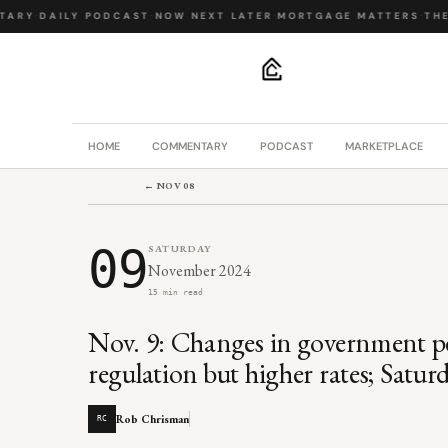
ARY
·
DAILY PODCAST
·
NOW NEXT LATER
·
MORTGAGE MATTERS
·
THE B
.
HOME
COMMENTARY
PODCAST
MARKETPLACE
← NOV 08
09
SATURDAY
November 2024
15 min read
Nov. 9: Changes in government pe
regulation but higher rates; Sat
Rob Chrisman
RC