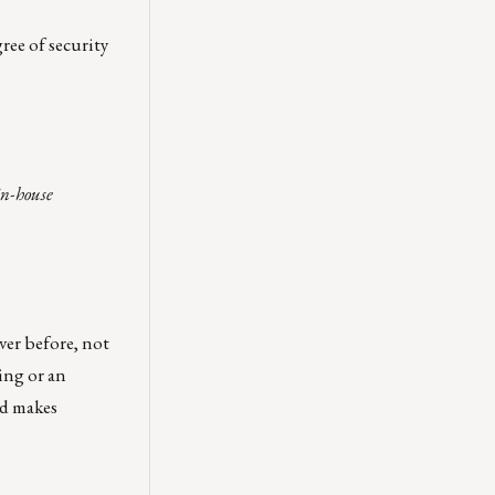
ree of security
in-house
ver before, not
ing or an
nd makes