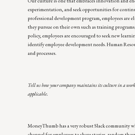
Our culture is one that embraces innovation and en
experimentation, and seek opportunities for contin
professional development program, employees are el
they pursue on their own such as training programs,
policy, employees are encouraged to seek new learnin
identify employee development needs. Human Resource
and processes.
Tell us how your company maintains its culture in a work
applicable.
MoneyThumb has a very robust Slack community where
channel for employees to share stories, random thou