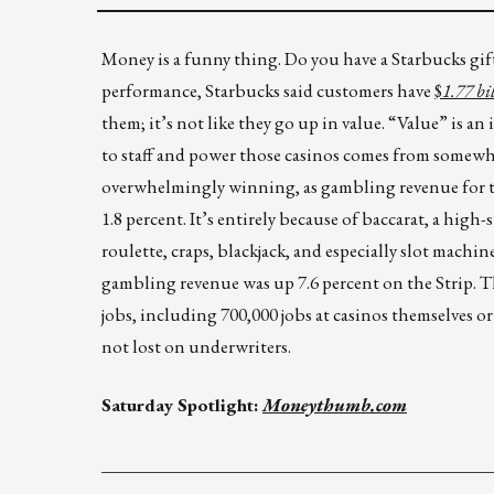
Money is a funny thing. Do you have a Starbucks gift 
performance, Starbucks said customers have
$
1.77 bi
them; it’s not like they go up in value. “Value” is a
to staff and power those casinos comes from somewher
overwhelmingly winning, as gambling revenue for t
1.8 percent. It’s entirely because of baccarat, a hig
roulette, craps, blackjack, and especially slot machi
gambling revenue was up 7.6 percent on the Strip. Th
jobs, including 700,000 jobs at casinos themselves or
not lost on underwriters.
Saturday Spotlight:
Moneythumb.com
____________________________________________