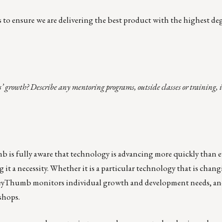
o ensure we are delivering the best product with the highest deg
’ growth? Describe any mentoring programs, outside classes or training, 
is fully aware that technology is advancing more quickly than e
it a necessity. Whether it is a particular technology that is chang
oneyThumb monitors individual growth and development needs, a
shops.