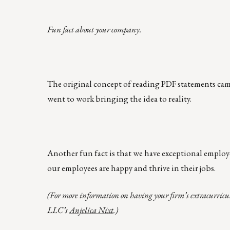
Fun fact about your company.
The original concept of reading PDF statements cam
went to work bringing the idea to reality.
Another fun fact is that we have exceptional employ
our employees are happy and thrive in their jobs.
(For more information on having your firm’s extracurricu
LLC’s
Anjelica Nixt
.)