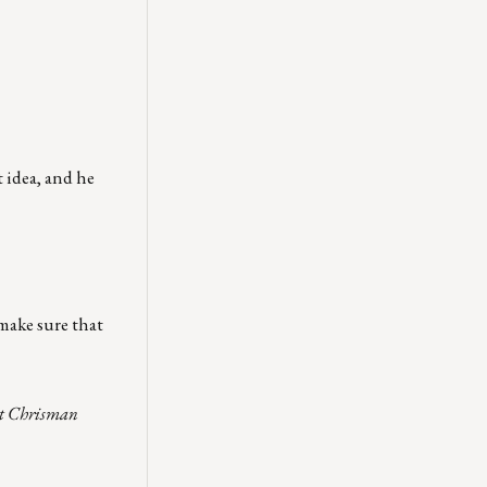
 idea, and he
make sure that
act Chrisman