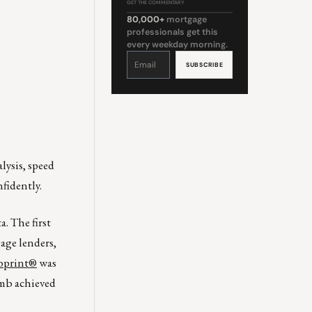
GET THE COMMENTARY
80,000+
mortgage
professionals get this
every weekday morning.
Constant
Contact
Use.
Please
leave
this
field
blank.
lysis, speed
fidently.
. The first
age lenders,
print®
was
umb achieved