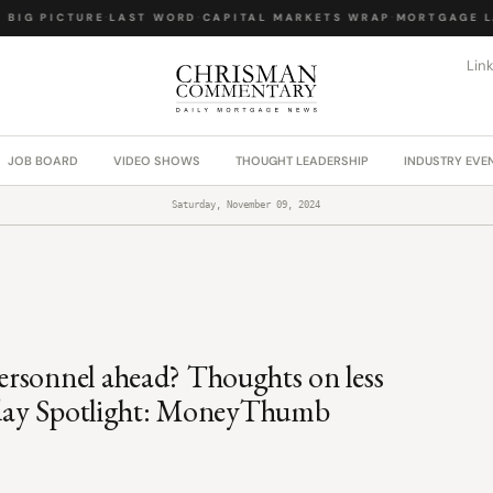
IG PICTURE
·
LAST WORD
·
CAPITAL MARKETS WRAP
·
MORTGAGE LA
Lin
JOB BOARD
VIDEO SHOWS
THOUGHT LEADERSHIP
INDUSTRY EVE
Saturday, November 09, 2024
rsonnel ahead? Thoughts on less
urday Spotlight: MoneyThumb