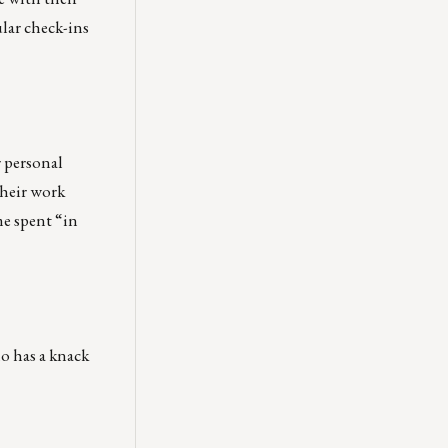
lar check-ins
r personal
their work
me spent “in
o has a knack