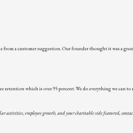
e from a customer suggestion. Our founder thought it was a great
ee retention which is over 95 percent. We do everything we can to 
lar activities, employee growth, and your charitable side featured, cont