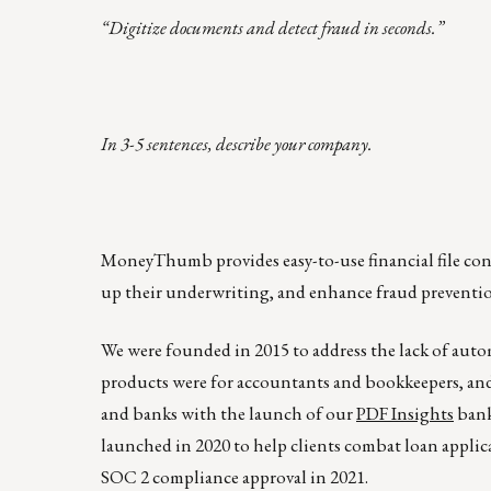
“Digitize documents and detect fraud in seconds.”
In 3-5 sentences, describe your company.
MoneyThumb provides easy-to-use financial file conve
up their underwriting, and enhance fraud preventio
We were founded in 2015 to address the lack of auto
products were for accountants and bookkeepers, and
and banks with the launch of our
PDF Insights
bank
launched in 2020 to help clients combat loan appli
SOC 2 compliance approval in 2021.