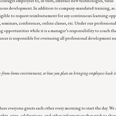
courages employees to, in turn, embrace new technologies, value
uous development. In addition to company-mandated training, as 
igible to request reimbursement for any continuous learning opp
 seminars, conferences, online classes, etc. Under our profession
g opportunities while it is a manager’s responsibility to coach th
s is responsible for overseeing all professional development need
-from-home environment, or how you plan on bringing employees back into
 everyone greets each other every morning to start the day. We a
ghts, wins, celebrations, and other information they wish to shar