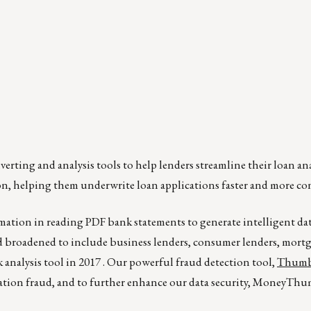
rting and analysis tools to help lenders streamline their loan ana
n, helping them underwrite loan applications faster and more con
mation in reading PDF bank statements to generate intelligent data
 broadened to include business lenders, consumer lenders, mortg
 analysis tool in 2017 . Our powerful fraud detection tool,
Thumb
cation fraud, and to further enhance our data security, MoneyTh