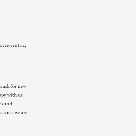
oyee-centric,
s ask for new
ppy with us
es and
because we are