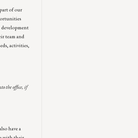
part of our
ortunities
al development
eir team and
s, activities,
 the office, if
lso have a
e with their