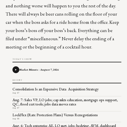
and nothing worse will happen to you the rest of the day.
There will always be beer cans rolling on the floor of your
car when the boss asks for a ride home from the office. Keep
your boss’s boss off your boss’s back. Everything can be
filed under “miscellaneous.” Never delay the ending of a
meeting or the beginning of a cocktail hour.
TODAY'S SHOW
Market Minute - August 7, 2026
RECENT
Consolidation Is an Expensive Data Acquisition Strategy
Aug 07
Aug. 7: Sales VP, LO jobs; cap mkts education, mortgage ops support,
QC, flood cert tools; jobs data moves rates
Aug 07
LockFlex (Rate Protection Plans) Versus Renegotiations
Aug 06
Aug. 6: Tech enterprise AE, LO mgt. jobs; hedging, AVM, dashboard