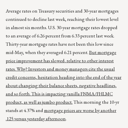
Average rates on Treasury securities and 30-year mortgages
continued to decline last week, reaching their lowest level
in almost six months. U.S. 30-year mortgage rates dropped
to an average of 6.26 percent from 6.33 percent last week.
Thirty-year mortgage rates have not been this low since
mid-May, when they averaged 6.21 percent.
But mortgage
price improvement has slowed, relative to other interest
rates. Why? Investors and money managers cite the usual
credit concerns, hesitation heading into the end of the year
about changing their balance sheets, negative headlines,
and so forth. This is impacting vanilla FNMA/FHLMC
product, as well as jumbo product.
This morning the 10-yr
stands at 4.37% and
mortgage prices are worse by another
.125 versus yesterday afternoon
.