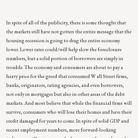
In spite of all of the publicity, there is some thought that
the markets still have not gotten the entire message that the
housing recession is going to drag the entire economy
lower. Lower rates could/will help slow the foreclosure
numbers, but a solid portion of borrowers are simply in
trouble. The economy and consumers are about to pay a
heavy price for the greed that consumed W all Street firms,
banks, originators, rating agencies, and even borrowers,
not only in mortgages but also in other areas of the debt
markets. And most believe that while the financial firms will
survive, consumers who will lose their homes and have their
credit damaged for years to come. In spite of solid GDP and
recent employment numbers, more forward-looking