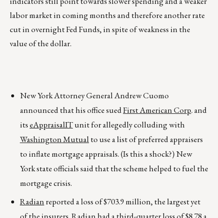
indicators still point towards slower spending and a weaker
labor market in coming months and therefore another rate
cut in overnight Fed Funds, in spite of weakness in the
value of the dollar.
New York Attorney General Andrew Cuomo
announced that his office sued
First American Corp
. and
its
eAppraisalIT
unit for allegedly colluding with
Washington Mutual
to use a list of preferred appraisers
to inflate mortgage appraisals. (Is this a shock?) New
York state officials said that the scheme helped to fuel the
mortgage crisis.
Radian
reported a loss of $703.9 million, the largest yet
of the insurers. Radian had a third-quarter loss of $8.78 a