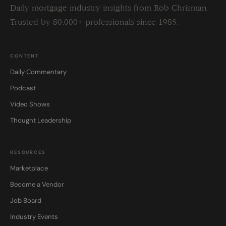
Daily mortgage industry insights from Rob Chrisman.
Trusted by 80,000+ professionals since 1985.
CONTENT
Daily Commentary
Podcast
Video Shows
Thought Leadership
RESOURCES
Marketplace
Become a Vendor
Job Board
Industry Events