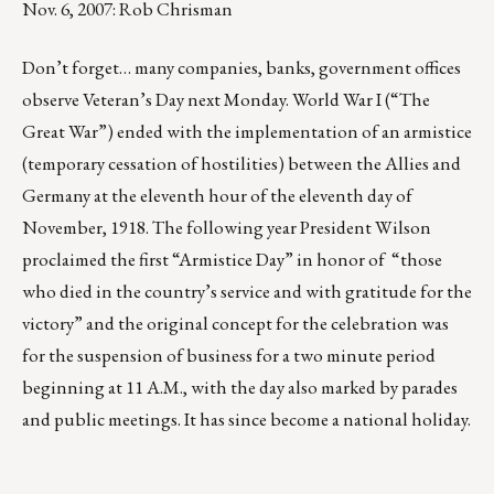
Nov. 6, 2007: Rob Chrisman
Don’t forget… many companies, banks, government offices
observe Veteran’s Day next Monday. World War I (“The
Great War”) ended with the implementation of an armistice
(temporary cessation of hostilities) between the Allies and
Germany at the eleventh hour of the eleventh day of
November, 1918. The following year President Wilson
proclaimed the first “Armistice Day” in honor of “those
who died in the country’s service and with gratitude for the
victory” and the original concept for the celebration was
for the suspension of business for a two minute period
beginning at 11 A.M., with the day also marked by parades
and public meetings. It has since become a national holiday.