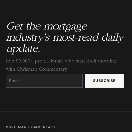
Get the mortgage
industry's most-read daily
update.
Join 80,000+ professionals who start their morning
with Chrisman Commentary.
Constant
Contact
Use.
Please
leave
this
field
blank.
CHRISMAN COMMENTARY