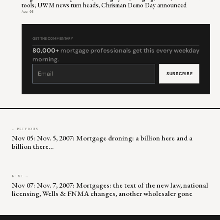
tools; UWM news turn heads; Chrisman Demo Day announced
Aug 06
GET THE COMMENTARY
80,000+
mortgage professionals get this every weekday
morning.
Constant
Contact
Use.
Please
leave
this
field
blank.
← PREVIOUS
Nov 05: Nov. 5, 2007: Mortgage droning: a billion here and a
billion there…
NEXT →
Nov 07: Nov. 7, 2007: Mortgages: the text of the new law, national
licensing, Wells & FNMA changes, another wholesaler gone