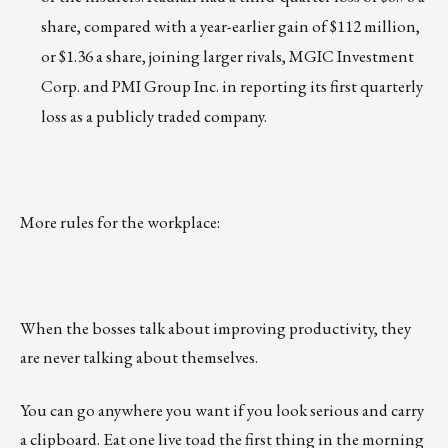
share, compared with a year-earlier gain of $112 million,
or $1.36 a share, joining larger rivals, MGIC Investment
Corp. and PMI Group Inc. in reporting its first quarterly
loss as a publicly traded company.
More rules for the workplace:
When the bosses talk about improving productivity, they
are never talking about themselves.
You can go anywhere you want if you look serious and carry
a clipboard. Eat one live toad the first thing in the morning