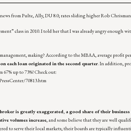
 news from Pulte, Ally, DU 8.0; rates sliding higher Rob Chrisman
ent” class in 2010. I told her that I was already angry enough wi
anagement, making? According to the MBAA, average profit per 
 on each loan originated in the second quarter
. In addition, p
m 67% up to 73%! Check out:
PressCenter/70813.htm
roker is greatly exaggerated, a good share of their business
tive volumes increase
, and some believe that they are well qualifi
ed to serve their local markets; their boards are typically influenti