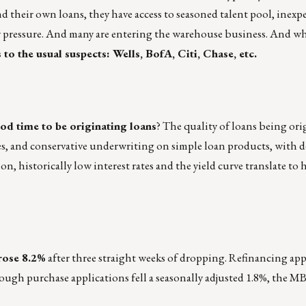
d their own loans, they have access to seasoned talent pool, inexp
y pressure. And many are entering the warehouse business. And w
to the usual suspects: Wells, BofA, Citi, Chase, etc.
good time to be originating loans
? The quality of loans being ori
ues, and conservative underwriting on simple loan products, with
n, historically low interest rates and the yield curve translate to
rose 8.2%
after three straight weeks of dropping. Refinancing app
ough purchase applications fell a seasonally adjusted 1.8%, the M