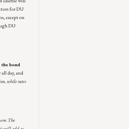
 casefile will
ctors for DU
ns, except on
rough DU
 the bond
 all day, and
ion, while rates
low.
T
he
is will add as