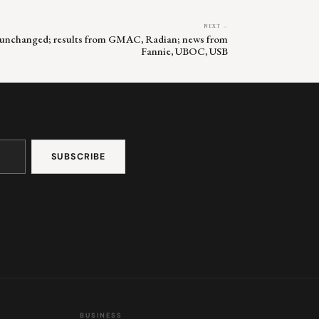
NEXT →
s unchanged; results from GMAC, Radian; news from
Fannie, UBOC, USB
BUSINESS