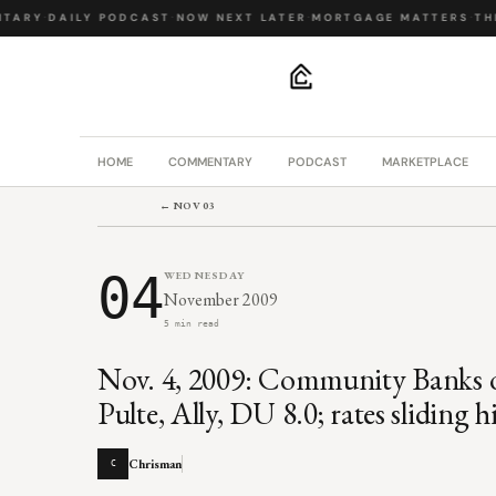
ARY
·
DAILY PODCAST
·
NOW NEXT LATER
·
MORTGAGE MATTERS
·
THE 
.
HOME
COMMENTARY
PODCAST
MARKETPLACE
← NOV 03
04
WEDNESDAY
November 2009
5 min read
Nov. 4, 2009: Community Banks o
Pulte, Ally, DU 8.0; rates sliding h
Chrisman
C