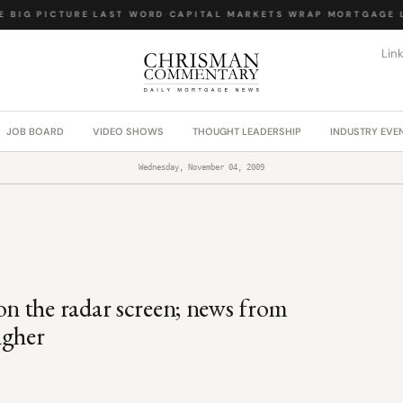
BIG PICTURE
·
LAST WORD
·
CAPITAL MARKETS WRAP
·
MORTGAGE LA
Lin
JOB BOARD
VIDEO SHOWS
THOUGHT LEADERSHIP
INDUSTRY EVE
Wednesday, November 04, 2009
n the radar screen; news from
igher