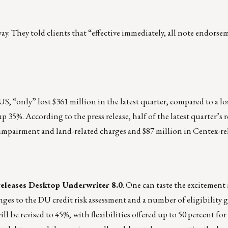
 They told clients that “effective immediately, all note endorse
S, “only” lost $361 million in the latest quarter, compared to a lo
up 35%. According to the press release, half of the latest quarter’s r
 impairment and land-related charges and $87 million in Centex-re
releases Desktop Underwriter 8.0
. One can taste the excitement i
anges to the DU credit risk assessment and a number of eligibility 
be revised to 45%, with flexibilities offered up to 50 percent for