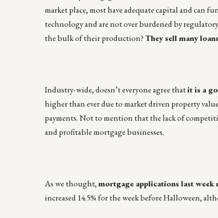
market place, most have adequate capital and can fun
technology and are not over burdened by regulator
the bulk of their production?
They sell many loans 
Industry-wide, doesn’t everyone agree that
it is a 
higher than ever due to market driven property val
payments. Not to mention that the lack of competitio
and profitable mortgage businesses.
As we thought,
mortgage applications last week 
increased 14.5% for the week before Halloween, alth