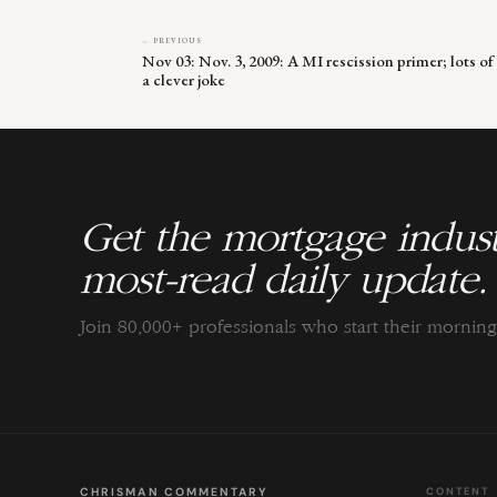
← PREVIOUS
Nov 03: Nov. 3, 2009: A MI rescission primer; lots of 
a clever joke
Get the mortgage indust
most-read daily update.
Join 80,000+ professionals who start their morni
CHRISMAN COMMENTARY
CONTENT