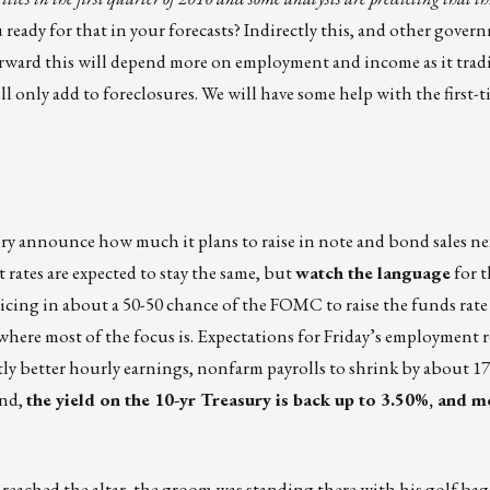
u ready for that in your forecasts? Indirectly this, and other gover
orward this will depend more on employment and income as it tradi
only add to foreclosures. We will have some help with the first-
ury announce how much it plans to raise in note and bond sales ne
rates are expected to stay the same, but
watch the language
for t
icing in about a 50-50 chance of the FOMC to raise the funds rate t
l where most of the focus is. Expectations for Friday’s employment 
ghtly better hourly earnings, nonfarm payrolls to shrink by about 1
ind,
the yield on the 10-yr Treasury is back up to 3.50%, and 
reached the altar, the groom was standing there with his golf bag