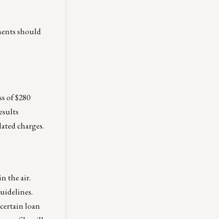
ments should
ss of $280
esults
lated charges.
n the air.
guidelines.
 certain loan