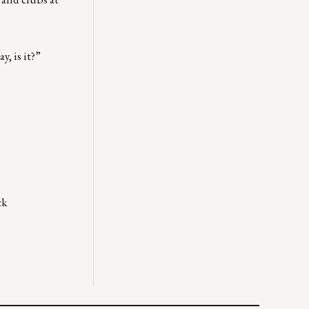
y, is it?”
ck