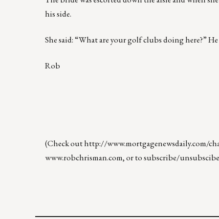
his side.
She said: “What are your golf clubs doing here?” He lo
Rob
(Check out
http://www.mortgagenewsdaily.com/chan
www.robchrisman.com
, or to subscribe/unsubscibe