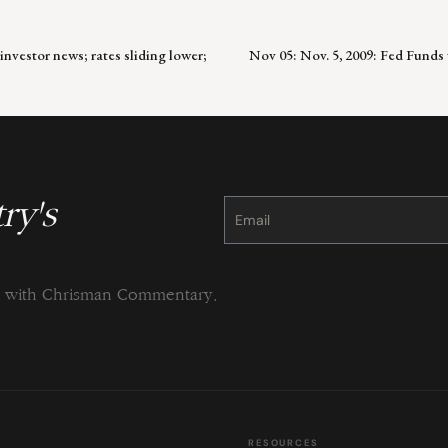
investor news; rates sliding lower;
Nov 05: Nov. 5, 2009: Fed Fund
ry's
Constant
Contact
Use.
Please
leave
this
field
blank.
ng with Chrisman Commentary.
RESOURCES