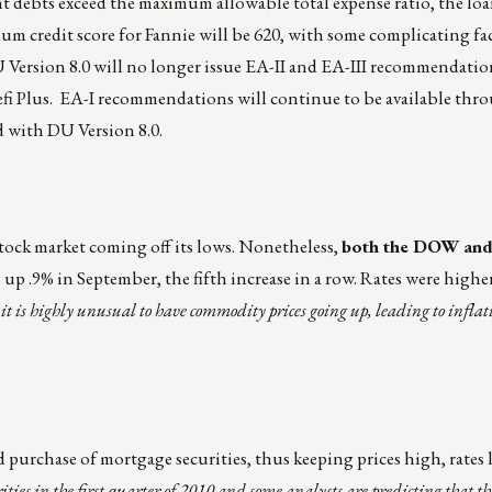
t debts exceed the maximum allowable total expense ratio, the loan
m credit score for Fannie will be 620, with some complicating fa
U Version 8.0 will no longer issue EA-II and EA-III recommendatio
Refi Plus. EA-I recommendations will continue to be available th
d with DU Version 8.0.
stock market coming off its lows. Nonetheless,
both the DOW and
 up .9% in September, the fifth increase in a row. Rates were higher
:
it is highly unusual to have commodity prices going up, leading to inflat
 purchase of mortgage securities, thus keeping prices high, rates 
ities in the first quarter of 2010 and some analysts are predicting that th