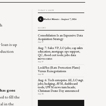
TODAY'S SHOW
Market Minute - August 7, 2026
th
RECENT
Consolidation Is an Expensive Data
Acquisition Strategy
Aug 07
loan is up
Aug. 7: Sales VP, LO jobs; cap mkts
roduction
education, mortgage ops support,
QC, flood cert tools; jobs data
moves rates
Aug 07
LockFlex (Rate Protection Plans)
Versus Renegotiations
Aug 06
Aug. 6: Tech enterprise AE, LO mgt.
jobs; hedging, AVM, dashboard
tools; UWM news turn heads;
 has gone
Chrisman Demo Day announced
Aug 06
ed to fill the
al in the