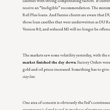
casefiles with strong compensating factors. If curren
receive an “Ineligible” recommendation. The minimu
Refi Plus loans. And Fannie clients are aware that D
those loan casefiles that were underwritten as DU 
Version 8.0, and reduced MI will no longer be offere
The markets saw some volatility yesterday, with the 
market finished the day down
. Factory Orders were
gold and oil prices increased. Something has to give
stay low.
One area of concern is obviously the Fed’s continued
government is slated to end its purchases of mortgage secur