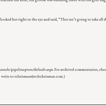
oked her right in the eye and said, “This isn’t going to take all da
nels/pipelinepress/default.aspx
. For archived commentaries, che
 write to
rchrisman@robchrisman.com
.)