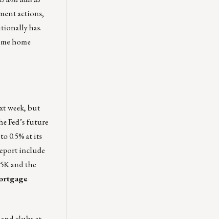
nment actions,
tionally has.
time home
xt week, but
he Fed’s future
o 0.5% at its
report include
75K and the
mortgage
 and clubs at