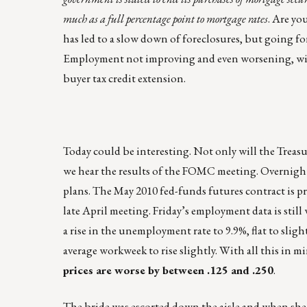
much as a full percentage point to mortgage rates
. Are yo
has led to a slow down of foreclosures, but going f
Employment not improving and even worsening, will 
buyer tax credit extension.
Today could be interesting. Not only will the Treas
we hear the results of the FOMC meeting. Overnight 
plans. The May 2010 fed-funds futures contract is pr
late April meeting. Friday’s employment data is stil
a rise in the unemployment rate to 9.9%, flat to sli
average workweek to rise slightly. With all this in m
prices are worse by between .125 and .250
.
The bride was escorted down the aisle and when she 