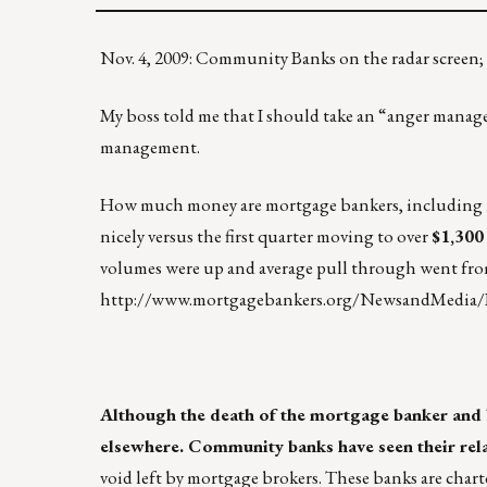
Nov. 4, 2009: Community Banks on the radar screen;
My boss told me that I should take an “anger managem
management.
How much money are mortgage bankers, including m
nicely versus the first quarter moving to over
$1,300
volumes were up and average pull through went fro
http://www.mortgagebankers.org/NewsandMedia/
Although the death of the mortgage banker and b
elsewhere. Community banks have seen their rela
void left by mortgage brokers. These banks are charter