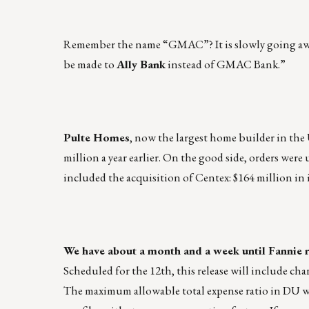
Remember the name “GMAC”? It is slowly going away.
be made to
Ally Bank
instead of GMAC Bank.”
Pulte Homes
, now the largest home builder in the U
million a year earlier. On the good side, orders were 
included the acquisition of Centex: $164 million in
We have about a month and a week until Fannie 
Scheduled for the 12th, this release will include ch
The maximum allowable total expense ratio in DU will 