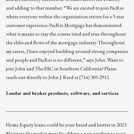
and adding to that number. “We are excited to join PacRes
where everyone within the organization strives for a 5-star
customer experience. PacRes Mortgage has demonstrated
what it means to stay the course tried and true throughout
the ebbs and flows of the mortgage industry. Throughout
my career, I have enjoyed building around strong companies
and people and PacRes is no different,” says John. Want to
join John and The PAC in Southern California? Please
reach out directly to
John J. Reed
at (714) 305-2912.
Lender and broker products, software, and services
___________________________________________________
Home Equity loans could be your bread and butter in 2023.
Navigate the market maze by adding a new product to your