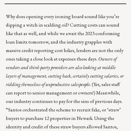
Why does opening every ironing board sound like you’re
dipping a witch in scalding oil? Cutting costs can sound
like that as well, and while we await the 2023 conforming
loan limits tomorrow, and the industry grapples with
massive credit reporting cost hikes
, lenders are not the only
ones taking a close look at expenses these days.
Owners of
vendors and third-party providers are also looking at middle
layers of management, cutting back, certainly cutting salaries, or
ridding themselves of unproductive salespeople
. (Yes, sales staff
can report to senior management or owners!) Meanwhile,
our industry continues to pay for the sins of previous days.
“Santos orchestrated the scheme to recruit fake, or ‘straw’
buyers to purchase 12 properties in Newark. Using the
identity and credit of these straw buyers allowed Santos,