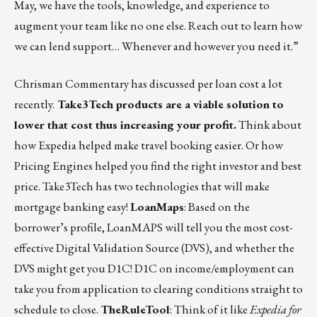
May, we have the tools, knowledge, and experience to
augment your team like no one else.
Reach out
to learn how
we can lend support… Whenever and however you need it.”
Chrisman Commentary has discussed per loan cost a lot
recently.
Take3Tech products are a viable solution to
lower that cost thus increasing your profit.
Think about
how Expedia helped make travel booking easier. Or how
Pricing Engines helped you find the right investor and best
price. Take3Tech has two technologies that will make
mortgage banking easy!
LoanMaps
: Based on the
borrower’s profile, LoanMAPS will tell you the most cost-
effective Digital Validation Source (DVS), and whether the
DVS might get you D1C! D1C on income/employment can
take you from application to clearing conditions straight to
schedule to close.
TheRuleTool
: Think of it like
Expedia for