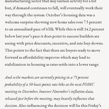
manufacturing sector that may sustain activity for a bit
but, if demand continues to fall, will eventually work their
way through the system. October’s housing data was a
welcome surprise showing new home sales rose 7.5 percent
to an annualized pace of 632k. While this is still 14.2 percent
below last year’s pace it does point to success builders are
seeing with price discounts, incentive, and rate buy-downs.
This points to the fact that there are buyers ready to move
forward as affordability improves which may lead to
stabilization in housing as rates settle into a lower range.
And so the markets are currently pricing in a 75 percent
probability of a 50-basis points rate hike at the next FOMC
meeting in December, however November’s inflation data,
released just before the meeting, may heavily influence that
decision
. Also influencing the decision will be this Friday’s