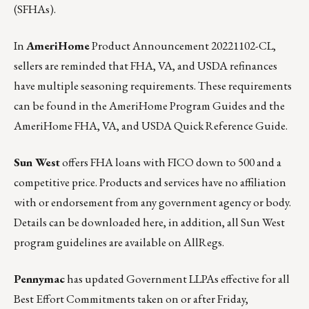
(SFHAs).
In
AmeriHome
Product Announcement 20221102-CL
,
sellers are reminded that FHA, VA, and USDA refinances
have multiple seasoning requirements. These requirements
can be found in the AmeriHome Program Guides and the
AmeriHome FHA, VA, and USDA Quick Reference Guide.
Sun West
offers FHA loans with FICO down to 500 and a
competitive price. Products and services have no affiliation
with or endorsement from any government agency or body.
Details can be downloaded
here
, in addition, all Sun West
program guidelines are available on
AllRegs.
Pennymac
has updated Government LLPAs effective for all
Best Effort Commitments taken on or after Friday,