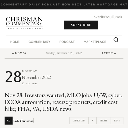
 COMMENTARY
·
DAILY PODCAST
·
NOW NEXT LATER
·
MORTGAGE MAT
LinkedIn
YouTube
X
SUBSCRIBE
HOME
COMMENTARY
PODCAST
MARKETPLACE
JOB BO
← NOV 26
LATEST →
Monday, November 28, 2022
28
MONDAY
November 2022
12 min read
Nov. 28: Investors wanted; MLO jobs; U/W, cyber,
ECOA automation, reverse products; credit cost
hike; FHA, VA, USDA news
Rob Chrisman
LINKEDIN
X
EMAIL
LINK
RC