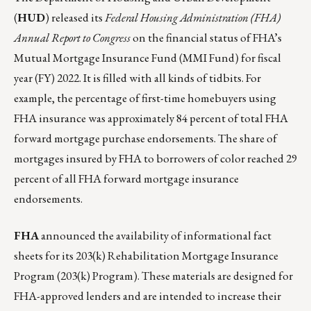
(
HUD
) released its
Federal Housing Administration (FHA)
Annual Report to Congress
on the financial status of FHA’s
Mutual Mortgage Insurance Fund (MMI Fund) for fiscal
year (FY) 2022. It is filled with all kinds of tidbits. For
example, the percentage of first-time homebuyers using
FHA insurance was approximately 84 percent of total FHA
forward mortgage purchase endorsements. The share of
mortgages insured by FHA to borrowers of color reached 29
percent of all FHA forward mortgage insurance
endorsements.
FHA
announced the availability of informational fact
sheets for its 203(k) Rehabilitation Mortgage Insurance
Program (
203(k) Program
). These materials are designed for
FHA-approved lenders and are intended to increase their