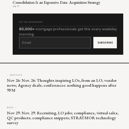
Consolidation Is an Expensive Data Acquisition Strategy
Aug 07
GET THE COMMENTARY
80,000+
mortgage professionals get this every weekday
morning.
Constant
Contact
Use.
Please
leave
this
field
blank.
← PREVIOUS
Nov 26: Nov. 26: Thoughts inspiring LOs, from an LO; vendor
news; Agency deals; conferences: nothing good happens after
9PM
NEXT →
Nov 29: Nov. 29: Recruiting, LO jobs; compliance, virtual sales,
QC products; compliance snippets; STRATMOR technology
survey