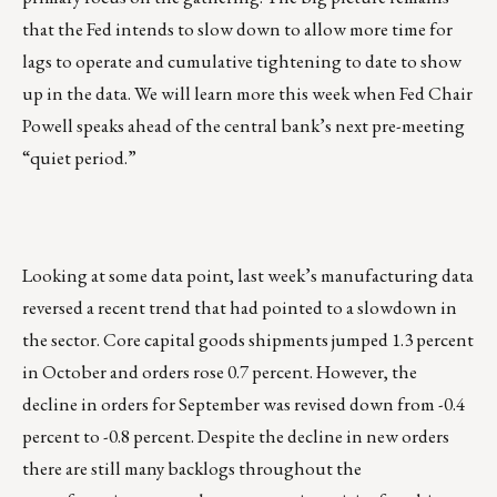
that the Fed intends to slow down to allow more time for
lags to operate and cumulative tightening to date to show
up in the data. We will learn more this week when Fed Chair
Powell speaks ahead of the central bank’s next pre-meeting
“quiet period.”
Looking at some data point, last week’s manufacturing data
reversed a recent trend that had pointed to a slowdown in
the sector. Core capital goods shipments jumped 1.3 percent
in October and orders rose 0.7 percent. However, the
decline in orders for September was revised down from -0.4
percent to -0.8 percent. Despite the decline in new orders
there are still many backlogs throughout the