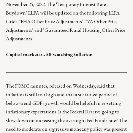
November 25, 2022. The ‘Temporary Interest Rate
Buydown’ LLPA will be updated on the following LLPA
Grids: ‘FHA Other Price Adjustments’, ‘VA Other Price
Adjustments’ and ‘Guaranteed Rural Housing Other Price
Adjustments’.
Capital markets: still watching inflation
___________________________________________________
The FOMC minutes, released on Wednesday, said that
inflation is still too high and that a sustained period of
below-trend GDP growth would be helpful in re-setting
inflationary expectations. Is the Federal Reserve going to
slow down on increasing the overnight Fed Funds rate? The
need to moderate on aggressive monetary policy was present