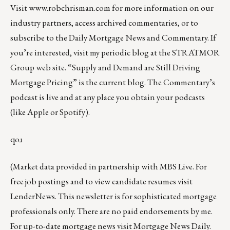
Visit
www.robchrisman.com
for more information on our
industry partners, access archived commentaries, or to
subscribe to the
Daily Mortgage News and Commentary
. If
you’re interested, visit my
periodic blog at the
STRATMOR
Group web site
.
“
Supply and Demand are Still Driving
Mortgage Pricing
” is the current blog. The Commentary’s
podcast
is live and at any place you obtain your podcasts
(like
Apple
or
Spotify
).
qoɹ
(Market data provided in partnership with
MBS Live
. For
free job postings and to view candidate resumes visit
LenderNews
. This newsletter is for sophisticated mortgage
professionals only. There are no paid endorsements by me.
For up-to-date mortgage news visit
Mortgage News Daily
.