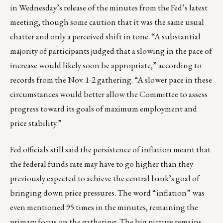
in Wednesday’s release of the minutes from the Fed’s latest
meeting, though some caution that it was the same usual
chatter and only a perceived shift in tone. “A substantial
majority of participants judged that a slowing in the pace of
increase would likely soon be appropriate,” according to
records from the Nov. 1-2 gathering. “A slower pace in these
circumstances would better allow the Committee to assess
progress toward its goals of maximum employment and
price stability.”
Fed officials still said the persistence of inflation meant that
the federal funds rate may have to go higher than they
previously expected to achieve the central bank’s goal of
bringing down price pressures. The word “inflation” was
even mentioned 95 times in the minutes, remaining the
primary focus on the gathering. The big picture remains