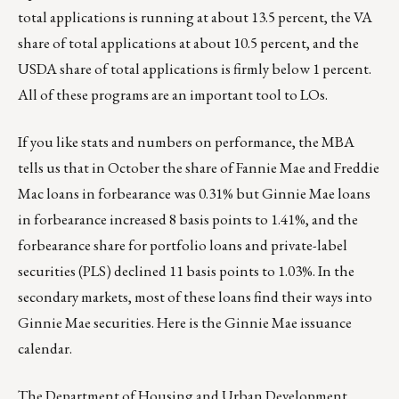
total applications is running at about 13.5 percent, the VA
share of total applications at about 10.5 percent, and the
USDA share of total applications is firmly below 1 percent.
All of these programs are an important tool to LOs.
If you like stats and numbers on performance, the MBA
tells us that in October the share of Fannie Mae and Freddie
Mac loans in forbearance was 0.31% but Ginnie Mae loans
in forbearance increased 8 basis points to 1.41%, and the
forbearance share for portfolio loans and private-label
securities (PLS) declined 11 basis points to 1.03%. In the
secondary markets, most of these loans find their ways into
Ginnie Mae securities. Here is the Ginnie Mae
issuance
calendar
.
The Department of Housing and Urban Development