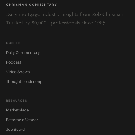
CHRISMAN COMMENTARY
Daily mortgage industry insights from Rob Chrisman.
Trusted by 80,000+ professionals since 1985.
CONTENT
Daily Commentary
Podcast
Video Shows
Thought Leadership
RESOURCES
Marketplace
Become a Vendor
Job Board