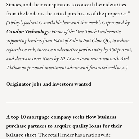
Simoes, and their conspirators to
conceal their identities
from the lender
as the actual purchasers of the properties.”
(
Today’s podcast is
available
here
and this week’s is
sponsored by
Candor Technology
: Home of the One Touch Underwrite,
supporting lenders from Point of Sale to Post Close QC, to reduce
repurchase risk, increase underwriter productivity by 400 percent,
and decrease turn-times by 10. Listen to an interview with Axel
Thibon on personal investment advice and financial wellness.)
Originator jobs and investors wanted
___________________________________________________
A top 10 mortgage company seeks flow business
purchase partners to acquire quality loans for their
balance sheet.
The retail lender has a nationwide