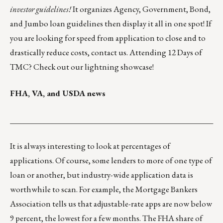
investor guidelines!
It organizes Agency, Government, Bond,
and Jumbo loan guidelines then display it all in one spot! If
you are looking for speed from application to close and to
drastically reduce costs,
contact us
. Attending 12 Days of
TMC? Check out our
lightning showcase
!
FHA, VA, and USDA news
___________________________________________________
It is always interesting to look at percentages of
applications. Of course, some lenders to more of one type of
loan or another, but industry-wide application data is
worthwhile to scan. For example, the Mortgage Bankers
Association tells us that adjustable-rate apps are now below
9 percent, the lowest for a few months. The FHA share of