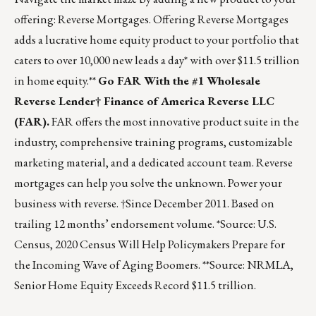
offering: Reverse Mortgages. Offering Reverse Mortgages
adds a lucrative home equity product to your portfolio that
caters to over 10,000 new leads a day* with over $11.5 trillion
in home equity.**
Go FAR With the #1 Wholesale
Reverse Lender†
Finance of America Reverse LLC
(FAR)
.
FAR offers the most innovative product suite in the
industry, comprehensive training programs, customizable
marketing material, and a dedicated account team. Reverse
mortgages can help you solve the unknown.
Power your
business with reverse.
†Since December 2011. Based on
trailing 12 months’ endorsement volume. *Source: U.S.
Census, 2020 Census Will Help Policymakers Prepare for
the Incoming Wave of Aging Boomers. **Source: NRMLA,
Senior Home Equity Exceeds Record $11.5 trillion.