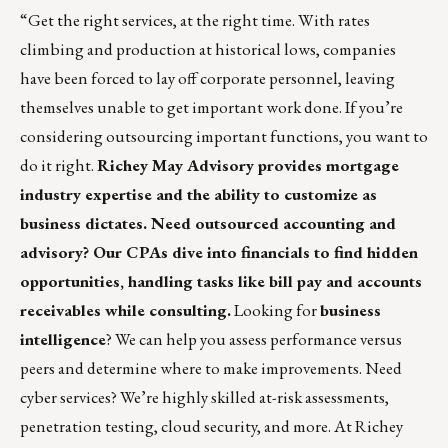
“Get the right services, at the right time. With rates
climbing and production at historical lows, companies
have been forced to lay off corporate personnel, leaving
themselves unable to get important work done. If you’re
considering outsourcing important functions, you want to
do it right.
Richey May Advisory
provides mortgage
industry expertise and the ability to customize as
business dictates. Need outsourced accounting and
advisory? Our CPAs dive into financials to find hidden
opportunities, handling tasks like bill pay and accounts
receivables while consulting.
Looking for
business
intelligence
? We can help you assess performance versus
peers and determine where to make improvements. Need
cyber services? We’re highly skilled at-risk assessments,
penetration testing, cloud security, and more. At Richey