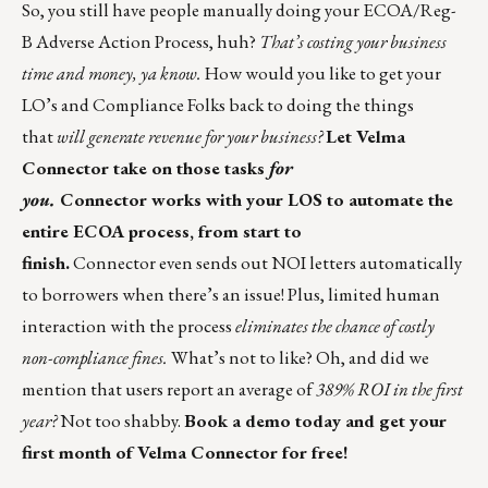
So, you still have people manually doing your ECOA/Reg-
B Adverse Action Process, huh?
That’s costing your business
time and money, ya know.
How would you like to get your
LO’s and Compliance Folks back to doing the things
that
will generate revenue for your business?
Let Velma
Connector take on those tasks
for
you.
Connector works with your LOS to automate the
entire ECOA process, from start to
finish.
Connector even sends out NOI letters automatically
to borrowers when there’s an issue! Plus, limited human
interaction with the process
eliminates the chance of costly
non-compliance fines.
What’s not to like? Oh, and did we
mention that users report an average of
389% ROI
in the first
year?
Not too shabby.
Book a demo today and get your
first month of Velma Connector for free!