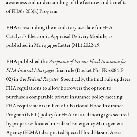
awareness and understanding of the features and benefits
of FHA’s 203(k) Program.
FHA
is rescinding the mandatory use date for FHA
Catalyst’s Electronic Appraisal Delivery Module, as
published in
Mortgagee Letter (ML) 2022-19
.
FHA
published the
Acceptance of Private Flood Insurance for
FHA-Insured Mortgages
final rule (
Docket No. FR-6084-F-
02
) in the
Federal Register.
Specifically, the final rule updates
FHA regulations to allow borrowers the option to
purchase a comparable private insurance policy meeting
FHA requirements in lieu of a National Flood Insurance
Program (NFIP) policy for FHA-insured mortgages secured
by properties located in Federal Emergency Management
Agency (FEMA)-designated Special Flood Hazard Areas