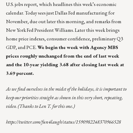
U.S. jobs report, which headlines this week’s economic
calendar. Today sees just Dallas Fed manufacturing for
November, due out later this morning, and remarks from
New York Fed President Williams. Later this week brings
home price indexes, consumer confidence, preliminary Q3
GDP, and PCE.
We begin the week with Agency MBS
prices roughly unchanged from the end of last week
and the 10-year yielding 3.68 after closing last week at
3.69 percent.
As we find ourselves in the midst of the holidays, it is important to
keep our priorities straight
as shown in this very short, repeating,
video. (Thanks to Len T. for this one.)
https://twitter.com/fun4laugh/status/1590982248370966528