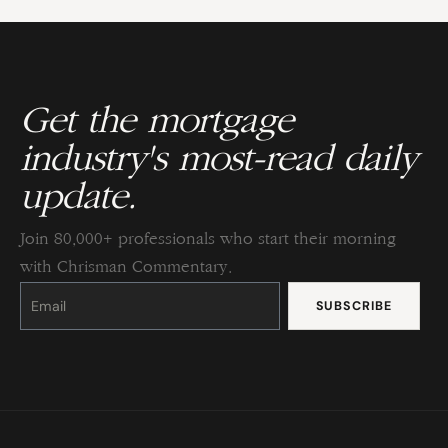
Get the mortgage
industry's most-read daily
update.
Join 80,000+ professionals who start their morning
with Chrisman Commentary.
Constant
Contact
Use.
Please
leave
this
field
blank.