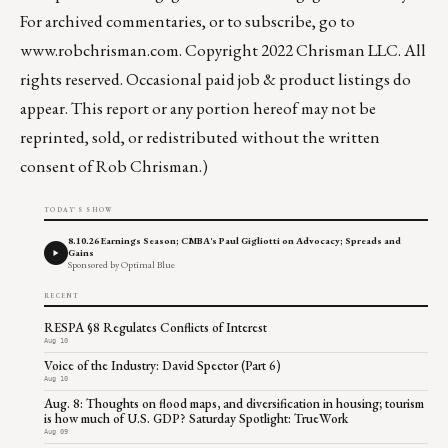
For archived commentaries, or to subscribe, go to
www.robchrisman.com
. Copyright 2022 Chrisman LLC. All
rights reserved. Occasional paid job & product listings do
appear. This report or any portion hereof may not be
reprinted, sold, or redistributed without the written
consent of Rob Chrisman.)
TODAY'S SHOW
8.10.26 Earnings Season; CMBA's Paul Gigliotti on Advocacy; Spreads and
Gains
Sponsored by Optimal Blue
RECENT
RESPA §8 Regulates Conflicts of Interest
Aug 10
Voice of the Industry: David Spector (Part 6)
Aug 10
Aug. 8: Thoughts on flood maps, and diversification in housing; tourism
is how much of U.S. GDP? Saturday Spotlight: TrueWork
Aug 09