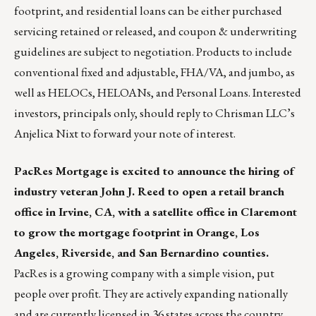
footprint, and residential loans can be either purchased
servicing retained or released, and coupon & underwriting
guidelines are subject to negotiation. Products to include
conventional fixed and adjustable, FHA/VA, and jumbo, as
well as HELOCs, HELOANs, and Personal Loans. Interested
investors, principals only, should
reply to Chrisman LLC’s
Anjelica Nixt
to forward your note of interest.
PacRes Mortgage
is excited to announce the hiring of
industry veteran John J. Reed to open a retail branch
office in Irvine, CA, with a satellite office in Claremont
to grow the mortgage footprint in Orange, Los
Angeles, Riverside, and San Bernardino counties.
PacRes is a growing company with a simple vision, put
people over profit. They are actively expanding nationally
and are currently licensed in 36 states across the country