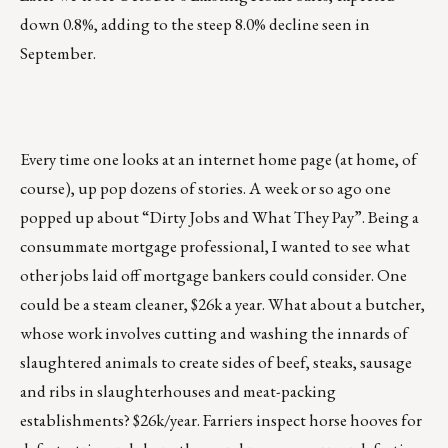
down 0.8%, adding to the steep 8.0% decline seen in
September.
Every time one looks at an internet home page (at home, of
course), up pop dozens of stories. A week or so ago one
popped up about “Dirty Jobs and What They Pay”. Being a
consummate mortgage professional, I wanted to see what
other jobs laid off mortgage bankers could consider. One
could be a steam cleaner, $26k a year. What about a butcher,
whose work involves cutting and washing the innards of
slaughtered animals to create sides of beef, steaks, sausage
and ribs in slaughterhouses and meat-packing
establishments? $26k/year. Farriers inspect horse hooves for