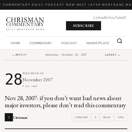
Y COMMENTARY
·
DAILY PODCAST
·
NOW NEXT LATER
·
MORTGAGE MA
LinkedIn
YouTube
X
SUBSCRIBE
HOME
COMMENTARY
PODCAST
MARKETPLACE
JOB BO
← NOV 27
LATEST →
Wednesday, November 28, 2007
28
WEDNESDAY
November 2007
5 min read
Nov. 28, 2007: if you don’t want bad news about
major investors, please don’t read this commentary
Chrisman
LINKEDIN
X
EMAIL
LINK
C