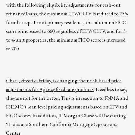
with the following eligibility adjustments: for cash-out
refinance loans, the maximum LTV/CLTV is reduced to 75%
for all except 1-unit primary residence, the minimum FICO
score is increased to 660 regardless of LTV/CLTV, and for 3-
to 4-unit properties, the minimum FICO score is increased
to 700.
Chase, effective Friday, is changing their risk-based price
adjustments for Agency fixed rate products
. Needless to say,
they are not for the better. This is in reaction to FNMA and
FHLMC’s loan level pricing adjustments based on LTV and
FICO scores. In addition, JP Morgan Chase will be cutting
91 jobs at a Southern California Mortgage Operations
Center.