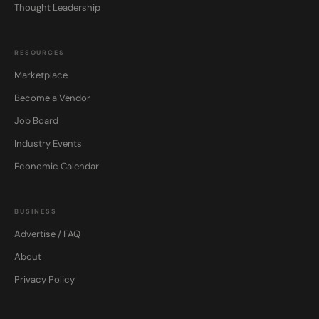
Thought Leadership
RESOURCES
Marketplace
Become a Vendor
Job Board
Industry Events
Economic Calendar
BUSINESS
Advertise / FAQ
About
Privacy Policy