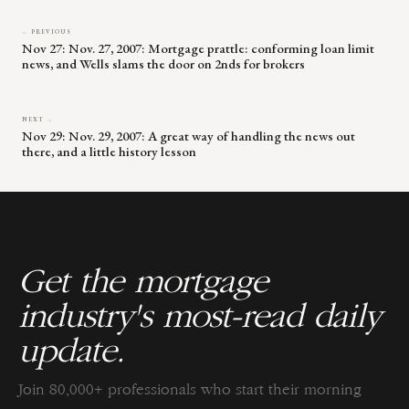
← PREVIOUS
Nov 27: Nov. 27, 2007: Mortgage prattle: conforming loan limit
news, and Wells slams the door on 2nds for brokers
NEXT →
Nov 29: Nov. 29, 2007: A great way of handling the news out
there, and a little history lesson
Get the mortgage
industry's most-read daily
update.
Join 80,000+ professionals who start their morning