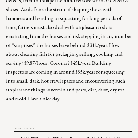
defects, trim and shape them and remove worn or defective
shoes. Aside from the strain of shaping shoes with
hammers and bending or squatting for long periods of
time, farriers must also deal with unpleasant odors
emanating from the horses and risk stepping in any number
of “surprises” the horses leave behind: $31k/year. How
about cleaning fish for packaging, selling, cooking and
serving? $9.87/hour. Coroner? $45k/year. Building
inspectors are coming in around $55k/year for squeezing
into small, dark, hot crawl spaces and encountering such
unpleasant things as vermin and pests, dirt, dust, dry rot
and mold. Have a nice day.
TODAY'S SHOW
8.6.26 UWM Earnings; MSF's Dawn Dawson on Mortgage Marketing; Ginnie