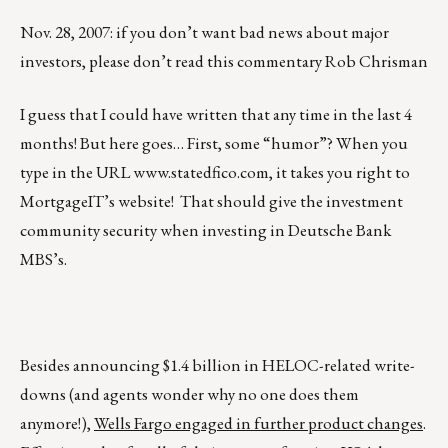
Nov. 28, 2007: if you don’t want bad news about major
investors, please don’t read this commentary Rob Chrisman
I guess that I could have written that any time in the last 4
months! But here goes… First, some “humor”? When you
type in the URL
www.statedfico.com
, it takes you right to
MortgageIT’s website! That should give the investment
community security when investing in Deutsche Bank
MBS’s.
Besides announcing $1.4 billion in HELOC-related write-
downs (and agents wonder why no one does them
anymore!),
Wells Fargo engaged in further product changes
.