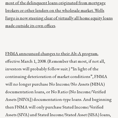
most of the delinquent loans originated from mortgage
brokers or other lenders on the wholesale market. Wells
Fargo is now steering clear of virtually all home equity loans
made outside its own offices
.
FNMA announced changes to their Alt-A program
,
effective March 1, 2008. (Remember that most, if not all,
investors will probably follow suit.) “In light of the
continuing deterioration of market conditions”, FNMA
will no longer purchase No Income/No Assets (NINA)
documentation loans, or No Ratio (No Income/Verified
Assets [NIVA]) documentation-type loans. And beginning
then FNMA will only purchase Stated Income/Verified
Assets (SIVA) and Stated Income/Stated Asset (SISA) loans,