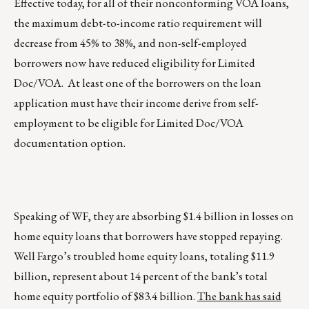
Effective today, for all of their nonconforming VOA loans,
the maximum debt-to-income ratio requirement will
decrease from 45% to 38%, and non-self-employed
borrowers now have reduced eligibility for Limited
Doc/VOA. At least one of the borrowers on the loan
application must have their income derive from self-
employment to be eligible for Limited Doc/VOA
documentation option.
Speaking of WF, they are absorbing $1.4 billion in losses on
home equity loans that borrowers have stopped repaying.
Well Fargo’s troubled home equity loans, totaling $11.9
billion, represent about 14 percent of the bank’s total
home equity portfolio of $83.4 billion.
The bank has said