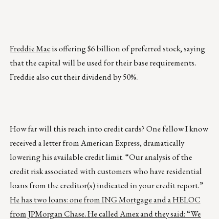
Freddie Mac
is offering $6 billion of preferred stock, saying
that the capital will be used for their base requirements.
Freddie also cut their dividend by 50%.
How far will this reach into credit cards? One fellow I know
received a letter from American Express, dramatically
lowering his available credit limit. “Our analysis of the
credit risk associated with customers who have residential
loans from the creditor(s) indicated in your credit report.”
He has two loans: one from ING Mortgage and a HELOC
from JPMorgan Chase. He called Amex and they said: “We