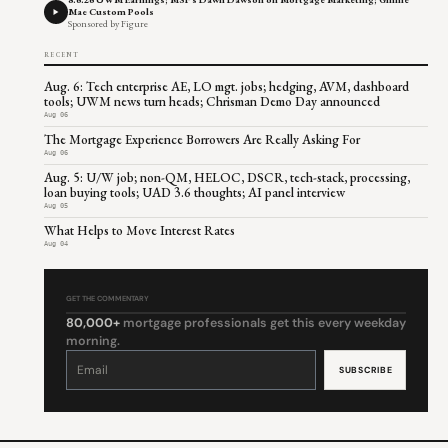
Mae Custom Pools
Sponsored by Figure
RECENT
Aug. 6: Tech enterprise AE, LO mgt. jobs; hedging, AVM, dashboard
tools; UWM news turn heads; Chrisman Demo Day announced
Aug 06
The Mortgage Experience Borrowers Are Really Asking For
Aug 06
Aug. 5: U/W job; non-QM, HELOC, DSCR, tech-stack, processing,
loan buying tools; UAD 3.6 thoughts; AI panel interview
Aug 05
What Helps to Move Interest Rates
Aug 04
GET THE COMMENTARY
80,000+
mortgage professionals get this every weekday
morning.
Constant
Contact
Use.
Please
leave
this
field
blank.