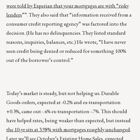
were told by Experian that your mortgages are with “risky
lenders
””. They also said that “information received from a
consumer credit reporting agency” was factored into the
decision. (He has no delinquencies. They listed standard
reasons, inquiries, balances, etc.) He wrote, “I have never
seen credit being denied or reduced for something 100%
out of the borrower’s control.”
Today’s market is steady, but not helping us. Durable
Goods orders, expected at -0.2% and ex-transportation
+0.3%, came out -.4% ex-transportation -.7%. This should
have helped rates, being weaker than expected, but instead
the 10-yr sits at 3.98% with mortgages roughly unchanged
.
Later we’ll see October’s Existing Home Sales, expected