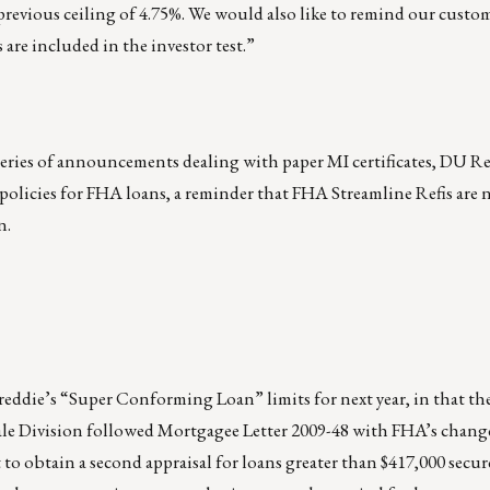
 previous ceiling of 4.75%. We would also like to remind our custom
 are included in the investor test.”
series of announcements dealing with paper MI certificates, DU Ref
olicies for FHA loans, a reminder that FHA Streamline Refis are n
n.
eddie’s “Super Conforming Loan” limits for next year, in that the
e Division followed Mortgagee Letter 2009-48 with FHA’s changes
 to obtain a second appraisal for loans greater than $417,000 secu