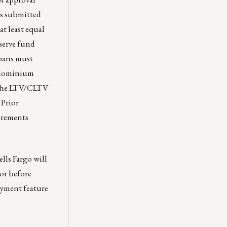
ts submitted
at least equal
eserve fund
oans must
ndominium
f the LTV/CLTV
 Prior
irements
lls Fargo will
or before
ayment feature