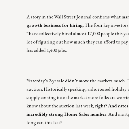
A story in the Wall Street Journal confirms what man
growth business for hiring
. The four key investors
“have collectively hired almost 17,000 people this ye
lot of figuring out how much they can afford to pay e
has added 1,400 jobs.
Yesterday’s 2-yr sale didn’t move the markets much. 
auction. Historically speaking, a shortened holiday 
supply coming into the market more folks are worried
know about the auction last week, right?
And rates 
incredibly strong Home Sales number
. And mortg
long can this last?