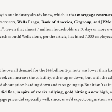
y in our industry already knew, which is that
mortgage restructu
/servicers,
Wells Fargo, Bank of America, Citgroup, and JPM
ar”. Given that almost 7 million households are 30 days or more ove
ach month! Wells alone, per the article, has hired 7,000 employees 
The overall demand for the $44 billion 2-yr note was lower than l
week can increase the volatility, either up or down, but with the a
 about prices heading down and rates going up. But it isn’t as if
did fine, in spite of stocks rallying, gold hitting a new high, 
age prices did especially well, since, as we’d expect, origination 