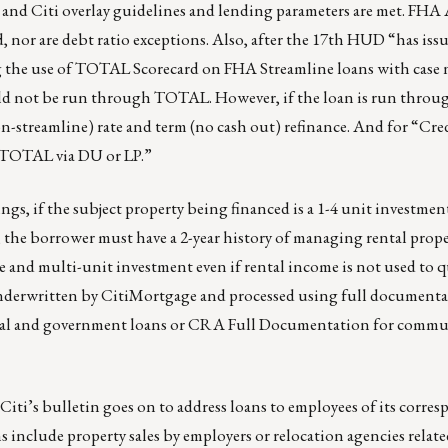
A and Citi overlay guidelines and lending parameters are met. FH
nor are debt ratio exceptions. Also, after the 17th HUD “has issu
ing the use of TOTAL Scorecard on FHA Streamline loans with cas
uld not be run through TOTAL. However, if the loan is run thr
on-streamline) rate and term (no cash out) refinance. And for “Cr
 TOTAL via DU or LP.”
ings, if the subject property being financed is a 1-4 unit investme
, the borrower must have a 2-year history of managing rental prop
e and multi-unit investment even if rental income is not used to q
nderwritten by CitiMortgage and processed using full document
al and government loans or CRA Full Documentation for commu
Citi’s bulletin goes on to address loans to employees of its corre
ns include property sales by employers or relocation agencies relat