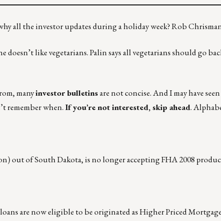
 why all the investor updates during a holiday week? Rob Chrisma
doesn’t like vegetarians. Palin says all vegetarians should go bac
from, many
investor bulletins
are not concise. And I may have seen
don’t remember when.
If you’re not interested, skip ahead
. Alphabe
ion) out of South Dakota, is no longer accepting FHA 2008 produc
e loans are now eligible to be originated as Higher Priced Mortgage