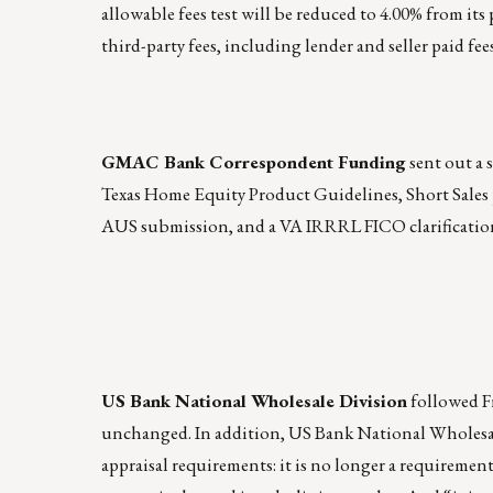
allowable fees test will be reduced to 4.00% from its
third-party fees, including lender and seller paid fees
GMAC Bank Correspondent Funding
sent out a 
Texas Home Equity Product Guidelines, Short Sales p
AUS submission, and a VA IRRRL FICO clarificatio
US Bank National Wholesale Division
followed Fr
unchanged. In addition, US Bank National Wholesal
appraisal requirements: it is no longer a requirement