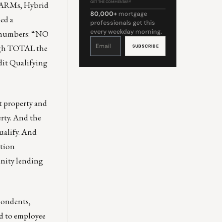
A ARMs, Hybrid
GET THE COMMENTARY
80,000+
mortgage
ed a
professionals get this
every weekday morning.
e numbers: “NO
Constant
Contact
ough TOTAL the
Use.
Please
leave
edit Qualifying
this
field
blank.
nt property and
erty. And the
ualify. And
ation
nity lending
spondents,
ed to employee