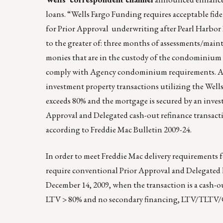
loans. “Wells Fargo Funding requires acceptable fid
for Prior Approval underwriting after Pearl Harbor Da
to the greater of: three months of assessments/mainte
monies that are in the custody of the condominium
comply with Agency condominium requirements. A
investment property transactions utilizing the Well
exceeds 80% and the mortgage is secured by an invest
Approval and Delegated cash-out refinance transact
according to Freddie Mac Bulletin 2009-24.
In order to meet Freddie Mac delivery requirements fo
require conventional Prior Approval and Delegated 
December 14, 2009, when the transaction is a cash-o
LTV > 80% and no secondary financing, LTV/TLTV/