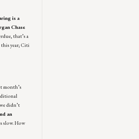
ring is a
organ Chase
rdue, that’s a
this year; Citi
ast month’s
dditional
 we didn’t
and an
was slow. How