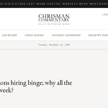
 BIG PICTURE
·
LAST WORD
·
CAPITAL MARKETS WRAP
·
MORTGAGE L
Lin
JOB BOARD
VIDEO SHOWS
THOUGHT LEADERSHIP
INDUSTRY EVE
Tuesday, November 24, 2009
ons hiring binge; why all the
 week?