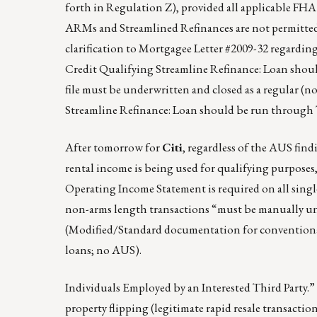
forth in Regulation Z), provided all applicable FH
ARMs and Streamlined Refinances are not permitted, 
clarification to Mortgagee Letter #2009-32 regard
Credit Qualifying Streamline Refinance: Loan sho
file must be underwritten and closed as a regular (n
Streamline Refinance: Loan should be run through
After tomorrow for
Citi
, regardless of the AUS find
rental income is being used for qualifying purposes
Operating Income Statement is required on all singl
non-arms length transactions “must be manually u
(Modified/Standard documentation for convention
loans; no AUS).
Individuals Employed by an Interested Third Party.” 
property flipping (legitimate rapid resale transactio