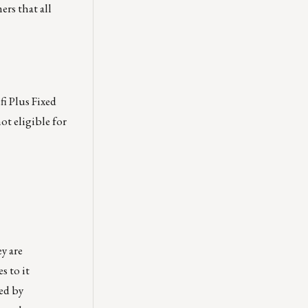
ers that all
i Plus Fixed
ot eligible for
y are
 to it
red by