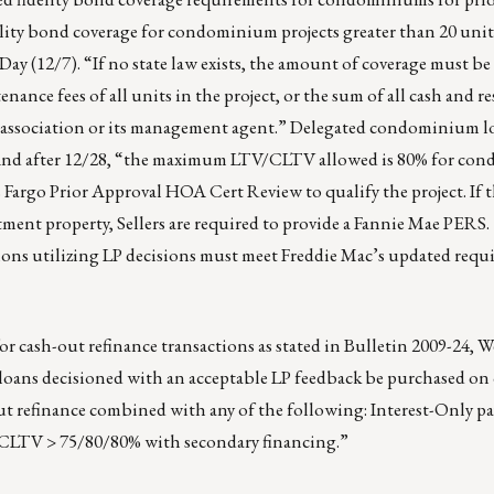
elity bond coverage for condominium projects greater than 20 uni
y (12/7). “If no state law exists, the amount of coverage must be 
nance fees of all units in the project, or the sum of all cash and r
 association or its management agent.” Delegated condominium l
nd after 12/28, “the maximum LTV/CLTV allowed is 80% for co
s Fargo Prior Approval HOA Cert Review to qualify the project. I
ment property, Sellers are required to provide a Fannie Mae PERS.
ions utilizing LP decisions must meet Freddie Mac’s updated requ
r cash-out refinance transactions as stated in Bulletin 2009-24, We
loans decisioned with an acceptable LP feedback be purchased on 
ut refinance combined with any of the following: Interest-Only p
CLTV > 75/80/80% with secondary financing.”