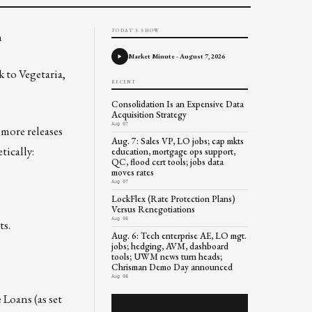
TODAY'S SHOW
n
Market Minute - August 7, 2026
k to Vegetaria,
RECENT
Consolidation Is an Expensive Data
Acquisition Strategy
Aug 07
 more releases
Aug. 7: Sales VP, LO jobs; cap mkts
tically:
education, mortgage ops support,
QC, flood cert tools; jobs data
moves rates
Aug 07
LockFlex (Rate Protection Plans)
Versus Renegotiations
Aug 06
ts.
Aug. 6: Tech enterprise AE, LO mgt.
jobs; hedging, AVM, dashboard
tools; UWM news turn heads;
Chrisman Demo Day announced
Aug 06
 Loans (as set