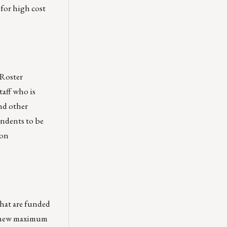
 for high cost
 Roster
taff who is
nd other
ondents to be
 on
that are funded
he new maximum