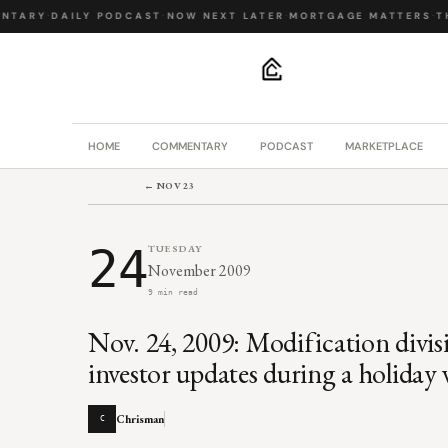
TARY
·
DAILY PODCAST
·
NOW NEXT LATER
·
MORTGAGE MATTERS
·
THE
.
HOME
COMMENTARY
PODCAST
MARKETPLACE
← NOV 23
24
TUESDAY
November 2009
9 min read
Nov. 24, 2009: Modification divisi
investor updates during a holiday
Chrisman
C