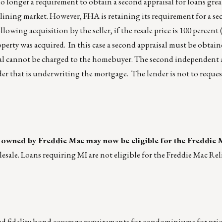
no longer a requirement to obtain a second appraisal for loans gre
clining market. However, FHA is retaining its requirement for a se
lowing acquisition by the seller, if the resale price is 100 percent
operty was acquired. In this case a second appraisal must be obtai
isal cannot be charged to the homebuyer. The second independent 
er that is underwriting the mortgage. The lender is not to reques
e owned by Freddie Mac may now be eligible for the Freddie 
ale. Loans requiring MI are not eligible for the Freddie Mac Rel
fidelity bond coverage requirements for condominiums for prio