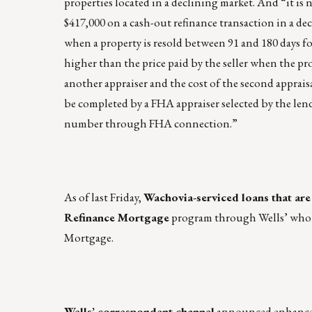
properties located in a declining market. And “it is 
$417,000 on a cash-out refinance transaction in a de
when a property is resold between 91 and 180 days fol
higher than the price paid by the seller when the pr
another appraiser and the cost of the second appra
be completed by a FHA appraiser selected by the lend
number through FHA connection.”
As of last Friday,
Wachovia-serviced loans that ar
Refinance Mortgage
program through Wells’ wholes
Mortgage.
Wells’ correspondent channel
announced enhanced 