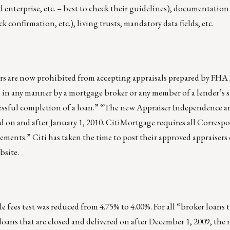
enterprise, etc. – best to check their guidelines), documentation
k confirmation, etc.), living trusts, mandatory data fields, etc.
 are now prohibited from accepting appraisals prepared by FHA
 in any manner by a mortgage broker or any member of a lender’s s
essful completion of a loan.” “The new Appraiser Independence a
d on and after January 1, 2010. CitiMortgage requires all Corresp
ents.” Citi has taken the time to post their approved appraisers
bsite.
 fees test was reduced from 4.75% to 4.00%. For all “broker loans 
 loans that are closed and delivered on after December 1, 2009, t