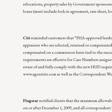
relocations, property sales by Government sponsored 
loans (must include lock in agreement, rate sheet, loc
Citi
reminded customers that “FHA-approved lenders
appraisers who are selected, retained or compensated
compensated on a commission basis tied to the succ
requirements are effective for Case Numbers assigne
aware of and fully comply with the new HUD requirem
www.agentsite.com
as well as the Correspondent We
Flagstar
notified clients that the maximum allowable
on or after December 1, 2009, and all correspondent