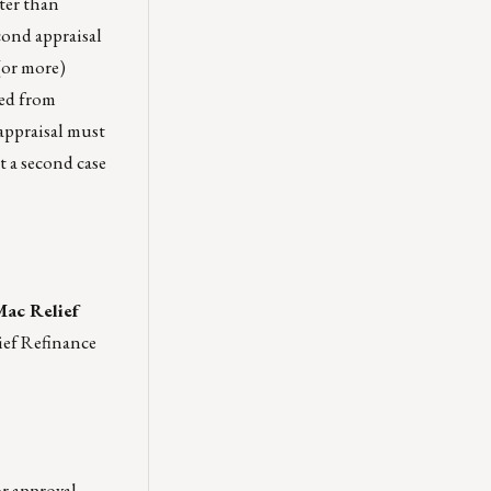
ater than
cond appraisal
 (or more)
ned from
appraisal must
t a second case
Mac Relief
ief Refinance
r approval