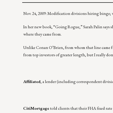
Nov. 24, 2009: Modification divisions hiring binge;
In her new book, “Going Rogue,” Sarah Palin says she 
where they came from.
Unlike Conan O’Brien, from whom that line came 
from top investors of greater length, but I really 
Affiliated
, a lender (including correspondent divis
CitiMortgage
told clients that their FHA fixed rat