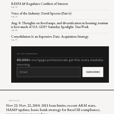
RESPA §8 Regulates Conflicts of Interest
Aug 10
Voice of the Industry: David Spector (Part 6)
Aug 10
Aug. 8: Thoughts on flood maps, and diversification in housing; tourism
is how much of U.S. GDP? Saturday Spotlight: TrueWork
Aug 09
Consolidation Is an Expensive Data Acquisition Strategy
Aug 07
GET THE COMMENTARY
80,000+
mortgage professionals get this every weekday
morning.
Constant
Contact
Use.
Please
leave
this
field
blank.
← PREVIOUS
Nov 22: Nov. 22, 2010: 2011 loan limits; recent ARM stats,
HAMP update; basic bank strategy for Basel III compliance;
numerous investor updates