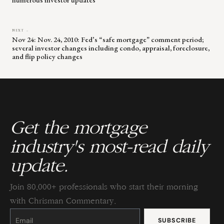
NEXT →
Nov 24: Nov. 24, 2010: Fed’s “safe mortgage” comment period;
several investor changes including condo, appraisal, foreclosure,
and flip policy changes
Get the mortgage
industry's most-read daily
update.
Join 80,000+ professionals who start their morning
with Chrisman Commentary.
Constant
Contact
Use.
Please