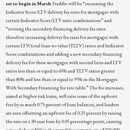
set to begin in March
. Freddie will be “increasing the
Indicator Score/LTV delivery fee rates for mortgages with
certain Indicator Score/LTV ratio combinations” and
“revising the secondary financing delivery fee rates
therefore increasing delivery fee rates for mortgages with
certain LTV/total loan-to-value (TLTV) ratios and Indicator
Score combinations and adding a new secondary financing
delivery fee for these mortgages with second liens and LTV
ratios less than or equal to 65% and TLTV ratios greater
than 80% and less than or equal to 95% in the Mortgages
With Secondary Financing fee rate table.” The fee increases,
aimed at higher risk loans, will raise some of the upfront
fees by as much 0.75 percent of loan balances, and lenders
are seen offsetting an upfront fee of 0.25 percent by raising
the rate on a 30-year loan by 0.05 percentage point, causing
a rise of about $10 in the monthly payments on a $200,000