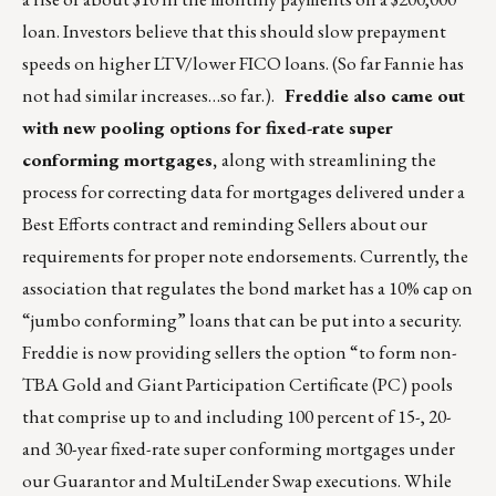
loan. Investors believe that this should slow prepayment
speeds on higher LTV/lower FICO loans. (So far Fannie has
not had similar increases…so far.).
Freddie also came out
with new pooling options for fixed-rate super
conforming mortgages,
along with streamlining the
process for correcting data for mortgages delivered under a
Best Efforts contract and reminding Sellers about our
requirements for proper note endorsements. Currently, the
association that regulates the bond market has a 10% cap on
“jumbo conforming” loans that can be put into a security.
Freddie is now providing sellers the option “to form non-
TBA Gold and Giant Participation Certificate (PC) pools
that comprise up to and including 100 percent of 15-, 20-
and 30-year fixed-rate super conforming mortgages under
our Guarantor and MultiLender Swap executions. While