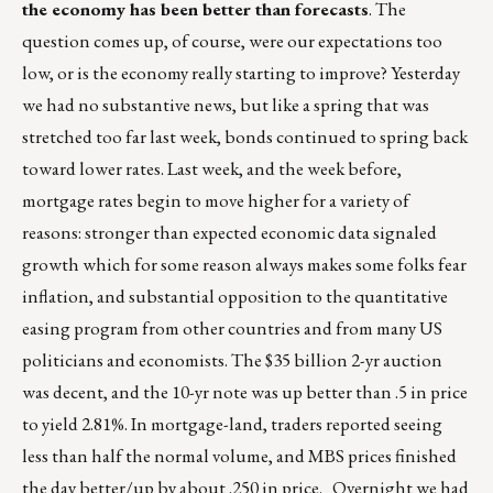
the economy has been better than forecasts
. The
question comes up, of course, were our expectations too
low, or is the economy really starting to improve? Yesterday
we had no substantive news, but like a spring that was
stretched too far last week, bonds continued to spring back
toward lower rates. Last week, and the week before,
mortgage rates begin to move higher for a variety of
reasons: stronger than expected economic data signaled
growth which for some reason always makes some folks fear
inflation, and substantial opposition to the quantitative
easing program from other countries and from many US
politicians and economists. The $35 billion 2-yr auction
was decent, and the 10-yr note was up better than .5 in price
to yield 2.81%. In mortgage-land, traders reported seeing
less than half the normal volume, and MBS prices finished
the day better/up by about .250 in price. Overnight we had