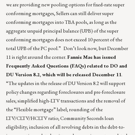
we are providing new pooling options for fixed-rate super
conforming mortgages, Sellers can still deliver super
conforming mortgages into TBA pools, as long as the
aggregate unpaid principal balance (UPB) of the super
conforming mortgages does not exceed 10 percent of the
total UPB of the PC pool.” Don’t look now, but December
11 is right around the corner.
Fannie Mae has issued
Frequently Asked Questions (FAQs) related to DO and
DU Version 8.2, which will be released December 11
.
“The updates in the release of DU Version 8.2 will support
policy changes regarding foreclosures and pre-foreclosure
sales; simplified high-LTV transactions and the removal of
the “Flexible mortgage” label; rounding of the
LTV/CLTV/HCLTV ratio; Community Seconds loan
eligibility; inclusion of all revolving debts in the debt-to-