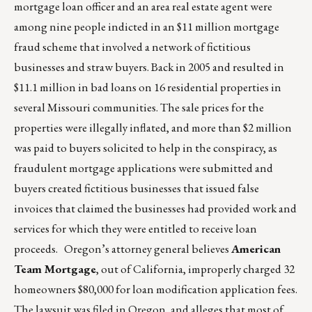
mortgage loan officer and an area real estate agent were
among nine people indicted in an $11 million mortgage
fraud scheme that involved a network of fictitious
businesses and straw buyers. Back in 2005 and resulted in
$11.1 million in bad loans on 16 residential properties in
several Missouri communities. The sale prices for the
properties were illegally inflated, and more than $2 million
was paid to buyers solicited to help in the conspiracy, as
fraudulent mortgage applications were submitted and
buyers created fictitious businesses that issued false
invoices that claimed the businesses had provided work and
services for which they were entitled to receive loan
proceeds. Oregon’s attorney general believes
American
Team Mortgage
, out of California, improperly charged 32
homeowners $80,000 for loan modification application fees.
The lawsuit was filed in Oregon, and alleges that most of