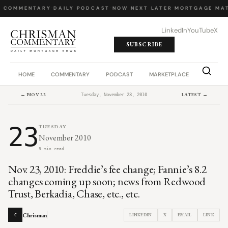
Y COMMENTARY
·
DAILY PODCAST
·
NOW NEXT LATER
·
MORTGAGE MAT
LinkedIn
YouTube
X
SUBSCRIBE
HOME
COMMENTARY
PODCAST
MARKETPLACE
JOB BO
← NOV 22
LATEST →
Tuesday, November 23, 2010
23
TUESDAY
November 2010
9 min read
Nov. 23, 2010: Freddie’s fee change; Fannie’s 8.2
changes coming up soon; news from Redwood
Trust, Berkadia, Chase, etc., etc.
Chrisman
LINKEDIN
X
EMAIL
LINK
C