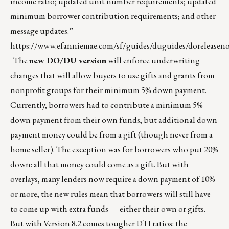
income ratio; updated unit number requirements; updated
minimum borrower contribution requirements; and other
message updates.”
https://www.efanniemae.com/sf/guides/duguides/doreleasenot
The
new DO/DU version
will enforce underwriting
changes that will allow buyers to use gifts and grants from
nonprofit groups for their minimum 5% down payment.
Currently, borrowers had to contribute a minimum 5%
down payment from their own funds, but additional down
payment money could be from a gift (though never from a
home seller). The exception was for borrowers who put 20%
down: all that money could come as a gift. But with
overlays, many lenders now require a down payment of 10%
or more, the new rules mean that borrowers will still have
to come up with extra funds — either their own or gifts.
But with Version 8.2 comes tougher DTI ratios: the