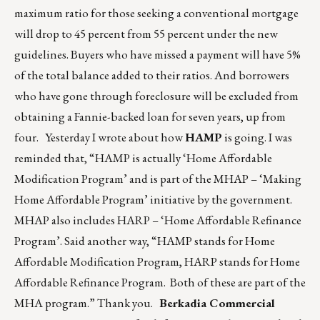
maximum ratio for those seeking a conventional mortgage
will drop to 45 percent from 55 percent under the new
guidelines. Buyers who have missed a payment will have 5%
of the total balance added to their ratios. And borrowers
who have gone through foreclosure will be excluded from
obtaining a Fannie-backed loan for seven years, up from
four. Yesterday I wrote about how
HAMP
is going. I was
reminded that, “HAMP is actually ‘Home Affordable
Modification Program’ and is part of the MHAP – ‘Making
Home Affordable Program’ initiative by the government.
MHAP also includes HARP – ‘Home Affordable Refinance
Program’. Said another way, “HAMP stands for Home
Affordable Modification Program, HARP stands for Home
Affordable Refinance Program. Both of these are part of the
MHA program.” Thank you.
Berkadia Commercial