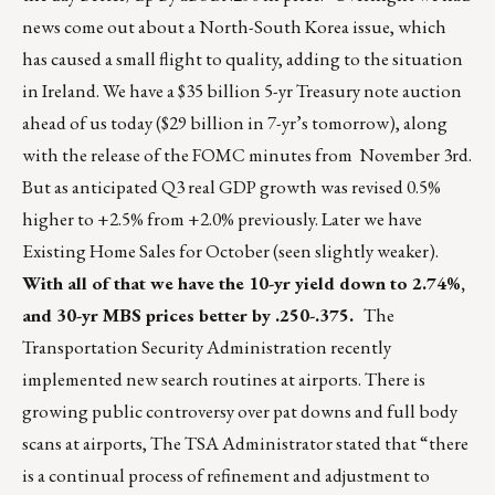
news come out about a North-South Korea issue, which
has caused a small flight to quality, adding to the situation
in Ireland. We have a $35 billion 5-yr Treasury note auction
ahead of us today ($29 billion in 7-yr’s tomorrow), along
with the release of the FOMC minutes from November 3rd.
But as anticipated Q3 real GDP growth was revised 0.5%
higher to +2.5% from +2.0% previously. Later we have
Existing Home Sales for October (seen slightly weaker).
With all of that we have the 10-yr yield down to 2.74%,
and 30-yr MBS prices better by .250-.375.
The
Transportation Security Administration recently
implemented new search routines at airports. There is
growing public controversy over pat downs and full body
scans at airports, The TSA Administrator stated that “there
is a continual process of refinement and adjustment to