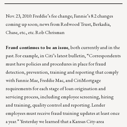
Nov. 23, 2010: Freddie’s fee change; Fannie’s 8.2 changes
coming up soon; news from Redwood Trust, Berkadia,
Chase, etc., etc. Rob Chrisman
Fraud continues to be an issue
, both currently and in the
past. For example, in Citi’s latest bulletin, “Correspondents
must have policies and procedures in place for fraud
detection, prevention, training and reporting that comply
with Fannie Mae, Freddie Mac, and CitiMortgage
requirements for each stage of loan origination and
servicing process, including employee screening, hiring
and training, quality control and reporting. Lender
employees must receive fraud training updates at least once
a year.” Yesterday we learned that a Kansas City-area