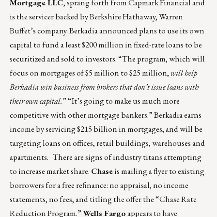
Mortgage LLC
, sprang forth from Capmark Financial and
is the servicer backed by Berkshire Hathaway, Warren
Buffet’s company. Berkadia announced plans to use its own
capital to fund a least $200 million in fixed-rate loans to be
securitized and sold to investors. “The program, which will
focus on mortgages of $5 million to $25 million,
will help
Berkadia win business from brokers that don’t issue loans with
their own capital.
” “It’s going to make us much more
competitive with other mortgage bankers.” Berkadia earns
income by servicing $215 billion in mortgages, and will be
targeting loans on offices, retail buildings, warehouses and
apartments. There are signs of industry titans attempting
to increase market share.
Chase
is mailing a flyer to existing
borrowers for a free refinance: no appraisal, no income
statements, no fees, and titling the offer the “Chase Rate
Reduction Program.”
Wells Fargo
appears to have