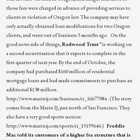
those fees were charged in advance of providing services to
clients in violation of Oregon law. The company may have
only actually obtained loan modifications for two Oregon
clients, and went out of business 5 months ago. On the
good news side of things,
Redwood Trust
“is working on
a second securitization that it expects to complete in the
first quarter of next year. By the end of October, the
company had purchased $160 million of residential
mortgage loans and had made commitments to purchase an
additional $138 million.
http://www.marinij.com/business/ci_16677084
. (The story
comes from the Marin IJ, just north of San Francisco. They
also have a very good sports section:
http://www.marinij.com/sports/ci_15199646
.)
Freddie
Mac told its customers of a higher fee structure that is