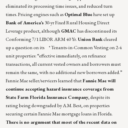
eliminated its processing time issues, and reduced turn
times. Pricing engines such as
Optimal Blue
have set up
Bank of America’s
30-yr Fixed Rural Housing Direct
Leverage product, although
GMAC
has discontinued its
Conforming 7/1 LIBOR ARM 40 Yr.
Union Bank
cleared
up a question on its * Tenants-in-Common Vesting on 2-4
unit properties: “effective immediately, on refinance
transactions, all current vested owners and borrowers must
remain the same, with no additional new borrowers added.”
Fannie Mae seller/servicers learned that
Fannie Mae will
continue accepting hazard insurance coverage from
State Farm Florida Insurance Company
, despite its
rating being downgraded by A.M. Best, on properties
securing certain Fannie Mae mortgage loans in Florida.
There is no argument that most of the recent data on