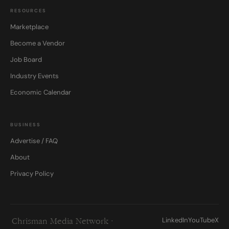
RESOURCES
Marketplace
Become a Vendor
Job Board
Industry Events
Economic Calendar
BUSINESS
Advertise / FAQ
About
Privacy Policy
LinkedIn
YouTube
X
Chrisman Media Network ·