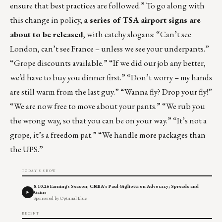
ensure that best practices are followed.” To go along with
this change in policy,
a series of TSA airport signs are
about to be released
, with catchy slogans: “Can’t see
London, can’t see France – unless we see your underpants.”
“Grope discounts available.” “If we did our job any better,
we’d have to buy you dinner first.” “Don’t worry – my hands
are still warm from the last guy.” “Wanna fly? Drop your fly!”
“We are now free to move about your pants.” “We rub you
the wrong way, so that you can be on your way.” “It’s not a
grope, it’s a freedom pat.” “We handle more packages than
the UPS.”
TODAY'S SHOW
8.10.26 Earnings Season; CMBA's Paul Gigliotti on Advocacy; Spreads and
Gains
Sponsored by Optimal Blue
RECENT