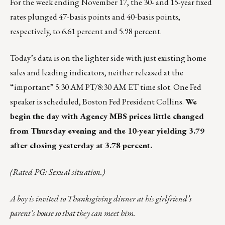
For the week ending November 17, the 30- and 15-year fixed
rates plunged 47-basis points and 40-basis points,
respectively, to 6.61 percent and 5.98 percent.
Today’s data is on the lighter side with just existing home
sales and leading indicators, neither released at the
“important” 5:30 AM PT/8:30 AM ET time slot. One Fed
speaker is scheduled, Boston Fed President Collins.
We
begin the day with Agency MBS prices little changed
from Thursday evening and the 10-year yielding 3.79
after closing yesterday at 3.78 percent.
(Rated PG: Sexual situation.)
A boy is invited to Thanksgiving dinner at his girlfriend’s
parent’s house so that they can meet him.