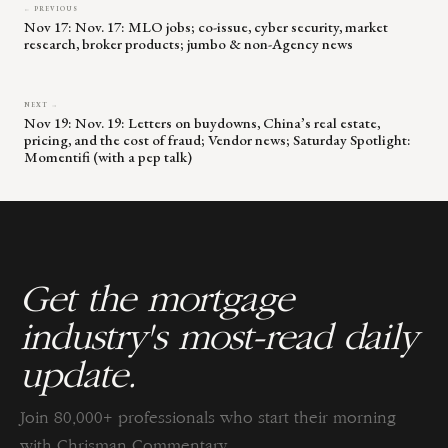
← PREVIOUS
Nov 17: Nov. 17: MLO jobs; co-issue, cyber security, market
research, broker products; jumbo & non-Agency news
NEXT →
Nov 19: Nov. 19: Letters on buydowns, China’s real estate,
pricing, and the cost of fraud; Vendor news; Saturday Spotlight:
Momentifi (with a pep talk)
Get the mortgage
industry's most-read daily
update.
Join 80,000+ professionals who start their morning
with Chrisman Commentary.