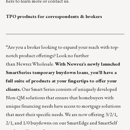
here
to learn more or
contact us
.
TPO products for correspondents & brokers
___________________________________________________
“Are you a broker looking to expand your reach with top-
notch product offerings? Look no further
than
Newrez Wholesale
.
With Newrez’s newly launched
SmartSeries temporary buydown loans, you’ll have a
full suite of products at your fingertips to offer your
clients.
Our
Smart Series
consists of uniquely developed
Non-QM solutions that ensure that homebuyers with
unique financing needs have access to mortgage solutions
that meet their specific needs. We are now offering 3/2/1,
2/1, and 1/0 buydowns on our SmartEdge and SmartSelf