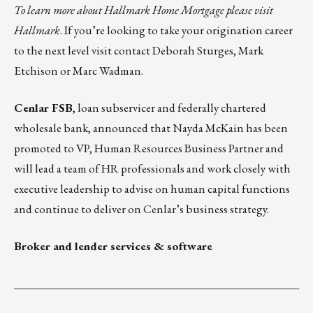
To learn more about Hallmark Home Mortgage please visit
Hallmark
. If you’re looking to take your origination career
to the next level visit contact
Deborah Sturges
,
Mark
Etchison
or
Marc Wadman
.
Cenlar FSB
, loan subservicer and federally chartered
wholesale bank, announced that Nayda McKain has been
promoted to VP, Human Resources Business Partner and
will lead a team of HR professionals and work closely with
executive leadership to advise on human capital functions
and continue to deliver on Cenlar’s business strategy.
Broker and lender services & software
___________________________________________________