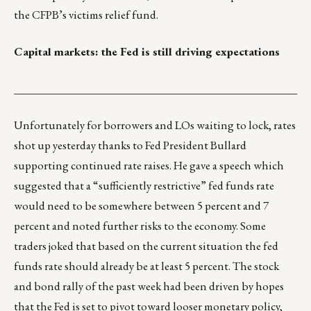
the
CFPB’s victims relief fund
.
Capital markets: the Fed is still driving expectations
___________________________________________________
Unfortunately for borrowers and LOs waiting to lock, rates
shot up yesterday thanks to Fed President Bullard
supporting continued rate raises. He gave a speech which
suggested that a “sufficiently restrictive” fed funds rate
would need to be somewhere between 5 percent and 7
percent and noted further risks to the economy. Some
traders joked that based on the current situation the fed
funds rate should already be at least 5 percent. The stock
and bond rally of the past week had been driven by hopes
that the Fed is set to pivot toward looser monetary policy,