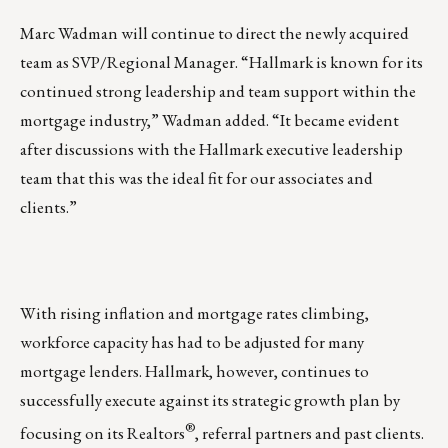
Marc Wadman will continue to direct the newly acquired
team as SVP/Regional Manager. “Hallmark is known for its
continued strong leadership and team support within the
mortgage industry,” Wadman added. “It became evident
after discussions with the Hallmark executive leadership
team that this was the ideal fit for our associates and
clients.”
With rising inflation and mortgage rates climbing,
workforce capacity has had to be adjusted for many
mortgage lenders. Hallmark, however, continues to
successfully execute against its strategic growth plan by
®
focusing on its Realtors
, referral partners and past clients.