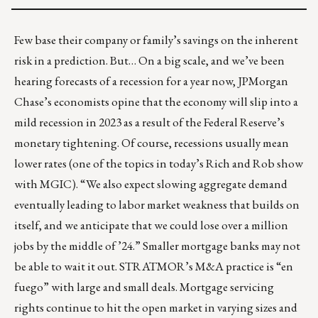
Few base their company or family’s savings on the inherent
risk in a prediction. But… On a big scale, and we’ve been
hearing forecasts of a recession for a year now, JPMorgan
Chase’s economists opine that the economy will slip into
a
mild recession in 2023
as a result of the Federal Reserve’s
monetary tightening. Of course, recessions usually mean
lower rates (one of the topics in today’s
Rich and Rob show
with MGIC). “We also expect slowing aggregate demand
eventually leading to labor market weakness that builds on
itself, and we anticipate that we could lose over a million
jobs by the middle of ’24.” Smaller mortgage banks may not
be able to wait it out.
STRATMOR’s M&A practice
is “en
fuego” with large and small deals. Mortgage servicing
rights continue to hit the open market in varying sizes and