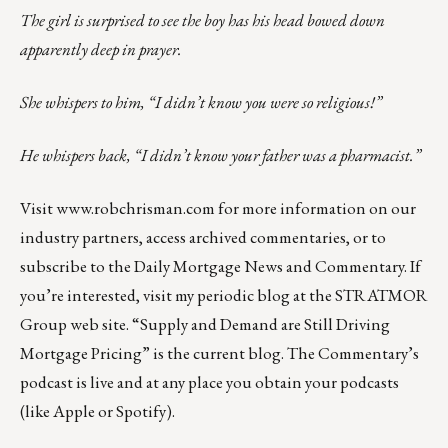
The girl is surprised to see the boy has his head bowed down
apparently deep in prayer.
She whispers to him, “I didn’t know you were so religious!”
He whispers back, “I didn’t know your father was a pharmacist.”
Visit
www.robchrisman.com
for more information on our
industry partners, access archived commentaries, or to
subscribe to the
Daily Mortgage News and Commentary
. If
you’re interested, visit my
periodic blog at the
STRATMOR
Group web site
.
“
Supply and Demand are Still Driving
Mortgage Pricing
” is the current blog. The Commentary’s
podcast
is live and at any place you obtain your podcasts
(like
Apple
or
Spotify
).