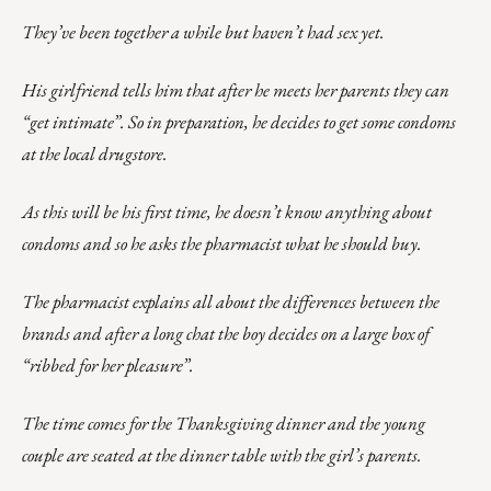
They’ve been together a while but haven’t had sex yet.
His girlfriend tells him that after he meets her parents they can
“get intimate”. So in preparation, he decides to get some condoms
at the local drugstore.
As this will be his first time, he doesn’t know anything about
condoms and so he asks the pharmacist what he should buy.
The pharmacist explains all about the differences between the
brands and after a long chat the boy decides on a large box of
“ribbed for her pleasure”.
The time comes for the Thanksgiving dinner and the young
couple are seated at the dinner table with the girl’s parents.