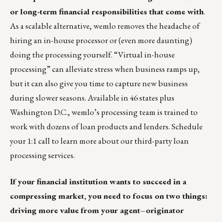
or long-term financial responsibilities that come with
.
As a scalable alternative, wemlo removes the headache of
hiring an in-house processor or (even more daunting)
doing the processing yourself. “Virtual in-house
processing” can alleviate stress when business ramps up,
but it can also give you time to capture new business
during slower seasons. Available in 46 states plus
Washington D.C., wemlo’s processing team is trained to
work with
dozens of loan products and lenders
.
Schedule
your 1:1 call
to learn more about our third-party loan
processing services.
If your financial institution wants to succeed in a
compressing market, you need to focus on two things:
driving more value from your agent–originator