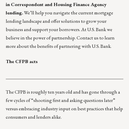
in Correspondent and Housing Finance Agency
lending.
We’ll help you navigate the current mortgage
lending landscape and offer solutions to grow your
business and support your borrowers. At U.S. Bank we
believe in the power of partnership. Contact us to learn
more about the benefits of partnering with
U.S. Bank.
The CFPB acts
___________________________________________________
The CFPB is roughly ten years old and has gone through a
few cycles of “shooting first and asking questions later”
versus embracing industry input on best practices that help
consumers and lenders alike.