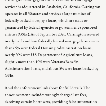
servicer headquartered in Anaheim, California. Carrington
operates in all 50 states and services a large number of
federally backed mortgage loans, which are made or
guaranteed by federal agencies or government-sponsored
entities (GSEs). As of September 2020, Carrington serviced
nearly half a million federally backed mortgage loans: more
than 65% were Federal Housing Administration loans,
nearly 20% were U.S. Department of Agriculture loans,
slightly more than 10% were Veterans Benefits
Administration loans, and about 5% were loans backed by
GSEs.
Read the enforcement link above for full details. The
announcement includes wrongly charged late fees,
deceiving certain borrowers, providing false information