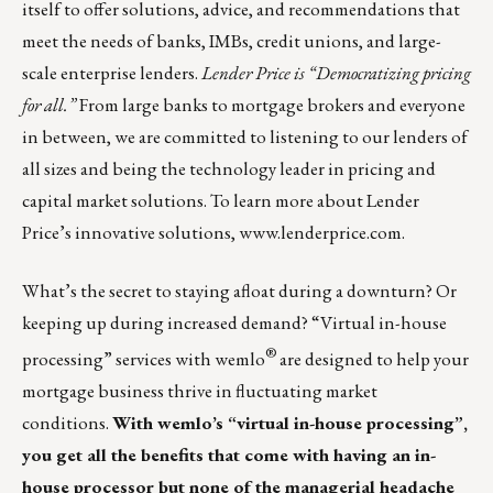
itself to offer solutions, advice, and recommendations that
meet the needs of banks, IMBs, credit unions, and large-
scale enterprise lenders.
Lender Price is “Democratizing pricing
for all.”
From large banks to mortgage brokers and everyone
in between, we are committed to listening to our lenders of
all sizes and being the technology leader in pricing and
capital market solutions. To learn more about Lender
Price’s innovative solutions,
www.lenderprice.com
.
What’s the secret to staying afloat during a downturn? Or
keeping up during increased demand? “Virtual in-house
®
processing” services with
wemlo
are designed to help your
mortgage business thrive in fluctuating market
conditions.
With wemlo’s “virtual in-house processing”,
you get all the benefits that come with having an in-
house processor but none of the managerial headache