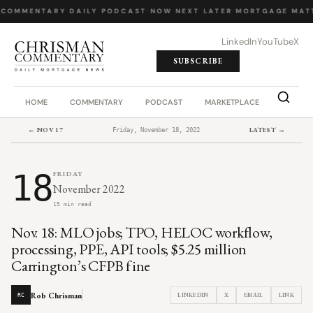
 COMMENTARY
·
DAILY PODCAST
·
NOW NEXT LATER
·
MORTGAGE MATT
LinkedIn
YouTube
X
SUBSCRIBE
HOME
COMMENTARY
PODCAST
MARKETPLACE
JOB BO
← NOV 17
LATEST →
Friday, November 18, 2022
18
FRIDAY
November 2022
15 min read
Nov. 18: MLO jobs; TPO, HELOC workflow,
processing, PPE, API tools; $5.25 million
Carrington’s CFPB fine
Rob Chrisman
LINKEDIN
X
EMAIL
LINK
RC