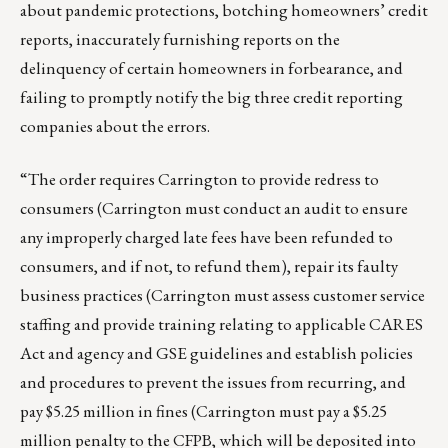
about pandemic protections, botching homeowners’ credit
reports, inaccurately furnishing reports on the
delinquency of certain homeowners in forbearance, and
failing to promptly notify the big three credit reporting
companies about the errors.
“The order requires Carrington to provide redress to
consumers (Carrington must conduct an audit to ensure
any improperly charged late fees have been refunded to
consumers, and if not, to refund them), repair its faulty
business practices (Carrington must assess customer service
staffing and provide training relating to applicable CARES
Act and agency and GSE guidelines and establish policies
and procedures to prevent the issues from recurring, and
pay $5.25 million in fines (Carrington must pay a $5.25
million penalty to the CFPB, which will be deposited into