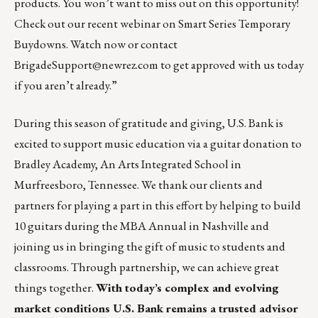
products. You won’t want to miss out on this opportunity!
Check out our recent webinar on Smart Series Temporary
Buydowns.
Watch now
or contact
BrigadeSupport@newrez.com
to get approved with us today
if you aren’t already.”
During this season of gratitude and giving,
U.S. Bank
is
excited to support music education via a guitar donation to
Bradley Academy, An Arts Integrated School in
Murfreesboro, Tennessee. We thank our clients and
partners for playing a part in this effort by helping to build
10 guitars during the MBA Annual in Nashville and
joining us in bringing the gift of music to students and
classrooms. Through partnership, we can achieve great
things together.
With today’s complex and evolving
market conditions U.S. Bank remains a trusted advisor