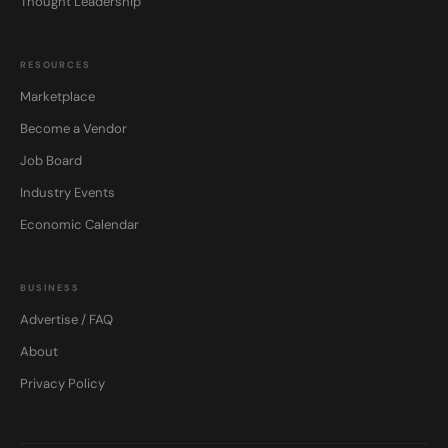
Thought Leadership
RESOURCES
Marketplace
Become a Vendor
Job Board
Industry Events
Economic Calendar
BUSINESS
Advertise / FAQ
About
Privacy Policy