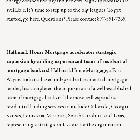
energy. competitive pay and benefits. Sign-up bonuses are
available. It’s time to step up to the big leagues. To get
started, go
here
. Questions? Please contact 877-851-7365.”
Hallmark Home Mortgage accelerates strategic
expansion by adding experienced team of residential
mortgage bankers!
Hallmark Home Mortgage
, a Fort
Wayne, Indiana-based independent residential mortgage
lender, has completed the acquisition of a well-established
team of mortgage bankers. The move will expand its
residential lending services to include Colorado, Georgia,
Kansas, Louisiana, Missouri, South Carolina, and Texas,
representing a strategic milestone for the organization.