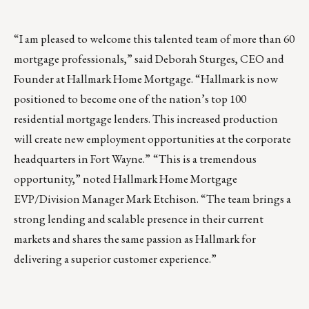
“I am pleased to welcome this talented team of more than 60
mortgage professionals,”
said Deborah Sturges, CEO and
Founder at Hallmark Home Mortgage. “Hallmark is now
positioned to become one of the nation’s top 100
residential mortgage lenders. This increased production
will create new employment opportunities at the corporate
headquarters in Fort Wayne.”
“This is a tremendous
opportunity,” noted Hallmark Home Mortgage
EVP/Division Manager Mark Etchison. “The team brings a
strong lending and scalable presence in their current
markets and shares the same passion as Hallmark for
delivering a superior customer experience.”