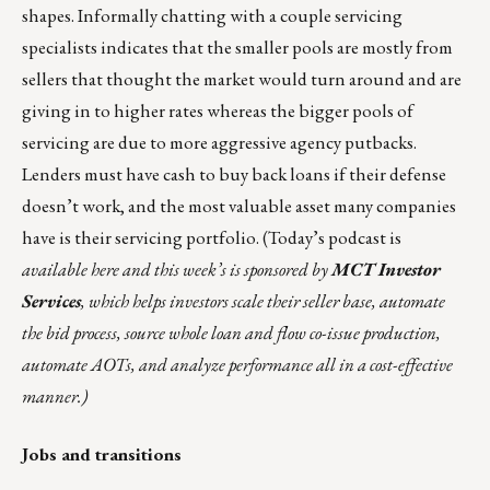
shapes. Informally chatting with a couple servicing
specialists indicates that the smaller pools are mostly from
sellers that thought the market would turn around and are
giving in to higher rates whereas the bigger pools of
servicing are due to more aggressive agency putbacks.
Lenders must have cash to buy back loans if their defense
doesn’t work, and the most valuable asset many companies
have is their servicing portfolio. (Today’s podcast is
available
here
and this week’s is sponsored
by
MCT Investor
Services
, which helps investors scale their seller base, automate
the bid process, source whole loan and flow co-issue production,
automate AOTs, and analyze performance all in a cost-effective
manner.)
Jobs and transitions