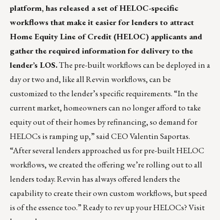
platform, has released a set of HELOC-specific
workflows that make it easier for lenders to attract
Home Equity Line of Credit (HELOC) applicants and
gather the required information for delivery to the
lender’s LOS.
The pre-built workflows can be deployed in a
day or two and, like all Revvin workflows, can be
customized to the lender’s specific requirements. “In the
current market, homeowners can no longer afford to take
equity out of their homes by refinancing, so demand for
HELOCs is ramping up,” said CEO Valentin Saportas.
“After several lenders approached us for pre-built HELOC
workflows, we created the offering we’re rolling out to all
lenders today. Revvin has always offered lenders the
capability to create their own custom workflows, but speed
is of the essence too.” Ready to rev up your HELOCs? Visit