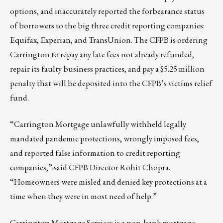
options, and inaccurately reported the forbearance status
of borrowers to the big three credit reporting companies:
Equifax, Experian, and TransUnion. The CFPB is ordering
Carrington to repay any late fees not already refunded,
repair its faulty business practices, and pay a $5.25 million
penalty that will be deposited into the CFPB’s victims relief
fund.
“Carrington Mortgage unlawfully withheld legally
mandated pandemic protections, wrongly imposed fees,
and reported false information to credit reporting
companies,” said CFPB Director Rohit Chopra.
“Homeowners were misled and denied key protections at a
time when they were in most need of help.”
Carrington Mortgage Services is a non-bank mortgage