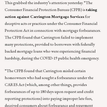
This grabbed the industry’s attention yesterday. “The
Consumer Financial Protection Bureau (CFPB) is
taking
action against Carrington Mortgage Services
for
deceptive acts or practices under the Consumer Financial
Protection Act in connection with mortgage forbearances.
The CFPB found that Carrington failed to implement
many protections, provided to borrowers with federally
backed mortgage loans who were experiencing financial
hardship, during the COVID-19 public health emergency.
“The CFPB found that Carrington misled certain
homeowners who had sought a forbearance under the
CARES Act (which, among other things, provides
forbearances of up to 180 days upon request and credit
reporting protections) into paying improper late fees,
deceived consumers about forbearance and repayment