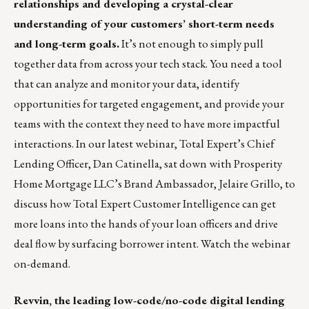
relationships
and developing a crystal-clear
understanding of your customers’ short-term needs
and long-term goals.
It’s not enough to simply pull
together data from across your tech stack. You need a tool
that can analyze and monitor your data, identify
opportunities for targeted engagement, and provide your
teams with the context they need to have more impactful
interactions. In our latest webinar, Total Expert’s Chief
Lending Officer, Dan Catinella, sat down with Prosperity
Home Mortgage LLC’s Brand Ambassador, Jelaire Grillo, to
discuss how Total Expert Customer Intelligence can get
more loans into the hands of your loan officers and drive
deal flow by surfacing borrower intent.
Watch the webinar
on-demand.
Revvin
, the leading low-code/no-code digital lending