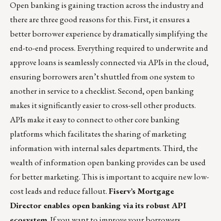
Open banking is gaining traction across the industry and
there are three good reasons for this. First, it ensures a
better borrower experience by dramatically simplifying the
end-to-end process. Everything required to underwrite and
approve loans is seamlessly connected via APIs in the cloud,
ensuring borrowers aren’t shuttled from one system to
another in service to a checklist. Second, open banking
makes it significantly easier to cross-sell other products.
APIs make it easy to connect to other core banking
platforms which facilitates the sharing of marketing
information with internal sales departments. Third, the
wealth of information open banking provides can be used
for better marketing. This is important to acquire new low-
cost leads and reduce fallout.
Fiserv’s
Mortgage
Director
enables open banking via its robust API
ecosystem
. If you want to improve your borrowers