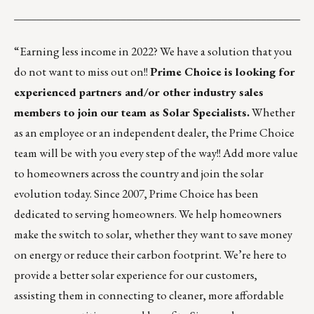
___________________________________________________
“Earning less income in 2022? We have a solution that you
do not want to miss out on!!
Prime Choice is looking for
experienced partners and/or other industry sales
members to join our team as Solar Specialists.
Whether
as an employee or an independent dealer, the Prime Choice
team will be with you every step of the way!! Add more value
to homeowners across the country and join the solar
evolution today. Since 2007, Prime Choice has been
dedicated to serving homeowners. We help homeowners
make the switch to solar, whether they want to save money
on energy or reduce their carbon footprint. We’re here to
provide a better solar experience for our customers,
assisting them in connecting to cleaner, more affordable