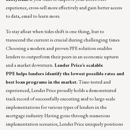
experience, cross-sell more effectively and gain better access
to data,
email to learn more
.
To stay afloat when tides shift is one thing, but to
transcend the current is crucial during challenging times.
Choosing a
modern and proven PPE
solution enables
lenders to outperform their peers in an economic upturn
and a market downturn.
Lender
Price’s scalable
PPE
helps lenders identify the lowest possible rates and
best loan programs in the market.
Time-tested and
experienced,
Lender Price
proudly holds a demonstrated
track record of successfully executing mid to large-scale
implementations for various types of lenders in the
mortgage industry. Having gone through numerous
implementation scenarios, Lender Price uniquely positions