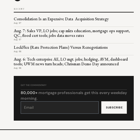
RECENT
Consolidation Is an Expensive Data Acquisition Strategy
Aug 07
Aug. 7: Sales VP, LO jobs; cap mkts education, mortgage ops support,
QC, flood cert tools; jobs data moves rates
Aug 07
LockFlex (Rate Protection Plans) Versus Renegotiations
Aug 06
Aug. 6: Tech enterprise AE, LO mgt. jobs; hedging, AVM, dashboard
tools; UWM news turn heads; Chrisman Demo Day announced
Aug 06
GET THE COMMENTARY
80,000+
mortgage professionals get this every weekday
morning.
Constant
Contact
Use.
Please
leave
this
field
blank.