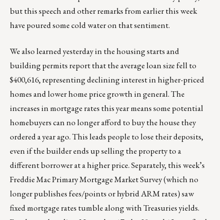
but this speech and other remarks from earlier this week
have poured some cold water on that sentiment.
We also learned yesterday in the housing starts and
building permits report that the average loan size fell to
$400,616, representing declining interest in higher-priced
homes and lower home price growth in general. The
increases in mortgage rates this year means some potential
homebuyers can no longer afford to buy the house they
ordered a year ago. This leads people to lose their deposits,
even if the builder ends up selling the property to a
different borrower at a higher price. Separately, this week’s
Freddie Mac Primary Mortgage Market Survey (which no
longer publishes fees/points or hybrid ARM rates) saw
fixed mortgage rates tumble along with Treasuries yields.