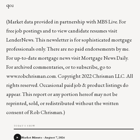
qoɹ
(Market data provided in partnership with
MBS Live
. For
free job postings and to view candidate resumes visit
LenderNews
. This newsletter is for sophisticated mortgage
professionals only. There are no paid endorsements by me.
For up-to-date mortgage news visit
Mortgage News Daily
.
For archived commentaries, or to subscribe, go to
www.robchrisman.com
. Copyright 2022 Chrisman LLC. All
rights reserved. Occasional paid job & product listings do
appear. This report or any portion hereof may not be
reprinted, sold, or redistributed without the written
consent of Rob Chrisman.)
TODAY'S SHOW
Market Minute - August 7, 2026