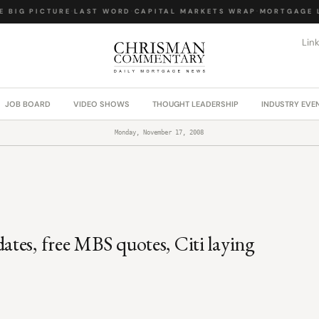
BIG PICTURE
·
LAST WORD
·
CAPITAL MARKETS WRAP
·
MORTGAGE L
Lin
JOB BOARD
VIDEO SHOWS
THOUGHT LEADERSHIP
INDUSTRY EVE
Monday, November 17, 2008
tes, free MBS quotes, Citi laying