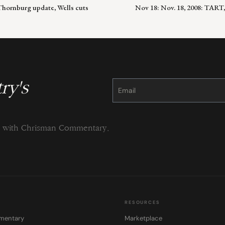
Thornburg update, Wells cuts
Nov 18: Nov. 18, 2008: TART
ry's
Constant
Contact
Use.
Please
leave
this
field
blank.
ng with Chrisman Commentary.
RESOURCES
mentary
Marketplace