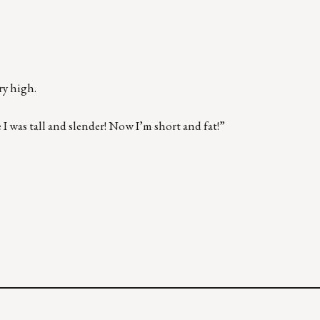
ry high.
 I was tall and slender! Now I’m short and fat!”