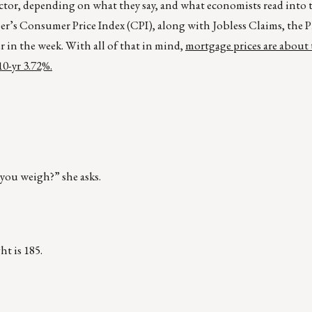
actor, depending on what they say, and what economists read into
r’s Consumer Price Index (CPI), along with Jobless Claims, the P
r in the week. With all of that in mind,
mortgage prices are about 
10-yr 3.72%.
you weigh?” she asks.
ht is 185.