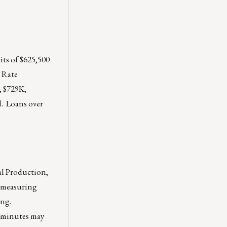
its of $625,500
 Rate
, $729K,
d. Loans over
al Production,
, measuring
ing.
e minutes may