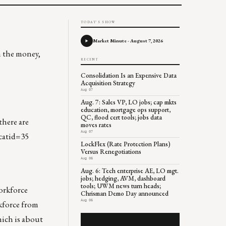
TODAY'S SHOW
Market Minute - August 7, 2026
h the money,
RECENT
Consolidation Is an Expensive Data
Acquisition Strategy
Aug 07
Aug. 7: Sales VP, LO jobs; cap mkts
education, mortgage ops support,
QC, flood cert tools; jobs data
there are
moves rates
Aug 07
catid=35
LockFlex (Rate Protection Plans)
Versus Renegotiations
Aug 06
Aug. 6: Tech enterprise AE, LO mgt.
jobs; hedging, AVM, dashboard
tools; UWM news turn heads;
orkforce
Chrisman Demo Day announced
Aug 06
rkforce from
hich is about