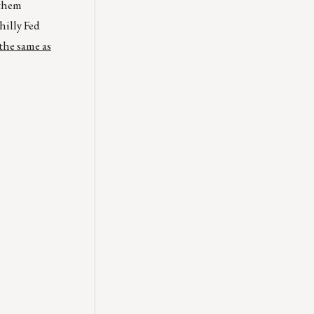
 them
hilly Fed
the same as