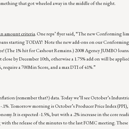
n something that got wheeled away in the middle of the night.
n amount criteria
. One reps’ flyer said, “The new Conforming lim
e loans starting TODAY! Note the new add-ons on our Conforming
o fee! (The 1% hit for Cashout Remains.) 2008 Agency JUMBO loans
t close by December 10th, otherwise a 1.75% add on will be applie
, require a 700Min Score, and a max DTI of 41%.”
nflation (remember that?) data. Today we’ll see October’s Industri
 -.1%. Tomorrow morning is October’s Producer Price Index (PPI)
onomy. It is expected -1.5%, but with a .2% increase in the core read
 with the release of the minutes to the last FOMC meeting. Thes