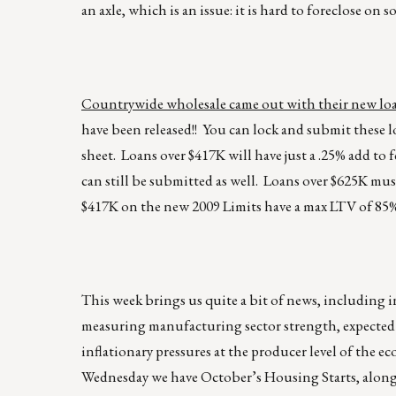
an axle, which is an issue: it is hard to foreclose o
Countrywide wholesale came out with their new loa
have been released!! You can lock and submit thes
sheet. Loans over $417K will have just a .25% add t
can still be submitted as well. Loans over $625K mus
$417K on the new 2009 Limits have a max LTV of 85%
This week brings us quite a bit of news, including i
measuring manufacturing sector strength, expected
inflationary pressures at the producer level of the ec
Wednesday we have October’s Housing Starts, along