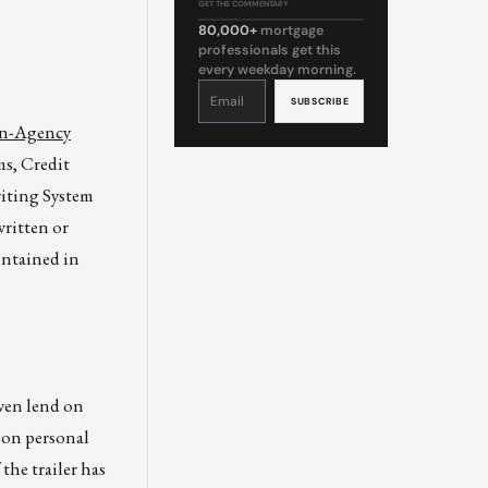
GET THE COMMENTARY
80,000+
mortgage
professionals get this
every weekday morning.
Constant
Contact
Use.
Please
leave
Non-Agency
this
field
blank.
s, Credit
iting System
ritten or
ontained in
ven lend on
 on personal
the trailer has