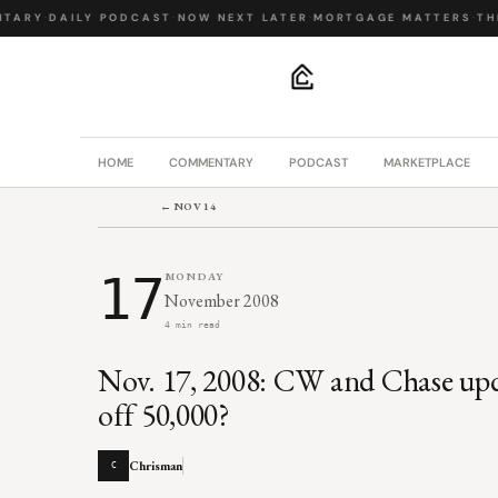
TARY
·
DAILY PODCAST
·
NOW NEXT LATER
·
MORTGAGE MATTERS
·
THE 
.
HOME
COMMENTARY
PODCAST
MARKETPLACE
← NOV 14
17
MONDAY
November 2008
4 min read
Nov. 17, 2008: CW and Chase upda
off 50,000?
Chrisman
C