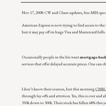
Nov. 17, 2008: CW and Chase updates, free MBS quot
American Express is now trying to find access to th
but it may pay off its huge Visa and Mastercard bills.
Occasionally people in the biz want
mortgage-backe
services that offer delayed accurate prices. One can 
I don’t know their sources, but this morning
CNBC i
through lay-offs and attrition. Yes, this is over and a
350k down to 300k. Their stock has fallen 68% this y