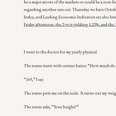
be a major mover of the markets or could be a non-f
regarding another rate cut. Thursday we have Octobe
Index, and Leading Economic Indicators are also late
Friday afternoon, the 2-yr is yielding 1.22%, and the 
I went to the doctor for my yearly physical.
The nurse starts with certain basics. “How much do 
“165,” I say.
The nurse puts me on the scale. It turns out my weig
The nurse asks, “Your height?”