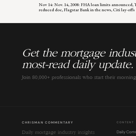
Nov 14: Nov. 14, 2008: FHA loan limits announced, 
reduced doc, Flagstar Bank in the news, Citi lay-offs
Get the mortgage indust
most-read daily update.
Join 80,000+ professionals who start their morni
CHRISMAN COMMENTARY
CONTENT
Daily Com
Daily mortgage industry insights