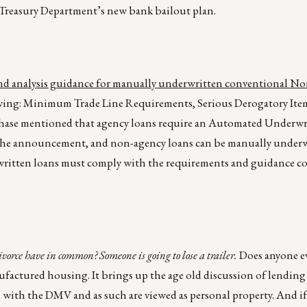
S. Treasury Department’s new bank bailout plan.
 and analysis guidance for manually underwritten conventional 
wing: Minimum Trade Line Requirements, Serious Derogatory Item
 Chase mentioned that agency loans require an Automated Underwr
y the announcement, and non-agency loans can be manually underw
written loans must comply with the requirements and guidance c
ce have in common? Someone is going to lose a trailer.
Does anyone e
nufactured housing. It brings up the age old discussion of lending
ed with the DMV and as such are viewed as personal property. And if 