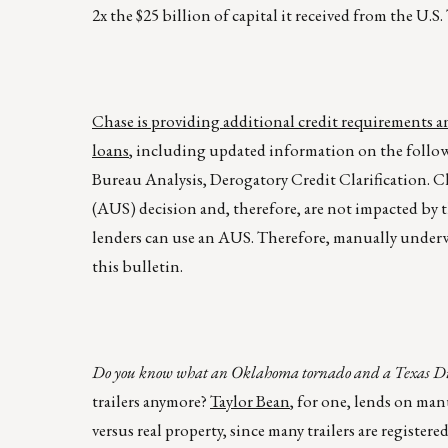
2x the $25 billion of capital it received from the U.
Chase is providing additional credit requirements
loans
, including updated information on the follo
Bureau Analysis, Derogatory Credit Clarification.
(AUS) decision and, therefore, are not impacted b
lenders can use an AUS. Therefore, manually under
this bulletin.
Do you know what an Oklahoma tornado and a Texas Divor
trailers anymore?
Taylor Bean
, for one, lends on ma
versus real property, since many trailers are register