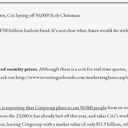
es, Citi laying off 50,000? Rob Chrisman
e $700 billion bailout fund. It’s not clear what Amex would do wit
d security prices
. Although there is a cost for real-time quotes, 
check out
http://www.investinginbonds.com/marketataglance.asp?
s reporting that Citigroup plans to cut 50,000 people
from its w
bove the 23,000 it has already laid off this year, and takes Citi’s wo
ear, leaving Citigroup with a market value of only $51.9 billion, w