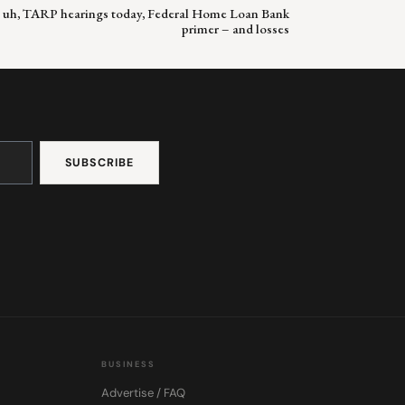
, uh, TARP hearings today, Federal Home Loan Bank
primer – and losses
BUSINESS
Advertise / FAQ