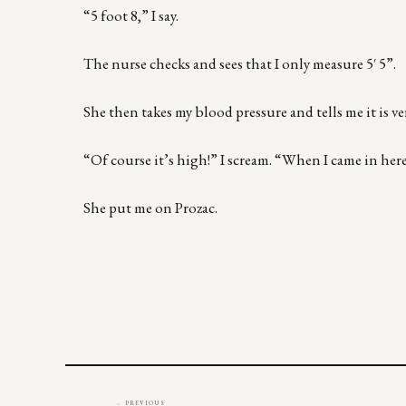
“5 foot 8,” I say.
The nurse checks and sees that I only measure 5′ 5”.
She then takes my blood pressure and tells me it is ve
“Of course it’s high!” I scream. “When I came in here
She put me on Prozac.
← PREVIOUS