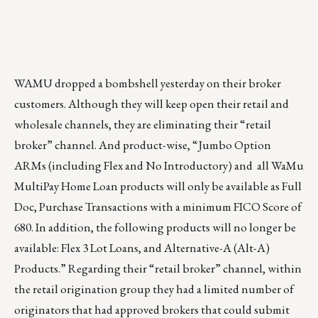
WAMU dropped a bombshell yesterday on their broker
customers. Although they will keep open their retail and
wholesale channels, they are eliminating their “retail
broker” channel. And product-wise, “Jumbo Option
ARMs (including Flex and No Introductory) and all WaMu
MultiPay Home Loan products will only be available as Full
Doc, Purchase Transactions with a minimum FICO Score of
680. In addition, the following products will no longer be
available: Flex 3 Lot Loans, and Alternative-A (Alt-A)
Products.” Regarding their “retail broker” channel, within
the retail origination group they had a limited number of
originators that had approved brokers that could submit