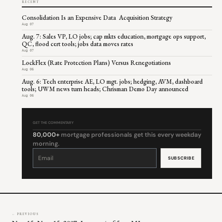
RECENT
Consolidation Is an Expensive Data Acquisition Strategy
Aug 07
Aug. 7: Sales VP, LO jobs; cap mkts education, mortgage ops support,
QC, flood cert tools; jobs data moves rates
Aug 07
LockFlex (Rate Protection Plans) Versus Renegotiations
Aug 06
Aug. 6: Tech enterprise AE, LO mgt. jobs; hedging, AVM, dashboard
tools; UWM news turn heads; Chrisman Demo Day announced
Aug 06
GET THE COMMENTARY
80,000+
mortgage professionals get this every weekday
morning.
Constant
Contact
Use.
Please
leave
this
field
blank.
← PREVIOUS