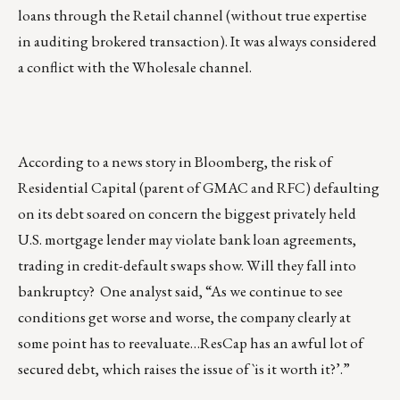
loans through the Retail channel (without true expertise
in auditing brokered transaction). It was always considered
a conflict with the Wholesale channel.
According to a news story in Bloomberg, the risk of
Residential Capital (parent of GMAC and RFC) defaulting
on its debt soared on concern the biggest privately held
U.S. mortgage lender may violate bank loan agreements,
trading in credit-default swaps show. Will they fall into
bankruptcy? One analyst said, “As we continue to see
conditions get worse and worse, the company clearly at
some point has to reevaluate…ResCap has an awful lot of
secured debt, which raises the issue of `is it worth it?’.”