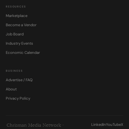
RESOURCES
Marketplace
Become a Vendor
Job Board
Industry Events
Economic Calendar
BUSINESS
Advertise / FAQ
About
Privacy Policy
LinkedIn
YouTube
X
Chrisman Media Network ·