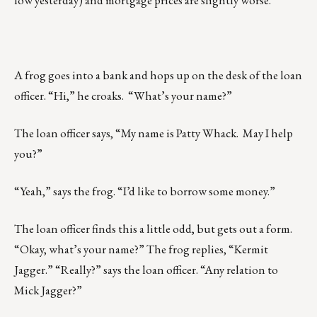
low yesterday) and mortgage prices are slightly worse.
A frog goes into a bank and hops up on the desk of the loan
officer. “Hi,” he croaks. “What’s your name?”
The loan officer says, “My name is Patty Whack. May I help
you?”
“Yeah,” says the frog. “I’d like to borrow some money.”
The loan officer finds this a little odd, but gets out a form.
“Okay, what’s your name?” The frog replies, “Kermit
Jagger.” “Really?” says the loan officer. “Any relation to
Mick Jagger?”