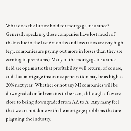
What does the future hold for mortgage insurance?
Generally speaking, these companies have lost much of
their value in the last 6 months and loss ratios are very high
(e.g., companies are paying out more in losses than they are
earning in premiums). Many in the mortgage insurance
field are optimistic that profitability will return, of course,
and that mortgage insurance penetration may be as high as
20% next year. Whether or not any MI companies will be
downgraded or fail remains to be seen, although a few are
close to being downgraded from AA to A. Any many feel
that we are not done with the mortgage problems that are
plaguing the industry.