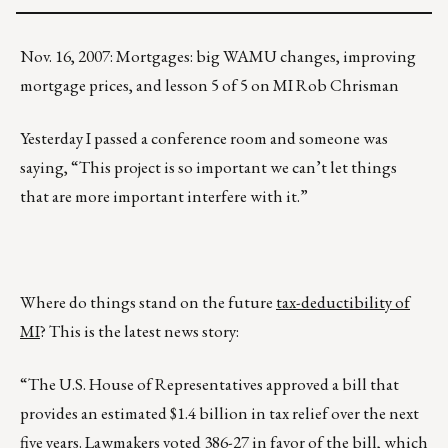
Nov. 16, 2007: Mortgages: big WAMU changes, improving
mortgage prices, and lesson 5 of 5 on MI Rob Chrisman
Yesterday I passed a conference room and someone was
saying, “This project is so important we can’t let things
that are more important interfere with it.”
Where do things stand on the future
tax-deductibility of
MI
? This is the latest news story:
“The U.S. House of Representatives approved a bill that
provides an estimated $1.4 billion in tax relief over the next
five years. Lawmakers voted 386-27 in favor of the bill, which