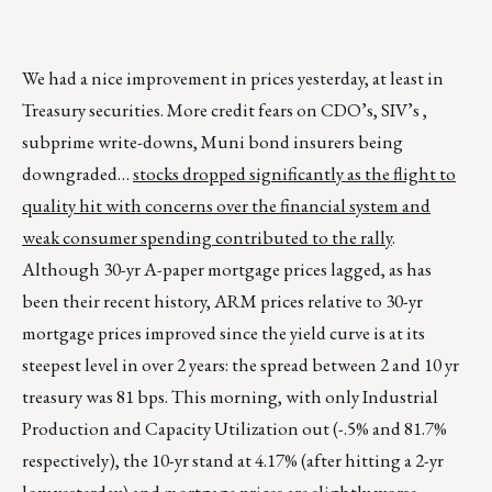
We had a nice improvement in prices yesterday, at least in
Treasury securities. More credit fears on CDO’s, SIV’s ,
subprime write-downs, Muni bond insurers being
downgraded…
stocks dropped significantly as the flight to
quality hit with concerns over the financial system and
weak consumer spending contributed to the rally
.
Although 30-yr A-paper mortgage prices lagged, as has
been their recent history, ARM prices relative to 30-yr
mortgage prices improved since the yield curve is at its
steepest level in over 2 years: the spread between 2 and 10 yr
treasury was 81 bps. This morning, with only Industrial
Production and Capacity Utilization out (-.5% and 81.7%
respectively), the 10-yr stand at 4.17% (after hitting a 2-yr