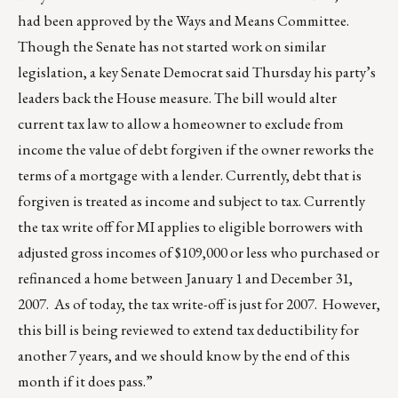
had been approved by the Ways and Means Committee.
Though the Senate has not started work on similar
legislation, a key Senate Democrat said Thursday his party’s
leaders back the House measure. The bill would alter
current tax law to allow a homeowner to exclude from
income the value of debt forgiven if the owner reworks the
terms of a mortgage with a lender. Currently, debt that is
forgiven is treated as income and subject to tax. Currently
the tax write off for MI applies to eligible borrowers with
adjusted gross incomes of $109,000 or less who purchased or
refinanced a home between January 1 and December 31,
2007. As of today, the tax write-off is just for 2007. However,
this bill is being reviewed to extend tax deductibility for
another 7 years, and we should know by the end of this
month if it does pass.”