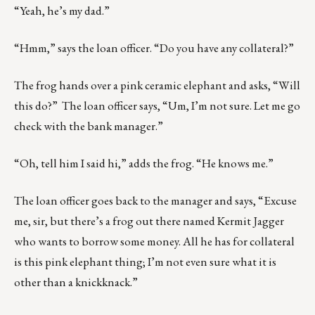
“Yeah, he’s my dad.”
“Hmm,” says the loan officer. “Do you have any collateral?”
The frog hands over a pink ceramic elephant and asks, “Will
this do?” The loan officer says, “Um, I’m not sure. Let me go
check with the bank manager.”
“Oh, tell him I said hi,” adds the frog. “He knows me.”
The loan officer goes back to the manager and says, “Excuse
me, sir, but there’s a frog out there named Kermit Jagger
who wants to borrow some money. All he has for collateral
is this pink elephant thing; I’m not even sure what it is
other than a knickknack.”