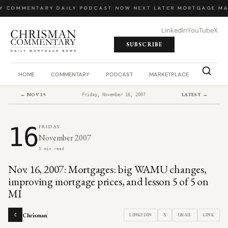
Y COMMENTARY
·
DAILY PODCAST
·
NOW NEXT LATER
·
MORTGAGE MA
LinkedIn
YouTube
X
SUBSCRIBE
HOME
COMMENTARY
PODCAST
MARKETPLACE
JOB BO
← NOV 15
LATEST →
Friday, November 16, 2007
16
FRIDAY
November 2007
5 min read
Nov. 16, 2007: Mortgages: big WAMU changes,
improving mortgage prices, and lesson 5 of 5 on
MI
Chrisman
LINKEDIN
X
EMAIL
LINK
C