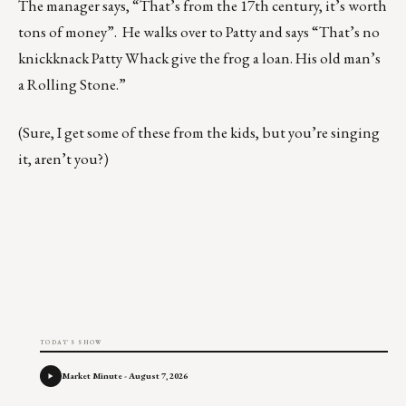
The manager says, “That’s from the 17th century, it’s worth
tons of money”. He walks over to Patty and says “That’s no
knickknack Patty Whack give the frog a loan. His old man’s
a Rolling Stone.”
(Sure, I get some of these from the kids, but you’re singing
it, aren’t you?)
TODAY'S SHOW
Market Minute - August 7, 2026