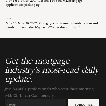
Nov 15: Nov. 15, 2007: Lesson 4 of 5 on MI, mortgage
applications picking up
NEXT →
Nov 20: Nov. 20, 2007: Mortgages: a picture is worth a thousand
words, and with the 10-yr at 4.07 what does it mean?
Get the mortgage
industry's most-read daily
update.
Join 80,000+ professionals who start their morning
with Chrisman Commentary.
Constant
Contact
Use.