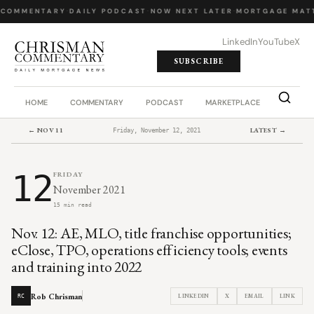
 COMMENTARY
·
DAILY PODCAST
·
NOW NEXT LATER
·
MORTGAGE MATT
LinkedIn
YouTube
X
SUBSCRIBE
HOME
COMMENTARY
PODCAST
MARKETPLACE
JOB BO
← NOV 11
LATEST →
Friday, November 12, 2021
12
FRIDAY
November 2021
15 min read
Nov. 12: AE, MLO, title franchise opportunities;
eClose, TPO, operations efficiency tools; events
and training into 2022
Rob Chrisman
LINKEDIN
X
EMAIL
LINK
RC