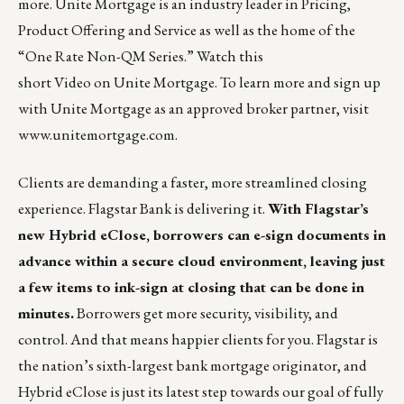
more. Unite Mortgage is an industry leader in Pricing,
Product Offering and Service as well as the home of the
“One Rate Non-QM Series.” Watch this
short
Video
on Unite Mortgage. To learn more and sign up
with Unite Mortgage as an approved broker partner, visit
www.unitemortgage.com
.
Clients are demanding a faster, more streamlined closing
experience. Flagstar Bank is delivering it.
With Flagstar’s
new Hybrid eClose, borrowers can e-sign documents in
advance within a secure cloud environment, leaving just
a few items to ink-sign at closing that can be done in
minutes.
Borrowers get more security, visibility, and
control. And that means happier clients for you. Flagstar is
the nation’s sixth-largest bank mortgage originator, and
Hybrid eClose is just its latest step towards our goal of fully