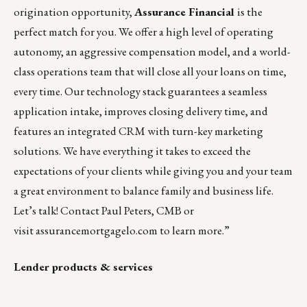
origination opportunity,
Assurance Financial
is the
perfect match for you. We offer a high level of operating
autonomy, an aggressive compensation model, and a world-
class operations team that will close all your loans on time,
every time. Our technology stack guarantees a seamless
application intake, improves closing delivery time, and
features an integrated CRM with turn-key marketing
solutions. We have everything it takes to exceed the
expectations of your clients while giving you and your team
a great environment to balance family and business life.
Let’s talk! Contact
Paul Peters
, CMB or
visit assurancemortgagelo.com to learn more.”
Lender products & services
_______________________________________________