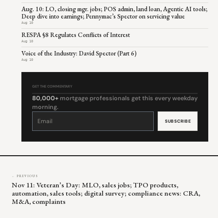
Aug. 10: LO, closing mgr. jobs; POS admin, land loan, Agentic AI tools;
Deep dive into earnings; Pennymac’s Spector on servicing value
Aug 10
RESPA §8 Regulates Conflicts of Interest
Aug 10
Voice of the Industry: David Spector (Part 6)
Aug 10
GET THE COMMENTARY
80,000+
mortgage professionals get this every weekday
morning.
Constant
Contact
Use.
Please
leave
this
field
blank.
← PREVIOUS
Nov 11: Veteran’s Day: MLO, sales jobs; TPO products,
automation, sales tools; digital survey; compliance news: CRA,
M&A, complaints