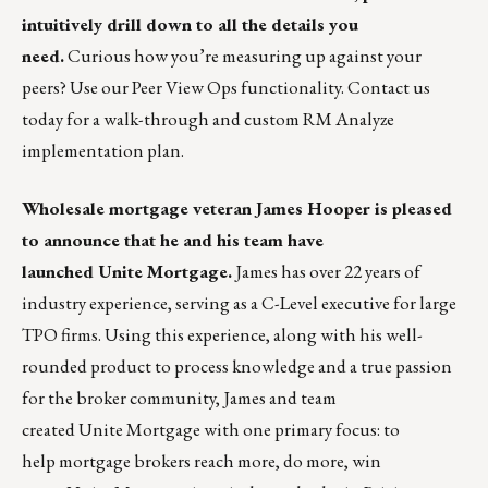
intuitively drill down to all the details you
need.
Curious how you’re measuring up against your
peers? Use our Peer View Ops functionality.
Contact us
today
for a walk-through and custom RM Analyze
implementation plan.
Wholesale mortgage veteran
James Hooper
is pleased
to announce that he and his team have
launched
Unite Mortgage
.
James has over 22 years of
industry experience, serving as a C-Level executive for large
TPO firms. Using this experience, along with his well-
rounded product to process knowledge and a true passion
for the broker community, James and team
created Unite Mortgage with one primary focus: to
help mortgage brokers reach more, do more, win