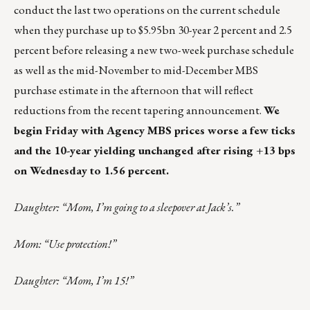
conduct the last two operations on the current schedule
when they purchase up to $5.95bn 30-year 2 percent and 2.5
percent before releasing a new two-week purchase schedule
as well as the mid-November to mid-December MBS
purchase estimate in the afternoon that will reflect
reductions from the recent tapering announcement.
We
begin Friday with Agency MBS prices worse a few ticks
and the 10-year yielding unchanged after rising +13 bps
on Wednesday to 1.56 percent.
Daughter: “Mom, I’m going to a sleepover at Jack’s.”
Mom: “Use protection!”
Daughter: “Mom, I’m 15!”