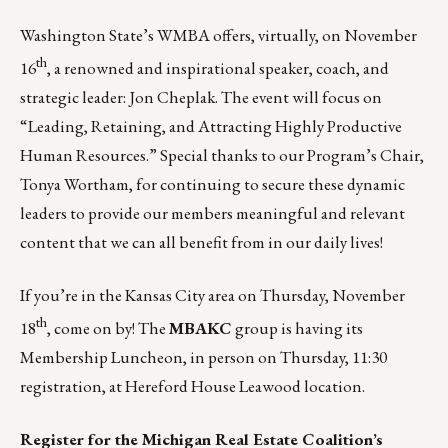
Washington State’s WMBA offers, virtually, on November
th
16
, a renowned and inspirational speaker, coach, and
strategic leader:
Jon Cheplak
. The event will focus on
“Leading, Retaining, and Attracting Highly Productive
Human Resources.” Special thanks to our Program’s Chair,
Tonya Wortham, for continuing to secure these dynamic
leaders to
provide our members meaningful and relevant
content
that we can all benefit from in our daily lives!
If you’re in the Kansas City area on Thursday, November
th
18
, come on by! The
MBAKC
group is having its
Membership Luncheon
, in person on Thursday, 11:30
registration, at Hereford House Leawood location.
Register for the Michigan Real Estate Coalition’s