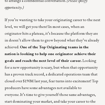
to arrange a confidential conversation.
(Please specify
opportunity.)
If you’re wanting to take your originating career to the next
level, we will get you there! In most cases, when an
originator hits a plateau, it’s because the platform they are
in doesn’t allow them to grow beyond what they’ve already
achieved.
One of the Top Originating teams in the
nation is looking to help one originator achieve their
goals and reach the next level of their career.
Looking
for a new opportunity is scary, but when that opportunity
has a proven track record, a dedicated operations team that
closed over $190M last year, fear turns into excitement! Top
producers have some advantages not available to
everyone. It’s time to give yourself those same advantages,
start dominating your market, and take your career to the