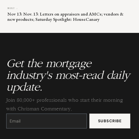
NEXT →
Nov 13: Nov. 13: Letters on appraisers and AMCs; vendors &
new products; Saturday Spotlight: HouseCanary
Get the mortgage
industry's most-read daily
update.
Join 80,000+ professionals who start their morning
with Chrisman Commentary.
Constant
Contact
Use.
Please
leave
this
field
blank.