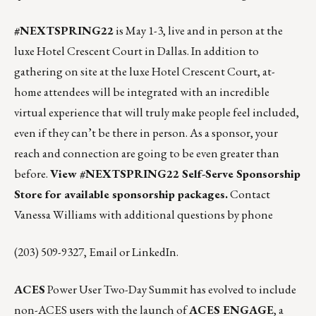
#NEXTSPRING22
is May 1-3, live and in person at the
luxe Hotel Crescent Court in Dallas. In addition to
gathering on site at the luxe Hotel Crescent Court, at-
home attendees will be integrated with an incredible
virtual experience that will truly make people feel included,
even if they can’t be there in person. As a sponsor, your
reach and connection are going to be even greater than
before.
View #NEXTSPRING22 Self-Serve Sponsorship
Store for available sponsorship packages.
Contact
Vanessa Williams with additional questions by phone
(203) 509-9327,
Email
or
LinkedIn
.
ACES
Power User Two-Day Summit has evolved to include
non-ACES users with the launch of
ACES ENGAGE
, a