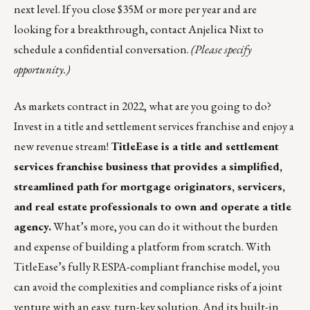
next level. If you close $35M or more per year and are
looking for a breakthrough, contact
Anjelica Nixt
to
schedule a confidential conversation.
(Please specify
opportunity.)
As markets contract in 2022, what are you going to do?
Invest in a title and settlement services franchise and enjoy a
new revenue stream!
TitleEase is a title and settlement
services franchise business that provides a simplified,
streamlined path for mortgage originators, servicers,
and real estate professionals to own and operate a title
agency.
What’s more, you can do it without the burden
and expense of building a platform from scratch. With
TitleEase’s fully RESPA-compliant franchise model, you
can avoid the complexities and compliance risks of a joint
venture with an easy, turn-key solution. And its built-in