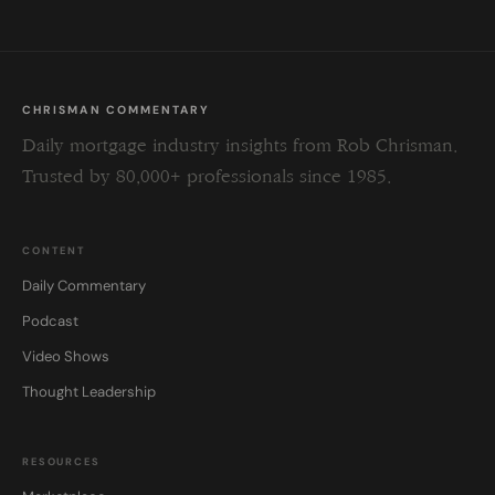
CHRISMAN COMMENTARY
Daily mortgage industry insights from Rob Chrisman.
Trusted by 80,000+ professionals since 1985.
CONTENT
Daily Commentary
Podcast
Video Shows
Thought Leadership
RESOURCES