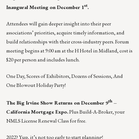
st
Inaugural Meeting on December 1
.
Attendees will gain deeper insight into their peer
associations’ priorities, acquire timely information, and
build relationships with their cross-industry peers. Forum
meeting begins at 9:00 am at the H Hotel in Midland, cost is
$20 per person and includes lunch.
One Day, Scores of Exhibitors, Dozens of Sessions, And
One Blowout Holiday Party!
th
The Big Irvine Show Returns on December 9
–
California Mortgage Expo.
Plus Build-A-Broker, your
NMLS License Renewal Class for free.
2022? Yup, it’s not too early to start planning!