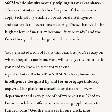
$60M while simultaneously tripling its market share.
This
case study
reveals there’s a powerful incentive to
apply technology-enabled operational intelligence
and fast-track to operations maturity. Those that reach the
highest level of maturity become “future-ready” and the
faster they get there, the greater the rewards.
You generated a ton of loans this year, but you’re fuzzy on
where they all came from. How will you get the information
you need to know in time for year-end
reports?
Enter
Richey May’s RM Analyze
, business
intelligence designed by and for mortgage industry
experts
. Our platform consolidates data from every
department and every piece of software you use. Need to
know which loan officers are converting applications to
funded loans?
Get the answers in one click, plus