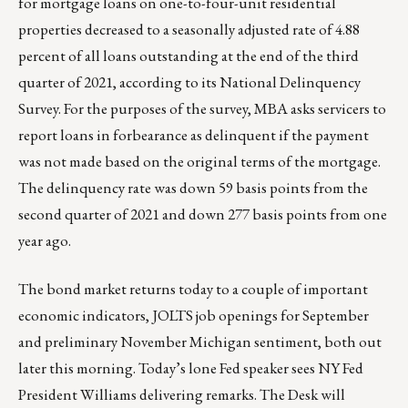
for mortgage loans on one-to-four-unit residential
properties decreased to a seasonally adjusted rate of 4.88
percent of all loans outstanding at the end of the third
quarter of 2021, according to its National Delinquency
Survey. For the purposes of the survey, MBA asks servicers to
report loans in forbearance as delinquent if the payment
was not made based on the original terms of the mortgage.
The delinquency rate was down 59 basis points from the
second quarter of 2021 and down 277 basis points from one
year ago.
The bond market returns today to a couple of important
economic indicators, JOLTS job openings for September
and preliminary November Michigan sentiment, both out
later this morning. Today’s lone Fed speaker sees NY Fed
President Williams delivering remarks. The Desk will