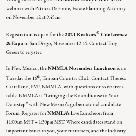
webinar
with Patricia De Fonte, Estate Planning Attorney
on November 12 at 9:45am.
®
Registration is open for the
2021 Realtors
Conference
& Expo
in San Diego, November 12-15. Contact
Troy
Green
to register.
In New Mexico, the
NMMLA November Luncheon
is on
th
Tuesday the 16
, Tanoan Country Club. Contact
Theresa
Castellano
, EVP, NMMLA, with questions or to reserve a
table. NMMLA is “Bringing the Roundhouse to Your
Doorstep” with New Mexico’s gubernatorial candidate
Forum.
Register for
NMMLA’s
Live Luncheon
from
11:00am MST – 1:30pm MST. Where candidates stand on
important issues to you, your customers, and the industry!