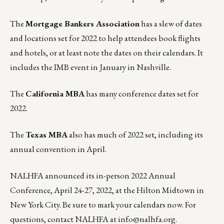
The
Mortgage Bankers Association
has
a slew of dates
and locations set for 2022
to help attendees book flights
and hotels, or at least note the dates on their calendars. It
includes the IMB event in January in Nashville.
The
California MBA
has many
conference dates set for
2022
.
The
Texas MBA
also has
much of 2022 set
, including its
annual convention in April.
NALHFA
announced its in-person 2022 Annual
Conference, April 24-27, 2022, at the Hilton Midtown in
New York City. Be sure to mark your calendars now. For
questions, contact NALHFA at
info@nalhfa.org
.