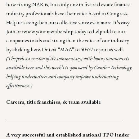
how strong NAR is, but only one in five real estate finance
industry professionals have their voice heard in Congress.
Help us strengthen our collective voice even more. It’s easy:
Join or renew your membership today to help add to our
companies totals and strengthen the voice of our industry
by
clicking here
. Or text “MAA” to 50457 to join as well.
(The podcast version of the commentary, with bonus comments is
available here
and this week’s is sponsored by
Candor Technology
,
helping underwriters and company improve underwriting
effectiveness.)
Careers, title franchises, & team available
_______________________________________________
A very successful and established national TPO lender