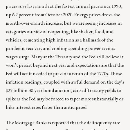
prices rose last month at the fastest annual pace since 1990,
up 6.2 percent from October 2020. Energy prices drove the
month-over-month increase, but we are seeing increases in
categories outside of reopening, like shelter, food, and
vehicles, cementing high inflation as a hallmark of the
pandemic recovery and eroding spending power even as
wages surge. Many at the Treasury and the Fed still believe it
won’t persist beyond next year and expectations are that the
Fed will act if needed to prevent a rerun of the 1970s. Those
inflation readings, coupled with awful demand on the day’s
$25 billion 30-year bond auction, caused Treasury yields to
spike as the Fed may be forced to taper more substantially or
hike interest rates faster than anticipated.
The Mortgage Bankers reported that the delinquency rate