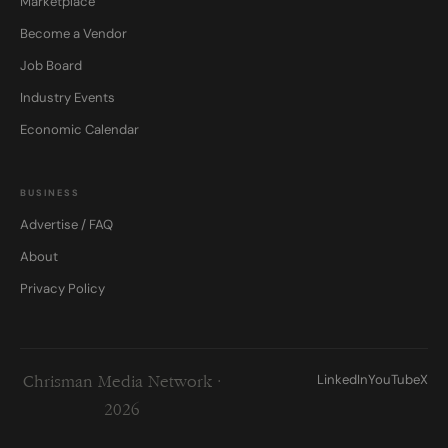
Marketplace
Become a Vendor
Job Board
Industry Events
Economic Calendar
BUSINESS
Advertise / FAQ
About
Privacy Policy
LinkedIn
YouTube
X
Chrisman Media Network ·
2026