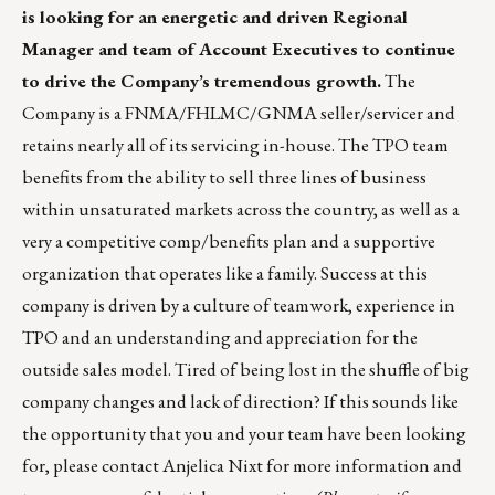
is looking for an energetic and driven Regional
Manager and team of Account Executives to continue
to drive the Company’s tremendous growth.
The
Company is a FNMA/FHLMC/GNMA seller/servicer and
retains nearly all of its servicing in-house. The TPO team
benefits from the ability to sell three lines of business
within unsaturated markets across the country, as well as a
very a competitive comp/benefits plan and a supportive
organization that operates like a family. Success at this
company is driven by a culture of teamwork, experience in
TPO and an understanding and appreciation for the
outside sales model. Tired of being lost in the shuffle of big
company changes and lack of direction? If this sounds like
the opportunity that you and your team have been looking
for, please contact
Anjelica Nixt
for more information and