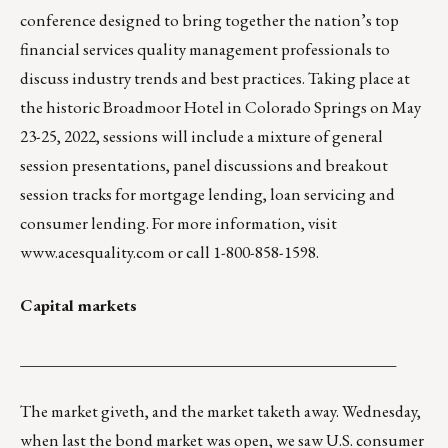
conference designed to bring together the nation’s top
financial services quality management professionals to
discuss industry trends and best practices. Taking place at
the historic Broadmoor Hotel in Colorado Springs on May
23-25, 2022, sessions will include a mixture of general
session presentations, panel discussions and breakout
session tracks for mortgage lending, loan servicing and
consumer lending. For more information, visit
www.acesquality.com
or call 1-800-858-1598.
Capital markets
_______________________________________________
The market giveth, and the market taketh away. Wednesday,
when last the bond market was open, we saw U.S. consumer