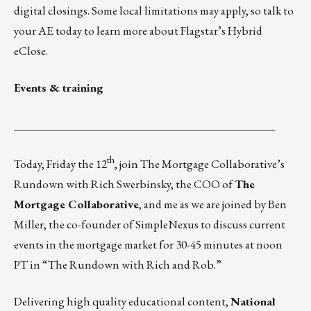
digital closings. Some local limitations may apply, so talk to
your
AE today
to learn more about Flagstar’s Hybrid
eClose.
Events & training
_______________________________________________
th
Today, Friday the 12
, join The Mortgage Collaborative’s
Rundown with Rich Swerbinsky, the COO of
The
Mortgage Collaborative
, and me as we are joined by Ben
Miller, the co-founder of SimpleNexus to discuss current
events in the mortgage market for 30-45 minutes at noon
PT in
“The Rundown with Rich and Rob.”
Delivering high quality educational content,
National