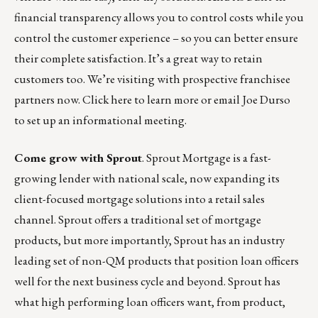
financial transparency allows you to control costs while you
control the customer experience – so you can better ensure
their complete satisfaction. It’s a great way to retain
customers too. We’re visiting with prospective franchisee
partners now.
Click here
to learn more or
email Joe Durso
to set up an informational meeting.
Come grow with Sprout
.
Sprout Mortgage
is a fast-
growing lender with national scale, now expanding its
client-focused mortgage solutions into a retail sales
channel. Sprout offers a traditional set of mortgage
products, but more importantly, Sprout has an industry
leading set of non-QM products that position loan officers
well for the next business cycle and beyond. Sprout has
what high performing loan officers want, from product,