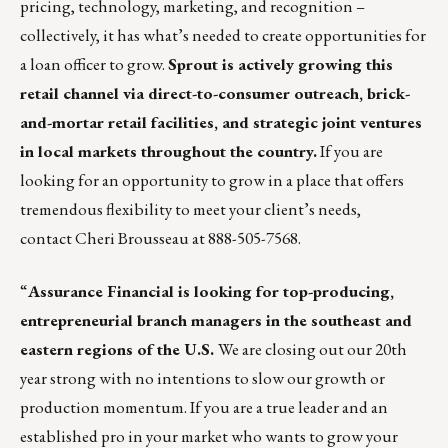
pricing, technology, marketing, and recognition –
collectively, it has what’s needed to create opportunities for
a loan officer to grow.
Sprout is actively growing this
retail channel via direct-to-consumer outreach, brick-
and-mortar retail facilities, and strategic joint ventures
in local markets throughout the country.
If you are
looking for an opportunity to grow in a place that offers
tremendous flexibility to meet your client’s needs,
contact
Cheri Brousseau
at 888-505-7568.
“
Assurance Financial
is looking for top-producing,
entrepreneurial branch managers in the southeast and
eastern regions of the U.S.
We are closing out our 20th
year strong with no intentions to slow our growth or
production momentum. If you are a true leader and an
established pro in your market who wants to grow your