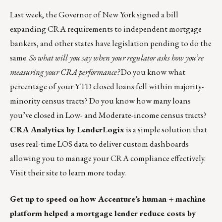
Last week, the Governor of New York signed a bill
expanding CRA requirements to independent mortgage
bankers, and other states have legislation pending to do the
same.
So what will you say when your regulator asks how you’re
measuring your CRA performance?
Do you know what
percentage of your YTD closed loans fell within majority-
minority census tracts? Do you know how many loans
you’ve closed in Low- and Moderate-income census tracts?
CRA Analytics by LenderLogix
is a simple solution that
uses real-time LOS data to deliver custom dashboards
allowing you to manage your CRA compliance effectively.
Visit their site to
learn more today
.
Get up to speed on how Accenture’s human + machine
platform helped a mortgage lender reduce costs by