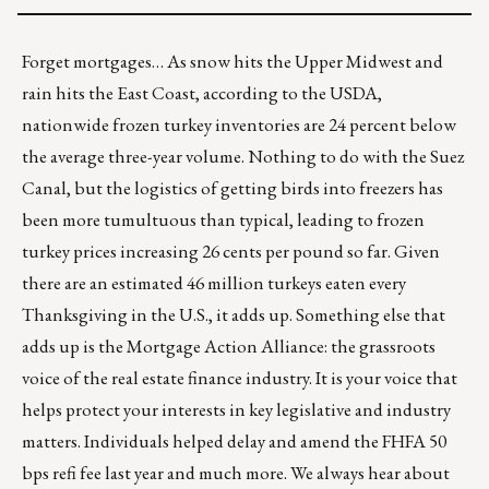
Forget mortgages… As snow hits the Upper Midwest and
rain hits the East Coast, according to the USDA,
nationwide frozen turkey inventories are 24 percent below
the average three-year volume. Nothing to do with the Suez
Canal, but the logistics of getting birds into freezers has
been more tumultuous than typical, leading to frozen
turkey prices increasing
26 cents per pound so far
. Given
there are an estimated 46 million turkeys eaten every
Thanksgiving in the U.S., it adds up. Something else that
adds up is the Mortgage Action Alliance: the grassroots
voice of the real estate finance industry. It is your voice that
helps protect your interests in key legislative and industry
matters. Individuals helped delay and amend the FHFA 50
bps refi fee last year and much more. We always hear about