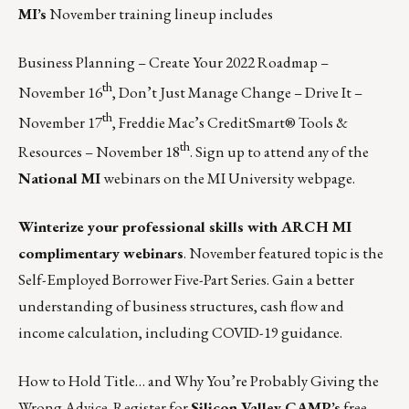
MI’s
November training lineup includes
Business Planning – Create Your 2022 Roadmap –
th
November 16
, Don’t Just Manage Change – Drive It –
th
November 17
, Freddie Mac’s CreditSmart® Tools &
th
Resources – November 18
.
Sign up to attend any of the
National MI
webinars on the MI University webpage.
Winterize your professional skills with ARCH MI
complimentary webinars
. November featured topic is the
Self-Employed Borrower Five-Part Series. Gain a better
understanding of business structures, cash flow and
income calculation, including COVID-19 guidance.
How to Hold Title… and Why You’re Probably Giving the
Wrong Advice.
Register for
Silicon Valley CAMP’s
free