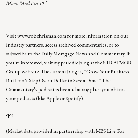
Mom: “And I’m 30.”
Visit
www.robchrisman.com
for more information on our
industry partners, access archived commentaries, or to
subscribe to the
Daily Mortgage News and Commentary
. If
you’re interested, visit my periodic
blog at the
STRATMOR
Group web site
.
The current blog
is, “
Grow Your Business
But Don’t Step Over a Dollar to Save a Dime
.” The
Commentary’s podcast is
live
and at any place you obtain
your podcasts (like
Apple
or
Spotify
).
qoɹ
(Market data provided in partnership with
MBS Live
. For