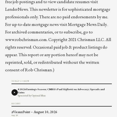
free job postings and to view candidate resumes visit
LenderNews
. This newsletter is for sophisticated mortgage
professionals only. There are no paid endorsements by me.
For up-to-date mortgage news visit
Mortgage News Daily
.
For archived commentaries, or to subscribe, go to
www.robchrisman.com
. Copyright 2021 Chrisman LLC. All
rights reserved. Occasional paid job & product listings do
appear. This report or any portion hereof may not be
reprinted, sold, or redistributed without the written
consent of Rob Chrisman.)
TODAY'S SHOW
8.10.26 Earnings Season; CMBA's Paul Gigliotti on Advocacy; Spreads and
Gains
Sponsored by Optimal Blue
RECENT
#VieauxPoint – August 10, 2026
Aug 10