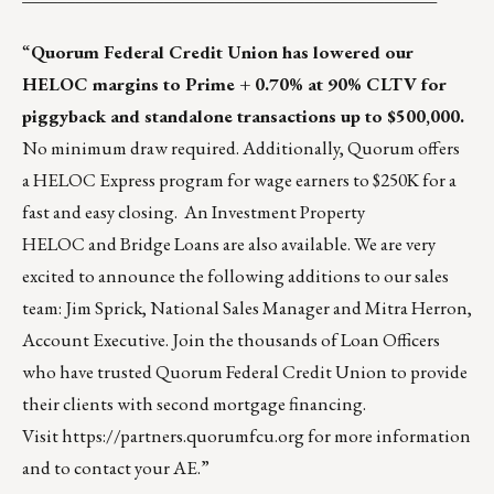
“
Quorum Federal Credit Union has lowered our
HELOC margins to Prime + 0.70% at 90% CLTV for
piggyback and standalone transactions up to $500,000.
No minimum draw required. Additionally, Quorum offers
a
HELOC Express
program for wage earners to $250K for a
fast and easy closing. An
Investment Property
HELOC
and
Bridge Loans
are also available. We are very
excited to announce the following additions to our sales
team:
Jim Sprick, National Sales Manager
and
Mitra Herron,
Account Executive
. Join the thousands of Loan Officers
who have trusted Quorum Federal Credit Union to provide
their clients with second mortgage financing.
Visit
https://partners.quorumfcu.org
for more information
and to contact your AE.”