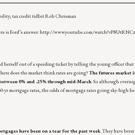
bility; tax credit tidbit Rob Chrisman
e is Ford’s answer:
http://www.youtube.com/watch?vP8UtRNCz
herself out of a speeding ticket by telling the young officer that
here does the market think rates are going?
The futures market is
e between 0% and .25% through mid-March
. So although overnig
30-yr mortgage rates, the odds of mortgage rates going sky-high 
mortgages have been on a tear for the past week
. They have been