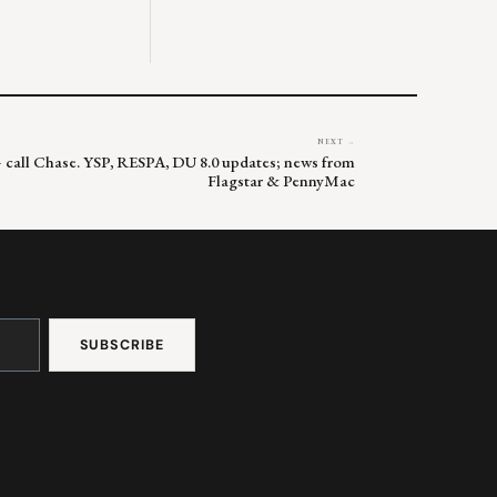
NEXT →
 – call Chase. YSP, RESPA, DU 8.0 updates; news from
Flagstar & PennyMac