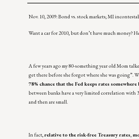
Nov. 10, 2009: Bond vs. stock markets; MI incontesta
Want a car for 2010, but don’t have much money? Her
A few years ago my 80-something year old Mom talked 
get there before she forgot where she was going”. W
78% chance that the Fed keeps rates somewher
between banks have a very limited correlation with 
and then are small.
In fact,
relative to the risk-free Treasury rates, 