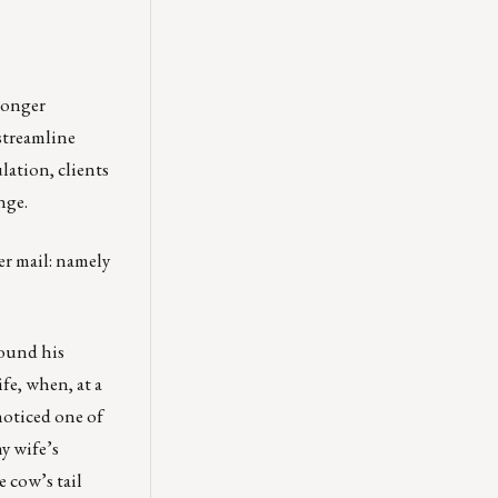
 longer
streamline
lation, clients
nge.
ver mail: namely
round his
fe, when, at a
noticed one of
my wife’s
 cow’s tail