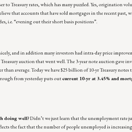
ser to Treasury rates, which has many puzzled. Yes, origination vo
lieve that accounts that have sold mortgages in the recent past, 
s, i.e. “evening out their short basis positions”.
nicely, and in addition many investors had intra-day price improv
r Treasury auction that went well. The 3-year note auction gave inve
er than average. Today we have $25 billion of 10-yr Treasury notes 
hrough from yesterday puts out
current 10-yr at 3.45% and mort
h doing well?
Didn’t we just learn that the unemployment rate j
eflects the fact that the number of people unemployed is increasin