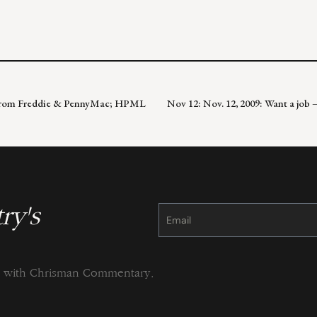
ts from Freddie & PennyMac; HPML
Nov 12: Nov. 12, 2009: Want a job
ry's
Constant
Contact
Use.
Please
leave
this
field
blank.
ng with Chrisman Commentary.