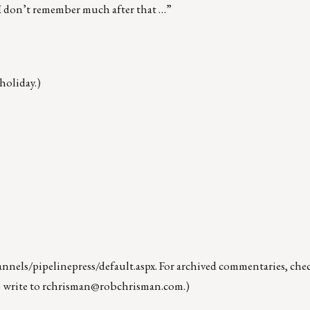
” “I don’t remember much after that …”
holiday.)
nels/pipelinepress/default.aspx
. For archived commentaries, che
 write to
rchrisman@robchrisman.com
.)