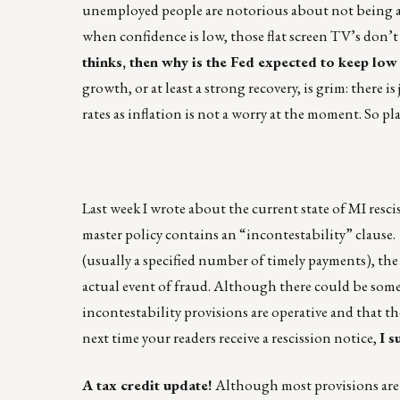
unemployed people are notorious about not being a
when confidence is low, those flat screen TV’s don’t f
thinks, then why is the Fed expected to keep low
growth, or at least a strong recovery, is grim: ther
rates as inflation is not a worry at the moment. So p
Last week I wrote about the current state of MI resc
master policy contains an “incontestability” clause.
(usually a specified number of timely payments), th
actual event of fraud. Although there could be some 
incontestability provisions are operative and that th
next time your readers receive a rescission notice,
I s
A tax credit update!
Although most provisions are th