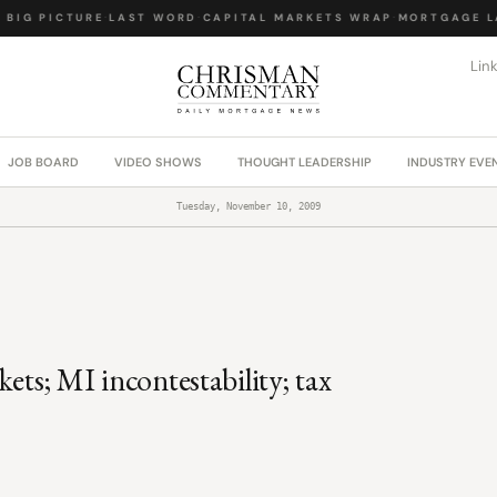
BIG PICTURE
·
LAST WORD
·
CAPITAL MARKETS WRAP
·
MORTGAGE LA
Lin
JOB BOARD
VIDEO SHOWS
THOUGHT LEADERSHIP
INDUSTRY EVE
Tuesday, November 10, 2009
ets; MI incontestability; tax