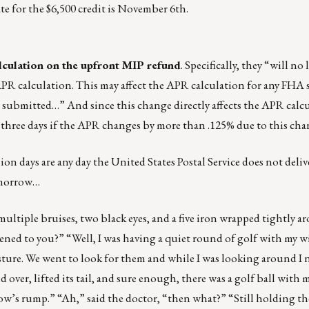
ate for the $6,500 credit is November 6th.
lculation on the upfront MIP refund
. Specifically, they “will no
PR calculation. This may affect the APR calculation for any FHA 
submitted…” And since this change directly affects the APR calcu
l three days if the APR changes by more than .125% due to this cha
sion days are any day the United States Postal Service does not deli
tomorrow…
ultiple bruises, two black eyes, and a five iron wrapped tightly a
ned to you?” “Well, I was having a quiet round of golf with my wi
pasture. We went to look for them and while I was looking around I 
 over, lifted its tail, and sure enough, there was a golf ball with 
ow’s rump.” “Ah,” said the doctor, “then what?” “Still holding the