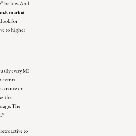
e” be low. And
stock market
tlook for
ove to higher
tually every MI
n events
pearance or
es the
erage. The
e.”
retroactive to