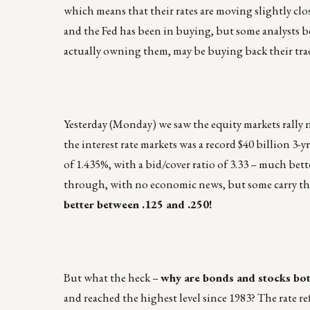
which means that their rates are moving slightly clo
and the Fed has been in buying, but some analysts be
actually owning them, may be buying back their trade
Yesterday (Monday) we saw the equity markets rally 
the interest rate markets was a record $40 billion 3-y
of 1.435%, with a bid/cover ratio of 3.33 – much bett
through, with no economic news, but some carry t
better between .125 and .250!
But what the heck –
why are bonds and stocks bot
and reached the highest level since 1983? The rate r