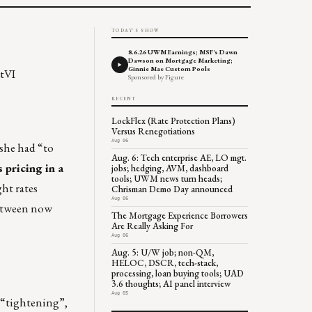
TODAY'S SHOW
8.6.26 UWM Earnings; MSF's Dawn
Dawson on Mortgage Marketing;
Ginnie Mae Custom Pools
tVI
Sponsored by Figure
RECENT
LockFlex (Rate Protection Plans)
Versus Renegotiations
Aug 06
 she had “to
Aug. 6: Tech enterprise AE, LO mgt.
 pricing in a
jobs; hedging, AVM, dashboard
tools; UWM news turn heads;
ht rates
Chrisman Demo Day announced
Aug 06
between now
The Mortgage Experience Borrowers
Are Really Asking For
Aug 06
Aug. 5: U/W job; non-QM,
HELOC, DSCR, tech-stack,
processing, loan buying tools; UAD
3.6 thoughts; AI panel interview
Aug 05
 “tightening”,