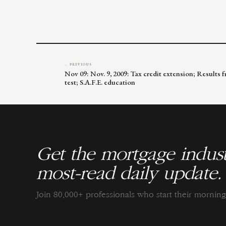
← PREVIOUS
Nov 09: Nov. 9, 2009: Tax credit extension; Resul
test; S.A.F.E. education
Get the mortgage indust
most-read daily update.
Join 80,000+ professionals who start their morni