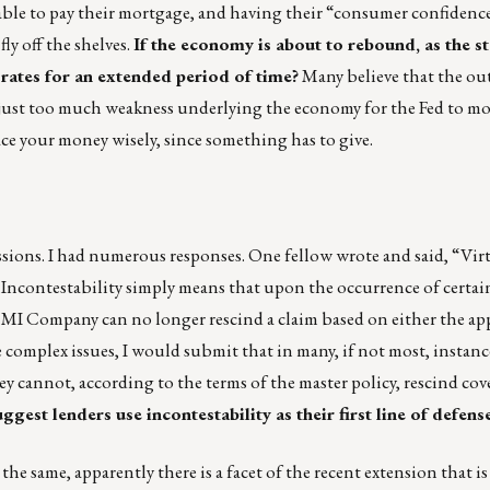
ble to pay their mortgage, and having their “consumer confidenc
ly off the shelves.
If the economy is about to rebound, as the 
 rates for an extended period of time?
Many believe that the ou
e is just too much weakness underlying the economy for the Fed to m
lace your money wisely, since something has to give.
issions. I had numerous responses. One fellow wrote and said, “Vir
 Incontestability simply means that upon the occurrence of certai
e MI Company can no longer rescind a claim based on either the ap
complex issues, I would submit that in many, if not most, instanc
ey cannot, according to the terms of the master policy, rescind cov
uggest lenders use incontestability as their first line of defens
e same, apparently there is a facet of the recent extension that is 