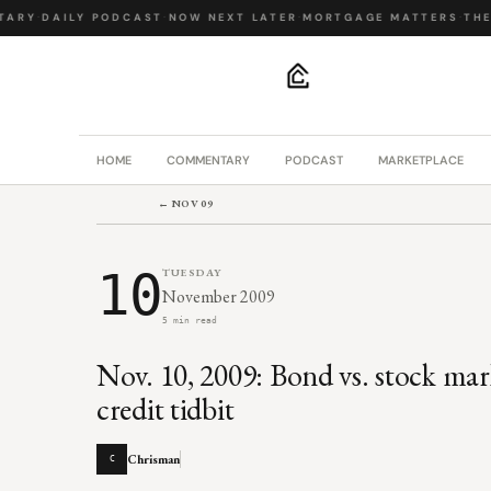
ARY
·
DAILY PODCAST
·
NOW NEXT LATER
·
MORTGAGE MATTERS
·
THE 
.
HOME
COMMENTARY
PODCAST
MARKETPLACE
← NOV 09
10
TUESDAY
November 2009
5 min read
Nov. 10, 2009: Bond vs. stock mark
credit tidbit
Chrisman
C