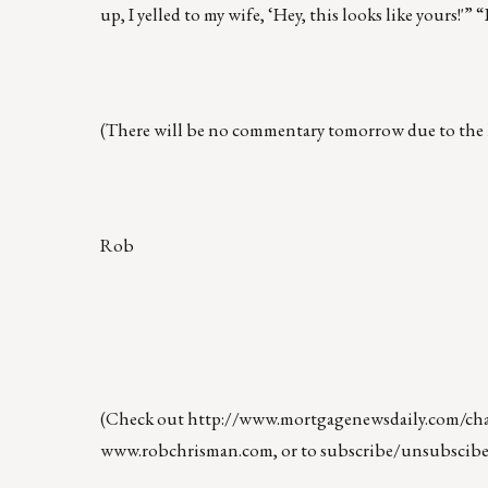
up, I yelled to my wife, ‘Hey, this looks like yours!'
(There will be no commentary tomorrow due to the 
Rob
(Check out
http://www.mortgagenewsdaily.com/chan
www.robchrisman.com
, or to subscribe/unsubscibe