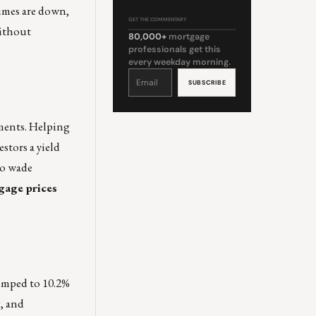
lumes are down,
GET THE COMMENTARY
without
80,000+
mortgage
professionals get this
every weekday morning.
Constant
Contact
Use.
Please
leave
this
field
blank.
ements. Helping
stors a yield
to wade
gage prices
umped to 10.2%
g, and