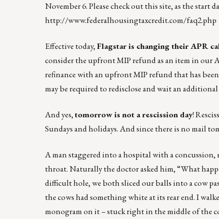
November 6. Please check out this site, as the start d
http://www.federalhousingtaxcredit.com/faq2.php
Effective today,
Flagstar is changing their APR ca
consider the upfront MIP refund as an item in our A
refinance with an upfront MIP refund that has been 
may be required to redisclose and wait an additiona
And yes,
tomorrow is not a rescission day
! Rescis
Sundays and holidays. And since there is no mail 
A man staggered into a hospital with a concussion, m
throat. Naturally the doctor asked him, “What happe
difficult hole, we both sliced our balls into a cow 
the cows had something white at its rear end. I walked
monogram on it – stuck right in the middle of the c